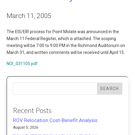
March 11, 2005
The EIS/EIR process for Point Molate was announced in the
March 11 Federal Register, which is attached. The scoping
meeting will be 7:00 to 9:00 PM in the Richmond Auditorium on
March 31, and written comments will be received until April 15.
NOI_031105.pdf
SEARCH
Recent Posts
ROV Relocation Cost-Benefit Analysis
August 5, 2026