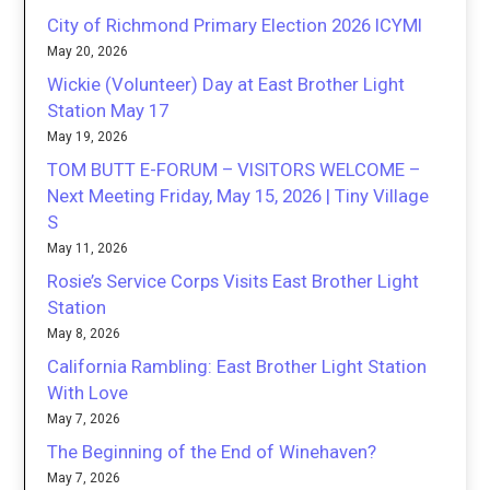
City of Richmond Primary Election 2026 ICYMI
May 20, 2026
Wickie (Volunteer) Day at East Brother Light
Station May 17
May 19, 2026
TOM BUTT E-FORUM – VISITORS WELCOME –
Next Meeting Friday, May 15, 2026 | Tiny Village
S
May 11, 2026
Rosie’s Service Corps Visits East Brother Light
Station
May 8, 2026
California Rambling: East Brother Light Station
With Love
May 7, 2026
The Beginning of the End of Winehaven?
May 7, 2026