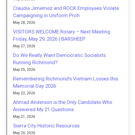
Claudia Jimemez and ROCK Employees Violate
Campaigning in Uniform Proh
May 28, 2026
VISITORS WELCOME Rotary – Next Meeting
Friday, May 29, 2026 | BARSHEEP
May 27, 2026
Do We Really Want Democratic Socialists
Running Richmond?
May 25, 2026
Remembering Richmond’s Vietnam Losses this
Memorial Day 2026
May 22, 2026
Ahmad Anderson is the Only Candidate Who
Answered My 21 Questions
May 21, 2026
Sierra City Historic Resources
May 20, 2026