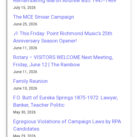
Remembering Martin Andrew Butt 1947-1969
July 15, 2026
The MCE Smear Campaign
June 25, 2026
🎶 This Friday: Point Richmond Music’s 25th
Anniversary Season Opener!
June 11, 2026
Rotary – VISITORS WELCOME Next Meeting,
Friday, June 12 | The Rainbow
June 11, 2026
Family Reunion
June 10, 2026
F.O. Butt of Eureka Springs 1875-1972: Lawyer,
Banker, Teacher Politic
May 30, 2026
Egregious Violations of Campaign Laws by RPA
Candidates.
May 29, 2026