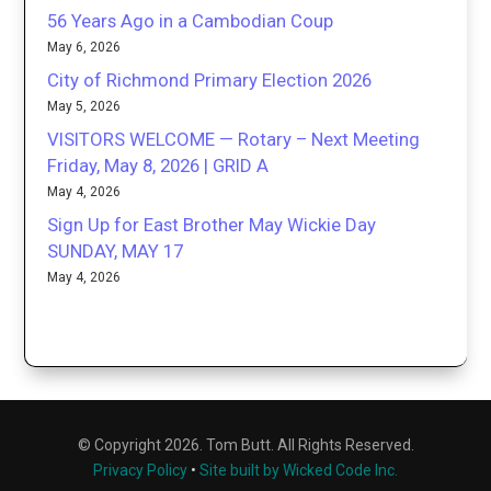
56 Years Ago in a Cambodian Coup
May 6, 2026
City of Richmond Primary Election 2026
May 5, 2026
VISITORS WELCOME — Rotary – Next Meeting
Friday, May 8, 2026 | GRID A
May 4, 2026
Sign Up for East Brother May Wickie Day
SUNDAY, MAY 17
May 4, 2026
© Copyright 2026. Tom Butt. All Rights Reserved.
Privacy Policy
•
Site built by Wicked Code Inc.