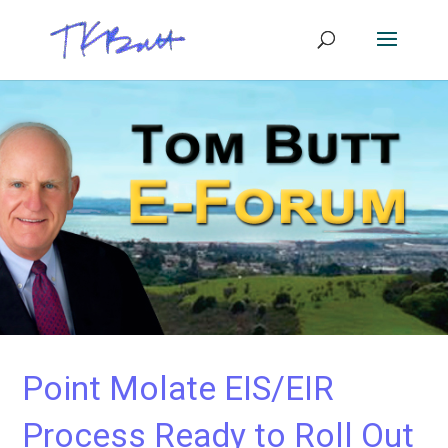
Point Molate EIS/EIR
Process Ready to Roll Out