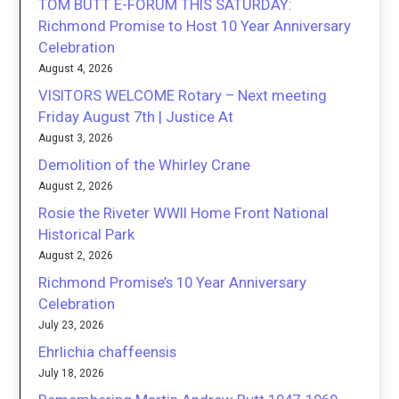
TOM BUTT E-FORUM THIS SATURDAY:
Richmond Promise to Host 10 Year Anniversary
Celebration
August 4, 2026
VISITORS WELCOME Rotary – Next meeting
Friday August 7th | Justice At
August 3, 2026
Demolition of the Whirley Crane
August 2, 2026
Rosie the Riveter WWII Home Front National
Historical Park
August 2, 2026
Richmond Promise’s 10 Year Anniversary
Celebration
July 23, 2026
Ehrlichia chaffeensis
July 18, 2026