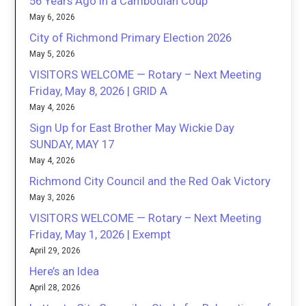
56 Years Ago in a Cambodian Coup
May 6, 2026
City of Richmond Primary Election 2026
May 5, 2026
VISITORS WELCOME — Rotary – Next Meeting
Friday, May 8, 2026 | GRID A
May 4, 2026
Sign Up for East Brother May Wickie Day
SUNDAY, MAY 17
May 4, 2026
Richmond City Council and the Red Oak Victory
May 3, 2026
VISITORS WELCOME — Rotary – Next Meeting
Friday, May 1, 2026 | Exempt
April 29, 2026
Here’s an Idea
April 28, 2026