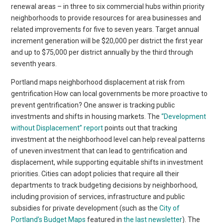
renewal areas – in three to six commercial hubs within priority
neighborhoods to provide resources for area businesses and
related improvements for five to seven years. Target annual
increment generation will be $20,000 per district the first year
and up to $75,000 per district annually by the third through
seventh years.
Portland maps neighborhood displacement at risk from
gentrification How can local governments be more proactive to
prevent gentrification? One answer is tracking public
investments and shifts in housing markets. The
“Development
without Displacement” report
points out that tracking
investment at the neighborhood level can help reveal patterns
of uneven investment that can lead to gentrification and
displacement, while supporting equitable shifts in investment
priorities. Cities can adopt policies that require all their
departments to track budgeting decisions by neighborhood,
including provision of services, infrastructure and public
subsidies for private development (such as the
City of
Portland’s Budget Maps
featured in
the last newsletter
). The