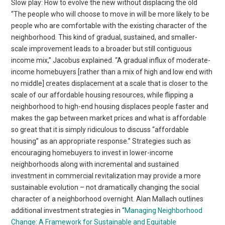
Slow play: How to evolve the new without displacing the old
“The people who will choose to move in will be more likely to be
people who are comfortable with the existing character of the
neighborhood. This kind of gradual, sustained, and smaller-
scale improvement leads to a broader but still contiguous
income mix,” Jacobus explained. “A gradual influx of moderate-
income homebuyers [rather than a mix of high and low end with
no middle] creates displacement at a scale that is closer to the
scale of our affordable housing resources, while flipping a
neighborhood to high-end housing displaces people faster and
makes the gap between market prices and what is affordable
so great that it is simply ridiculous to discuss “affordable
housing” as an appropriate response.” Strategies such as
encouraging homebuyers to invest in lower-income
neighborhoods along with incremental and sustained
investment in commercial revitalization may provide a more
sustainable evolution – not dramatically changing the social
character of a neighborhood overnight. Alan Mallach outlines
additional investment strategies in “
Managing Neighborhood
Change: A Framework for Sustainable and Equitable