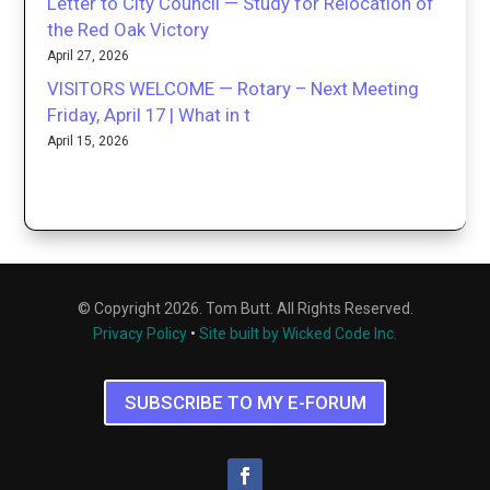
Letter to City Council — Study for Relocation of
the Red Oak Victory
April 27, 2026
VISITORS WELCOME — Rotary – Next Meeting
Friday, April 17 | What in t
April 15, 2026
© Copyright 2026. Tom Butt. All Rights Reserved.
Privacy Policy
•
Site built by Wicked Code Inc.
SUBSCRIBE TO MY E-FORUM