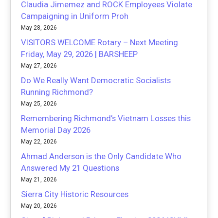
Claudia Jimemez and ROCK Employees Violate
Campaigning in Uniform Proh
May 28, 2026
VISITORS WELCOME Rotary – Next Meeting
Friday, May 29, 2026 | BARSHEEP
May 27, 2026
Do We Really Want Democratic Socialists
Running Richmond?
May 25, 2026
Remembering Richmond’s Vietnam Losses this
Memorial Day 2026
May 22, 2026
Ahmad Anderson is the Only Candidate Who
Answered My 21 Questions
May 21, 2026
Sierra City Historic Resources
May 20, 2026