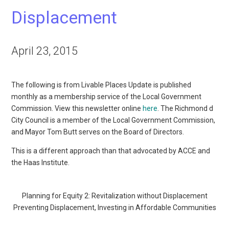
Displacement
April 23, 2015
The following is from Livable Places Update is published
monthly as a membership service of the Local Government
Commission. View this newsletter online
here
. The Richmond d
City Council is a member of the Local Government Commission,
and Mayor Tom Butt serves on the Board of Directors.
This is a different approach than that advocated by ACCE and
the Haas Institute.
Planning for Equity 2: Revitalization without Displacement
Preventing Displacement, Investing in Affordable Communities