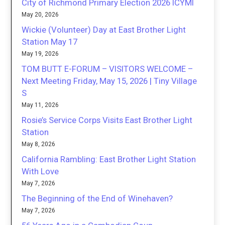
City of Richmond Primary Election 2026 ICYMI
May 20, 2026
Wickie (Volunteer) Day at East Brother Light
Station May 17
May 19, 2026
TOM BUTT E-FORUM – VISITORS WELCOME –
Next Meeting Friday, May 15, 2026 | Tiny Village
S
May 11, 2026
Rosie’s Service Corps Visits East Brother Light
Station
May 8, 2026
California Rambling: East Brother Light Station
With Love
May 7, 2026
The Beginning of the End of Winehaven?
May 7, 2026