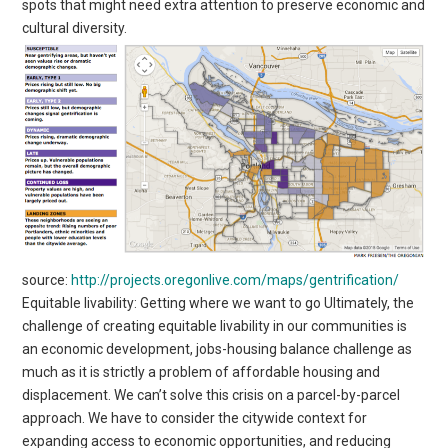
spots that might need extra attention to preserve economic and
cultural diversity.
source:
http://projects.oregonlive.com/maps/gentrification/
Equitable livability: Getting where we want to go Ultimately, the
challenge of creating equitable livability in our communities is
an economic development, jobs-housing balance challenge as
much as it is strictly a problem of affordable housing and
displacement. We can’t solve this crisis on a parcel-by-parcel
approach. We have to consider the citywide context for
expanding access to economic opportunities, and reducing