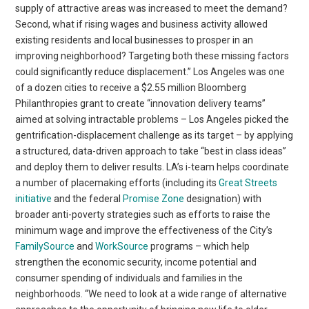
supply of attractive areas was increased to meet the demand?
Second, what if rising wages and business activity allowed
existing residents and local businesses to prosper in an
improving neighborhood? Targeting both these missing factors
could significantly reduce displacement.” Los Angeles was one
of a dozen cities to receive a $2.55 million Bloomberg
Philanthropies grant to create “innovation delivery teams”
aimed at solving intractable problems – Los Angeles picked the
gentrification-displacement challenge as its target – by applying
a structured, data-driven approach to take “best in class ideas”
and deploy them to deliver results. LA’s i-team helps coordinate
a number of placemaking efforts (including its
Great Streets
initiative
and the federal
Promise Zone
designation) with
broader anti-poverty strategies such as efforts to raise the
minimum wage and improve the effectiveness of the City’s
FamilySource
and
WorkSource
programs – which help
strengthen the economic security, income potential and
consumer spending of individuals and families in the
neighborhoods. “We need to look at a wide range of alternative