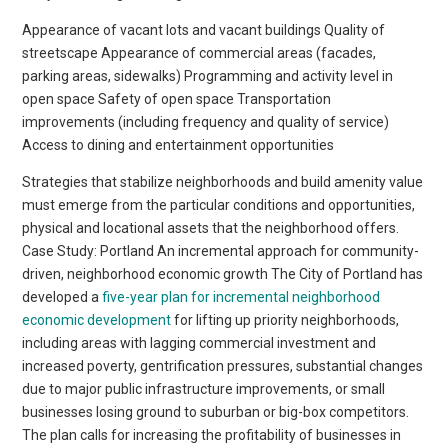
Appearance of vacant lots and vacant buildings Quality of
streetscape Appearance of commercial areas (facades,
parking areas, sidewalks) Programming and activity level in
open space Safety of open space Transportation
improvements (including frequency and quality of service)
Access to dining and entertainment opportunities
Strategies that stabilize neighborhoods and build amenity value
must emerge from the particular conditions and opportunities,
physical and locational assets that the neighborhood offers.
Case Study: Portland An incremental approach for community-
driven, neighborhood economic growth The City of Portland has
developed a
five-year plan for incremental neighborhood
economic development
for lifting up priority neighborhoods,
including areas with lagging commercial investment and
increased poverty, gentrification pressures, substantial changes
due to major public infrastructure improvements, or small
businesses losing ground to suburban or big-box competitors.
The plan calls for increasing the profitability of businesses in