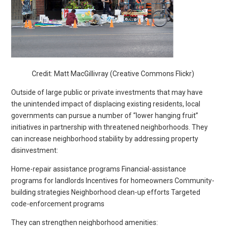
Credit: Matt MacGillivray (Creative Commons Flickr)
Outside of large public or private investments that may have
the unintended impact of displacing existing residents, local
governments can pursue a number of “lower hanging fruit”
initiatives in partnership with threatened neighborhoods. They
can increase neighborhood stability by addressing property
disinvestment:
Home-repair assistance programs Financial-assistance
programs for landlords Incentives for homeowners Community-
building strategies Neighborhood clean-up efforts Targeted
code-enforcement programs
They can strengthen neighborhood amenities: