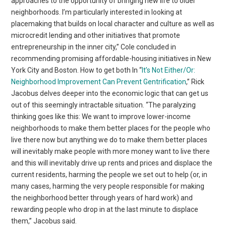
approaches to the opportunity of bringing new life to older
neighborhoods. I’m particularly interested in looking at
placemaking that builds on local character and culture as well as
microcredit lending and other initiatives that promote
entrepreneurship in the inner city,” Cole concluded in
recommending promising affordable-housing initiatives in New
York City and Boston. How to get both In “
It’s Not Either/Or:
Neighborhood Improvement Can Prevent Gentrification
,” Rick
Jacobus delves deeper into the economic logic that can get us
out of this seemingly intractable situation. “The paralyzing
thinking goes like this: We want to improve lower-income
neighborhoods to make them better places for the people who
live there now but anything we do to make them better places
will inevitably make people with more money want to live there
and this will inevitably drive up rents and prices and displace the
current residents, harming the people we set out to help (or, in
many cases, harming the very people responsible for making
the neighborhood better through years of hard work) and
rewarding people who drop in at the last minute to displace
them,” Jacobus said.