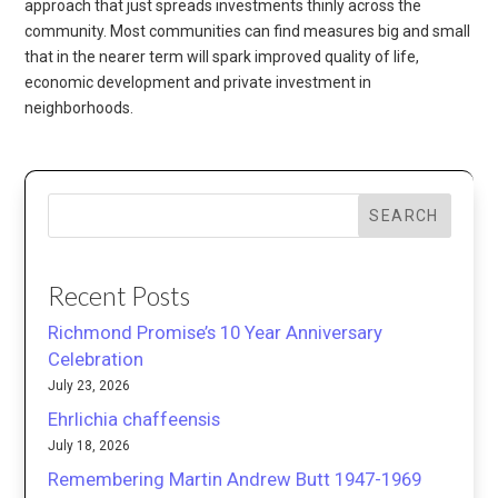
approach that just spreads investments thinly across the
community. Most communities can find measures big and small
that in the nearer term will spark improved quality of life,
economic development and private investment in
neighborhoods.
SEARCH
Recent Posts
Richmond Promise’s 10 Year Anniversary
Celebration
July 23, 2026
Ehrlichia chaffeensis
July 18, 2026
Remembering Martin Andrew Butt 1947-1969