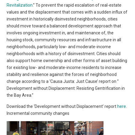
Revitalization
.” To prevent the rapid escalation of real-estate
values and the displacement that comes with a sudden influx of
investment in historically disinvested neighborhoods, cities
should move toward a balanced development approach that
involves ongoing investment in, and maintenance of, the
housing stock, community resources and infrastructure in all
neighborhoods, particularly low- and moderate-income
neighborhoods with a history of disinvestment. Cities should
also support home ownership and other forms of asset building
for existing low- and moderate-income residents to increase
stability and resilience against the forces of neighborhood
change according to a ‘Causa Justa: Just Cause’ report on ”
Development without Displacement: Resisting Gentrification in
the Bay Area.”
Download the ‘Development without Displacement’ report
here
.
Incremental community changes