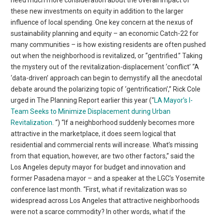
need much more consideration about the overall impact of
these new investments on equity in addition to the larger
influence of local spending. One key concern at the nexus of
sustainability planning and equity – an economic Catch-22 for
many communities – is how existing residents are often pushed
out when the neighborhood is revitalized, or “gentrified.” Taking
the mystery out of the revitalization-displacement ‘conflict’ “A
‘data-driven’ approach can begin to demystify all the anecdotal
debate around the polarizing topic of ‘gentrification’,” Rick Cole
urged in The Planning Report earlier this year (“
LA Mayor’s I-
Team Seeks to Minimize Displacement during Urban
Revitalization
. “) “If a neighborhood suddenly becomes more
attractive in the marketplace, it does seem logical that
residential and commercial rents will increase. What’s missing
from that equation, however, are two other factors,” said the
Los Angeles deputy mayor for budget and innovation and
former Pasadena mayor – and a speaker at the LGC’s Yosemite
conference last month. “First, what if revitalization was so
widespread across Los Angeles that attractive neighborhoods
were not a scarce commodity? In other words, what if the