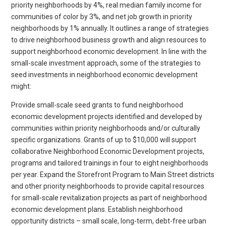
priority neighborhoods by 4%, real median family income for
communities of color by 3%, and net job growth in priority
neighborhoods by 1% annually. It outlines a range of strategies
to drive neighborhood business growth and align resources to
support neighborhood economic development. In line with the
small-scale investment approach, some of the strategies to
seed investments in neighborhood economic development
might:
Provide small-scale seed grants to fund neighborhood
economic development projects identified and developed by
communities within priority neighborhoods and/or culturally
specific organizations. Grants of up to $10,000 will support
collaborative Neighborhood Economic Development projects,
programs and tailored trainings in four to eight neighborhoods
per year. Expand the Storefront Program to Main Street districts
and other priority neighborhoods to provide capital resources
for small-scale revitalization projects as part of neighborhood
economic development plans. Establish neighborhood
opportunity districts – small scale, long-term, debt-free urban