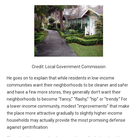
Credit: Local Government Commission
He goes on to explain that while residents in low-income
communities want their neighborhoods to be cleaner and safer
and have a few more stores, they generally don’t want their
neighborhoods to become “fancy,” “flashy,” “hip” or “trendy.” For
a lower-income community, modest “improvements” that make
the place more attractive gradually to slightly higher-income
households may actually provide the most promising defense
against gentrification.