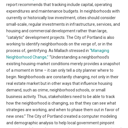
report recommends that tracking include capital, operating
expenditures and maintenance budgets. In neighborhoods with
currently or historically low investment, cities should consider
small-scale, regular investments in infrastructure, services, and
housing and commercial development rather than large,
“catalytic” development projects. The City of Portland is also
working to identify neighborhoods on the verge of, or in the
process of, gentrifying. As Mallach stressed in
“Managing
Neighborhood Change,”
“Understanding a neighborhood’s
existing housing-market conditions merely provides a snapshot
of a moment in time – it can only tell a city planner where to
begin. Neighborhoods are constantly changing, not only in their
real estate market but in other ways that influence housing
demand, such as crime, neighborhood schools, or small
business activity. Thus, stakeholders need to be able to track
how the neighborhood is changing, so that they can see what
strategies are working, and when to phase them out in favor of
new ones.” The City of Portland created a computer modeling
and demographic analysis to help local government pinpoint