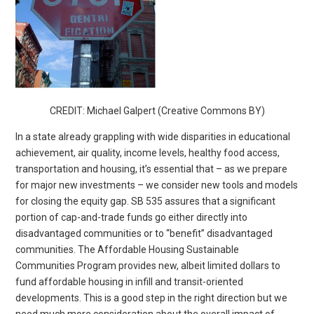
CREDIT: Michael Galpert (Creative Commons BY)
In a state already grappling with wide disparities in educational
achievement, air quality, income levels, healthy food access,
transportation and housing, it’s essential that – as we prepare
for major new investments – we consider new tools and models
for closing the equity gap. SB 535 assures that a significant
portion of cap-and-trade funds go either directly into
disadvantaged communities or to “benefit” disadvantaged
communities. The Affordable Housing Sustainable
Communities Program provides new, albeit limited dollars to
fund affordable housing in infill and transit-oriented
developments. This is a good step in the right direction but we