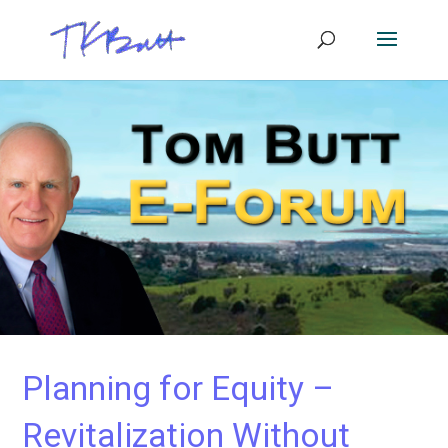
Planning for Equity –
Revitalization Without