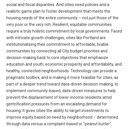
social and fiscal disparities. And cities need policies and a
realistic game plan to foster development that meets the
housing needs of the entire community – not just those of the
very poor or the very rich. Resilient, equitable communities
require a truly holistic commitment by local governments. Faced
with intricate growth challenges, cities like Portland are
institutionalizing their commitment to affordable, livable
communities by connecting all City budget priorities and
decision-making back to core objectives that emphasize
education and youth, economic prosperity and affordability, and
healthy, connected neighborhoods. Technology can provide a
pragmatic toolbox, and is making it more feasible for cities, as
part of a deeper trend toward data-driven decision-making, to
implement community-based, data-driven measures to help
prevent the displacement of lower-income residents amid
gentrification pressures from an escalating demand for
housing. It gives cities the ability to target investments to
improve equity based on need by neighborhood – determined
through data versus a complaint-based or “peanut butter”