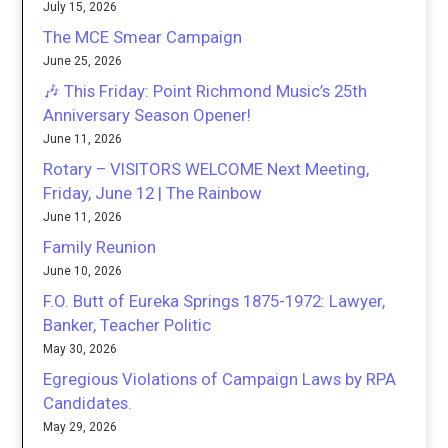
July 15, 2026
The MCE Smear Campaign
June 25, 2026
🎶 This Friday: Point Richmond Music’s 25th
Anniversary Season Opener!
June 11, 2026
Rotary – VISITORS WELCOME Next Meeting,
Friday, June 12 | The Rainbow
June 11, 2026
Family Reunion
June 10, 2026
F.O. Butt of Eureka Springs 1875-1972: Lawyer,
Banker, Teacher Politic
May 30, 2026
Egregious Violations of Campaign Laws by RPA
Candidates.
May 29, 2026