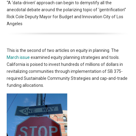
“A ‘data-driven’ approach can begin to demystify all the
anecdotal debate around the polarizing topic of ‘gentrification”
Rick Cole Deputy Mayor for Budget and Innovation City of Los
Angeles
This is the second of two articles on equity in planning. The
March issue
examined equity planning strategies and tools.
California is poised to invest hundreds of millions of dollars in
revitalizing communities through implementation of SB 375-
required Sustainable Community Strategies and cap-and-trade
funding allocations.