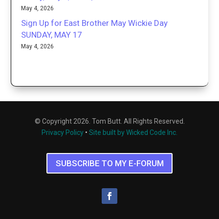
May 4, 2026
Sign Up for East Brother May Wickie Day
SUNDAY, MAY 17
May 4, 2026
© Copyright 2026. Tom Butt. All Rights Reserved.
Privacy Policy
•
Site built by Wicked Code Inc.
SUBSCRIBE TO MY E-FORUM