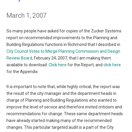
March 1, 2007
So many people have asked for copies of the Zucker Systems
report on recommended improvements to the Planning and
Building Regulations functions in Richmond that I described in
City Council Votes to Merge Planning Commission and Design
Review Board
, February 24, 2007, that I am making them
available to download.
Click here
for the Report, and
click here
for the Appendix.
It is important to note that, while highly critical, the report was
the result of the city manager and the department heads in
charge of Planning and Building Regulations who wanted to
improve the level of service and therefore invited criticism and
recommendations for change. These same department heads
have already started making many of the recommended
changes. This particular targeted audit is a part of the City