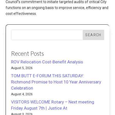
Council”s commitment to initiate targeted audits of critical City
functions on an ongoing basis to improve service, efficiency and
cost effectiveness.
SEARCH
Recent Posts
ROV Relocation Cost-Benefit Analysis
August 5, 2026
TOM BUTT E-FORUM THIS SATURDAY:
Richmond Promise to Host 10 Year Anniversary
Celebration
August 4, 2026
VISITORS WELCOME Rotary – Next meeting
Friday August 7th | Justice At
August 3, 2026