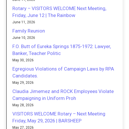
Rotary – VISITORS WELCOME Next Meeting,
Friday, June 12 | The Rainbow
June 11, 2026
Family Reunion
June 10, 2026
F.O. Butt of Eureka Springs 1875-1972: Lawyer,
Banker, Teacher Politic
May 30, 2026
Egregious Violations of Campaign Laws by RPA
Candidates.
May 29, 2026
Claudia Jimemez and ROCK Employees Violate
Campaigning in Uniform Proh
May 28, 2026
VISITORS WELCOME Rotary – Next Meeting
Friday, May 29, 2026 | BARSHEEP
May 27, 2026