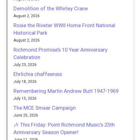
Demolition of the Whirley Crane
August 2, 2026
Rosie the Riveter WWII Home Front National
Historical Park
August 2, 2026
Richmond Promise’s 10 Year Anniversary
Celebration
July 23, 2026
Ehrlichia chaffeensis
July 18, 2026
Remembering Martin Andrew Butt 1947-1969
July 15, 2026
The MCE Smear Campaign
June 25, 2026
🎶 This Friday: Point Richmond Music’s 25th
Anniversary Season Opener!
June 11, 2026