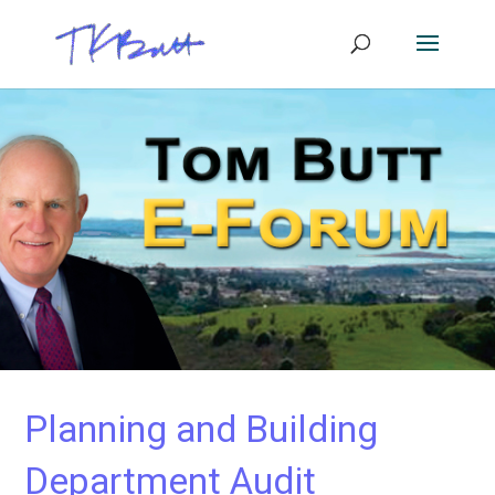
Planning and Building
Department Audit