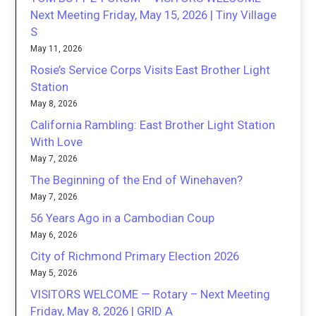
Next Meeting Friday, May 15, 2026 | Tiny Village
S
May 11, 2026
Rosie’s Service Corps Visits East Brother Light
Station
May 8, 2026
California Rambling: East Brother Light Station
With Love
May 7, 2026
The Beginning of the End of Winehaven?
May 7, 2026
56 Years Ago in a Cambodian Coup
May 6, 2026
City of Richmond Primary Election 2026
May 5, 2026
VISITORS WELCOME — Rotary – Next Meeting
Friday, May 8, 2026 | GRID A