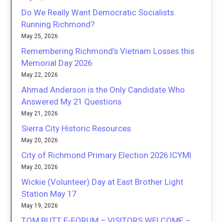
Do We Really Want Democratic Socialists
Running Richmond?
May 25, 2026
Remembering Richmond’s Vietnam Losses this
Memorial Day 2026
May 22, 2026
Ahmad Anderson is the Only Candidate Who
Answered My 21 Questions
May 21, 2026
Sierra City Historic Resources
May 20, 2026
City of Richmond Primary Election 2026 ICYMI
May 20, 2026
Wickie (Volunteer) Day at East Brother Light
Station May 17
May 19, 2026
TOM BUTT E-FORUM – VISITORS WELCOME –