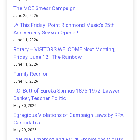
The MCE Smear Campaign
June 25, 2026
🎶 This Friday: Point Richmond Music’s 25th
Anniversary Season Opener!
June 11, 2026
Rotary – VISITORS WELCOME Next Meeting,
Friday, June 12 | The Rainbow
June 11, 2026
Family Reunion
June 10, 2026
F.O. Butt of Eureka Springs 1875-1972: Lawyer,
Banker, Teacher Politic
May 30, 2026
Egregious Violations of Campaign Laws by RPA
Candidates.
May 29, 2026
Claudia Jimemez and ROCK Employees Violate