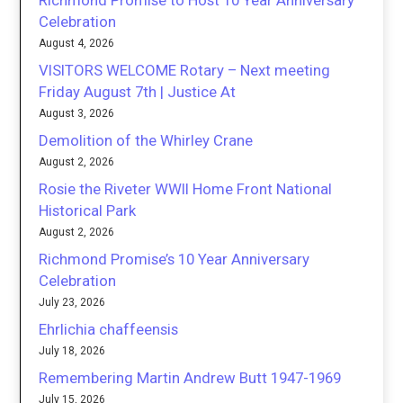
Richmond Promise to Host 10 Year Anniversary
Celebration
August 4, 2026
VISITORS WELCOME Rotary – Next meeting
Friday August 7th | Justice At
August 3, 2026
Demolition of the Whirley Crane
August 2, 2026
Rosie the Riveter WWII Home Front National
Historical Park
August 2, 2026
Richmond Promise’s 10 Year Anniversary
Celebration
July 23, 2026
Ehrlichia chaffeensis
July 18, 2026
Remembering Martin Andrew Butt 1947-1969
July 15, 2026