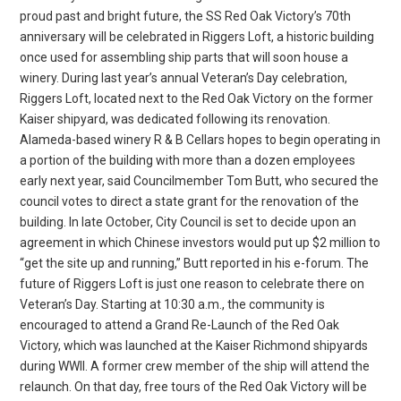
proud past and bright future, the SS Red Oak Victory’s 70th
anniversary will be celebrated in Riggers Loft, a historic building
once used for assembling ship parts that will soon house a
winery. During last year’s annual Veteran’s Day celebration,
Riggers Loft, located next to the Red Oak Victory on the former
Kaiser shipyard, was dedicated following its renovation.
Alameda-based winery R & B Cellars hopes to begin operating in
a portion of the building with more than a dozen employees
early next year, said Councilmember Tom Butt, who secured the
council votes to direct a state grant for the renovation of the
building. In late October, City Council is set to decide upon an
agreement in which Chinese investors would put up $2 million to
“get the site up and running,” Butt reported in his e-forum. The
future of Riggers Loft is just one reason to celebrate there on
Veteran’s Day. Starting at 10:30 a.m., the community is
encouraged to attend a Grand Re-Launch of the Red Oak
Victory, which was launched at the Kaiser Richmond shipyards
during WWII. A former crew member of the ship will attend the
relaunch. On that day, free tours of the Red Oak Victory will be