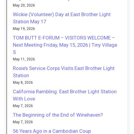
May 20, 2026
Wickie (Volunteer) Day at East Brother Light
Station May 17
May 19, 2026
TOM BUTT E-FORUM – VISITORS WELCOME –
Next Meeting Friday, May 15, 2026 | Tiny Village
S
May 11, 2026
Rosie’s Service Corps Visits East Brother Light
Station
May 8, 2026
California Rambling: East Brother Light Station
With Love
May 7, 2026
The Beginning of the End of Winehaven?
May 7, 2026
56 Years Ago in a Cambodian Coup