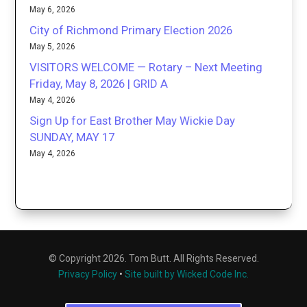
May 6, 2026
City of Richmond Primary Election 2026
May 5, 2026
VISITORS WELCOME — Rotary – Next Meeting
Friday, May 8, 2026 | GRID A
May 4, 2026
Sign Up for East Brother May Wickie Day
SUNDAY, MAY 17
May 4, 2026
© Copyright 2026. Tom Butt. All Rights Reserved.
Privacy Policy
•
Site built by Wicked Code Inc.