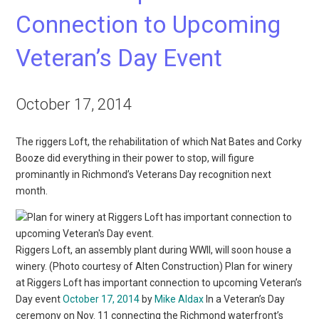
Connection to Upcoming
Veteran’s Day Event
October 17, 2014
The riggers Loft, the rehabilitation of which Nat Bates and Corky
Booze did everything in their power to stop, will figure
prominantly in Richmond’s Veterans Day recognition next
month.
Riggers Loft, an assembly plant during WWII, will soon house a
winery. (Photo courtesy of Alten Construction) Plan for winery
at Riggers Loft has important connection to upcoming Veteran’s
Day event
October 17, 2014
by
Mike Aldax
In a Veteran’s Day
ceremony on Nov. 11 connecting the Richmond waterfront’s