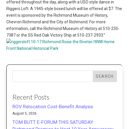
offered throughout the day, along with a USO style dance in
Riggers Loft. A 1945-style boxed lunch will be offered at $7. The
event is sponsored by the Richmond Museum of History,
Chevron Richmond and the City of Richmond. For more
information, call the Richmond Museum of History at 510-235-
7387 or the SS Red Oak Victory Ship at 510-237-2933.”
Richmond
Rosie the Riveter/WWII Home
Front National Historical Park
SEARCH
Recent Posts
ROV Relocation Cost-Benefit Analysis
August 5, 2026
TOM BUTT E-FORUM THIS SATURDAY: