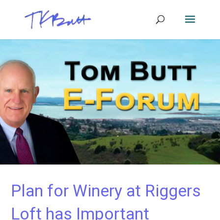
Plan for Winery at Riggers
Loft has Important