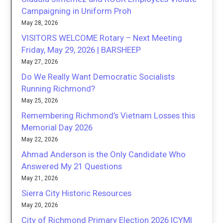
Campaigning in Uniform Proh
May 28, 2026
VISITORS WELCOME Rotary – Next Meeting
Friday, May 29, 2026 | BARSHEEP
May 27, 2026
Do We Really Want Democratic Socialists
Running Richmond?
May 25, 2026
Remembering Richmond’s Vietnam Losses this
Memorial Day 2026
May 22, 2026
Ahmad Anderson is the Only Candidate Who
Answered My 21 Questions
May 21, 2026
Sierra City Historic Resources
May 20, 2026
City of Richmond Primary Election 2026 ICYMI