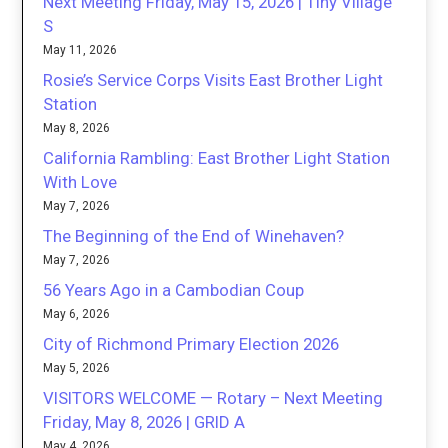
Next Meeting Friday, May 15, 2026 | Tiny Village
S
May 11, 2026
Rosie’s Service Corps Visits East Brother Light
Station
May 8, 2026
California Rambling: East Brother Light Station
With Love
May 7, 2026
The Beginning of the End of Winehaven?
May 7, 2026
56 Years Ago in a Cambodian Coup
May 6, 2026
City of Richmond Primary Election 2026
May 5, 2026
VISITORS WELCOME — Rotary – Next Meeting
Friday, May 8, 2026 | GRID A
May 4, 2026