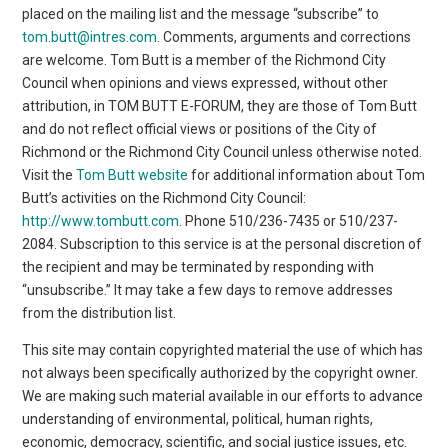
placed on the mailing list and the message “subscribe” to
tom.butt@intres.com
. Comments, arguments and corrections
are welcome. Tom Butt is a member of the Richmond City
Council when opinions and views expressed, without other
attribution, in TOM BUTT E-FORUM, they are those of Tom Butt
and do not reflect official views or positions of the City of
Richmond or the Richmond City Council unless otherwise noted.
Visit the
Tom Butt website
for additional information about Tom
Butt’s activities on the Richmond City Council:
http://www.tombutt.com
. Phone 510/236-7435 or 510/237-
2084. Subscription to this service is at the personal discretion of
the recipient and may be terminated by responding with
“unsubscribe.” It may take a few days to remove addresses
from the distribution list.
This site may contain copyrighted material the use of which has
not always been specifically authorized by the copyright owner.
We are making such material available in our efforts to advance
understanding of environmental, political, human rights,
economic, democracy, scientific, and social justice issues, etc.