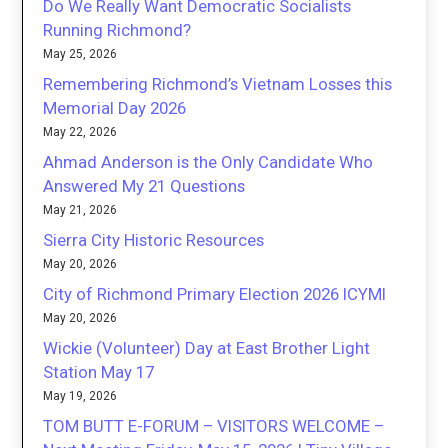
Do We Really Want Democratic Socialists
Running Richmond?
May 25, 2026
Remembering Richmond’s Vietnam Losses this
Memorial Day 2026
May 22, 2026
Ahmad Anderson is the Only Candidate Who
Answered My 21 Questions
May 21, 2026
Sierra City Historic Resources
May 20, 2026
City of Richmond Primary Election 2026 ICYMI
May 20, 2026
Wickie (Volunteer) Day at East Brother Light
Station May 17
May 19, 2026
TOM BUTT E-FORUM – VISITORS WELCOME –