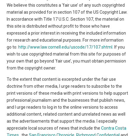
We believe this constitutes a ‘fair use’ of any such copyrighted
material as provided for in section 107 of the US Copyright Law.
In accordance with Title 17 U.S.C. Section 107, the material on
this site is distributed without profit to those who have
expressed a prior interest in receiving the included information
for research and educational purposes. For more information
go to:
http://www.law.cornell.edu/uscode/17/107.shtml
. If you
wish to use copyrighted material from this site for purposes of
your own that go beyond ‘fair use’, you must obtain permission
from the copyright owner.
To the extent that content is excerpted under the fair use
doctrine from other media, I urge readers to subscribe to the
print versions of these media with print versions to help support
professional journalism and the businesses that publish news,
and I urge readers to log in to the online versions to access
additional content, related content and unrelated news as well
as the advertisements that support the media. I especially
appreciate local sources of news that include the
Contra Costa
Times
, the
San Francisco Chronicle
,
Richmond Confidential
and