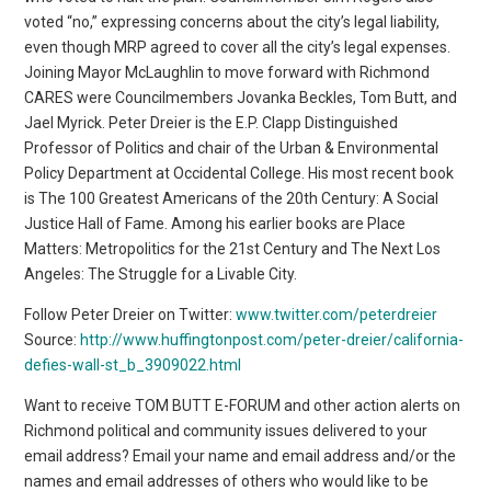
Follow Peter Dreier on Twitter:
www.twitter.com/peterdreier
Source:
http://www.huffingtonpost.com/peter-dreier/california-
defies-wall-st_b_3909022.html
Want to receive TOM BUTT E-FORUM and other action alerts on
Richmond political and community issues delivered to your
email address? Email your name and email address and/or the
names and email addresses of others who would like to be