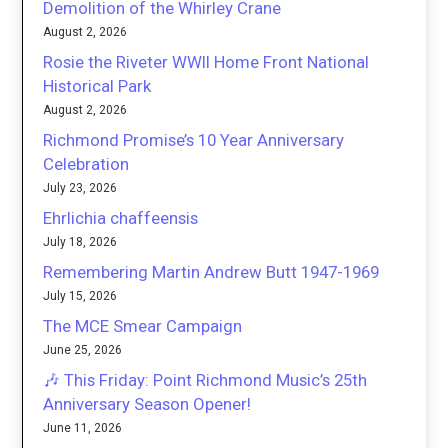
Demolition of the Whirley Crane
August 2, 2026
Rosie the Riveter WWII Home Front National
Historical Park
August 2, 2026
Richmond Promise’s 10 Year Anniversary
Celebration
July 23, 2026
Ehrlichia chaffeensis
July 18, 2026
Remembering Martin Andrew Butt 1947-1969
July 15, 2026
The MCE Smear Campaign
June 25, 2026
🎶 This Friday: Point Richmond Music’s 25th
Anniversary Season Opener!
June 11, 2026