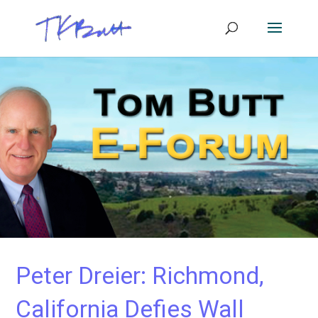
Peter Dreier: Richmond,
California Defies Wall