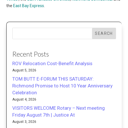
the
East Bay Express
.
SEARCH
Recent Posts
ROV Relocation Cost-Benefit Analysis
August 5, 2026
TOM BUTT E-FORUM THIS SATURDAY:
Richmond Promise to Host 10 Year Anniversary
Celebration
August 4, 2026
VISITORS WELCOME Rotary – Next meeting
Friday August 7th | Justice At
August 3, 2026