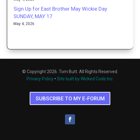
Sign Up for East Brother May Wickie Day
SUNDAY, MAY 17
May 4, 2026
© Copyright 2026. Tom Butt. All Rights Reserved.
Privacy Policy
•
Site built by Wicked Code Inc.
SUBSCRIBE TO MY E-FORUM