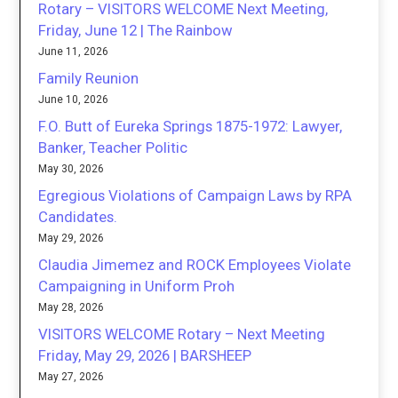
Rotary – VISITORS WELCOME Next Meeting,
Friday, June 12 | The Rainbow
June 11, 2026
Family Reunion
June 10, 2026
F.O. Butt of Eureka Springs 1875-1972: Lawyer,
Banker, Teacher Politic
May 30, 2026
Egregious Violations of Campaign Laws by RPA
Candidates.
May 29, 2026
Claudia Jimemez and ROCK Employees Violate
Campaigning in Uniform Proh
May 28, 2026
VISITORS WELCOME Rotary – Next Meeting
Friday, May 29, 2026 | BARSHEEP
May 27, 2026