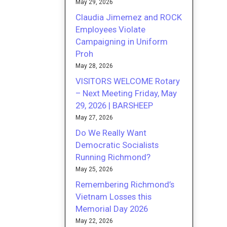
May 29, 2026
Claudia Jimemez and ROCK
Employees Violate
Campaigning in Uniform
Proh
May 28, 2026
VISITORS WELCOME Rotary
– Next Meeting Friday, May
29, 2026 | BARSHEEP
May 27, 2026
Do We Really Want
Democratic Socialists
Running Richmond?
May 25, 2026
Remembering Richmond’s
Vietnam Losses this
Memorial Day 2026
May 22, 2026