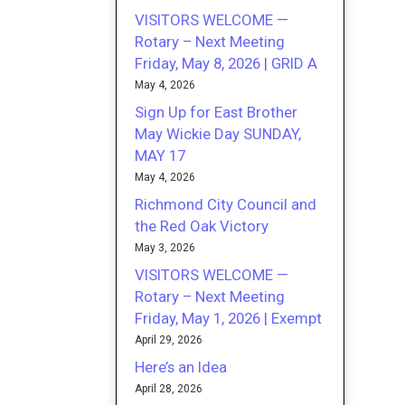
VISITORS WELCOME —
Rotary – Next Meeting
Friday, May 8, 2026 | GRID A
May 4, 2026
Sign Up for East Brother
May Wickie Day SUNDAY,
MAY 17
May 4, 2026
Richmond City Council and
the Red Oak Victory
May 3, 2026
VISITORS WELCOME —
Rotary – Next Meeting
Friday, May 1, 2026 | Exempt
April 29, 2026
Here’s an Idea
April 28, 2026