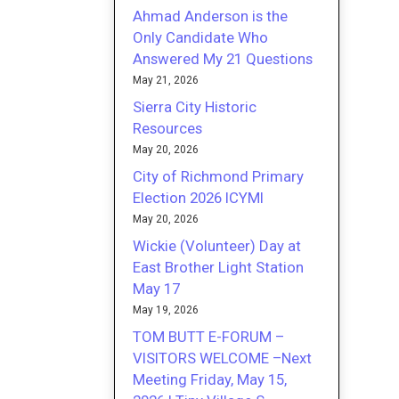
Ahmad Anderson is the
Only Candidate Who
Answered My 21 Questions
May 21, 2026
Sierra City Historic
Resources
May 20, 2026
City of Richmond Primary
Election 2026 ICYMI
May 20, 2026
Wickie (Volunteer) Day at
East Brother Light Station
May 17
May 19, 2026
TOM BUTT E-FORUM –
VISITORS WELCOME –Next
Meeting Friday, May 15,