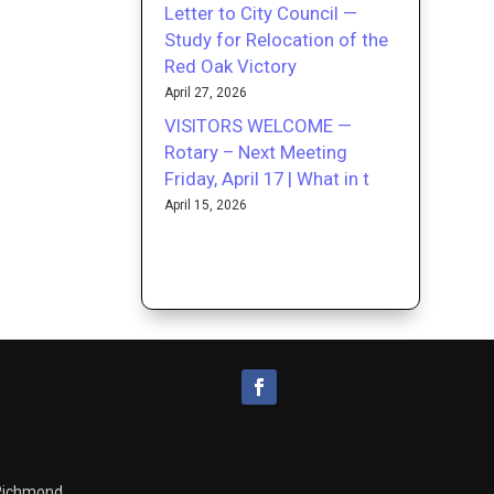
Letter to City Council —
Study for Relocation of the
Red Oak Victory
April 27, 2026
VISITORS WELCOME —
Rotary – Next Meeting
Friday, April 17 | What in t
April 15, 2026
 Richmond.