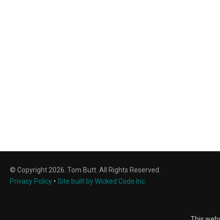
© Copyright 2026. Tom Butt. All Rights Reserved.
Privacy Policy
•
Site built by Wicked Code Inc.
This webs