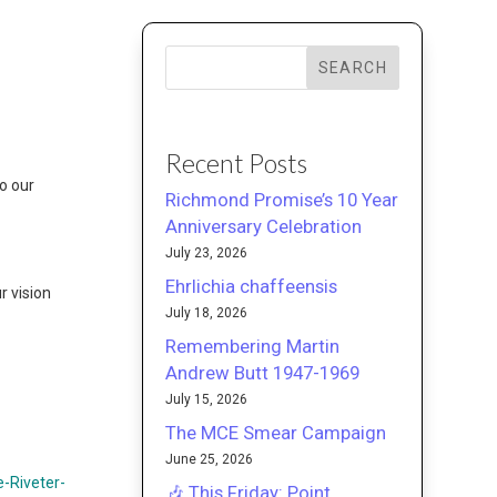
SEARCH
Recent Posts
o our
Richmond Promise’s 10 Year
Anniversary Celebration
July 23, 2026
Ehrlichia chaffeensis
r vision
July 18, 2026
Remembering Martin
Andrew Butt 1947-1969
July 15, 2026
The MCE Smear Campaign
June 25, 2026
-Riveter-
🎶 This Friday: Point