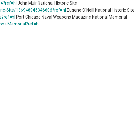
4?ref=hl
John Muir National Historic Site
oric-Site/136948946346606?ref=hl
Eugene O’Neill National Historic Site
e?ref=hl
Port Chicago Naval Weapons Magazine National Memorial
onalMemorial?ref=hl