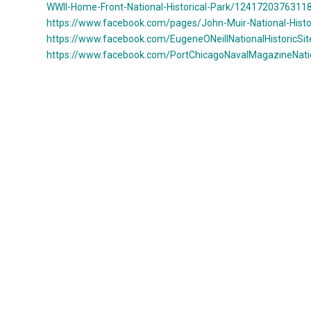
WWII-Home-Front-National-Historical-Park/12417203763118
https://www.facebook.com/pages/John-Muir-National-Hist
https://www.facebook.com/EugeneONeillNationalHistoricSit
https://www.facebook.com/PortChicagoNavalMagazineNati