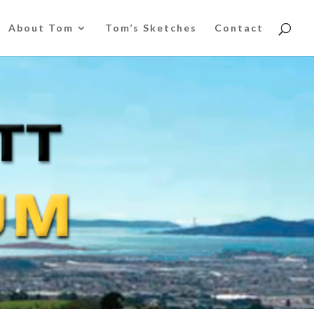
About Tom
Tom’s Sketches
Contact