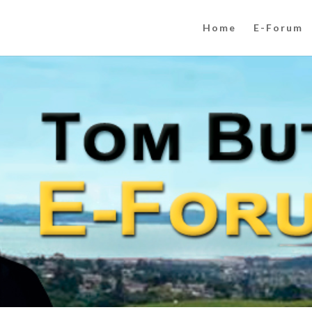
Home
E-Forum