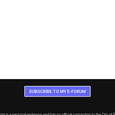
SUBSCRIBE TO MY E-FORUM
ite is a personal endeavor and has no official connection to the City of