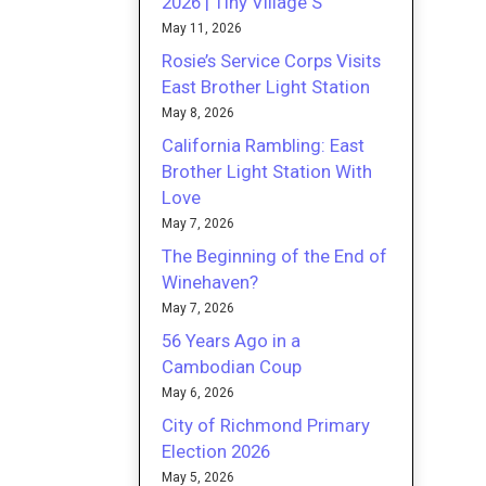
2026 | Tiny Village S
May 11, 2026
Rosie’s Service Corps Visits
East Brother Light Station
May 8, 2026
California Rambling: East
Brother Light Station With
Love
May 7, 2026
The Beginning of the End of
Winehaven?
May 7, 2026
56 Years Ago in a
Cambodian Coup
May 6, 2026
City of Richmond Primary
Election 2026
May 5, 2026