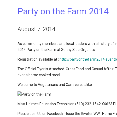
Party on the Farm 2014
August 7, 2014
As community members and local leaders with a history of i
2014 Party on the Farm at Sunny Side Organics.
Registration available at :
http://partyonthefarm2014.eventb
The Official Flyer is Attached. Great Food and Casual Affair
over a home cooked meal.
Welcome to Vegetarians and Carnivores alike.
Matt Holmes Education Technician (510) 232-1542 X6623 P
Please Join Us on Facebook: Rosie the Riveter WWII Home Fro