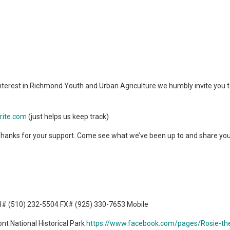
nterest in Richmond Youth and Urban Agriculture we humbly invite you t
rite.com
(just helps us keep track)
. Thanks for your support. Come see what we’ve been up to and share you
H# (510) 232-5504 FX# (925) 330-7653 Mobile
nt National Historical Park
https://www.facebook.com/pages/Rosie-the