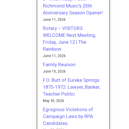
Richmond Music’s 25th
Anniversary Season Opener!
June 11, 2026
Rotary – VISITORS
WELCOME Next Meeting,
Friday, June 12 | The
Rainbow
June 11, 2026
Family Reunion
June 10, 2026
F.O. Butt of Eureka Springs
1875-1972: Lawyer, Banker,
Teacher Politic
May 30, 2026
Egregious Violations of
Campaign Laws by RPA
Candidates.