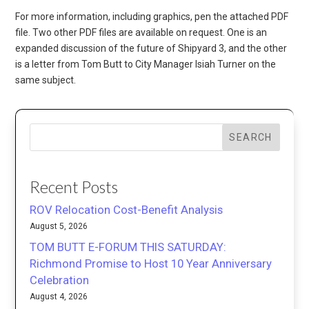
For more information, including graphics, pen the attached PDF
file. Two other PDF files are available on request. One is an
expanded discussion of the future of Shipyard 3, and the other
is a letter from Tom Butt to City Manager Isiah Turner on the
same subject.
SEARCH
Recent Posts
ROV Relocation Cost-Benefit Analysis
August 5, 2026
TOM BUTT E-FORUM THIS SATURDAY:
Richmond Promise to Host 10 Year Anniversary
Celebration
August 4, 2026