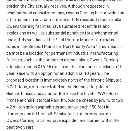
portion the City actually receives. Although requested in
neighborhood council meetings, Owens Corning has provided no
information on environmental or safety records. In fact, similar
Owens Corning facilities have sustained recent fires and
explosions as well as substantial penalties for environmental
and safety violations. The Point Potrero Marine Terminal is
listed in the Seaport Plan as a “Port Priority Area.” This means it
cannot be a location for permanent industrial manufacturing
facilities, such as the proposed asphalt plant. Owens Corning
intends to spend $15-16 million on the plant and is seeking a 10-
year lease with an option for an additional 10 years. The
proposed location is immediately north of the historic Shipyard
3 Cafeteria, a structure listed on the National Register of
Historic Places and a part of the Rosie the Riveter WW II Home
Front National Historical Park. It would be cheek by jowl with two
4.2 million gallon asphalt storage tanks, each 150 feet in
diameter and 50 feet tall. Similar tanks at three separate
Owens Corning facilities have exploded and burned within the
past two years.