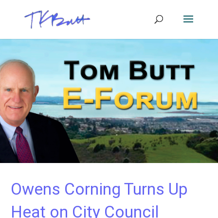
Owens Corning Turns Up
Heat on City Council