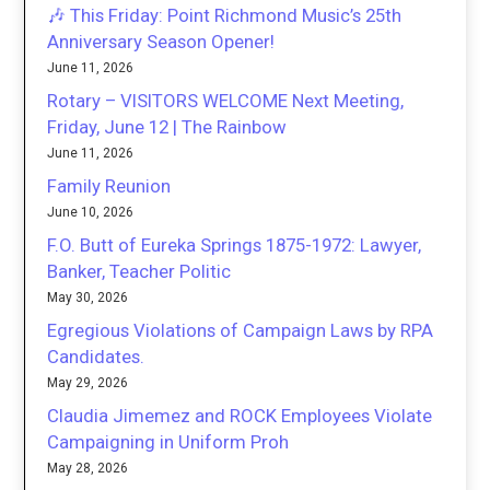
🎶 This Friday: Point Richmond Music’s 25th
Anniversary Season Opener!
June 11, 2026
Rotary – VISITORS WELCOME Next Meeting,
Friday, June 12 | The Rainbow
June 11, 2026
Family Reunion
June 10, 2026
F.O. Butt of Eureka Springs 1875-1972: Lawyer,
Banker, Teacher Politic
May 30, 2026
Egregious Violations of Campaign Laws by RPA
Candidates.
May 29, 2026
Claudia Jimemez and ROCK Employees Violate
Campaigning in Uniform Proh
May 28, 2026