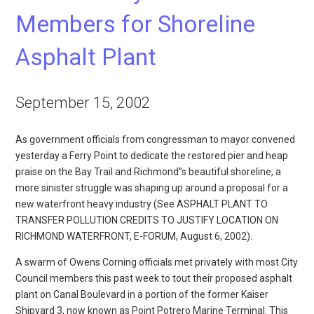
Members for Shoreline
Asphalt Plant
September 15, 2002
As government officials from congressman to mayor convened
yesterday a Ferry Point to dedicate the restored pier and heap
praise on the Bay Trail and Richmond”s beautiful shoreline, a
more sinister struggle was shaping up around a proposal for a
new waterfront heavy industry (See ASPHALT PLANT TO
TRANSFER POLLUTION CREDITS TO JUSTIFY LOCATION ON
RICHMOND WATERFRONT, E-FORUM, August 6, 2002).
A swarm of Owens Corning officials met privately with most City
Council members this past week to tout their proposed asphalt
plant on Canal Boulevard in a portion of the former Kaiser
Shipyard 3, now known as Point Potrero Marine Terminal. This