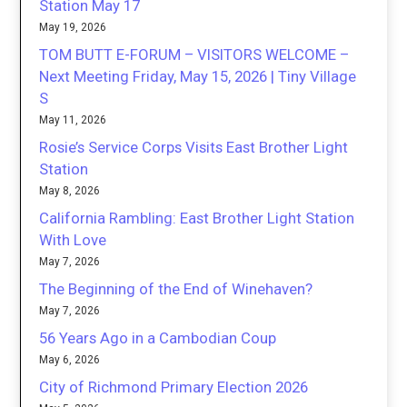
Station May 17
May 19, 2026
TOM BUTT E-FORUM – VISITORS WELCOME –
Next Meeting Friday, May 15, 2026 | Tiny Village
S
May 11, 2026
Rosie’s Service Corps Visits East Brother Light
Station
May 8, 2026
California Rambling: East Brother Light Station
With Love
May 7, 2026
The Beginning of the End of Winehaven?
May 7, 2026
56 Years Ago in a Cambodian Coup
May 6, 2026
City of Richmond Primary Election 2026