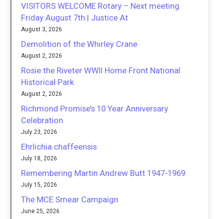
VISITORS WELCOME Rotary – Next meeting
Friday August 7th | Justice At
August 3, 2026
Demolition of the Whirley Crane
August 2, 2026
Rosie the Riveter WWII Home Front National
Historical Park
August 2, 2026
Richmond Promise’s 10 Year Anniversary
Celebration
July 23, 2026
Ehrlichia chaffeensis
July 18, 2026
Remembering Martin Andrew Butt 1947-1969
July 15, 2026
The MCE Smear Campaign
June 25, 2026