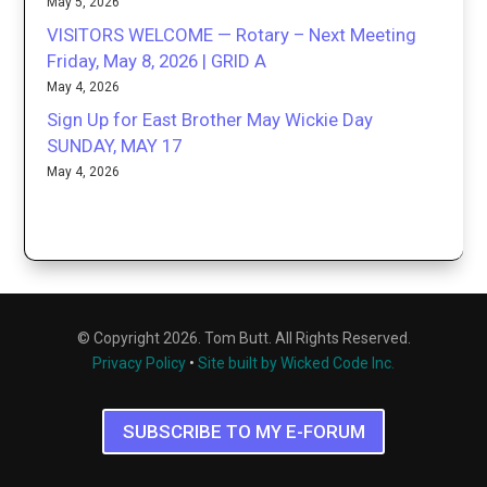
May 5, 2026
VISITORS WELCOME — Rotary – Next Meeting
Friday, May 8, 2026 | GRID A
May 4, 2026
Sign Up for East Brother May Wickie Day
SUNDAY, MAY 17
May 4, 2026
© Copyright 2026. Tom Butt. All Rights Reserved.
Privacy Policy
•
Site built by Wicked Code Inc.
SUBSCRIBE TO MY E-FORUM