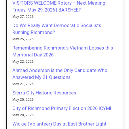
VISITORS WELCOME Rotary – Next Meeting
Friday, May 29, 2026 | BARSHEEP
May 27, 2026
Do We Really Want Democratic Socialists
Running Richmond?
May 25, 2026
Remembering Richmond’s Vietnam Losses this
Memorial Day 2026
May 22, 2026
Ahmad Anderson is the Only Candidate Who
Answered My 21 Questions
May 21, 2026
Sierra City Historic Resources
May 20, 2026
City of Richmond Primary Election 2026 ICYMI
May 20, 2026
Wickie (Volunteer) Day at East Brother Light