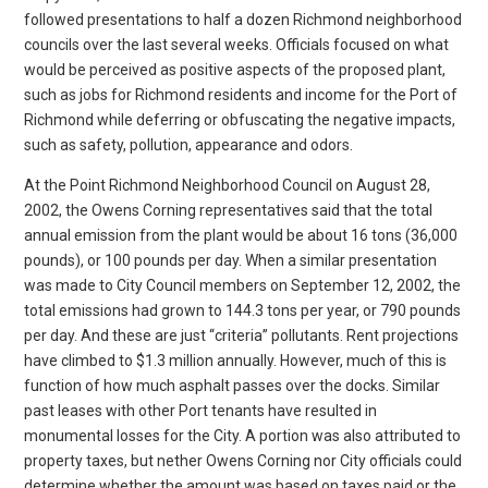
followed presentations to half a dozen Richmond neighborhood
councils over the last several weeks. Officials focused on what
would be perceived as positive aspects of the proposed plant,
such as jobs for Richmond residents and income for the Port of
Richmond while deferring or obfuscating the negative impacts,
such as safety, pollution, appearance and odors.
At the Point Richmond Neighborhood Council on August 28,
2002, the Owens Corning representatives said that the total
annual emission from the plant would be about 16 tons (36,000
pounds), or 100 pounds per day. When a similar presentation
was made to City Council members on September 12, 2002, the
total emissions had grown to 144.3 tons per year, or 790 pounds
per day. And these are just “criteria” pollutants. Rent projections
have climbed to $1.3 million annually. However, much of this is
function of how much asphalt passes over the docks. Similar
past leases with other Port tenants have resulted in
monumental losses for the City. A portion was also attributed to
property taxes, but nether Owens Corning nor City officials could
determine whether the amount was based on taxes paid or the