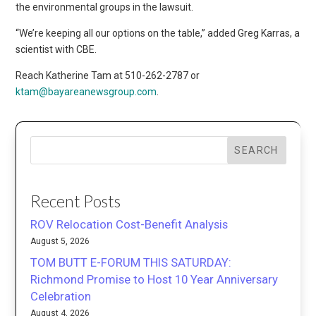
the environmental groups in the lawsuit.
“We’re keeping all our options on the table,” added Greg Karras, a
scientist with CBE.
Reach Katherine Tam at 510-262-2787 or
ktam@bayareanewsgroup.com
.
SEARCH
Recent Posts
ROV Relocation Cost-Benefit Analysis
August 5, 2026
TOM BUTT E-FORUM THIS SATURDAY:
Richmond Promise to Host 10 Year Anniversary
Celebration
August 4, 2026