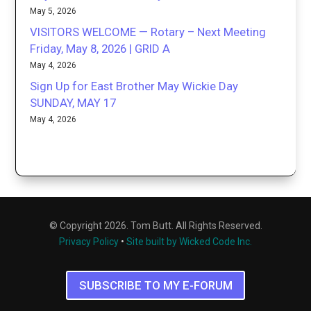
May 5, 2026
VISITORS WELCOME — Rotary – Next Meeting
Friday, May 8, 2026 | GRID A
May 4, 2026
Sign Up for East Brother May Wickie Day
SUNDAY, MAY 17
May 4, 2026
© Copyright 2026. Tom Butt. All Rights Reserved.
Privacy Policy
•
Site built by Wicked Code Inc.
SUBSCRIBE TO MY E-FORUM