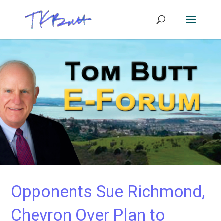
Opponents Sue Richmond,
Chevron Over Plan to