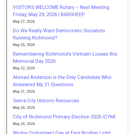
VISITORS WELCOME Rotary – Next Meeting
Friday, May 29, 2026 | BARSHEEP
May 27, 2026
Do We Really Want Democratic Socialists
Running Richmond?
May 25, 2026
Remembering Richmond’s Vietnam Losses this
Memorial Day 2026
May 22, 2026
Ahmad Anderson is the Only Candidate Who
Answered My 21 Questions
May 21, 2026
Sierra City Historic Resources
May 20, 2026
City of Richmond Primary Election 2026 ICYMI
May 20, 2026
Wickie (Volunteer) Day at East Brother Light