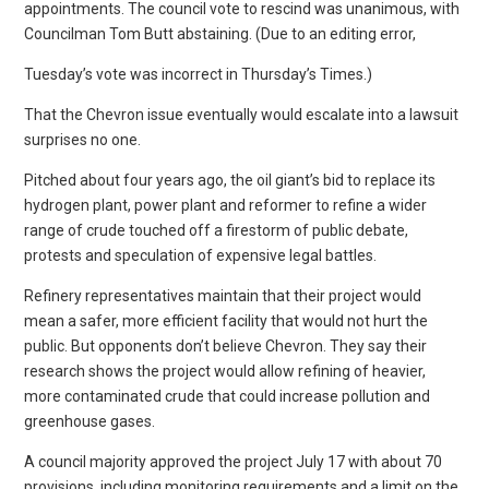
appointments. The council vote to rescind was unanimous, with
Councilman Tom Butt abstaining. (Due to an editing error,
Tuesday’s vote was incorrect in Thursday’s Times.)
That the Chevron issue eventually would escalate into a lawsuit
surprises no one.
Pitched about four years ago, the oil giant’s bid to replace its
hydrogen plant, power plant and reformer to refine a wider
range of crude touched off a firestorm of public debate,
protests and speculation of expensive legal battles.
Refinery representatives maintain that their project would
mean a safer, more efficient facility that would not hurt the
public. But opponents don’t believe Chevron. They say their
research shows the project would allow refining of heavier,
more contaminated crude that could increase pollution and
greenhouse gases.
A council majority approved the project July 17 with about 70
provisions, including monitoring requirements and a limit on the