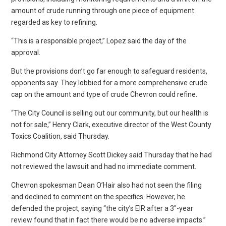
amount of crude running through one piece of equipment
regarded as key to refining.
“This is a responsible project,” Lopez said the day of the
approval.
But the provisions don’t go far enough to safeguard residents,
opponents say. They lobbied for a more comprehensive crude
cap on the amount and type of crude Chevron could refine.
“The City Council is selling out our community, but our health is
not for sale,” Henry Clark, executive director of the West County
Toxics Coalition, said Thursday.
Richmond City Attorney Scott Dickey said Thursday that he had
not reviewed the lawsuit and had no immediate comment.
Chevron spokesman Dean O’Hair also had not seen the filing
and declined to comment on the specifics. However, he
defended the project, saying “the city’s EIR after a 3″-year
review found that in fact there would be no adverse impacts.”