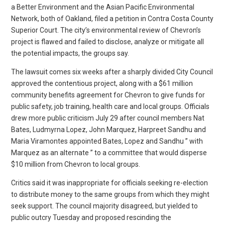
a Better Environment and the Asian Pacific Environmental
Network, both of Oakland, filed a petition in Contra Costa County
Superior Court. The city’s environmental review of Chevron’s
project is flawed and failed to disclose, analyze or mitigate all
the potential impacts, the groups say.
The lawsuit comes six weeks after a sharply divided City Council
approved the contentious project, along with a $61 million
community benefits agreement for Chevron to give funds for
public safety, job training, health care and local groups. Officials
drew more public criticism July 29 after council members Nat
Bates, Ludmyrna Lopez, John Marquez, Harpreet Sandhu and
Maria Viramontes appointed Bates, Lopez and Sandhu ” with
Marquez as an alternate ” to a committee that would disperse
$10 million from Chevron to local groups.
Critics said it was inappropriate for officials seeking re-election
to distribute money to the same groups from which they might
seek support. The council majority disagreed, but yielded to
public outcry Tuesday and proposed rescinding the