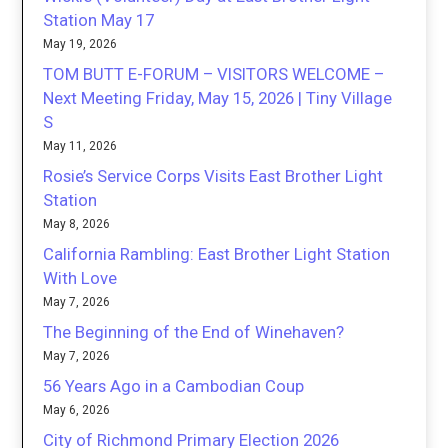
Station May 17
May 19, 2026
TOM BUTT E-FORUM – VISITORS WELCOME –
Next Meeting Friday, May 15, 2026 | Tiny Village
S
May 11, 2026
Rosie’s Service Corps Visits East Brother Light
Station
May 8, 2026
California Rambling: East Brother Light Station
With Love
May 7, 2026
The Beginning of the End of Winehaven?
May 7, 2026
56 Years Ago in a Cambodian Coup
May 6, 2026
City of Richmond Primary Election 2026