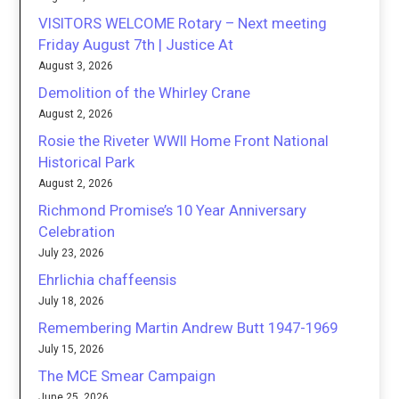
VISITORS WELCOME Rotary – Next meeting
Friday August 7th | Justice At
August 3, 2026
Demolition of the Whirley Crane
August 2, 2026
Rosie the Riveter WWII Home Front National
Historical Park
August 2, 2026
Richmond Promise’s 10 Year Anniversary
Celebration
July 23, 2026
Ehrlichia chaffeensis
July 18, 2026
Remembering Martin Andrew Butt 1947-1969
July 15, 2026
The MCE Smear Campaign
June 25, 2026