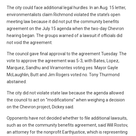
The city could face additional legal hurdles. In an Aug. 15 letter,
environmentalists claim Richmond violated the state’s open
meeting law because it did not put the community benefits
agreement on the July 15 agenda when the two-day Chevron
hearing began. The groups warned of a lawsuit if officials did
not void the agreement.
The council gave final approval to the agreement Tuesday. The
vote to approve the agreement was 5-3, with Bates, Lopez,
Marquez, Sandhu and Viramontes voting yes. Mayor Gayle
McLaughlin, Butt and Jim Rogers voted no. Tony Thurmond
abstained.
The city did not violate state law because the agenda allowed
the council to act on “modifications” when weighing a decision
on the Chevron project, Dickey said.
Opponents have not decided whether to file additional lawsuits,
such as on the community benefits agreement, said Will Rostov,
an attorney for the nonprofit Earthjustice, which is representing