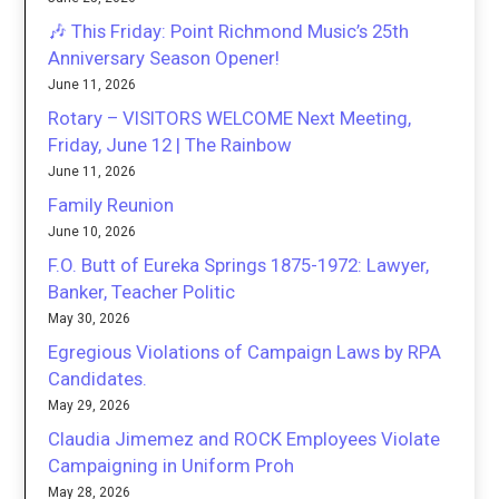
🎶 This Friday: Point Richmond Music’s 25th
Anniversary Season Opener!
June 11, 2026
Rotary – VISITORS WELCOME Next Meeting,
Friday, June 12 | The Rainbow
June 11, 2026
Family Reunion
June 10, 2026
F.O. Butt of Eureka Springs 1875-1972: Lawyer,
Banker, Teacher Politic
May 30, 2026
Egregious Violations of Campaign Laws by RPA
Candidates.
May 29, 2026
Claudia Jimemez and ROCK Employees Violate
Campaigning in Uniform Proh
May 28, 2026