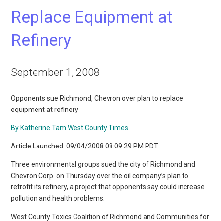
Replace Equipment at
Refinery
September 1, 2008
Opponents sue Richmond, Chevron over plan to replace
equipment at refinery
By Katherine Tam West County Times
Article Launched: 09/04/2008 08:09:29 PM PDT
Three environmental groups sued the city of Richmond and
Chevron Corp. on Thursday over the oil company’s plan to
retrofit its refinery, a project that opponents say could increase
pollution and health problems.
West County Toxics Coalition of Richmond and Communities for