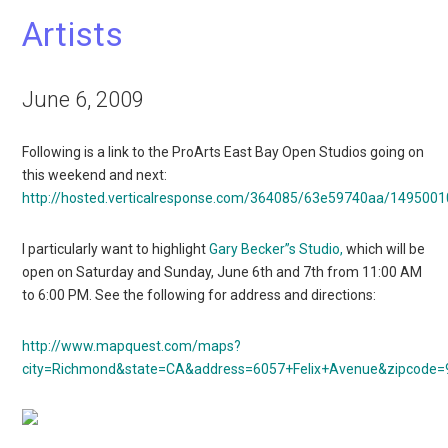
Artists
June 6, 2009
Following is a link to the ProArts East Bay Open Studios going on
this weekend and next:
http://hosted.verticalresponse.com/364085/63e59740aa/149500
I particularly want to highlight
Gary Becker”s Studio,
which will be
open on Saturday and Sunday, June 6th and 7th from 11:00 AM
to 6:00 PM. See the following for address and directions:
http://www.mapquest.com/maps?
city=Richmond&state=CA&address=6057+Felix+Avenue&zipcode