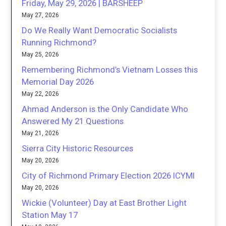
Friday, May 29, 2026 | BARSHEEP
May 27, 2026
Do We Really Want Democratic Socialists
Running Richmond?
May 25, 2026
Remembering Richmond’s Vietnam Losses this
Memorial Day 2026
May 22, 2026
Ahmad Anderson is the Only Candidate Who
Answered My 21 Questions
May 21, 2026
Sierra City Historic Resources
May 20, 2026
City of Richmond Primary Election 2026 ICYMI
May 20, 2026
Wickie (Volunteer) Day at East Brother Light
Station May 17