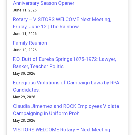
Anniversary Season Opener!
June 11, 2026
Rotary – VISITORS WELCOME Next Meeting,
Friday, June 12 | The Rainbow
June 11, 2026
Family Reunion
June 10, 2026
F.O. Butt of Eureka Springs 1875-1972: Lawyer,
Banker, Teacher Politic
May 30, 2026
Egregious Violations of Campaign Laws by RPA
Candidates.
May 29, 2026
Claudia Jimemez and ROCK Employees Violate
Campaigning in Uniform Proh
May 28, 2026
VISITORS WELCOME Rotary – Next Meeting