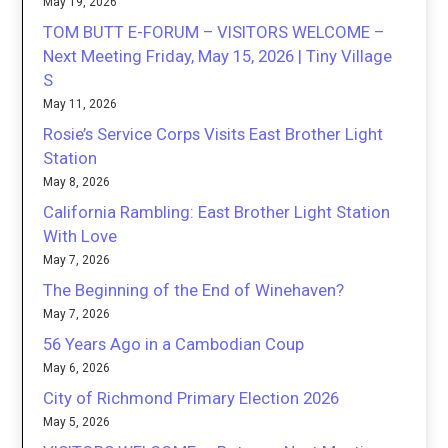
May 19, 2026
TOM BUTT E-FORUM – VISITORS WELCOME –
Next Meeting Friday, May 15, 2026 | Tiny Village
S
May 11, 2026
Rosie’s Service Corps Visits East Brother Light
Station
May 8, 2026
California Rambling: East Brother Light Station
With Love
May 7, 2026
The Beginning of the End of Winehaven?
May 7, 2026
56 Years Ago in a Cambodian Coup
May 6, 2026
City of Richmond Primary Election 2026
May 5, 2026