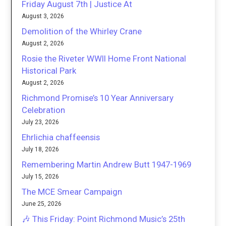
Friday August 7th | Justice At
August 3, 2026
Demolition of the Whirley Crane
August 2, 2026
Rosie the Riveter WWII Home Front National
Historical Park
August 2, 2026
Richmond Promise’s 10 Year Anniversary
Celebration
July 23, 2026
Ehrlichia chaffeensis
July 18, 2026
Remembering Martin Andrew Butt 1947-1969
July 15, 2026
The MCE Smear Campaign
June 25, 2026
🎶 This Friday: Point Richmond Music’s 25th