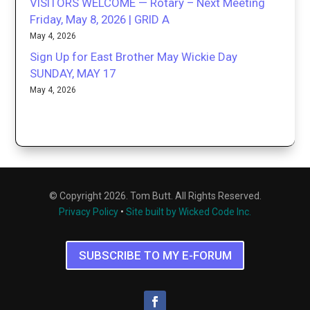
VISITORS WELCOME — Rotary – Next Meeting
Friday, May 8, 2026 | GRID A
May 4, 2026
Sign Up for East Brother May Wickie Day
SUNDAY, MAY 17
May 4, 2026
© Copyright 2026. Tom Butt. All Rights Reserved.
Privacy Policy
•
Site built by Wicked Code Inc.
SUBSCRIBE TO MY E-FORUM