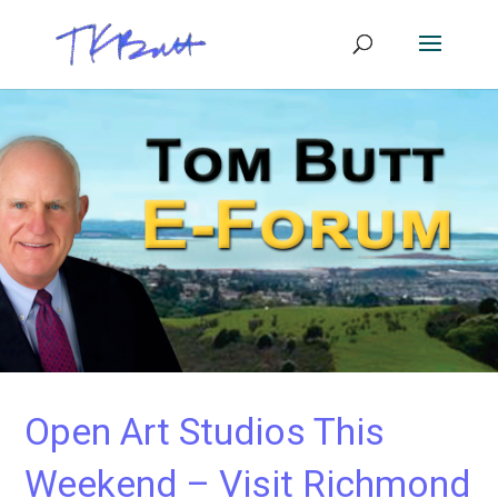
Open Art Studios This
Weekend – Visit Richmond