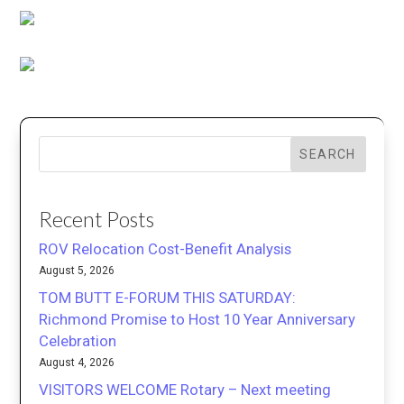
SEARCH
Recent Posts
ROV Relocation Cost-Benefit Analysis
August 5, 2026
TOM BUTT E-FORUM THIS SATURDAY:
Richmond Promise to Host 10 Year Anniversary
Celebration
August 4, 2026
VISITORS WELCOME Rotary – Next meeting