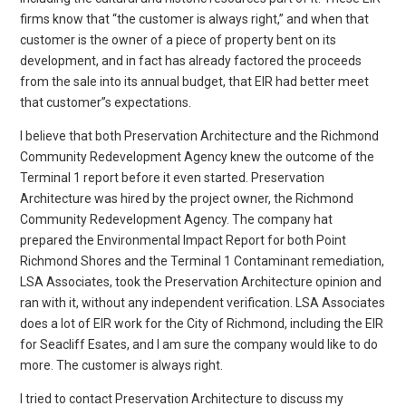
firms know that “the customer is always right,” and when that
customer is the owner of a piece of property bent on its
development, and in fact has already factored the proceeds
from the sale into its annual budget, that EIR had better meet
that customer”s expectations.
I believe that both Preservation Architecture and the Richmond
Community Redevelopment Agency knew the outcome of the
Terminal 1 report before it even started. Preservation
Architecture was hired by the project owner, the Richmond
Community Redevelopment Agency. The company hat
prepared the Environmental Impact Report for both Point
Richmond Shores and the Terminal 1 Contaminant remediation,
LSA Associates, took the Preservation Architecture opinion and
ran with it, without any independent verification. LSA Associates
does a lot of EIR work for the City of Richmond, including the EIR
for Seacliff Esates, and I am sure the company would like to do
more. The customer is always right.
I tried to contact Preservation Architecture to discuss my