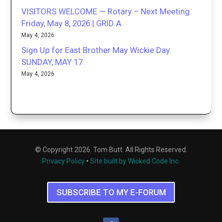
VISITORS WELCOME — Rotary – Next Meeting
Friday, May 8, 2026 | GRID A
May 4, 2026
Sign Up for East Brother May Wickie Day
SUNDAY, MAY 17
May 4, 2026
© Copyright 2026. Tom Butt. All Rights Reserved.
Privacy Policy
•
Site built by Wicked Code Inc.
SUBSCRIBE TO MY E-FORUM