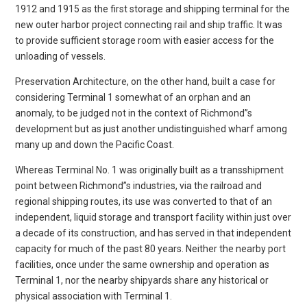
1912 and 1915 as the first storage and shipping terminal for the
new outer harbor project connecting rail and ship traffic. It was
to provide sufficient storage room with easier access for the
unloading of vessels.
Preservation Architecture, on the other hand, built a case for
considering Terminal 1 somewhat of an orphan and an
anomaly, to be judged not in the context of Richmond”s
development but as just another undistinguished wharf among
many up and down the Pacific Coast.
Whereas Terminal No. 1 was originally built as a transshipment
point between Richmond”s industries, via the railroad and
regional shipping routes, its use was converted to that of an
independent, liquid storage and transport facility within just over
a decade of its construction, and has served in that independent
capacity for much of the past 80 years. Neither the nearby port
facilities, once under the same ownership and operation as
Terminal 1, nor the nearby shipyards share any historical or
physical association with Terminal 1.