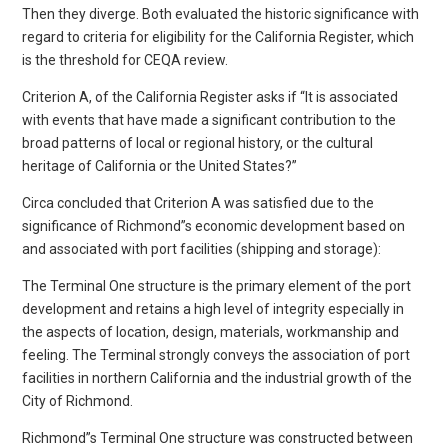
Then they diverge. Both evaluated the historic significance with
regard to criteria for eligibility for the California Register, which
is the threshold for CEQA review.
Criterion A, of the California Register asks if “It is associated
with events that have made a significant contribution to the
broad patterns of local or regional history, or the cultural
heritage of California or the United States?”
Circa concluded that Criterion A was satisfied due to the
significance of Richmond”s economic development based on
and associated with port facilities (shipping and storage):
The Terminal One structure is the primary element of the port
development and retains a high level of integrity especially in
the aspects of location, design, materials, workmanship and
feeling. The Terminal strongly conveys the association of port
facilities in northern California and the industrial growth of the
City of Richmond.
Richmond”s Terminal One structure was constructed between