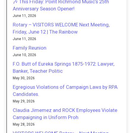
🎶 This Friday: Point Richmond Music’s 25th
Anniversary Season Opener!
June 11, 2026
Rotary – VISITORS WELCOME Next Meeting,
Friday, June 12 | The Rainbow
June 11, 2026
Family Reunion
June 10, 2026
F.O. Butt of Eureka Springs 1875-1972: Lawyer,
Banker, Teacher Politic
May 30, 2026
Egregious Violations of Campaign Laws by RPA
Candidates.
May 29, 2026
Claudia Jimemez and ROCK Employees Violate
Campaigning in Uniform Proh
May 28, 2026