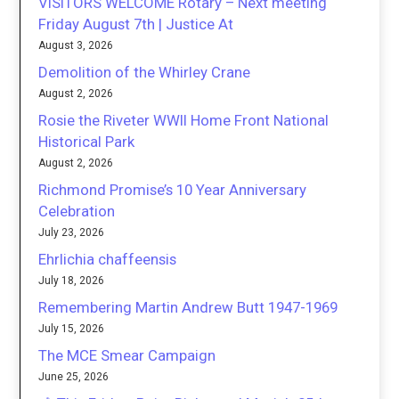
VISITORS WELCOME Rotary – Next meeting
Friday August 7th | Justice At
August 3, 2026
Demolition of the Whirley Crane
August 2, 2026
Rosie the Riveter WWII Home Front National
Historical Park
August 2, 2026
Richmond Promise’s 10 Year Anniversary
Celebration
July 23, 2026
Ehrlichia chaffeensis
July 18, 2026
Remembering Martin Andrew Butt 1947-1969
July 15, 2026
The MCE Smear Campaign
June 25, 2026