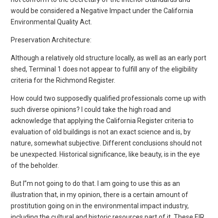
would be considered a Negative Impact under the California
Environmental Quality Act.
Preservation Architecture:
Although a relatively old structure locally, as well as an early port
shed, Terminal 1 does not appear to fulfill any of the eligibility
criteria for the Richmond Register.
How could two supposedly qualified professionals come up with
such diverse opinions? I could take the high road and
acknowledge that applying the California Register criteria to
evaluation of old buildings is not an exact science and is, by
nature, somewhat subjective. Different conclusions should not
be unexpected. Historical significance, like beauty, is in the eye
of the beholder.
But I”m not going to do that. I am going to use this as an
illustration that, in my opinion, there is a certain amount of
prostitution going on in the environmental impact industry,
including the cultural and historic resources part of it. These EIR