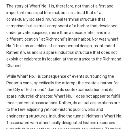
The story of Wharf No. 1 is, therefore, not that of a first and
important municipal terminal, but is instead that of a
contextually isolated, municipal terminal structure that
comprised but a small component of a harbor that developed
under private auspices, more than a decade later, and in a
different location ” at Richmond”s Inner harbor. Nor was wharf
No. 1 built as an edifice of consequential design, as intended.
Rather, it was and is a spare industrial structure that does not
exploit or celebrate its location at the entrance to the Richmond
Channel.
While Wharf No.1 is consequence of events surrounding the
Panama canal, specifically the attempt the create a harbor for
the City of Richmond ” due to its contextual isolation and its
spare industrial character, Wharf No. 1 does not appear to fulfill
these potential associations. Rather, its actual associations are
to the few, adjoining yet non-historic public works and
engineering structures, including the tunnel. Neither is Wharf No.
1 associated with other locally designated historic resources