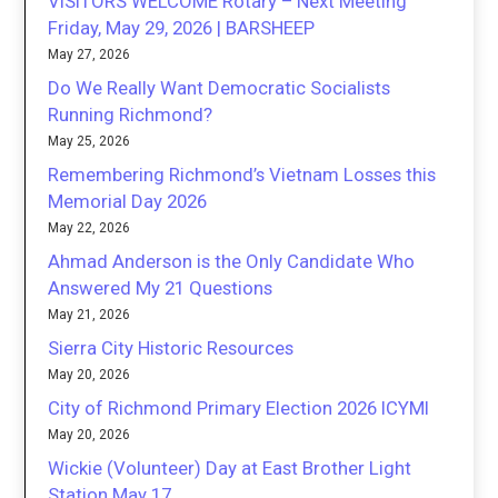
VISITORS WELCOME Rotary – Next Meeting
Friday, May 29, 2026 | BARSHEEP
May 27, 2026
Do We Really Want Democratic Socialists
Running Richmond?
May 25, 2026
Remembering Richmond’s Vietnam Losses this
Memorial Day 2026
May 22, 2026
Ahmad Anderson is the Only Candidate Who
Answered My 21 Questions
May 21, 2026
Sierra City Historic Resources
May 20, 2026
City of Richmond Primary Election 2026 ICYMI
May 20, 2026
Wickie (Volunteer) Day at East Brother Light
Station May 17