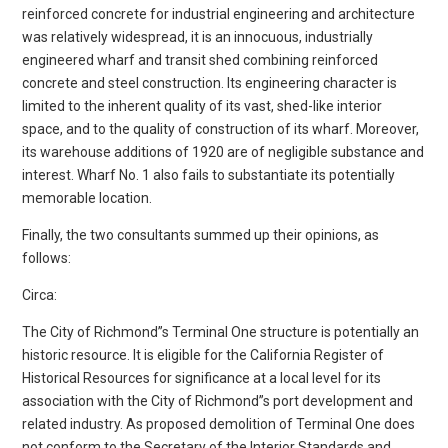
reinforced concrete for industrial engineering and architecture
was relatively widespread, it is an innocuous, industrially
engineered wharf and transit shed combining reinforced
concrete and steel construction. Its engineering character is
limited to the inherent quality of its vast, shed-like interior
space, and to the quality of construction of its wharf. Moreover,
its warehouse additions of 1920 are of negligible substance and
interest. Wharf No. 1 also fails to substantiate its potentially
memorable location.
Finally, the two consultants summed up their opinions, as
follows:
Circa:
The City of Richmond”s Terminal One structure is potentially an
historic resource. It is eligible for the California Register of
Historical Resources for significance at a local level for its
association with the City of Richmond”s port development and
related industry. As proposed demolition of Terminal One does
not conform to the Secretary of the Interior Standards and