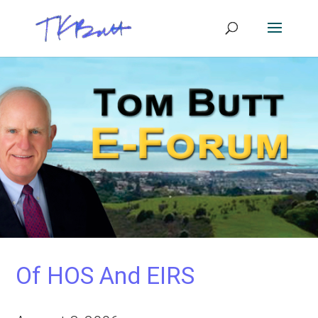
Of HOS And EIRS