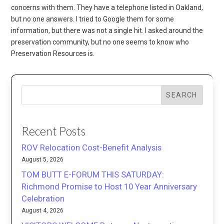
concerns with them. They have a telephone listed in Oakland,
but no one answers. I tried to Google them for some
information, but there was not a single hit. I asked around the
preservation community, but no one seems to know who
Preservation Resources is.
SEARCH
Recent Posts
ROV Relocation Cost-Benefit Analysis
August 5, 2026
TOM BUTT E-FORUM THIS SATURDAY:
Richmond Promise to Host 10 Year Anniversary
Celebration
August 4, 2026