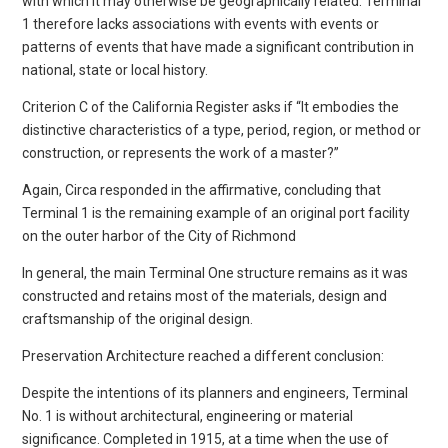
with which it may otherwise be geographically related. Terminal
1 therefore lacks associations with events with events or
patterns of events that have made a significant contribution in
national, state or local history.
Criterion C of the California Register asks if “It embodies the
distinctive characteristics of a type, period, region, or method or
construction, or represents the work of a master?”
Again, Circa responded in the affirmative, concluding that
Terminal 1 is the remaining example of an original port facility
on the outer harbor of the City of Richmond
In general, the main Terminal One structure remains as it was
constructed and retains most of the materials, design and
craftsmanship of the original design.
Preservation Architecture reached a different conclusion:
Despite the intentions of its planners and engineers, Terminal
No. 1 is without architectural, engineering or material
significance. Completed in 1915, at a time when the use of