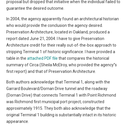
proposal but dropped that initiative when the individual failed to
guarantee the desired outcome.
In 2004, the agency apparently found an architectural historian
who would provide the conclusion the agency desired.
Preservation Architecture, located in Oakland, produced a
report dated June 21, 2004. I have to give Preservation
Architecture credit for their really out-of-the-box approach to
stripping Terminal 1 of historic significance. I have provided a
table in the
attached PDF file
that compares the historical
summary of Circa (Sheila McElroy, who provided the agency”s
first report) and that of Preservation Architecture.
Both authors acknowledge that Terminal 1, along with the
Garrard Boulevard/Dornan Drive tunnel and the roadway
(Dornan Drive) that connects Terminal 1 with Point Richmond
was Richmond first municipal port project, constructed
approximately 1915. They both also acknowledge that the
original Terminal 1 building is substantially intact in its historic
appearance.