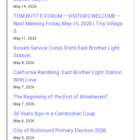
May 19, 2026
TOM BUTT E-FORUM – VISITORS WELCOME –
Next Meeting Friday, May 15, 2026 | Tiny Village
S
May 11, 2026
Rosie’s Service Corps Visits East Brother Light
Station
May 8, 2026
California Rambling: East Brother Light Station
With Love
May 7, 2026
The Beginning of the End of Winehaven?
May 7, 2026
56 Years Ago in a Cambodian Coup
May 6, 2026
City of Richmond Primary Election 2026
May 5, 2026