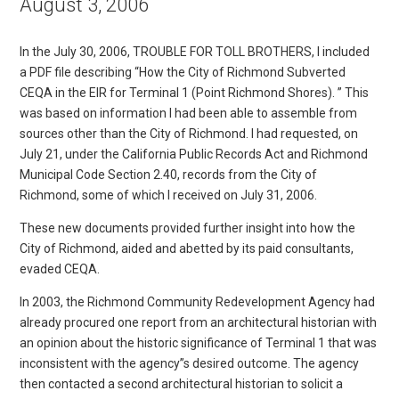
August 3, 2006
In the July 30, 2006, TROUBLE FOR TOLL BROTHERS, I included
a PDF file describing “How the City of Richmond Subverted
CEQA in the EIR for Terminal 1 (Point Richmond Shores). ” This
was based on information I had been able to assemble from
sources other than the City of Richmond. I had requested, on
July 21, under the California Public Records Act and Richmond
Municipal Code Section 2.40, records from the City of
Richmond, some of which I received on July 31, 2006.
These new documents provided further insight into how the
City of Richmond, aided and abetted by its paid consultants,
evaded CEQA.
In 2003, the Richmond Community Redevelopment Agency had
already procured one report from an architectural historian with
an opinion about the historic significance of Terminal 1 that was
inconsistent with the agency”s desired outcome. The agency
then contacted a second architectural historian to solicit a