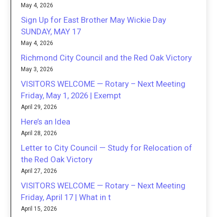
May 4, 2026
Sign Up for East Brother May Wickie Day
SUNDAY, MAY 17
May 4, 2026
Richmond City Council and the Red Oak Victory
May 3, 2026
VISITORS WELCOME — Rotary – Next Meeting
Friday, May 1, 2026 | Exempt
April 29, 2026
Here’s an Idea
April 28, 2026
Letter to City Council — Study for Relocation of
the Red Oak Victory
April 27, 2026
VISITORS WELCOME — Rotary – Next Meeting
Friday, April 17 | What in t
April 15, 2026