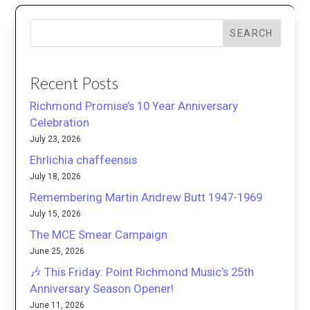
SEARCH
Recent Posts
Richmond Promise’s 10 Year Anniversary
Celebration
July 23, 2026
Ehrlichia chaffeensis
July 18, 2026
Remembering Martin Andrew Butt 1947-1969
July 15, 2026
The MCE Smear Campaign
June 25, 2026
🎶 This Friday: Point Richmond Music’s 25th
Anniversary Season Opener!
June 11, 2026