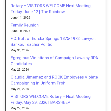
Rotary – VISITORS WELCOME Next Meeting,
Friday, June 12 | The Rainbow
June 11, 2026
Family Reunion
June 10, 2026
F.O. Butt of Eureka Springs 1875-1972: Lawyer,
Banker, Teacher Politic
May 30, 2026
Egregious Violations of Campaign Laws by RPA
Candidates.
May 29, 2026
Claudia Jimemez and ROCK Employees Violate
Campaigning in Uniform Proh
May 28, 2026
VISITORS WELCOME Rotary – Next Meeting
Friday, May 29, 2026 | BARSHEEP
May 27, 2026