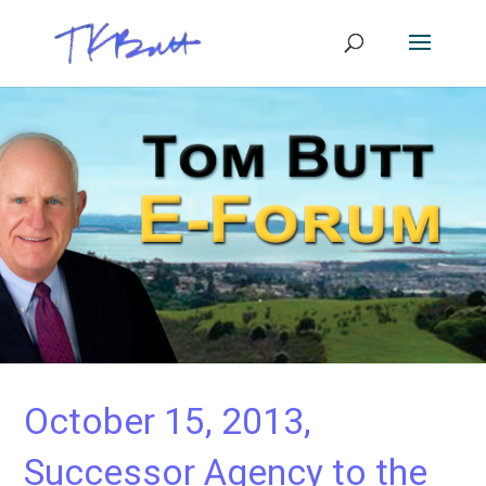
October 15, 2013,
Successor Agency to the