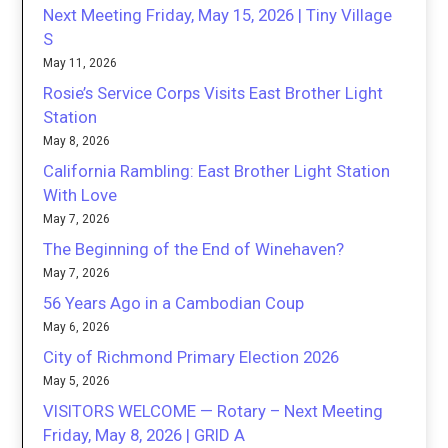
Next Meeting Friday, May 15, 2026 | Tiny Village
S
May 11, 2026
Rosie’s Service Corps Visits East Brother Light
Station
May 8, 2026
California Rambling: East Brother Light Station
With Love
May 7, 2026
The Beginning of the End of Winehaven?
May 7, 2026
56 Years Ago in a Cambodian Coup
May 6, 2026
City of Richmond Primary Election 2026
May 5, 2026
VISITORS WELCOME — Rotary – Next Meeting
Friday, May 8, 2026 | GRID A