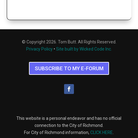
© Copyright 2026. Tom Butt. All Rights Reserved.
Privacy Policy
•
Site built by Wicked Code Inc.
SUBSCRIBE TO MY E-FORUM
This website is a personal endeavor and has no official
connection to the City of Richmond.
For City of Richmond information,
CLICK HERE
.