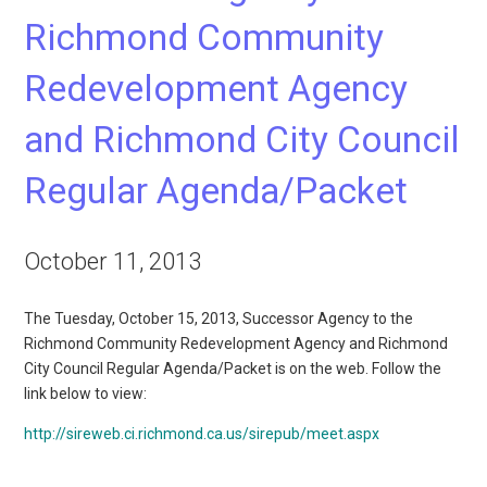
Richmond Community
Redevelopment Agency
and Richmond City Council
Regular Agenda/Packet
October 11, 2013
The Tuesday, October 15, 2013, Successor Agency to the
Richmond Community Redevelopment Agency and Richmond
City Council Regular Agenda/Packet is on the web. Follow the
link below to view:
http://sireweb.ci.richmond.ca.us/sirepub/meet.aspx