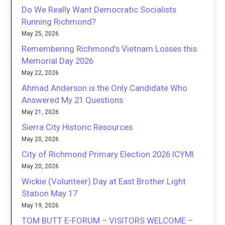
Do We Really Want Democratic Socialists
Running Richmond?
May 25, 2026
Remembering Richmond’s Vietnam Losses this
Memorial Day 2026
May 22, 2026
Ahmad Anderson is the Only Candidate Who
Answered My 21 Questions
May 21, 2026
Sierra City Historic Resources
May 20, 2026
City of Richmond Primary Election 2026 ICYMI
May 20, 2026
Wickie (Volunteer) Day at East Brother Light
Station May 17
May 19, 2026
TOM BUTT E-FORUM – VISITORS WELCOME –