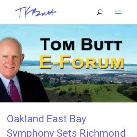
Oakland East Bay
Symphony Sets Richmond