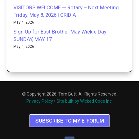
VISITORS WELCOME — Rotary – Next Meeting
Friday, May 8, 2026 | GRID A
May 4, 2026
Sign Up for East Brother May Wickie Day
SUNDAY, MAY 17
May 4, 2026
© Copyright 2026. Tom Butt. All Rights Reserved.
Privacy Policy
•
Site built by Wicked Code Inc.
SUBSCRIBE TO MY E-FORUM