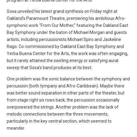
Sosa unveiled his latest grand synthesis on Friday night at
Oakland’s Paramount Theatre, premiering his ambitious Afro-
symphonic work “From Our Mother,” featuring the Oakland East
Bay Symphony under the baton of Michael Morgan and guests
artists, including percussionists Michael Spiro and Jackeline
Rago. Co-commissioned by Oakland East Bay Symphony and
Yerba Buena Center for the Arts, the work was often engaging,
but it rarely attained the swirling energy or satisfying aural
sweep that Sosa’s band produces at its best.
One problem was the sonic balance between the symphony and
percussion (both tympany and Afro-Caribbean). Maybe there
was better sound separation in other parts of the theater, but
from stage right six rows back, the percussion occasionally
overpowered the strings. Another problem was the lack of
melodic connections between the three movements,
particularly in the key central section, which seemed to
meander.