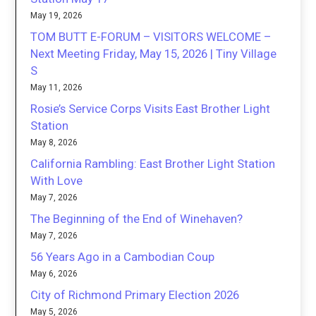
May 19, 2026
TOM BUTT E-FORUM – VISITORS WELCOME –
Next Meeting Friday, May 15, 2026 | Tiny Village
S
May 11, 2026
Rosie’s Service Corps Visits East Brother Light
Station
May 8, 2026
California Rambling: East Brother Light Station
With Love
May 7, 2026
The Beginning of the End of Winehaven?
May 7, 2026
56 Years Ago in a Cambodian Coup
May 6, 2026
City of Richmond Primary Election 2026
May 5, 2026