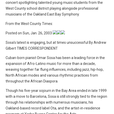
concert spotlighting talented young music students from the
West County school district playing alongside professional
musicians of the Oakland East Bay Symphony.
From the West County Times:
Posted on Sun, Jan. 26, 2003
Sosa’s latest is engaging, but at times unsuccessful By Andrew
Gilbert TIMES CORRESPONDENT
Cuban-born pianist Omar Sosa has been a leading force in the
expansion of Afro-Latino music for more than a decade,
weaving together far flung influences, including jazz, hip-hop,
North African modes and various rhythmic practices from
throughout the African Diaspora.
Though his five-year sojourn in the Bay Area ended in late 1999
with a move to Barcelona, Sosa is still strongly tied to the region
through his relationships with numerous musicians, his
Oakland-based record label Ota, and the artist-in-residence
program at Yerba Buena Center for the Arts.