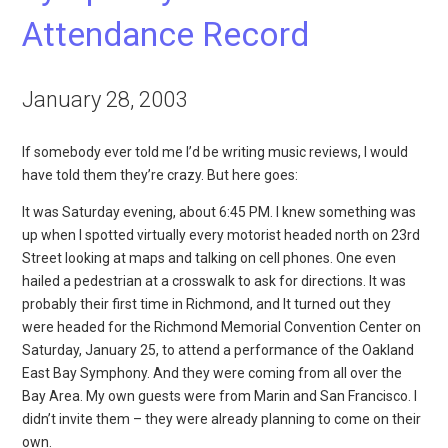
Attendance Record
January 28, 2003
If somebody ever told me I’d be writing music reviews, I would
have told them they’re crazy. But here goes:
It was Saturday evening, about 6:45 PM. I knew something was
up when I spotted virtually every motorist headed north on 23rd
Street looking at maps and talking on cell phones. One even
hailed a pedestrian at a crosswalk to ask for directions. It was
probably their first time in Richmond, and It turned out they
were headed for the Richmond Memorial Convention Center on
Saturday, January 25, to attend a performance of the Oakland
East Bay Symphony. And they were coming from all over the
Bay Area. My own guests were from Marin and San Francisco. I
didn’t invite them – they were already planning to come on their
own.