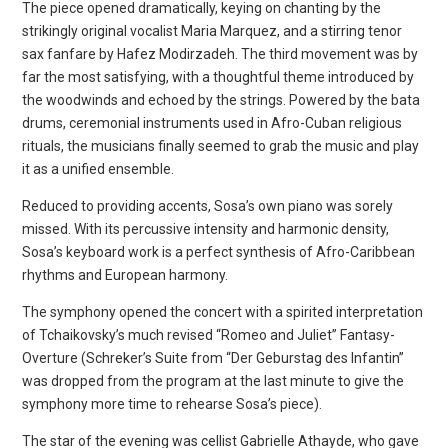
The piece opened dramatically, keying on chanting by the
strikingly original vocalist Maria Marquez, and a stirring tenor
sax fanfare by Hafez Modirzadeh. The third movement was by
far the most satisfying, with a thoughtful theme introduced by
the woodwinds and echoed by the strings. Powered by the bata
drums, ceremonial instruments used in Afro-Cuban religious
rituals, the musicians finally seemed to grab the music and play
it as a unified ensemble.
Reduced to providing accents, Sosa’s own piano was sorely
missed. With its percussive intensity and harmonic density,
Sosa’s keyboard work is a perfect synthesis of Afro-Caribbean
rhythms and European harmony.
The symphony opened the concert with a spirited interpretation
of Tchaikovsky’s much revised “Romeo and Juliet” Fantasy-
Overture (Schreker’s Suite from “Der Geburstag des Infantin”
was dropped from the program at the last minute to give the
symphony more time to rehearse Sosa’s piece).
The star of the evening was cellist Gabrielle Athayde, who gave