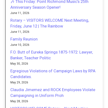
🎶 This Friday: Point Richmond Music’s 25th
Anniversary Season Opener!
June 11, 2026
Rotary – VISITORS WELCOME Next Meeting,
Friday, June 12 | The Rainbow
June 11, 2026
Family Reunion
June 10, 2026
F.O. Butt of Eureka Springs 1875-1972: Lawyer,
Banker, Teacher Politic
May 30, 2026
Egregious Violations of Campaign Laws by RPA
Candidates.
May 29, 2026
Claudia Jimemez and ROCK Employees Violate
Campaigning in Uniform Proh
May 28, 2026