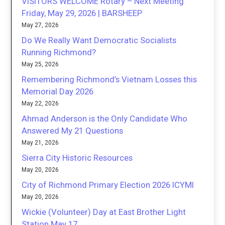
VISITORS WELCOME Rotary – Next Meeting
Friday, May 29, 2026 | BARSHEEP
May 27, 2026
Do We Really Want Democratic Socialists
Running Richmond?
May 25, 2026
Remembering Richmond’s Vietnam Losses this
Memorial Day 2026
May 22, 2026
Ahmad Anderson is the Only Candidate Who
Answered My 21 Questions
May 21, 2026
Sierra City Historic Resources
May 20, 2026
City of Richmond Primary Election 2026 ICYMI
May 20, 2026
Wickie (Volunteer) Day at East Brother Light
Station May 17