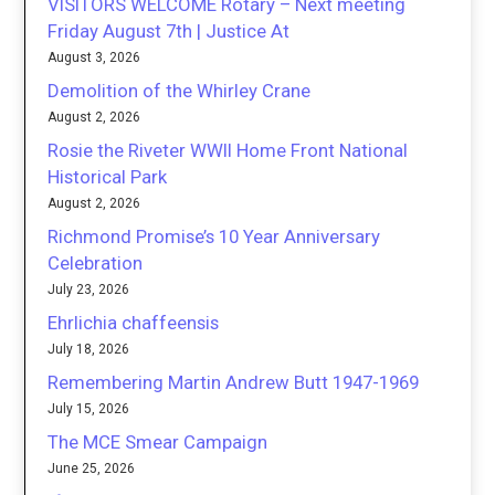
VISITORS WELCOME Rotary – Next meeting
Friday August 7th | Justice At
August 3, 2026
Demolition of the Whirley Crane
August 2, 2026
Rosie the Riveter WWII Home Front National
Historical Park
August 2, 2026
Richmond Promise’s 10 Year Anniversary
Celebration
July 23, 2026
Ehrlichia chaffeensis
July 18, 2026
Remembering Martin Andrew Butt 1947-1969
July 15, 2026
The MCE Smear Campaign
June 25, 2026