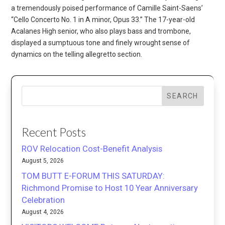
a tremendously poised performance of Camille Saint-Saens’
“Cello Concerto No. 1 in A minor, Opus 33.” The 17-year-old
Acalanes High senior, who also plays bass and trombone,
displayed a sumptuous tone and finely wrought sense of
dynamics on the telling allegretto section.
SEARCH
Recent Posts
ROV Relocation Cost-Benefit Analysis
August 5, 2026
TOM BUTT E-FORUM THIS SATURDAY:
Richmond Promise to Host 10 Year Anniversary
Celebration
August 4, 2026