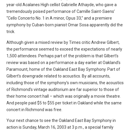
year-old Acalanes High cellist Gabrielle Athayde, who gave a
tremendously poised performance of Camille Saint-Saens’
“Cello Concerto No. 1 in A minor, Opus 33,” and a premiere
symphony by Cuban-born pianist Omar Sosa apparently did the
trick.
Although given a mixed review by Times critic Andrew Gilbert,
the performance seemed to exceed the expectations of nearly
1,500 attendees. Perhaps part of the problem is that Gilbert’s
review was based on a performance a day earlier at Oakland’s
Paramount, home of the Oakland East Bay Symphony. Part of
Gilbert’s downgrade related to acoustics. By all accounts,
including those of the symphony’s own musicians, the acoustics
of Richmond’s vintage auditorium are far superior to those of
their home concert hall – which was originally a movie theatre.
And people paid $5 to $55 per ticket in Oakland while the same
concert in Richmond was free.
Your next chance to see the Oakland East Bay Symphony in
action is Sunday, March 16, 2003 at 3 p.m., a special family