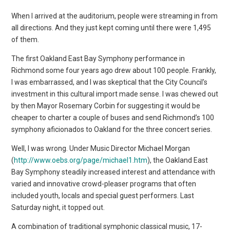
When I arrived at the auditorium, people were streaming in from
all directions. And they just kept coming until there were 1,495
of them.
The first Oakland East Bay Symphony performance in
Richmond some four years ago drew about 100 people. Frankly,
I was embarrassed, and I was skeptical that the City Council’s
investment in this cultural import made sense. I was chewed out
by then Mayor Rosemary Corbin for suggesting it would be
cheaper to charter a couple of buses and send Richmond’s 100
symphony aficionados to Oakland for the three concert series.
Well, I was wrong. Under Music Director Michael Morgan
(
http://www.oebs.org/page/michael1.htm
), the Oakland East
Bay Symphony steadily increased interest and attendance with
varied and innovative crowd-pleaser programs that often
included youth, locals and special guest performers. Last
Saturday night, it topped out.
A combination of traditional symphonic classical music, 17-