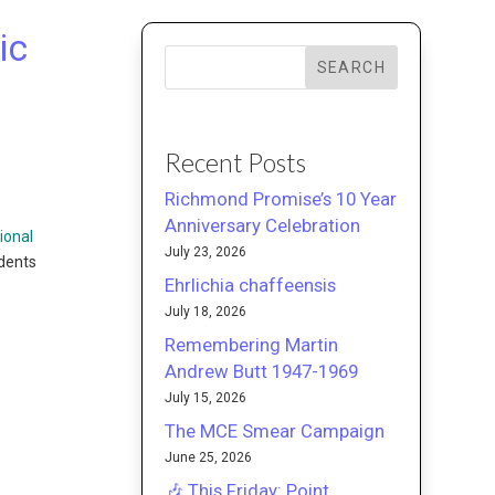
ic
SEARCH
Recent Posts
Richmond Promise’s 10 Year
Anniversary Celebration
ional
July 23, 2026
udents
Ehrlichia chaffeensis
July 18, 2026
Remembering Martin
Andrew Butt 1947-1969
July 15, 2026
The MCE Smear Campaign
June 25, 2026
🎶 This Friday: Point