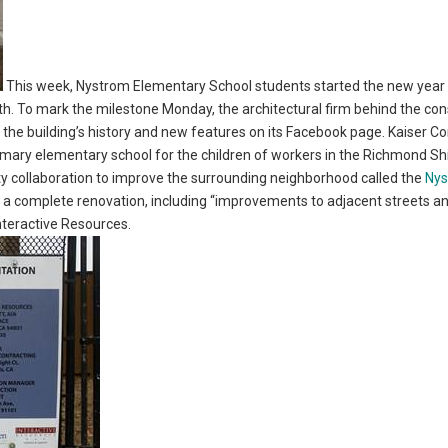
This week, Nystrom Elementary School students started the new year 
To mark the milestone Monday, the architectural firm behind the cons
t the building’s history and new features on its Facebook page. Kaiser 
rimary elementary school for the children of workers in the Richmond Sh
ty collaboration to improve the surrounding neighborhood called the
Ny
a complete renovation, including “improvements to adjacent streets a
Interactive Resources.