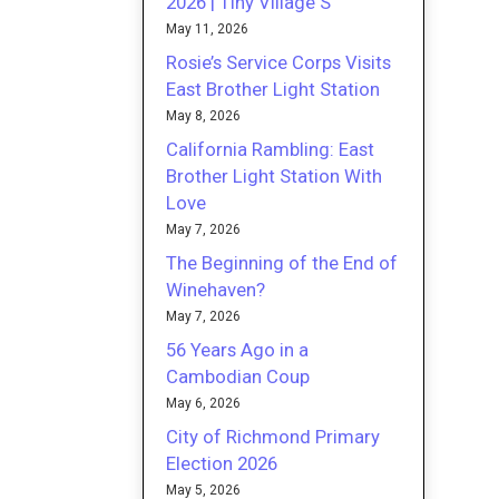
2026 | Tiny Village S
May 11, 2026
Rosie’s Service Corps Visits
East Brother Light Station
May 8, 2026
California Rambling: East
Brother Light Station With
Love
May 7, 2026
The Beginning of the End of
Winehaven?
May 7, 2026
56 Years Ago in a
Cambodian Coup
May 6, 2026
City of Richmond Primary
Election 2026
May 5, 2026