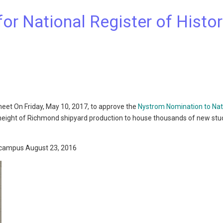
r National Register of Histor
meet On Friday, May 10, 2017, to approve the
Nystrom Nomination to Nat
e height of Richmond shipyard production to house thousands of new st
 campus August 23, 2016