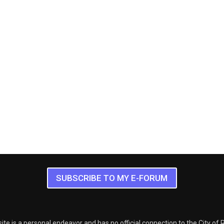
SUBSCRIBE TO MY E-FORUM
ite is a personal endeavor and has no official connection to the City of