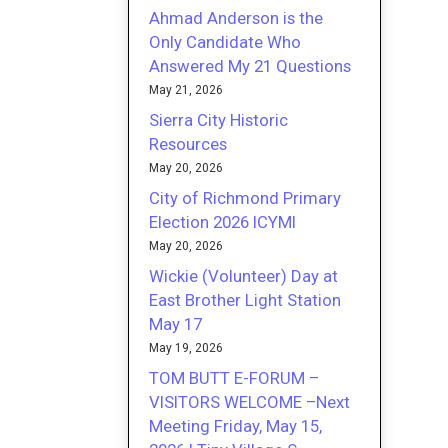
Ahmad Anderson is the
Only Candidate Who
Answered My 21 Questions
May 21, 2026
Sierra City Historic
Resources
May 20, 2026
City of Richmond Primary
Election 2026 ICYMI
May 20, 2026
Wickie (Volunteer) Day at
East Brother Light Station
May 17
May 19, 2026
TOM BUTT E-FORUM –
VISITORS WELCOME –Next
Meeting Friday, May 15,