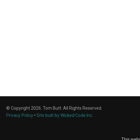
© Copyright 2026. Tom Butt. All Rights Reserved.
Privacy Policy
•
Site built by Wicked Code Inc.
This webs