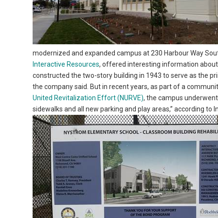
modernized and expanded campus at 230 Harbour Way South. 
Interactive Resources
, offered interesting information abou
constructed the two-story building in 1943 to serve as the p
the company said. But in recent years, as part of a communi
United Revitalization Effort (NURVE)
, the campus underwent 
sidewalks and all new parking and play areas,” according to 