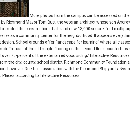
More photos from the campus can be accessed on the
d by Richmond Mayor Tom Butt, the veteran architect whose son Andre
t included the construction of a brand new 13,000 square-foot multipu
so serve as a community center for the neighborhood. It appears everyth
 design. School grounds offer “landscape for learning” where all classe
lude “re-use of the old maple flooring on the second floor, countertop
f over 75-percent of the exterior redwood siding,” Interactive Resources
 from the city, county, school district, Richmond Community Foundation 
ation, however. Due to its association with the Richmond Shipyards, Nyst
ric Places, according to Interactive Resources.