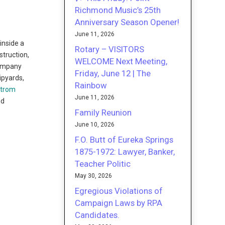
Richmond Music’s 25th
Anniversary Season Opener!
June 11, 2026
inside a
Rotary – VISITORS
truction,
WELCOME Next Meeting,
Company
Friday, June 12 | The
ipyards,
Rainbow
strom
June 11, 2026
nd
Family Reunion
June 10, 2026
F.O. Butt of Eureka Springs
1875-1972: Lawyer, Banker,
Teacher Politic
May 30, 2026
Egregious Violations of
Campaign Laws by RPA
Candidates.