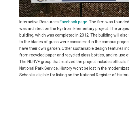
Interactive Resources
Facebook page
. The firm was founde
was architect on the Nystrom Elementary project. The projec
building, which was completed in 2012. The building will al
to the blades of grass were considered in the campus project
have their own garden. Other sustainable design features inc
from recycled paper and recycled glass bottles, and re-use o
The NURVE group that realized the project includes officials
National Park Service. History won’t be lost in the moderniz
School is eligible for listing on the National Register of Histo