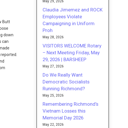
May 29, 2026
Claudia Jimemez and ROCK
Employees Violate
w Butt
Campaigning in Uniform
rpose
Proh
ing down
May 28, 2026
s can
VISITORS WELCOME Rotary
s made
– Next Meeting Friday, May
 reported.
29, 2026 | BARSHEEP
and
May 27, 2026
rom
Do We Really Want
Democratic Socialists
Running Richmond?
May 25, 2026
Remembering Richmond’s
Vietnam Losses this
Memorial Day 2026
May 22, 2026