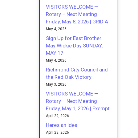
VISITORS WELCOME —
Rotary – Next Meeting
Friday, May 8, 2026 | GRID A
May 4, 2026
Sign Up for East Brother
May Wickie Day SUNDAY,
MAY 17
May 4, 2026
Richmond City Council and
the Red Oak Victory
May 3, 2026
VISITORS WELCOME —
Rotary – Next Meeting
Friday, May 1, 2026 | Exempt
April 29, 2026
Here’s an Idea
April 28, 2026