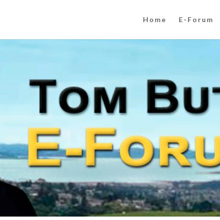
Home
E-Forum