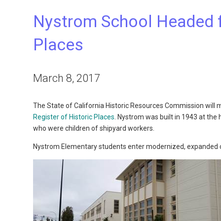
Nystrom School Headed fo
Places
March 8, 2017
The State of California Historic Resources Commission will 
Register of Historic Places
. Nystrom was built in 1943 at th
who were children of shipyard workers.
Nystrom Elementary students enter modernized, expanded