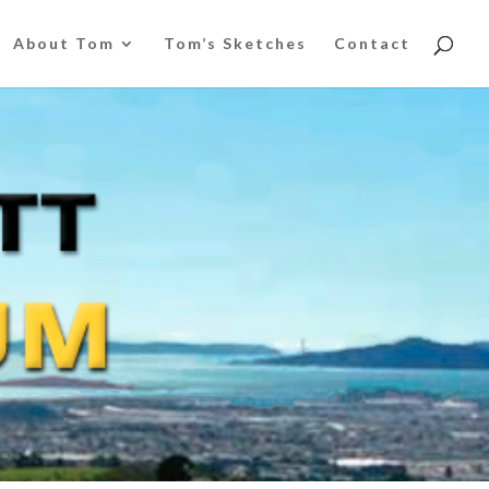
About Tom
Tom’s Sketches
Contact