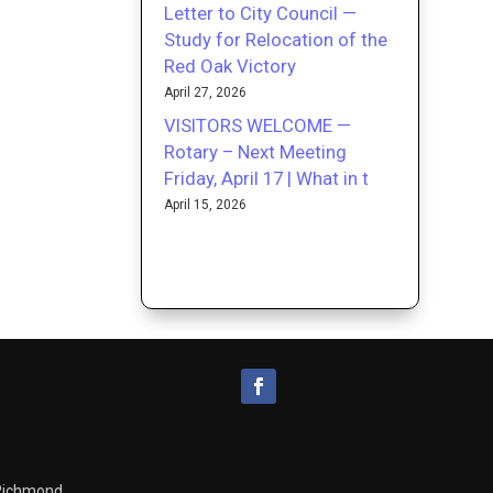
Letter to City Council —
Study for Relocation of the
Red Oak Victory
April 27, 2026
VISITORS WELCOME —
Rotary – Next Meeting
Friday, April 17 | What in t
April 15, 2026
 Richmond.