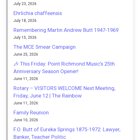
July 23, 2026
Ehrlichia chaffeensis
July 18, 2026
Remembering Martin Andrew Butt 1947-1969
July 15, 2026
The MCE Smear Campaign
June 25, 2026
🎶 This Friday: Point Richmond Music’s 25th
Anniversary Season Opener!
June 11, 2026
Rotary – VISITORS WELCOME Next Meeting,
Friday, June 12 | The Rainbow
June 11, 2026
Family Reunion
June 10, 2026
F.O. Butt of Eureka Springs 1875-1972: Lawyer,
Banker, Teacher Politic