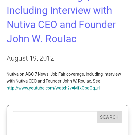
Including Interview with
Nutiva CEO and Founder
John W. Roulac
August 19, 2012
Nutiva on ABC 7 News. Job Fair coverage, including interview
with Nutiva CEO and Founder John W. Roulac. See
http://www.youtube.com/watch?v=MfxOpaOq_rI
.
SEARCH