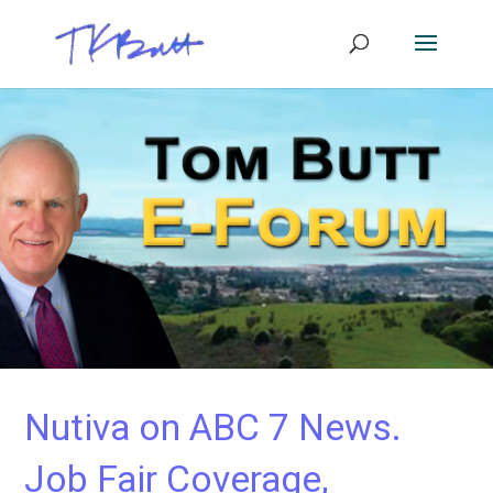
Nutiva on ABC 7 News.
Job Fair Coverage,