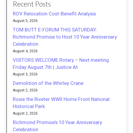
Recent Posts
ROV Relocation Cost-Benefit Analysis
August 5, 2026
TOM BUTT E-FORUM THIS SATURDAY:
Richmond Promise to Host 10 Year Anniversary
Celebration
August 4, 2026
VISITORS WELCOME Rotary – Next meeting
Friday August 7th | Justice At
August 3, 2026
Demolition of the Whirley Crane
August 2, 2026
Rosie the Riveter WWII Home Front National
Historical Park
August 2, 2026
Richmond Promise’s 10 Year Anniversary
Celebration