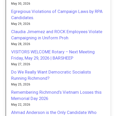
May 30, 2026
Egregious Violations of Campaign Laws by RPA
Candidates.
May 29, 2026
Claudia Jimemez and ROCK Employees Violate
Campaigning in Uniform Proh
May 28, 2026
VISITORS WELCOME Rotary – Next Meeting
Friday, May 29, 2026 | BARSHEEP
May 27, 2026
Do We Really Want Democratic Socialists
Running Richmond?
May 25, 2026
Remembering Richmond’s Vietnam Losses this
Memorial Day 2026
May 22, 2026
Ahmad Anderson is the Only Candidate Who