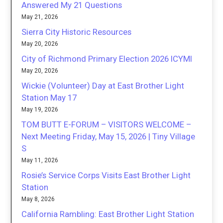
Answered My 21 Questions
May 21, 2026
Sierra City Historic Resources
May 20, 2026
City of Richmond Primary Election 2026 ICYMI
May 20, 2026
Wickie (Volunteer) Day at East Brother Light
Station May 17
May 19, 2026
TOM BUTT E-FORUM – VISITORS WELCOME –
Next Meeting Friday, May 15, 2026 | Tiny Village
S
May 11, 2026
Rosie’s Service Corps Visits East Brother Light
Station
May 8, 2026
California Rambling: East Brother Light Station