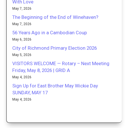
With Love
May 7, 2026
The Beginning of the End of Winehaven?
May 7, 2026
56 Years Ago in a Cambodian Coup
May 6, 2026
City of Richmond Primary Election 2026
May 5, 2026
VISITORS WELCOME — Rotary – Next Meeting
Friday, May 8, 2026 | GRID A
May 4, 2026
Sign Up for East Brother May Wickie Day
SUNDAY, MAY 17
May 4, 2026