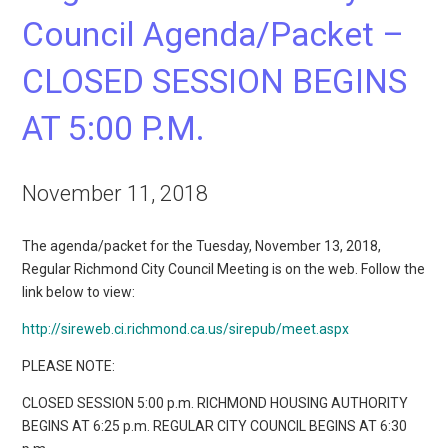
Council Agenda/Packet –
CLOSED SESSION BEGINS
AT 5:00 P.M.
November 11, 2018
The agenda/packet for the Tuesday, November 13, 2018,
Regular Richmond City Council Meeting is on the web. Follow the
link below to view:
http://sireweb.ci.richmond.ca.us/sirepub/meet.aspx
PLEASE NOTE:
CLOSED SESSION 5:00 p.m. RICHMOND HOUSING AUTHORITY
BEGINS AT 6:25 p.m. REGULAR CITY COUNCIL BEGINS AT 6:30