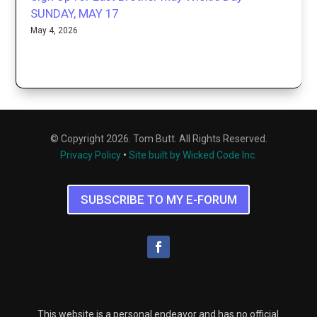
SUNDAY, MAY 17
May 4, 2026
© Copyright 2026. Tom Butt. All Rights Reserved.
Privacy Policy
•
Site built by Wicked Code Inc.
SUBSCRIBE TO MY E-FORUM
This website is a personal endeavor and has no official