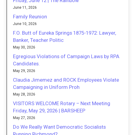
Friday, June 12 | The Rainbow
June 11, 2026
Family Reunion
June 10, 2026
F.O. Butt of Eureka Springs 1875-1972: Lawyer,
Banker, Teacher Politic
May 30, 2026
Egregious Violations of Campaign Laws by RPA
Candidates.
May 29, 2026
Claudia Jimemez and ROCK Employees Violate
Campaigning in Uniform Proh
May 28, 2026
VISITORS WELCOME Rotary – Next Meeting
Friday, May 29, 2026 | BARSHEEP
May 27, 2026
Do We Really Want Democratic Socialists
Running Richmond?