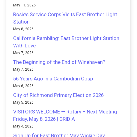
May 11, 2026
Rosie’s Service Corps Visits East Brother Light
Station
May 8, 2026
California Rambling: East Brother Light Station
With Love
May 7, 2026
The Beginning of the End of Winehaven?
May 7, 2026
56 Years Ago in a Cambodian Coup
May 6, 2026
City of Richmond Primary Election 2026
May 5, 2026
VISITORS WELCOME — Rotary – Next Meeting
Friday, May 8, 2026 | GRID A
May 4, 2026
Sign Up for East Brother May Wickie Day