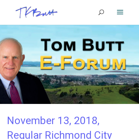
November 13, 2018,
Regular Richmond City