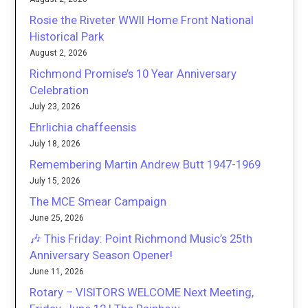
Rosie the Riveter WWII Home Front National
Historical Park
August 2, 2026
Richmond Promise’s 10 Year Anniversary
Celebration
July 23, 2026
Ehrlichia chaffeensis
July 18, 2026
Remembering Martin Andrew Butt 1947-1969
July 15, 2026
The MCE Smear Campaign
June 25, 2026
🎶 This Friday: Point Richmond Music’s 25th
Anniversary Season Opener!
June 11, 2026
Rotary – VISITORS WELCOME Next Meeting,