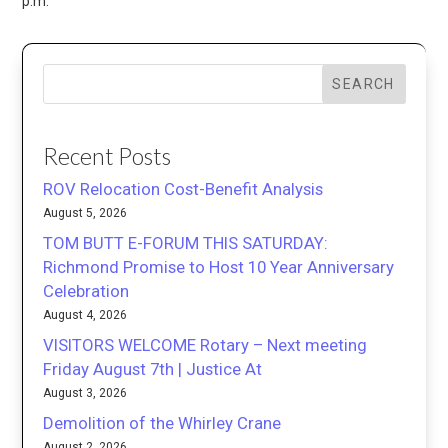
p.m.
SEARCH
Recent Posts
ROV Relocation Cost-Benefit Analysis
August 5, 2026
TOM BUTT E-FORUM THIS SATURDAY:
Richmond Promise to Host 10 Year Anniversary
Celebration
August 4, 2026
VISITORS WELCOME Rotary – Next meeting
Friday August 7th | Justice At
August 3, 2026
Demolition of the Whirley Crane
August 2, 2026