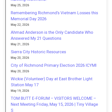
May 25, 2026
Remembering Richmond’s Vietnam Losses this
Memorial Day 2026
May 22, 2026
Ahmad Anderson is the Only Candidate Who
Answered My 21 Questions
May 21, 2026
Sierra City Historic Resources
May 20, 2026
City of Richmond Primary Election 2026 ICYMI
May 20, 2026
Wickie (Volunteer) Day at East Brother Light
Station May 17
May 19, 2026
TOM BUTT E-FORUM – VISITORS WELCOME –
Next Meeting Friday, May 15, 2026 | Tiny Village
S