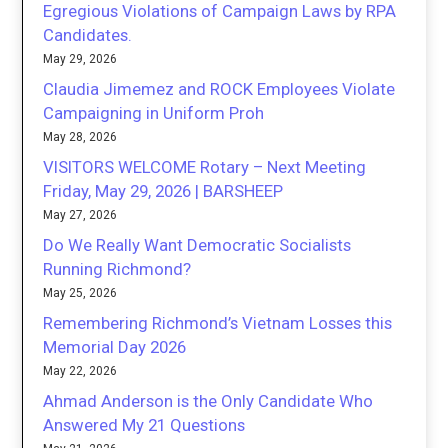
Egregious Violations of Campaign Laws by RPA
Candidates.
May 29, 2026
Claudia Jimemez and ROCK Employees Violate
Campaigning in Uniform Proh
May 28, 2026
VISITORS WELCOME Rotary – Next Meeting
Friday, May 29, 2026 | BARSHEEP
May 27, 2026
Do We Really Want Democratic Socialists
Running Richmond?
May 25, 2026
Remembering Richmond’s Vietnam Losses this
Memorial Day 2026
May 22, 2026
Ahmad Anderson is the Only Candidate Who
Answered My 21 Questions