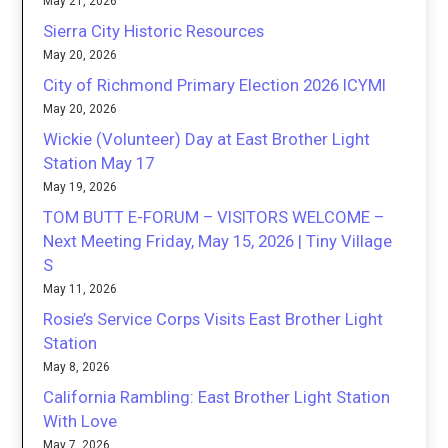
May 21, 2026
Sierra City Historic Resources
May 20, 2026
City of Richmond Primary Election 2026 ICYMI
May 20, 2026
Wickie (Volunteer) Day at East Brother Light
Station May 17
May 19, 2026
TOM BUTT E-FORUM – VISITORS WELCOME –
Next Meeting Friday, May 15, 2026 | Tiny Village
S
May 11, 2026
Rosie’s Service Corps Visits East Brother Light
Station
May 8, 2026
California Rambling: East Brother Light Station
With Love
May 7, 2026