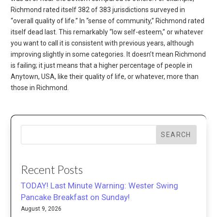
Richmond rated itself 382 of 383 jurisdictions surveyed in
“overall quality of life.” In “sense of community,” Richmond rated
itself dead last. This remarkably “low self-esteem,” or whatever
you want to call it is consistent with previous years, although
improving slightly in some categories. It doesn’t mean Richmond
is failing; it just means that a higher percentage of people in
Anytown, USA, like their quality of life, or whatever, more than
those in Richmond.
SEARCH
Recent Posts
TODAY! Last Minute Warning: Wester Swing
Pancake Breakfast on Sunday!
August 9, 2026