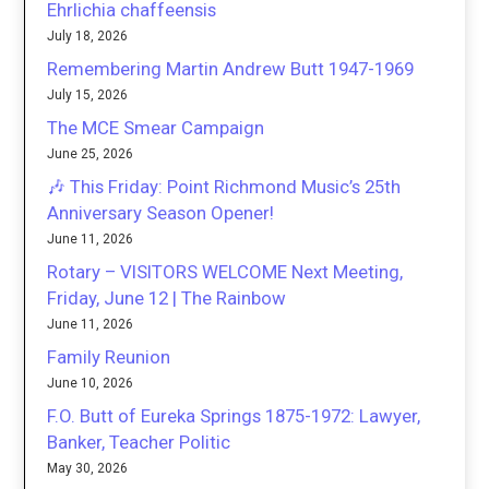
Ehrlichia chaffeensis
July 18, 2026
Remembering Martin Andrew Butt 1947-1969
July 15, 2026
The MCE Smear Campaign
June 25, 2026
🎶 This Friday: Point Richmond Music’s 25th
Anniversary Season Opener!
June 11, 2026
Rotary – VISITORS WELCOME Next Meeting,
Friday, June 12 | The Rainbow
June 11, 2026
Family Reunion
June 10, 2026
F.O. Butt of Eureka Springs 1875-1972: Lawyer,
Banker, Teacher Politic
May 30, 2026