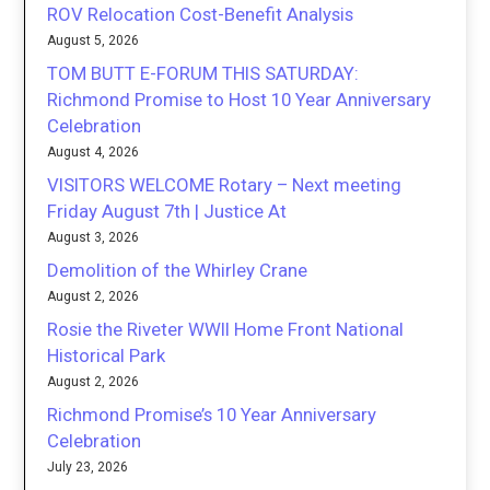
ROV Relocation Cost-Benefit Analysis
August 5, 2026
TOM BUTT E-FORUM THIS SATURDAY:
Richmond Promise to Host 10 Year Anniversary
Celebration
August 4, 2026
VISITORS WELCOME Rotary – Next meeting
Friday August 7th | Justice At
August 3, 2026
Demolition of the Whirley Crane
August 2, 2026
Rosie the Riveter WWII Home Front National
Historical Park
August 2, 2026
Richmond Promise’s 10 Year Anniversary
Celebration
July 23, 2026