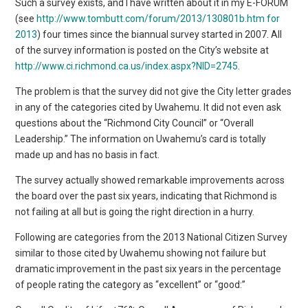
Such a survey exists, and I have written about it in my E-FORUM
(see
http://www.tombutt.com/forum/2013/130801b.htm for
2013
) four times since the biannual survey started in 2007. All
of the survey information is posted on the City’s website at
http://www.ci.richmond.ca.us/index.aspx?NID=2745
.
The problem is that the survey did not give the City letter grades
in any of the categories cited by Uwahemu. It did not even ask
questions about the “Richmond City Council” or “Overall
Leadership.” The information on Uwahemu’s card is totally
made up and has no basis in fact.
The survey actually showed remarkable improvements across
the board over the past six years, indicating that Richmond is
not failing at all but is going the right direction in a hurry.
Following are categories from the 2013 National Citizen Survey
similar to those cited by Uwahemu showing not failure but
dramatic improvement in the past six years in the percentage
of people rating the category as “excellent” or “good:”