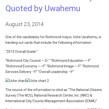
Quoted by Uwahemu
August 23, 2014
One of the candidates for Richmond mayor, Uche Uwahemu, is
handing out cards that include the following information:
“2013 Overall Grade:”
“Richmond City Council —-D-“ “Richmond Education —-F”
“Richmond Economy —–F” “Richmond Image —-F” “Richmond
Services Delivery –F” “Overall Leadership —F”
The source of the information is cited as “The National Citizens
Survey (The NCS), National Research Center, Inc. (NRC) &
International City/County Management Association (ICMA).”