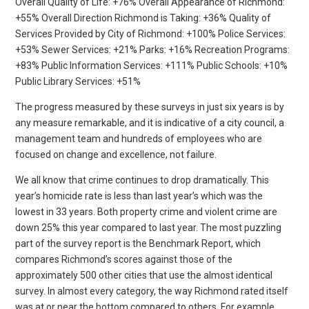
Overall Quality of Life: +76% Overall Appearance of Richmond:
+55% Overall Direction Richmond is Taking: +36% Quality of
Services Provided by City of Richmond: +100% Police Services:
+53% Sewer Services: +21% Parks: +16% Recreation Programs:
+83% Public Information Services: +111% Public Schools: +10%
Public Library Services: +51%
The progress measured by these surveys in just six years is by
any measure remarkable, and it is indicative of a city council, a
management team and hundreds of employees who are
focused on change and excellence, not failure.
We all know that crime continues to drop dramatically. This
year’s homicide rate is less than last year’s which was the
lowest in 33 years. Both property crime and violent crime are
down 25% this year compared to last year. The most puzzling
part of the survey report is the Benchmark Report, which
compares Richmond’s scores against those of the
approximately 500 other cities that use the almost identical
survey. In almost every category, the way Richmond rated itself
was at or near the bottom compared to others. For example,