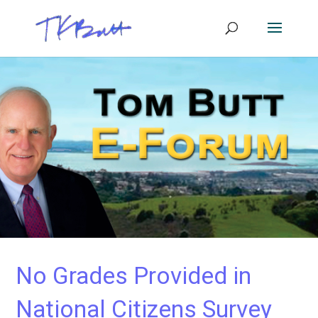
No Grades Provided in
National Citizens Survey