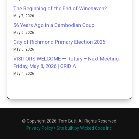
The Beginning of the End of Winehaven?
May 7, 2026
56 Years Ago in a Cambodian Coup
May 6, 2026
City of Richmond Primary Election 2026
May 5, 2026
VISITORS WELCOME — Rotary – Next Meeting
Friday, May 8, 2026 | GRID A
May 4, 2026
© Copyright 2026. Tom Butt. All Rights Reserved.
Privacy Policy
•
Site built by Wicked Code Inc.