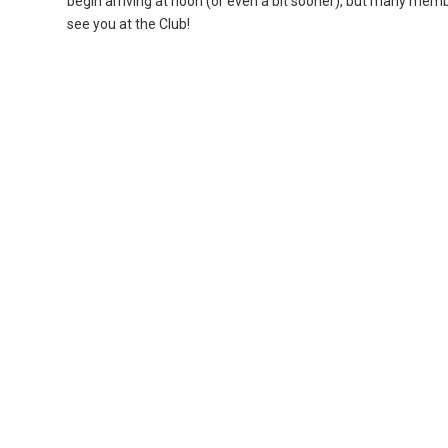
begin arriving at noon (or even a bit sooner), but many memb
see you at the Club!