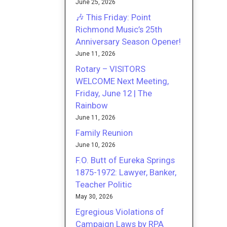
June 25, 2026
🎶 This Friday: Point
Richmond Music’s 25th
Anniversary Season Opener!
June 11, 2026
Rotary – VISITORS
WELCOME Next Meeting,
Friday, June 12 | The
Rainbow
June 11, 2026
Family Reunion
June 10, 2026
F.O. Butt of Eureka Springs
1875-1972: Lawyer, Banker,
Teacher Politic
May 30, 2026
Egregious Violations of
Campaign Laws by RPA