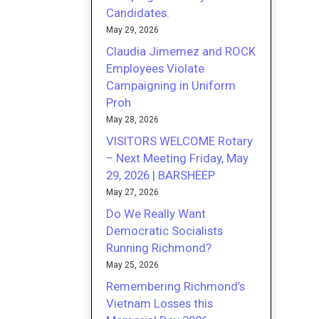
Candidates.
May 29, 2026
Claudia Jimemez and ROCK
Employees Violate
Campaigning in Uniform
Proh
May 28, 2026
VISITORS WELCOME Rotary
– Next Meeting Friday, May
29, 2026 | BARSHEEP
May 27, 2026
Do We Really Want
Democratic Socialists
Running Richmond?
May 25, 2026
Remembering Richmond’s
Vietnam Losses this