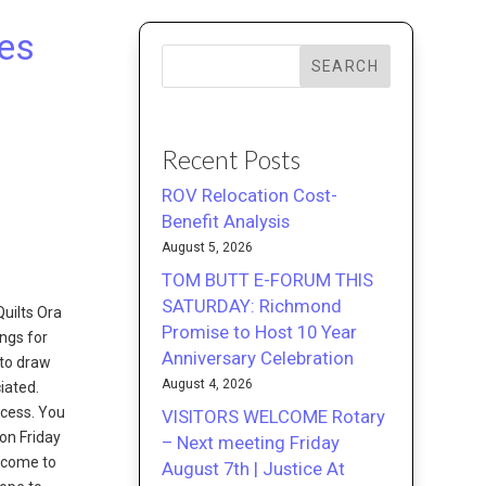
ies
SEARCH
Recent Posts
ROV Relocation Cost-
Benefit Analysis
August 5, 2026
TOM BUTT E-FORUM THIS
SATURDAY: Richmond
Quilts Ora
Promise to Host 10 Year
ings for
Anniversary Celebration
 to draw
August 4, 2026
iated.
ocess. You
VISITORS WELCOME Rotary
on Friday
– Next meeting Friday
lcome to
August 7th | Justice At