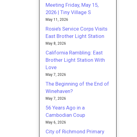
Meeting Friday, May 15,
2026 | Tiny Village S
May 11, 2026
Rosie’s Service Corps Visits
East Brother Light Station
May 8, 2026
California Rambling: East
Brother Light Station With
Love
May 7, 2026
The Beginning of the End of
Winehaven?
May 7, 2026
56 Years Ago in a
Cambodian Coup
May 6, 2026
City of Richmond Primary