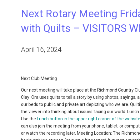
Next Rotary Meeting Friday
with Quilts – VISITORS
April 16, 2024
Next Club Meeting
Our next meeting will take place at the Richmond Country Club
Clay
Ora uses quilts to tell a story by using photos, sayings
our beds to public and private art depicting who we are. Quilt
the viewer into thinking about issues facing our world. Lunch
Use the
Lunch button in the upper right corner of the websit
can also join the meeting from your phone, tablet, or compu
or watch the recording later. Meeting Location: The Richmo