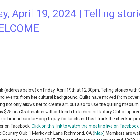
, April 19, 2024 | Telling stor
 WELCOME
 (address below) on Friday, April 19th at 12:30pm. Telling stories with 
, and events from her cultural background. Quilts have moved from cover
ing not only allows her to create art, but also to use the quilting medium
 is $25 or a $5 donation without lunch to Richmond Rotary Club is apprec
e
(richmondcarotary.org) to pay for lunch and fast-track the check-in pr
ter on Facebook.
Click on this link to watch the meeting live on Facebook
nd Country Club 1 Markovich Lane Richmond, CA (
Map
) Members are we