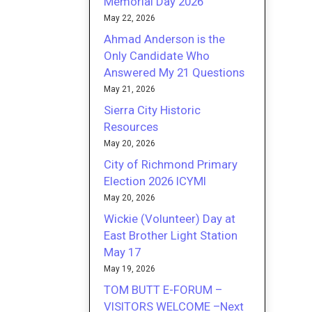
Memorial Day 2026
May 22, 2026
Ahmad Anderson is the
Only Candidate Who
Answered My 21 Questions
May 21, 2026
Sierra City Historic
Resources
May 20, 2026
City of Richmond Primary
Election 2026 ICYMI
May 20, 2026
Wickie (Volunteer) Day at
East Brother Light Station
May 17
May 19, 2026
TOM BUTT E-FORUM –
VISITORS WELCOME –Next