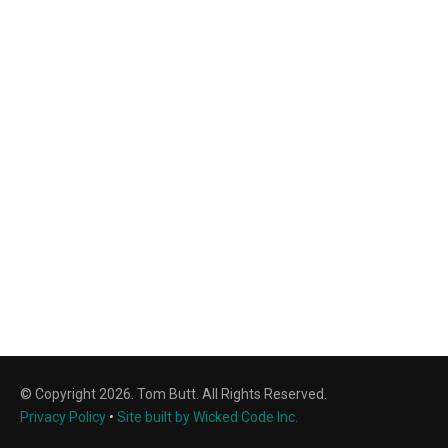
© Copyright 2026. Tom Butt. All Rights Reserved.
Privacy Policy
•
Site built by Wicked Code Inc.