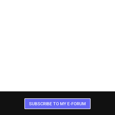
SUBSCRIBE TO MY E-FORUM