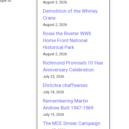
Hope to
August 3, 2026
Demolition of the Whirley
Crane
August 2, 2026
Rosie the Riveter WWII
Home Front National
Historical Park
August 2, 2026
Richmond Promise’s 10 Year
Anniversary Celebration
July 23, 2026
Ehrlichia chaffeensis
July 18, 2026
Remembering Martin
Andrew Butt 1947-1969
July 15, 2026
The MCE Smear Campaign