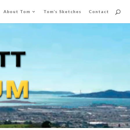
About Tom
Tom’s Sketches
Contact