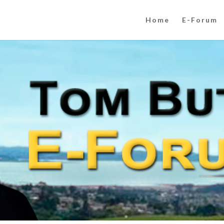
Home
E-Forum