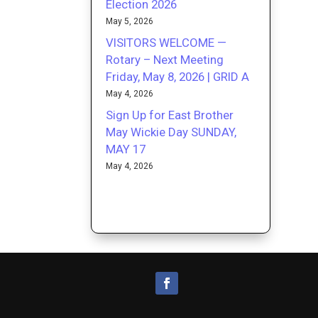
Election 2026
May 5, 2026
VISITORS WELCOME —
Rotary – Next Meeting
Friday, May 8, 2026 | GRID A
May 4, 2026
Sign Up for East Brother
May Wickie Day SUNDAY,
MAY 17
May 4, 2026