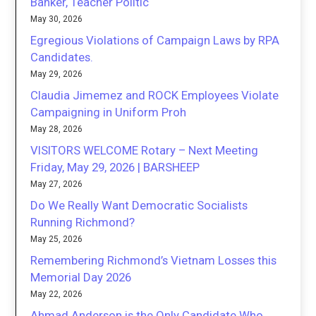
Banker, Teacher Politic
May 30, 2026
Egregious Violations of Campaign Laws by RPA
Candidates.
May 29, 2026
Claudia Jimemez and ROCK Employees Violate
Campaigning in Uniform Proh
May 28, 2026
VISITORS WELCOME Rotary – Next Meeting
Friday, May 29, 2026 | BARSHEEP
May 27, 2026
Do We Really Want Democratic Socialists
Running Richmond?
May 25, 2026
Remembering Richmond’s Vietnam Losses this
Memorial Day 2026
May 22, 2026
Ahmad Anderson is the Only Candidate Who