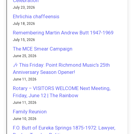
Celebration
July 23, 2026
Ehrlichia chaffeensis
July 18, 2026
Remembering Martin Andrew Butt 1947-1969
July 15, 2026
The MCE Smear Campaign
June 25, 2026
🎶 This Friday: Point Richmond Music’s 25th
Anniversary Season Opener!
June 11, 2026
Rotary – VISITORS WELCOME Next Meeting,
Friday, June 12 | The Rainbow
June 11, 2026
Family Reunion
June 10, 2026
F.O. Butt of Eureka Springs 1875-1972: Lawyer,