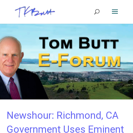
Newshour: Richmond, CA
Government Uses Eminent