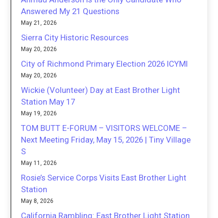
Answered My 21 Questions
May 21, 2026
Sierra City Historic Resources
May 20, 2026
City of Richmond Primary Election 2026 ICYMI
May 20, 2026
Wickie (Volunteer) Day at East Brother Light
Station May 17
May 19, 2026
TOM BUTT E-FORUM – VISITORS WELCOME –
Next Meeting Friday, May 15, 2026 | Tiny Village
S
May 11, 2026
Rosie’s Service Corps Visits East Brother Light
Station
May 8, 2026
California Rambling: East Brother Light Station