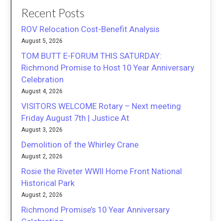
Recent Posts
ROV Relocation Cost-Benefit Analysis
August 5, 2026
TOM BUTT E-FORUM THIS SATURDAY:
Richmond Promise to Host 10 Year Anniversary
Celebration
August 4, 2026
VISITORS WELCOME Rotary – Next meeting
Friday August 7th | Justice At
August 3, 2026
Demolition of the Whirley Crane
August 2, 2026
Rosie the Riveter WWII Home Front National
Historical Park
August 2, 2026
Richmond Promise’s 10 Year Anniversary