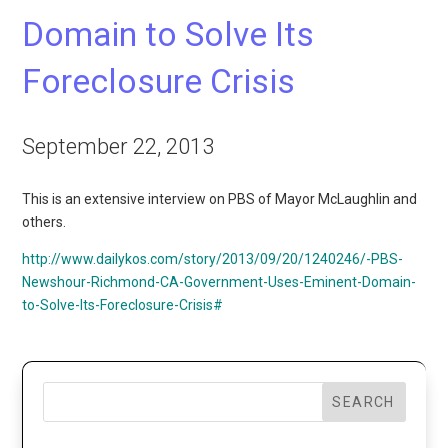
Domain to Solve Its
Foreclosure Crisis
September 22, 2013
This is an extensive interview on PBS of Mayor McLaughlin and
others.
http://www.dailykos.com/story/2013/09/20/1240246/-PBS-
Newshour-Richmond-CA-Government-Uses-Eminent-Domain-
to-Solve-Its-Foreclosure-Crisis#
SEARCH