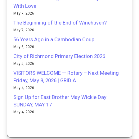
With Love
May 7, 2026
The Beginning of the End of Winehaven?
May 7, 2026
56 Years Ago in a Cambodian Coup
May 6, 2026
City of Richmond Primary Election 2026
May 5, 2026
VISITORS WELCOME — Rotary – Next Meeting
Friday, May 8, 2026 | GRID A
May 4, 2026
Sign Up for East Brother May Wickie Day
SUNDAY, MAY 17
May 4, 2026