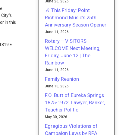
June 25, 2026
e.
🎶 This Friday: Point
 City”s
Richmond Music’s 25th
r in this
Anniversary Season Opener!
June 11, 2026
Rotary – VISITORS
1819 E
WELCOME Next Meeting,
Friday, June 12 | The
Rainbow
June 11, 2026
Family Reunion
June 10, 2026
F.O. Butt of Eureka Springs
1875-1972: Lawyer, Banker,
Teacher Politic
May 30, 2026
Egregious Violations of
Campaign Laws by RPA