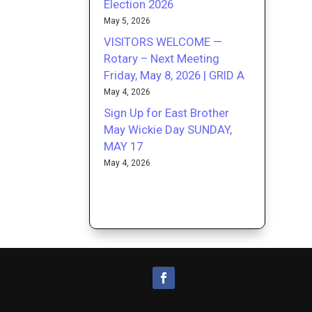
Election 2026
May 5, 2026
VISITORS WELCOME —
Rotary – Next Meeting
Friday, May 8, 2026 | GRID A
May 4, 2026
Sign Up for East Brother
May Wickie Day SUNDAY,
MAY 17
May 4, 2026