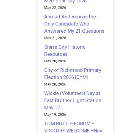
Memorial Day 2026
May 22, 2026
Ahmad Anderson is the
Only Candidate Who
Answered My 21 Questions
May 21, 2026
Sierra City Historic
Resources
May 20, 2026
City of Richmond Primary
Election 2026 ICYMI
May 20, 2026
Wickie (Volunteer) Day at
East Brother Light Station
May 17
May 19, 2026
TOM BUTT E-FORUM –
VISITORS WELCOME –Next