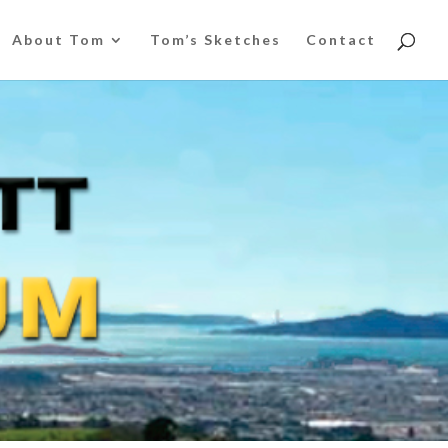
About Tom
Tom’s Sketches
Contact