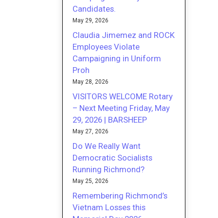
Candidates.
May 29, 2026
Claudia Jimemez and ROCK
Employees Violate
Campaigning in Uniform
Proh
May 28, 2026
VISITORS WELCOME Rotary
– Next Meeting Friday, May
29, 2026 | BARSHEEP
May 27, 2026
Do We Really Want
Democratic Socialists
Running Richmond?
May 25, 2026
Remembering Richmond’s
Vietnam Losses this