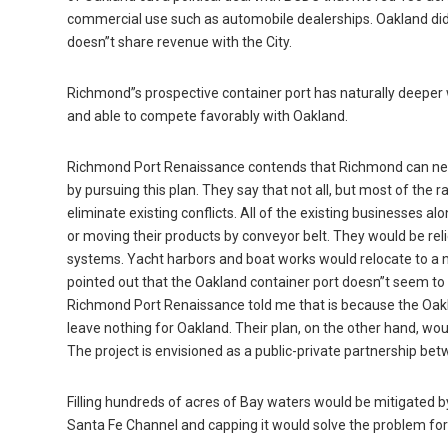
commercial use such as automobile dealerships. Oakland did 
doesn”t share revenue with the City.
Richmond”s prospective container port has naturally deeper 
and able to compete favorably with Oakland.
Richmond Port Renaissance contends that Richmond can net $2
by pursuing this plan. They say that not all, but most of the 
eliminate existing conflicts. All of the existing businesses a
or moving their products by conveyor belt. They would be rel
systems. Yacht harbors and boat works would relocate to a 
pointed out that the Oakland container port doesn”t seem to 
Richmond Port Renaissance told me that is because the Oakla
leave nothing for Oakland. Their plan, on the other hand, wou
The project is envisioned as a public-private partnership b
Filling hundreds of acres of Bay waters would be mitigated b
Santa Fe Channel and capping it would solve the problem fore