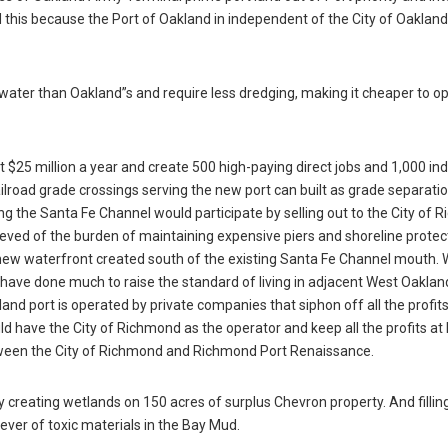
this because the Port of Oakland in independent of the City of Oaklan
water than Oakland”s and require less dredging, making it cheaper to o
5 million a year and create 500 high-paying direct jobs and 1,000 indi
railroad grade crossings serving the new port can built as grade separati
long the Santa Fe Channel would participate by selling out to the City of
ieved of the burden of maintaining expensive piers and shoreline protec
new waterfront created south of the existing Santa Fe Channel mouth. 
have done much to raise the standard of living in adjacent West Oaklan
nd port is operated by private companies that siphon off all the profit
ld have the City of Richmond as the operator and keep all the profits a
etween the City of Richmond and Richmond Port Renaissance.
y creating wetlands on 150 acres of surplus Chevron property. And fillin
ver of toxic materials in the Bay Mud.