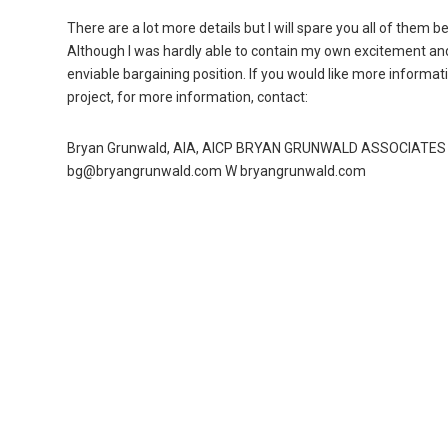
There are a lot more details but I will spare you all of them
Although I was hardly able to contain my own excitement and 
enviable bargaining position. If you would like more informatio
project, for more information, contact:
Bryan Grunwald, AIA, AICP BRYAN GRUNWALD ASSOCIATES 31
bg@bryangrunwald.com W bryangrunwald.com