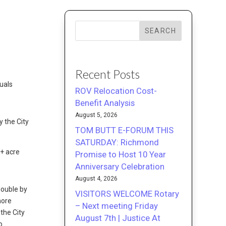
SEARCH
Recent Posts
uals
ROV Relocation Cost-
Benefit Analysis
August 5, 2026
y the City
TOM BUTT E-FORUM THIS
SATURDAY: Richmond
0+ acre
Promise to Host 10 Year
Anniversary Celebration
August 4, 2026
double by
VISITORS WELCOME Rotary
more
– Next meeting Friday
the City
August 7th | Justice At
o