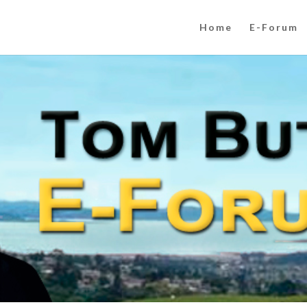
Home
E-Forum