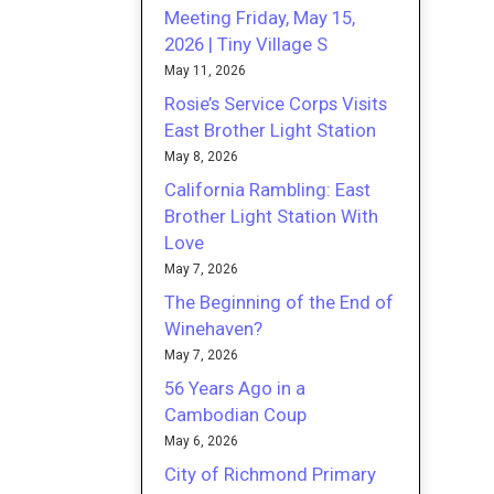
Meeting Friday, May 15,
2026 | Tiny Village S
May 11, 2026
Rosie’s Service Corps Visits
East Brother Light Station
May 8, 2026
California Rambling: East
Brother Light Station With
Love
May 7, 2026
The Beginning of the End of
Winehaven?
May 7, 2026
56 Years Ago in a
Cambodian Coup
May 6, 2026
City of Richmond Primary