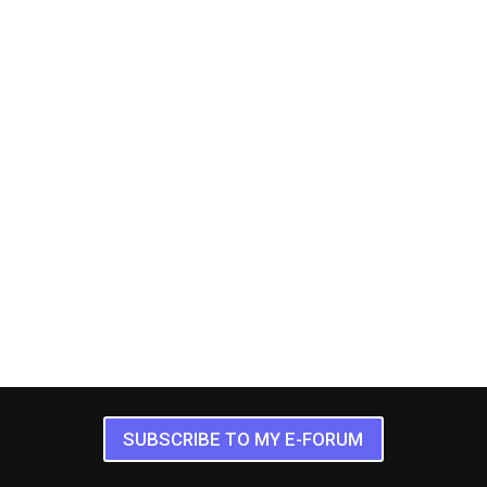
SUBSCRIBE TO MY E-FORUM