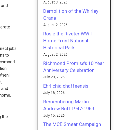
August 3, 2026
d and
Demolition of the Whirley
Crane
August 2, 2026
perate
Rosie the Riveter WWII
Home Front National
Historical Park
rect jobs
August 2, 2026
ons to
 Richmond
Richmond Promise’s 10 Year
tion
Anniversary Celebration
When I
July 23, 2026
d,
Ehrlichia chaffeensis
s and
July 18, 2026
t home.
Remembering Martin
Andrew Butt 1947-1969
July 15, 2026
g the
The MCE Smear Campaign