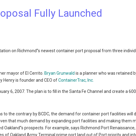
roposal Fully Launched
ntation on Richmond”s newest container port proposal from three individ
mer mayor of El Cerrito.
Bryan Grunwald
is a planner who was retained b
rry Henry is founder and CEO of
ContainerTrac, Inc.
nuary 6, 2007. The plan is to fill in the Santa Fe Channel and create a 60
s to the contrary by BCDC, the demand for container port facilities will 
 even that much demand by expanding port facilities and making them 
ised Oakland”s prospects. For example, says Richmond Port Renaissance, 
es of Oakland Army Terminal prime port land out of Port priority and int