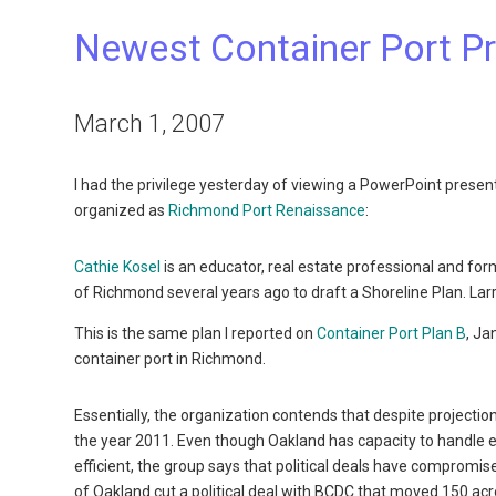
Newest Container Port P
March 1, 2007
I had the privilege yesterday of viewing a PowerPoint prese
organized as
Richmond Port Renaissance
:
Cathie Kosel
is an educator, real estate professional and for
of Richmond several years ago to draft a Shoreline Plan. La
This is the same plan I reported on
Container Port Plan B
, Ja
container port in Richmond.
Essentially, the organization contends that despite projection
the year 2011. Even though Oakland has capacity to handle
efficient, the group says that political deals have comprom
of Oakland cut a political deal with BCDC that moved 150 acr