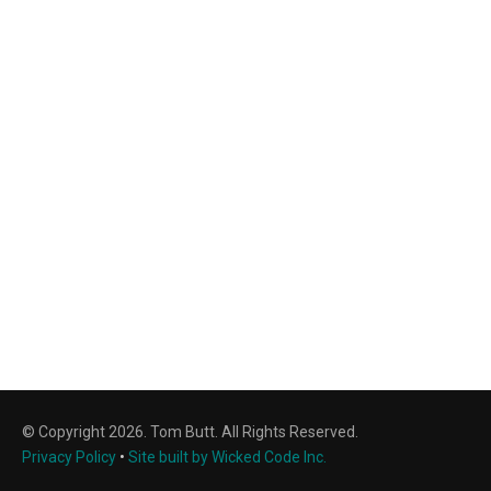
© Copyright 2026. Tom Butt. All Rights Reserved.
Privacy Policy
•
Site built by Wicked Code Inc.