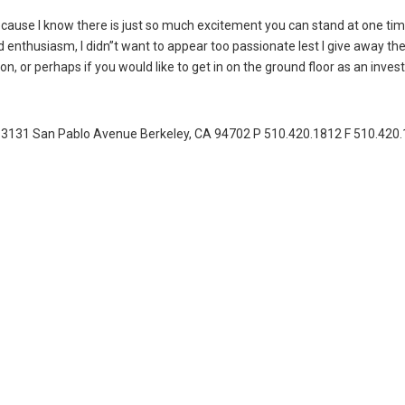
 because I know there is just so much excitement you can stand at one tim
enthusiasm, I didn”t want to appear too passionate lest I give away the
n, or perhaps if you would like to get in on the ground floor as an investo
31 San Pablo Avenue Berkeley, CA 94702 P 510.420.1812 F 510.420.