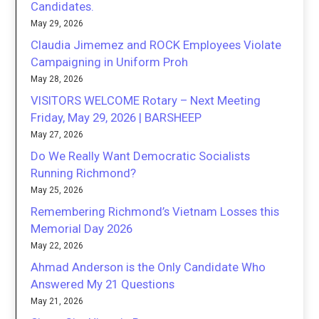
Candidates.
May 29, 2026
Claudia Jimemez and ROCK Employees Violate
Campaigning in Uniform Proh
May 28, 2026
VISITORS WELCOME Rotary – Next Meeting
Friday, May 29, 2026 | BARSHEEP
May 27, 2026
Do We Really Want Democratic Socialists
Running Richmond?
May 25, 2026
Remembering Richmond’s Vietnam Losses this
Memorial Day 2026
May 22, 2026
Ahmad Anderson is the Only Candidate Who
Answered My 21 Questions
May 21, 2026