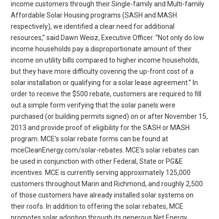
income customers through their Single-family and Multi-family
Affordable Solar Housing programs (SASH and MASH
respectively), we identified a clear need for additional
resources,” said Dawn Weisz, Executive Officer. “Not only do low
income households pay a disproportionate amount of their
income on utility bills compared to higher income households,
but they have more difficulty covering the up-front cost of a
solar installation or qualifying for a solar lease agreement.” In
order to receive the $500 rebate, customers are required to fill
out a simple form verifying that the solar panels were
purchased (or building permits signed) on or after November 15,
2013 and provide proof of eligibility for the SASH or MASH
program. MCE’s solar rebate forms can be found at
mceCleanEnergy.com/solar-rebates. MCE’s solar rebates can
be used in conjunction with other Federal, State or PG&E
incentives. MCE is currently serving approximately 125,000
customers throughout Marin and Richmond, and roughly 2,500
of those customers have already installed solar systems on
their roofs. In addition to offering the solar rebates, MCE
promotes solar adoption through its generous Net Energy