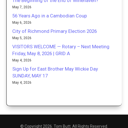
The Beginning of the End of Winehaven?
May 7, 2026
56 Years Ago in a Cambodian Coup
May 6, 2026
City of Richmond Primary Election 2026
May 5, 2026
VISITORS WELCOME — Rotary – Next Meeting
Friday, May 8, 2026 | GRID A
May 4, 2026
Sign Up for East Brother May Wickie Day
SUNDAY, MAY 17
May 4, 2026
© Copyright 2026. Tom Butt. All Rights Reserved.