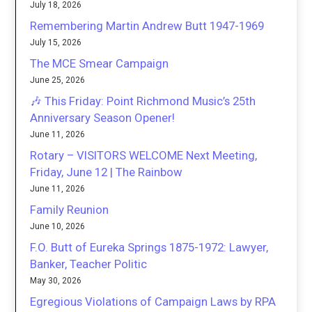
July 18, 2026
Remembering Martin Andrew Butt 1947-1969
July 15, 2026
The MCE Smear Campaign
June 25, 2026
🎶 This Friday: Point Richmond Music’s 25th
Anniversary Season Opener!
June 11, 2026
Rotary – VISITORS WELCOME Next Meeting,
Friday, June 12 | The Rainbow
June 11, 2026
Family Reunion
June 10, 2026
F.O. Butt of Eureka Springs 1875-1972: Lawyer,
Banker, Teacher Politic
May 30, 2026
Egregious Violations of Campaign Laws by RPA