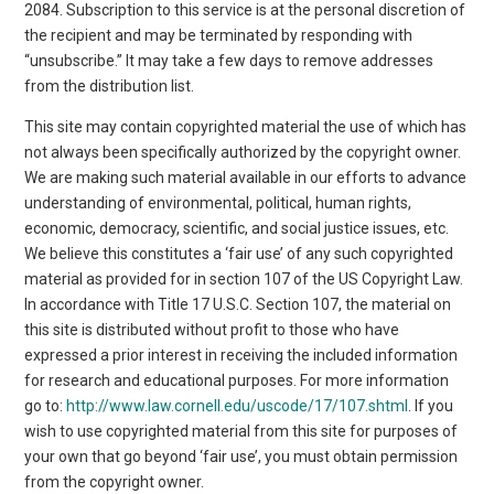
2084. Subscription to this service is at the personal discretion of
the recipient and may be terminated by responding with
“unsubscribe.” It may take a few days to remove addresses
from the distribution list.
This site may contain copyrighted material the use of which has
not always been specifically authorized by the copyright owner.
We are making such material available in our efforts to advance
understanding of environmental, political, human rights,
economic, democracy, scientific, and social justice issues, etc.
We believe this constitutes a ‘fair use’ of any such copyrighted
material as provided for in section 107 of the US Copyright Law.
In accordance with Title 17 U.S.C. Section 107, the material on
this site is distributed without profit to those who have
expressed a prior interest in receiving the included information
for research and educational purposes. For more information
go to:
http://www.law.cornell.edu/uscode/17/107.shtml
. If you
wish to use copyrighted material from this site for purposes of
your own that go beyond ‘fair use’, you must obtain permission
from the copyright owner.