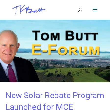
New Solar Rebate Program
Launched for MCE