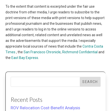
To the extent that content is excerpted under the fair use
doctrine from other media, I urge readers to subscribe to the
print versions of these media with print versions to help support
professional journalism and the businesses that publish news,
and I urge readers to log in to the online versions to access
additional content, related content and unrelated news as well
as the advertisements that support the media. I especially
appreciate local sources of news that include the
Contra Costa
Times
, the
San Francisco Chronicle
,
Richmond Confidential
and
the
East Bay Express
.
SEARCH
Recent Posts
ROV Relocation Cost-Benefit Analysis