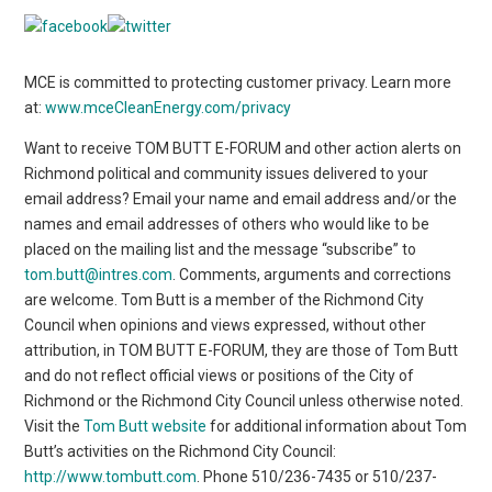
MCE is committed to protecting customer privacy. Learn more
at:
www.mceCleanEnergy.com/privacy
Want to receive TOM BUTT E-FORUM and other action alerts on
Richmond political and community issues delivered to your
email address? Email your name and email address and/or the
names and email addresses of others who would like to be
placed on the mailing list and the message “subscribe” to
tom.butt@intres.com
. Comments, arguments and corrections
are welcome. Tom Butt is a member of the Richmond City
Council when opinions and views expressed, without other
attribution, in TOM BUTT E-FORUM, they are those of Tom Butt
and do not reflect official views or positions of the City of
Richmond or the Richmond City Council unless otherwise noted.
Visit the
Tom Butt website
for additional information about Tom
Butt’s activities on the Richmond City Council:
http://www.tombutt.com
. Phone 510/236-7435 or 510/237-