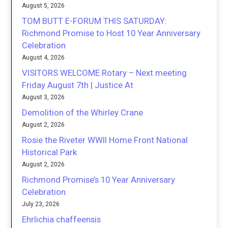
August 5, 2026
TOM BUTT E-FORUM THIS SATURDAY:
Richmond Promise to Host 10 Year Anniversary
Celebration
August 4, 2026
VISITORS WELCOME Rotary – Next meeting
Friday August 7th | Justice At
August 3, 2026
Demolition of the Whirley Crane
August 2, 2026
Rosie the Riveter WWII Home Front National
Historical Park
August 2, 2026
Richmond Promise’s 10 Year Anniversary
Celebration
July 23, 2026
Ehrlichia chaffeensis