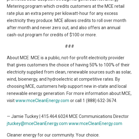
Metering program which credits customers at the MCE retail
rate plus an extra penny per kilowatt-hour for any excess
electricity they produce. MCE allows credits to roll over month
after month and never zero out, and also offers an annual
cash-out program for credits of $100 or more.
###
About MCE: MCE is a public, not-for-profit electricity provider
that gives customers the choice of having 50% to 100% of their
electricity supplied from clean, renewable sources such as solar,
wind, bioenergy, and hydroelectric at competitive rates. By
choosing MCE, customers help support new in-state and local
renewable energy generation. For more information about MCE,
visit
www.mceCleanEnergy.com
or call 1 (888) 632-3674.
— Jamie Tuckey | 415.464.6024 MCE Communications Director
jtuckey@mceCleanEnergy.com
www.mceCleanEnergy.com
Cleaner energy for our community. Your choice.