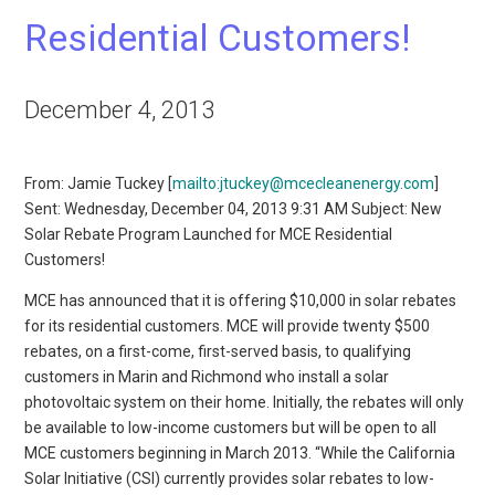
Residential Customers!
December 4, 2013
From: Jamie Tuckey [
mailto:jtuckey@mcecleanenergy.com
]
Sent: Wednesday, December 04, 2013 9:31 AM Subject: New
Solar Rebate Program Launched for MCE Residential
Customers!
MCE has announced that it is offering $10,000 in solar rebates
for its residential customers. MCE will provide twenty $500
rebates, on a first-come, first-served basis, to qualifying
customers in Marin and Richmond who install a solar
photovoltaic system on their home. Initially, the rebates will only
be available to low-income customers but will be open to all
MCE customers beginning in March 2013. “While the California
Solar Initiative (CSI) currently provides solar rebates to low-