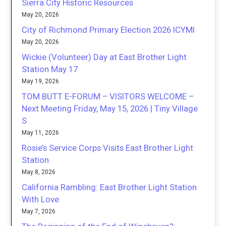
Sierra City Historic Resources
May 20, 2026
City of Richmond Primary Election 2026 ICYMI
May 20, 2026
Wickie (Volunteer) Day at East Brother Light
Station May 17
May 19, 2026
TOM BUTT E-FORUM – VISITORS WELCOME –
Next Meeting Friday, May 15, 2026 | Tiny Village
S
May 11, 2026
Rosie’s Service Corps Visits East Brother Light
Station
May 8, 2026
California Rambling: East Brother Light Station
With Love
May 7, 2026