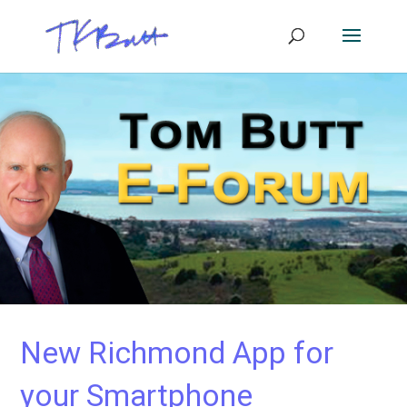
New Richmond App for
your Smartphone