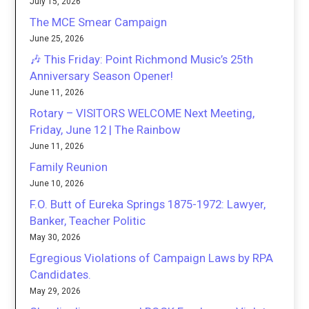
July 15, 2026
The MCE Smear Campaign
June 25, 2026
🎶 This Friday: Point Richmond Music’s 25th
Anniversary Season Opener!
June 11, 2026
Rotary – VISITORS WELCOME Next Meeting,
Friday, June 12 | The Rainbow
June 11, 2026
Family Reunion
June 10, 2026
F.O. Butt of Eureka Springs 1875-1972: Lawyer,
Banker, Teacher Politic
May 30, 2026
Egregious Violations of Campaign Laws by RPA
Candidates.
May 29, 2026