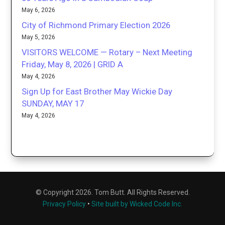
May 6, 2026
City of Richmond Primary Election 2026
May 5, 2026
VISITORS WELCOME — Rotary – Next Meeting
Friday, May 8, 2026 | GRID A
May 4, 2026
Sign Up for East Brother May Wickie Day
SUNDAY, MAY 17
May 4, 2026
© Copyright 2026. Tom Butt. All Rights Reserved.
Privacy Policy
•
Site built by Wicked Code Inc.