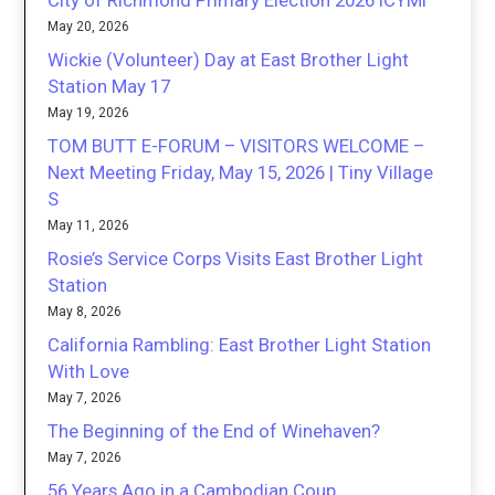
City of Richmond Primary Election 2026 ICYMI
May 20, 2026
Wickie (Volunteer) Day at East Brother Light
Station May 17
May 19, 2026
TOM BUTT E-FORUM – VISITORS WELCOME –
Next Meeting Friday, May 15, 2026 | Tiny Village
S
May 11, 2026
Rosie’s Service Corps Visits East Brother Light
Station
May 8, 2026
California Rambling: East Brother Light Station
With Love
May 7, 2026
The Beginning of the End of Winehaven?
May 7, 2026
56 Years Ago in a Cambodian Coup