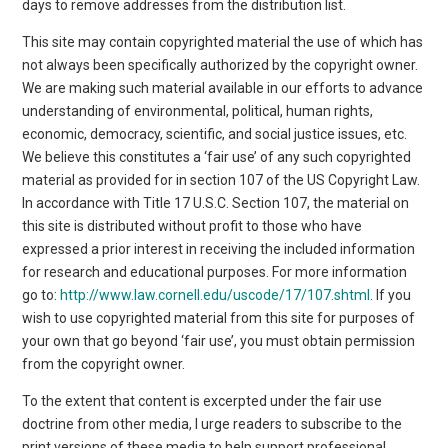
days to remove addresses from the distribution list.
This site may contain copyrighted material the use of which has
not always been specifically authorized by the copyright owner.
We are making such material available in our efforts to advance
understanding of environmental, political, human rights,
economic, democracy, scientific, and social justice issues, etc.
We believe this constitutes a ‘fair use’ of any such copyrighted
material as provided for in section 107 of the US Copyright Law.
In accordance with Title 17 U.S.C. Section 107, the material on
this site is distributed without profit to those who have
expressed a prior interest in receiving the included information
for research and educational purposes. For more information
go to:
http://www.law.cornell.edu/uscode/17/107.shtml
. If you
wish to use copyrighted material from this site for purposes of
your own that go beyond ‘fair use’, you must obtain permission
from the copyright owner.
To the extent that content is excerpted under the fair use
doctrine from other media, I urge readers to subscribe to the
print versions of these media to help support professional