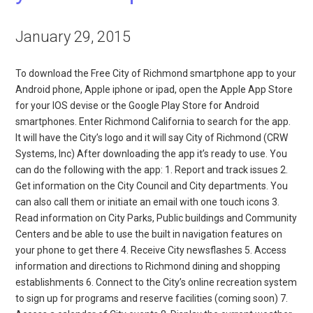
January 29, 2015
To download the Free City of Richmond smartphone app to your
Android phone, Apple iphone or ipad, open the Apple App Store
for your IOS devise or the Google Play Store for Android
smartphones. Enter Richmond California to search for the app.
It will have the City’s logo and it will say City of Richmond (CRW
Systems, Inc) After downloading the app it’s ready to use. You
can do the following with the app: 1. Report and track issues 2.
Get information on the City Council and City departments. You
can also call them or initiate an email with one touch icons 3.
Read information on City Parks, Public buildings and Community
Centers and be able to use the built in navigation features on
your phone to get there 4. Receive City newsflashes 5. Access
information and directions to Richmond dining and shopping
establishments 6. Connect to the City’s online recreation system
to sign up for programs and reserve facilities (coming soon) 7.