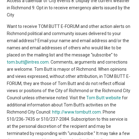
Access a calendar of City events 8. Display the current weather
in Richmond 9. Opt in to receive emergency alerts issued by the
City
Want to receive TOM BUTT E-FORUM and other action alerts on
Richmond political and community issues delivered to your
email address? Email your name and email address and/or the
names and email addresses of others who would like to be
placed on the mailing list and the message “subscribe” to
tom.butt@intres.com
. Comments, arguments and corrections
are welcome. Tom Butt is mayor of Richmond. When opinions
and views expressed, without other attribution, in TOM BUTT E-
FORUM, they are those of Tom Butt and do not reflect official
views or positions of the City of Richmond or the Richmond City
Council unless otherwise noted. Visit the
Tom Butt website
for
additional information about Tom Butt’s activities on the
Richmond City Council:
http://www.tombutt.com
. Phone
510/236-7435 or 510/237-2084. Subscription to this service is
at the personal discretion of the recipient and may be
terminated by responding with “unsubscribe.” It may take a few