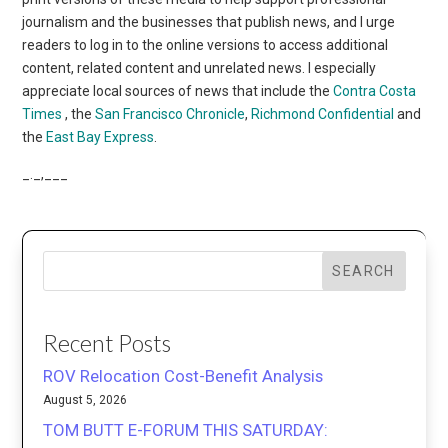
journalism and the businesses that publish news, and I urge
readers to log in to the online versions to access additional
content, related content and unrelated news. I especially
appreciate local sources of news that include the
Contra Costa
Times
, the
San Francisco Chronicle
,
Richmond Confidential
and
the
East Bay Express
.
_._,___
SEARCH
Recent Posts
ROV Relocation Cost-Benefit Analysis
August 5, 2026
TOM BUTT E-FORUM THIS SATURDAY: