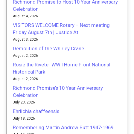
Richmond Promise to Host 10 Year Anniversary
Celebration
August 4, 2026
VISITORS WELCOME Rotary – Next meeting
Friday August 7th | Justice At
August 3, 2026
Demolition of the Whirley Crane
August 2, 2026
Rosie the Riveter WWII Home Front National
Historical Park
August 2, 2026
Richmond Promise’s 10 Year Anniversary
Celebration
July 23, 2026
Ehrlichia chaffeensis
July 18, 2026
Remembering Martin Andrew Butt 1947-1969