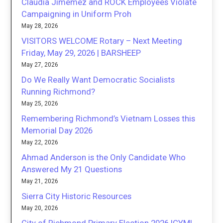
Claudia Jimemez and ROCK Employees Violate
Campaigning in Uniform Proh
May 28, 2026
VISITORS WELCOME Rotary – Next Meeting
Friday, May 29, 2026 | BARSHEEP
May 27, 2026
Do We Really Want Democratic Socialists
Running Richmond?
May 25, 2026
Remembering Richmond’s Vietnam Losses this
Memorial Day 2026
May 22, 2026
Ahmad Anderson is the Only Candidate Who
Answered My 21 Questions
May 21, 2026
Sierra City Historic Resources
May 20, 2026