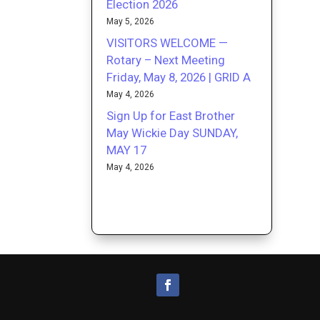
Election 2026
May 5, 2026
VISITORS WELCOME —
Rotary – Next Meeting
Friday, May 8, 2026 | GRID A
May 4, 2026
Sign Up for East Brother
May Wickie Day SUNDAY,
MAY 17
May 4, 2026