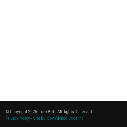
© Copyright 2026. Tom Butt. All Rights Reserved.
Privacy Policy
•
Site built by Wicked Code Inc.