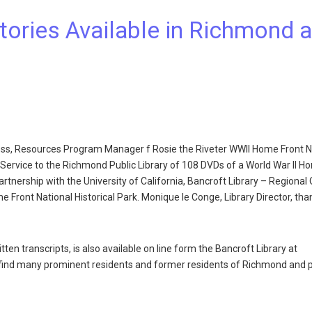
ories Available in Richmond 
ess, Resources Program Manager f Rosie the Riveter WWII Home Front N
 Service to the Richmond Public Library of 108 DVDs of a World War II H
artnership with the University of California, Bancroft Library – Regional 
me Front National Historical Park. Monique le Conge, Library Director, th
ten transcripts, is also available on line form the Bancroft Library at
l find many prominent residents and former residents of Richmond and 