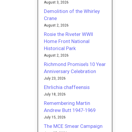
August 3, 2026
Demolition of the Whirley
Crane
August 2, 2026
Rosie the Riveter WWII
Home Front National
Historical Park
August 2, 2026
Richmond Promise’s 10 Year
Anniversary Celebration
July 23, 2026
Ehrlichia chaffeensis
July 18, 2026
Remembering Martin
Andrew Butt 1947-1969
July 15, 2026
The MCE Smear Campaign