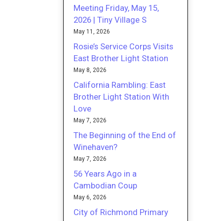
Meeting Friday, May 15,
2026 | Tiny Village S
May 11, 2026
Rosie’s Service Corps Visits
East Brother Light Station
May 8, 2026
California Rambling: East
Brother Light Station With
Love
May 7, 2026
The Beginning of the End of
Winehaven?
May 7, 2026
56 Years Ago in a
Cambodian Coup
May 6, 2026
City of Richmond Primary