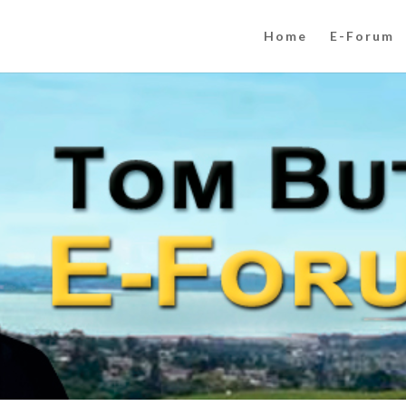
Home
E-Forum