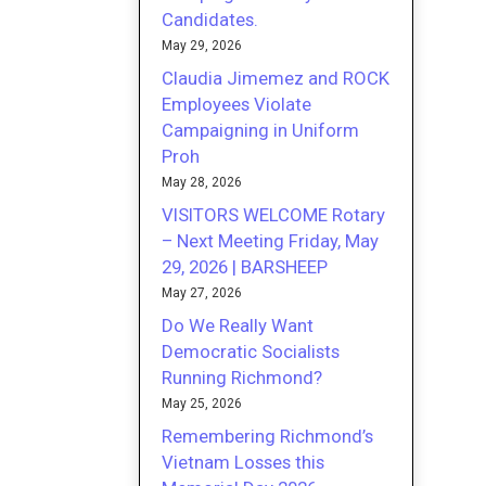
Candidates.
May 29, 2026
Claudia Jimemez and ROCK
Employees Violate
Campaigning in Uniform
Proh
May 28, 2026
VISITORS WELCOME Rotary
– Next Meeting Friday, May
29, 2026 | BARSHEEP
May 27, 2026
Do We Really Want
Democratic Socialists
Running Richmond?
May 25, 2026
Remembering Richmond’s
Vietnam Losses this