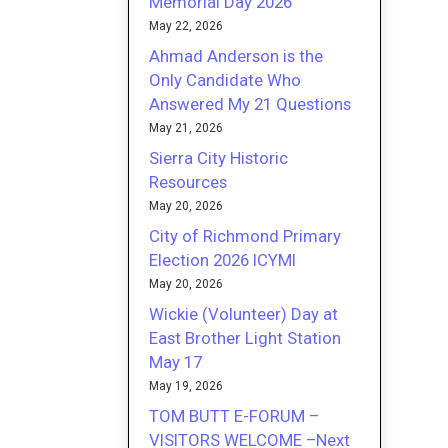
Memorial Day 2026
May 22, 2026
Ahmad Anderson is the
Only Candidate Who
Answered My 21 Questions
May 21, 2026
Sierra City Historic
Resources
May 20, 2026
City of Richmond Primary
Election 2026 ICYMI
May 20, 2026
Wickie (Volunteer) Day at
East Brother Light Station
May 17
May 19, 2026
TOM BUTT E-FORUM –
VISITORS WELCOME –Next