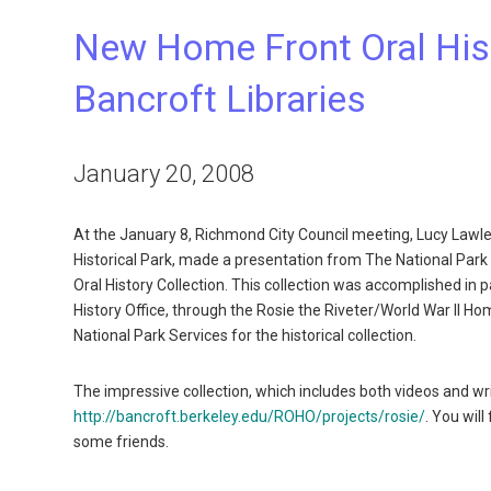
New Home Front Oral Hist
Bancroft Libraries
January 20, 2008
At the January 8, Richmond City Council meeting, Lucy Lawl
Historical Park, made a presentation from The National Park
Oral History Collection. This collection was accomplished in p
History Office, through the Rosie the Riveter/World War II Ho
National Park Services for the historical collection.
The impressive collection, which includes both videos and writ
http://bancroft.berkeley.edu/ROHO/projects/rosie/
. You wil
some friends.