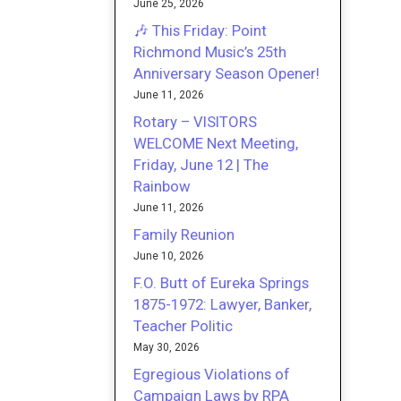
June 25, 2026
🎶 This Friday: Point
Richmond Music’s 25th
Anniversary Season Opener!
June 11, 2026
Rotary – VISITORS
WELCOME Next Meeting,
Friday, June 12 | The
Rainbow
June 11, 2026
Family Reunion
June 10, 2026
F.O. Butt of Eureka Springs
1875-1972: Lawyer, Banker,
Teacher Politic
May 30, 2026
Egregious Violations of
Campaign Laws by RPA