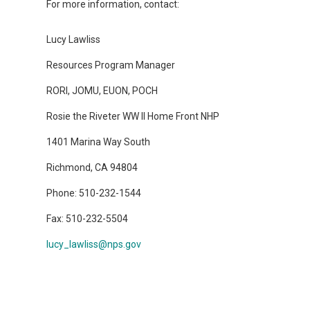
For more information, contact:
Lucy Lawliss
Resources Program Manager
RORI, JOMU, EUON, POCH
Rosie the Riveter WW II Home Front NHP
1401 Marina Way South
Richmond, CA 94804
Phone: 510-232-1544
Fax: 510-232-5504
lucy_lawliss@nps.gov