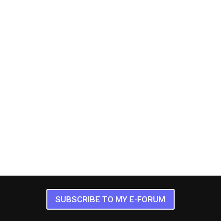
SUBSCRIBE TO MY E-FORUM