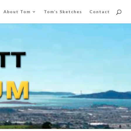
About Tom
Tom’s Sketches
Contact