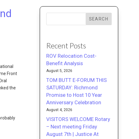
and
SEARCH
Recent Posts
ROV Relocation Cost-
Benefit Analysis
ational
August 5, 2026
ome Front
TOM BUTT E-FORUM THIS
Oral
SATURDAY: Richmond
anked the
Promise to Host 10 Year
Anniversary Celebration
August 4, 2026
probably
VISITORS WELCOME Rotary
– Next meeting Friday
August 7th | Justice At