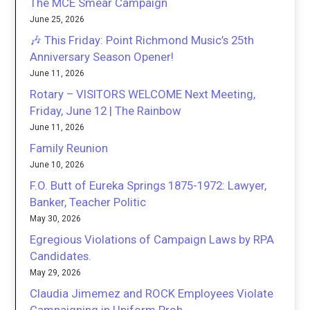
The MCE Smear Campaign
June 25, 2026
🎶 This Friday: Point Richmond Music’s 25th
Anniversary Season Opener!
June 11, 2026
Rotary – VISITORS WELCOME Next Meeting,
Friday, June 12 | The Rainbow
June 11, 2026
Family Reunion
June 10, 2026
F.O. Butt of Eureka Springs 1875-1972: Lawyer,
Banker, Teacher Politic
May 30, 2026
Egregious Violations of Campaign Laws by RPA
Candidates.
May 29, 2026
Claudia Jimemez and ROCK Employees Violate