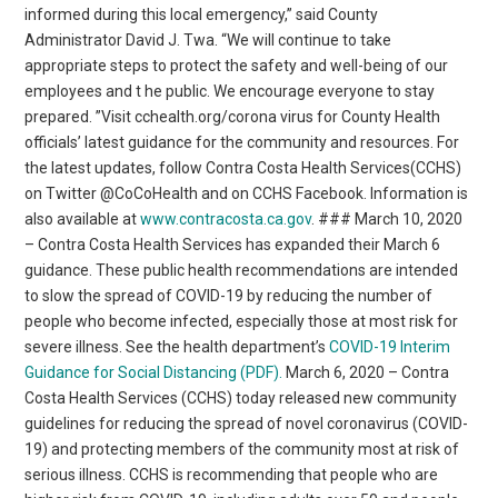
informed during this local emergency,” said County
Administrator David J. Twa. “We will continue to take
appropriate steps to protect the safety and well-being of our
employees and t he public. We encourage everyone to stay
prepared. ”Visit cchealth.org/corona virus for County Health
officials’ latest guidance for the community and resources. For
the latest updates, follow Contra Costa Health Services(CCHS)
on Twitter @CoCoHealth and on CCHS Facebook. Information is
also available at
www.contracosta.ca.gov
. ### March 10, 2020
– Contra Costa Health Services has expanded their March 6
guidance. These public health recommendations are intended
to slow the spread of COVID-19 by reducing the number of
people who become infected, especially those at most risk for
severe illness. See the health department’s
COVID-19 Interim
Guidance for Social Distancing (PDF).
March 6, 2020 – Contra
Costa Health Services (CCHS) today released new community
guidelines for reducing the spread of novel coronavirus (COVID-
19) and protecting members of the community most at risk of
serious illness. CCHS is recommending that people who are