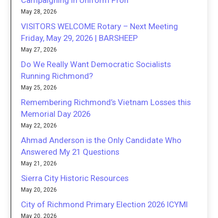
Campaigning in Uniform Proh
May 28, 2026
VISITORS WELCOME Rotary – Next Meeting
Friday, May 29, 2026 | BARSHEEP
May 27, 2026
Do We Really Want Democratic Socialists
Running Richmond?
May 25, 2026
Remembering Richmond’s Vietnam Losses this
Memorial Day 2026
May 22, 2026
Ahmad Anderson is the Only Candidate Who
Answered My 21 Questions
May 21, 2026
Sierra City Historic Resources
May 20, 2026
City of Richmond Primary Election 2026 ICYMI
May 20, 2026