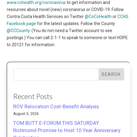
www.cchealth.org/coronavirus
to get information and
resources about novel (new) coronavirus or COVID-19. Follow
Contra Costa Health Services on Twitter
@CoCoHealth
or
CCHS
Facebook page
for the latest updates. Follow the County
@CCCounty
. (You do not need a Twitter account to see
postings.) You can call 2-1-1 to speak to someone or text HOPE
to 20121 for information.
SEARCH
Recent Posts
ROV Relocation Cost-Benefit Analysis
August 5, 2026
TOM BUTT E-FORUM THIS SATURDAY:
Richmond Promise to Host 10 Year Anniversary