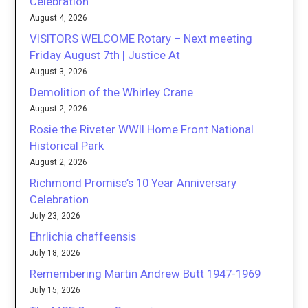
Celebration
August 4, 2026
VISITORS WELCOME Rotary – Next meeting
Friday August 7th | Justice At
August 3, 2026
Demolition of the Whirley Crane
August 2, 2026
Rosie the Riveter WWII Home Front National
Historical Park
August 2, 2026
Richmond Promise’s 10 Year Anniversary
Celebration
July 23, 2026
Ehrlichia chaffeensis
July 18, 2026
Remembering Martin Andrew Butt 1947-1969
July 15, 2026