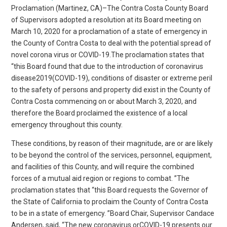
Proclamation (Martinez, CA)–The Contra Costa County Board
of Supervisors adopted a resolution at its Board meeting on
March 10, 2020 for a proclamation of a state of emergency in
the County of Contra Costa to deal with the potential spread of
novel corona virus or COVID-19.The proclamation states that
“this Board found that due to the introduction of coronavirus
disease2019(COVID-19), conditions of disaster or extreme peril
to the safety of persons and property did exist in the County of
Contra Costa commencing on or about March 3, 2020, and
therefore the Board proclaimed the existence of a local
emergency throughout this county.
These conditions, by reason of their magnitude, are or are likely
to be beyond the control of the services, personnel, equipment,
and facilities of this County, and will require the combined
forces of a mutual aid region or regions to combat. ”The
proclamation states that “this Board requests the Governor of
the State of California to proclaim the County of Contra Costa
to be in a state of emergency. ”Board Chair, Supervisor Candace
Andersen, said, “The new coronavirus orCOVID-19 presents our