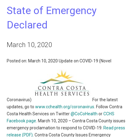
State of Emergency
Declared
March 10, 2020
Posted on: March 10, 2020 Update on COVID-19 (Novel
Coronavirus)
For the latest
updates, go to
www.cchealth.org/coronavirus
. Follow Contra
Costa Health Services on Twitter
@CoCoHealth
or
CCHS
Facebook page
. March 10, 2020 – Contra Costa County issues
emergency proclamation to respond to COVID-19.
Read press
release (PDF)
. Contra Costa County Issues Emergency