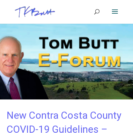
New Contra Costa County
COVID-19 Guidelines –