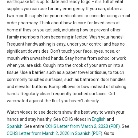
earthquake kit is up to date and ready to go – it is full of vital
supplies you can use for any emergency. If you can, obtain a
two-month supply for your medications or consider using a mail
order pharmacy. Think about how to care for loved ones at
home if they or you get sick, including how to prevent other
family members from becoming infected. Wash your hands!
Frequent handwashing is easy, under your control and has no
significant downsides. Don’t touch your face, eyes, nose, or
mouth with unwashed hands. Stay home from school or work
when you are sick. Cough into the crook of your arm or into a
tissue. Use a barrier, such as a paper towel or tissue, to touch
commonly touched surfaces, such as bathroom door handles
and elevator buttons. Bump elbows or bow instead of shaking
hands. Regularly clean frequently touched surfaces. Get
vaccinated against the flu if you haven’t already.
Watch videos to see doctors show the best way to wash your
hands and stay healthy. See CCHS videos in
English
and
Spanish
. See entire
CCHS Letter from March 2, 2020 (PDF).
See
CCHS Letter from March 2, 2020 in Spanish (PDF).
Go to