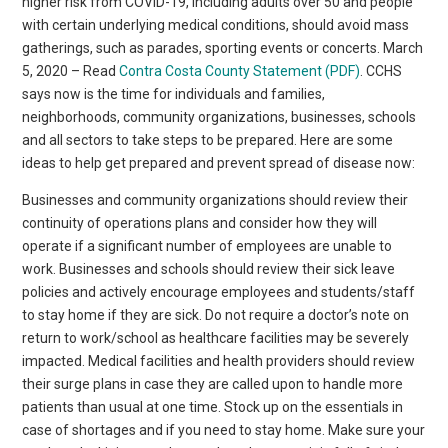
higher risk from COVID-19, including adults over 50 and people
with certain underlying medical conditions, should avoid mass
gatherings, such as parades, sporting events or concerts. March
5, 2020 – Read
Contra Costa County Statement (PDF)
. CCHS
says now is the time for individuals and families,
neighborhoods, community organizations, businesses, schools
and all sectors to take steps to be prepared. Here are some
ideas to help get prepared and prevent spread of disease now:
Businesses and community organizations should review their
continuity of operations plans and consider how they will
operate if a significant number of employees are unable to
work. Businesses and schools should review their sick leave
policies and actively encourage employees and students/staff
to stay home if they are sick. Do not require a doctor’s note on
return to work/school as healthcare facilities may be severely
impacted. Medical facilities and health providers should review
their surge plans in case they are called upon to handle more
patients than usual at one time. Stock up on the essentials in
case of shortages and if you need to stay home. Make sure your