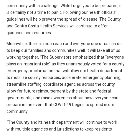
community with a challenge. While I urge you to be prepared, it
is certainly not a time to panic. Following our health officials’
guidelines will help prevent the spread of disease. The County
and Contra Costa Health Services will continue to offer
guidance and resources.
Meanwhile, there is much each and everyone one of us can do
to keep our families and communities well. It will take all of us
working together. ”The Supervisors emphasized that “everyone
plays an important role” as they unanimously voted for a county
emergency proclamation that will allow our health department
to mobilize county resources, accelerate emergency planning,
streamline staffing, coordinate agencies across the county,
allow for future reimbursement by the state and federal
governments, and raise awareness about how everyone can
prepare in the event that COVID-19 begins to spread in our
community.
“The County and its health department will continue to work
with multiple agencies and jurisdictions to keep residents