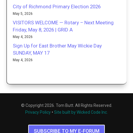
City of Richmond Primary Election 2026
May 5, 2026
VISITORS WELCOME — Rotary – Next Meeting
Friday, May 8, 2026 | GRID A
May 4, 2026
Sign Up for East Brother May Wickie Day
SUNDAY, MAY 17
May 4, 2026
© Copyright 2026. Tom Butt. All Rights Reserved.
Privacy Policy
•
Site built by Wicked Code Inc.
SUBSCRIBE TO MY E-FORUM