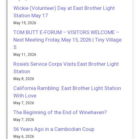
Wickie (Volunteer) Day at East Brother Light
Station May 17
May 19, 2026
TOM BUTT E-FORUM – VISITORS WELCOME –
Next Meeting Friday, May 15, 2026 | Tiny Village
S
May 11, 2026
Rosie’s Service Corps Visits East Brother Light
Station
May 8, 2026
California Rambling: East Brother Light Station
With Love
May 7, 2026
The Beginning of the End of Winehaven?
May 7, 2026
56 Years Ago in a Cambodian Coup
May 6, 2026