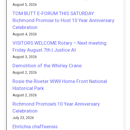
August 5, 2026
TOM BUTT E-FORUM THIS SATURDAY:
Richmond Promise to Host 10 Year Anniversary
Celebration
August 4, 2026
VISITORS WELCOME Rotary – Next meeting
Friday August 7th | Justice At
August 3, 2026
Demolition of the Whirley Crane
August 2, 2026
Rosie the Riveter WWII Home Front National
Historical Park
August 2, 2026
Richmond Promise’s 10 Year Anniversary
Celebration
July 23, 2026
Ehrlichia chaffeensis