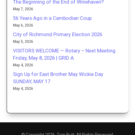
The Beginning of the End of Winehaven?
May 7, 2026
56 Years Ago in a Cambodian Coup
May 6, 2026
City of Richmond Primary Election 2026
May 5, 2026
VISITORS WELCOME — Rotary – Next Meeting
Friday, May 8, 2026 | GRID A
May 4, 2026
Sign Up for East Brother May Wickie Day
SUNDAY, MAY 17
May 4, 2026
© Copyright 2026. Tom Butt. All Rights Reserved.