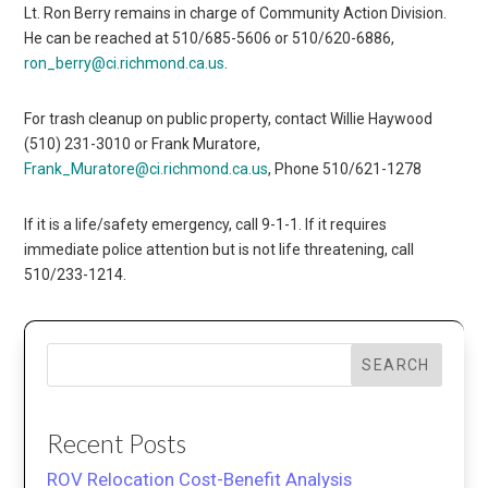
Lt. Ron Berry remains in charge of Community Action Division.
He can be reached at 510/685-5606 or 510/620-6886,
ron_berry@ci.richmond.ca.us
.
For trash cleanup on public property, contact Willie Haywood
(510) 231-3010 or Frank Muratore,
Frank_Muratore@ci.richmond.ca.us
, Phone 510/621-1278
If it is a life/safety emergency, call 9-1-1. If it requires
immediate police attention but is not life threatening, call
510/233-1214.
SEARCH
Recent Posts
ROV Relocation Cost-Benefit Analysis