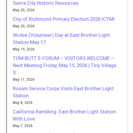
Sierra City Historic Resources
May 20, 2026
City of Richmond Primary Election 2026 ICYMI
May 20, 2026
Wickie (Volunteer) Day at East Brother Light
Station May 17
May 19, 2026
TOM BUTT E-FORUM – VISITORS WELCOME –
Next Meeting Friday, May 15, 2026 | Tiny Village
S
May 11, 2026
Rosie’s Service Corps Visits East Brother Light
Station
May 8, 2026
California Rambling: East Brother Light Station
With Love
May 7, 2026