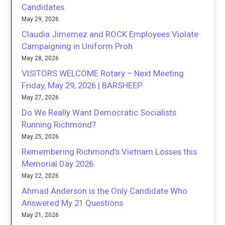
Candidates.
May 29, 2026
Claudia Jimemez and ROCK Employees Violate
Campaigning in Uniform Proh
May 28, 2026
VISITORS WELCOME Rotary – Next Meeting
Friday, May 29, 2026 | BARSHEEP
May 27, 2026
Do We Really Want Democratic Socialists
Running Richmond?
May 25, 2026
Remembering Richmond’s Vietnam Losses this
Memorial Day 2026
May 22, 2026
Ahmad Anderson is the Only Candidate Who
Answered My 21 Questions
May 21, 2026