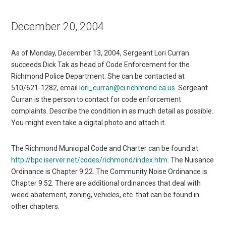
December 20, 2004
As of Monday, December 13, 2004, Sergeant Lori Curran
succeeds Dick Tak as head of Code Enforcement for the
Richmond Police Department. She can be contacted at
510/621-1282, email
lori_curran@ci.richmond.ca.us
. Sergeant
Curran is the person to contact for code enforcement
complaints. Describe the condition in as much detail as possible.
You might even take a digital photo and attach it.
The Richmond Municipal Code and Charter can be found at
http://bpc.iserver.net/codes/richmond/index.htm
. The Nuisance
Ordinance is Chapter 9.22. The Community Noise Ordinance is
Chapter 9.52. There are additional ordinances that deal with
weed abatement, zoning, vehicles, etc. that can be found in
other chapters.