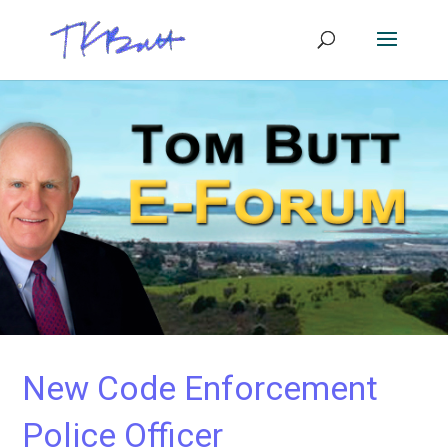
New Code Enforcement
Police Officer