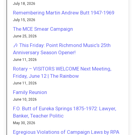
July 18, 2026
Remembering Martin Andrew Butt 1947-1969
July 15, 2026
The MCE Smear Campaign
June 25, 2026
🎶 This Friday: Point Richmond Music’s 25th
Anniversary Season Opener!
June 11, 2026
Rotary – VISITORS WELCOME Next Meeting,
Friday, June 12 | The Rainbow
June 11, 2026
Family Reunion
June 10, 2026
F.O. Butt of Eureka Springs 1875-1972: Lawyer,
Banker, Teacher Politic
May 30, 2026
Egregious Violations of Campaign Laws by RPA