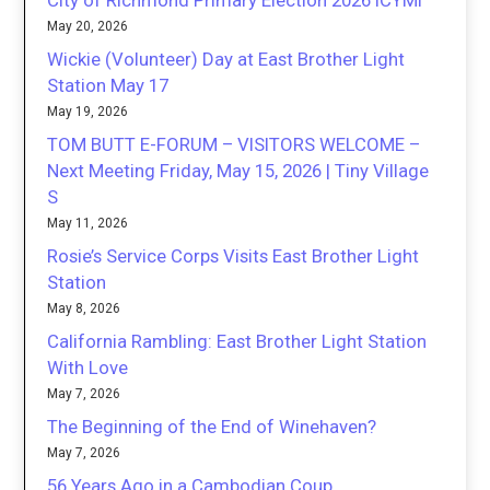
City of Richmond Primary Election 2026 ICYMI
May 20, 2026
Wickie (Volunteer) Day at East Brother Light
Station May 17
May 19, 2026
TOM BUTT E-FORUM – VISITORS WELCOME –
Next Meeting Friday, May 15, 2026 | Tiny Village
S
May 11, 2026
Rosie’s Service Corps Visits East Brother Light
Station
May 8, 2026
California Rambling: East Brother Light Station
With Love
May 7, 2026
The Beginning of the End of Winehaven?
May 7, 2026
56 Years Ago in a Cambodian Coup