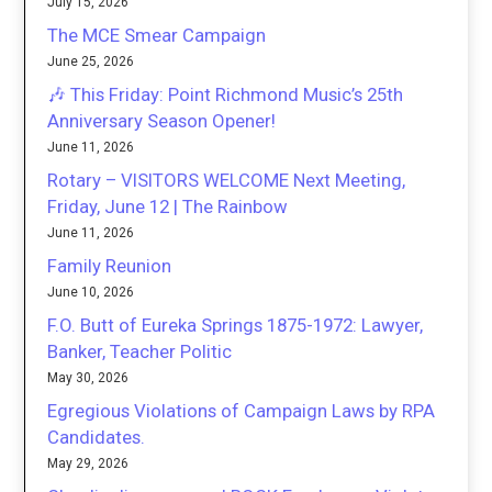
July 15, 2026
The MCE Smear Campaign
June 25, 2026
🎶 This Friday: Point Richmond Music’s 25th
Anniversary Season Opener!
June 11, 2026
Rotary – VISITORS WELCOME Next Meeting,
Friday, June 12 | The Rainbow
June 11, 2026
Family Reunion
June 10, 2026
F.O. Butt of Eureka Springs 1875-1972: Lawyer,
Banker, Teacher Politic
May 30, 2026
Egregious Violations of Campaign Laws by RPA
Candidates.
May 29, 2026