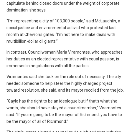
capitulate behind closed doors under the weight of corporate
domination, she says.
“I’m representing a city of 103,000 people,” said McLaughlin, a
social justice and environmental activist who protested last
month at Chevron’s gates. “I’m not here to make deals with
multibillion-dollar oil giants.”
In contrast, Councilwoman Maria Viramontes, who approaches
her duties as an elected representative with equal passion, is
immersed in negotiations with all the parties.
Viramontes said she took on the role out of necessity. The city
needed someone to help steer the highly charged project
toward resolution, she said, and its mayor recoiled from the job.
“Gayle has the right to be an ideologue but if that’s what she
wants, she should have stayed a councilmember,” Viramontes
said. “If you’re going to be the mayor of Richmond, you have to
be the mayor of all of Richmond.”