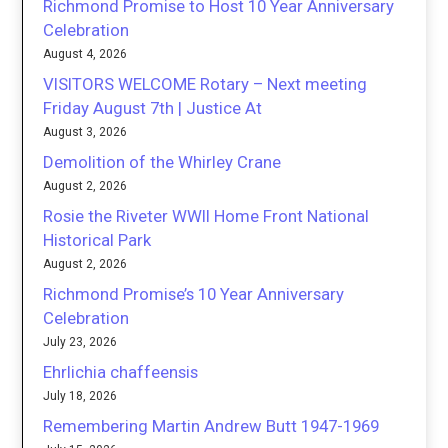
Richmond Promise to Host 10 Year Anniversary
Celebration
August 4, 2026
VISITORS WELCOME Rotary – Next meeting
Friday August 7th | Justice At
August 3, 2026
Demolition of the Whirley Crane
August 2, 2026
Rosie the Riveter WWII Home Front National
Historical Park
August 2, 2026
Richmond Promise’s 10 Year Anniversary
Celebration
July 23, 2026
Ehrlichia chaffeensis
July 18, 2026
Remembering Martin Andrew Butt 1947-1969