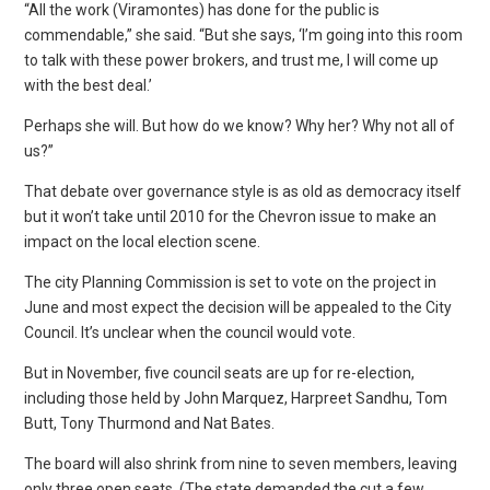
“All the work (Viramontes) has done for the public is
commendable,” she said. “But she says, ‘I’m going into this room
to talk with these power brokers, and trust me, I will come up
with the best deal.’
Perhaps she will. But how do we know? Why her? Why not all of
us?”
That debate over governance style is as old as democracy itself
but it won’t take until 2010 for the Chevron issue to make an
impact on the local election scene.
The city Planning Commission is set to vote on the project in
June and most expect the decision will be appealed to the City
Council. It’s unclear when the council would vote.
But in November, five council seats are up for re-election,
including those held by John Marquez, Harpreet Sandhu, Tom
Butt, Tony Thurmond and Nat Bates.
The board will also shrink from nine to seven members, leaving
only three open seats. (The state demanded the cut a few