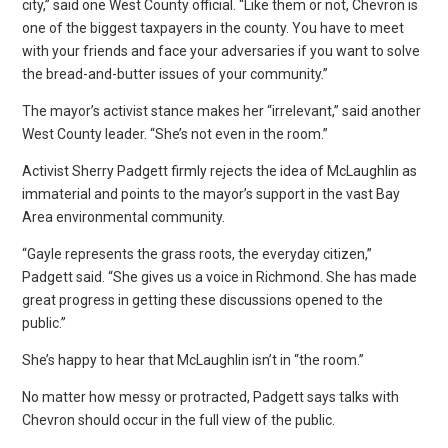
city,” said one West County official. “Like them or not, Chevron is
one of the biggest taxpayers in the county. You have to meet
with your friends and face your adversaries if you want to solve
the bread-and-butter issues of your community.”
The mayor’s activist stance makes her “irrelevant,” said another
West County leader. “She’s not even in the room.”
Activist Sherry Padgett firmly rejects the idea of McLaughlin as
immaterial and points to the mayor’s support in the vast Bay
Area environmental community.
“Gayle represents the grass roots, the everyday citizen,”
Padgett said. “She gives us a voice in Richmond. She has made
great progress in getting these discussions opened to the
public.”
She’s happy to hear that McLaughlin isn’t in “the room.”
No matter how messy or protracted, Padgett says talks with
Chevron should occur in the full view of the public.