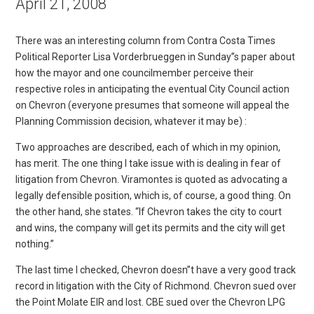
April 21, 2008
There was an interesting column from Contra Costa Times
Political Reporter Lisa Vorderbrueggen in Sunday”s paper about
how the mayor and one councilmember perceive their
respective roles in anticipating the eventual City Council action
on Chevron (everyone presumes that someone will appeal the
Planning Commission decision, whatever it may be) :
Two approaches are described, each of which in my opinion,
has merit. The one thing I take issue with is dealing in fear of
litigation from Chevron. Viramontes is quoted as advocating a
legally defensible position, which is, of course, a good thing. On
the other hand, she states. “If Chevron takes the city to court
and wins, the company will get its permits and the city will get
nothing.”
The last time I checked, Chevron doesn”t have a very good track
record in litigation with the City of Richmond. Chevron sued over
the Point Molate EIR and lost. CBE sued over the Chevron LPG