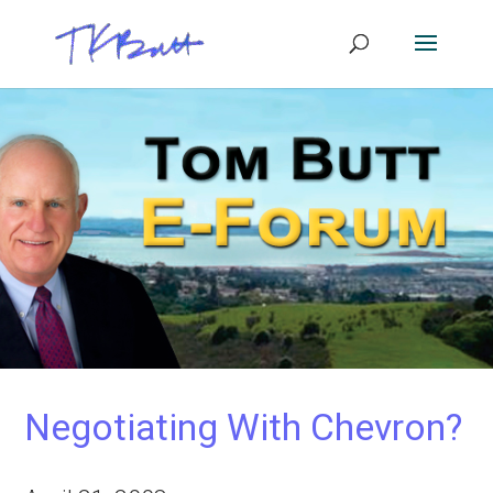
Negotiating With Chevron?