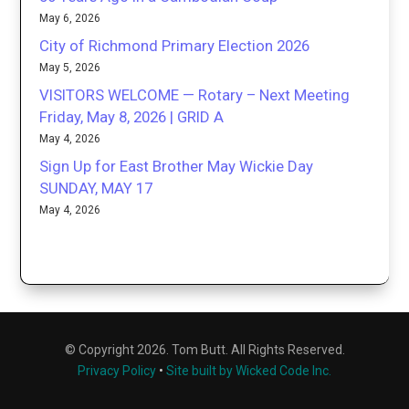
May 6, 2026
City of Richmond Primary Election 2026
May 5, 2026
VISITORS WELCOME — Rotary – Next Meeting
Friday, May 8, 2026 | GRID A
May 4, 2026
Sign Up for East Brother May Wickie Day
SUNDAY, MAY 17
May 4, 2026
© Copyright 2026. Tom Butt. All Rights Reserved.
Privacy Policy
•
Site built by Wicked Code Inc.