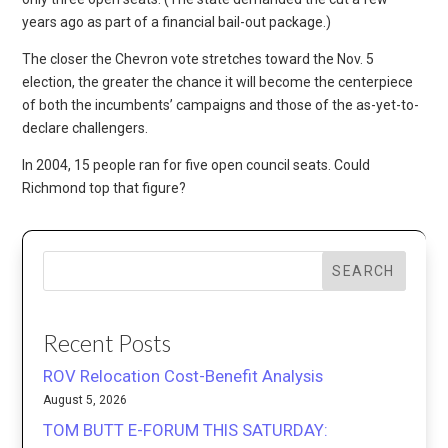
years ago as part of a financial bail-out package.)
The closer the Chevron vote stretches toward the Nov. 5
election, the greater the chance it will become the centerpiece
of both the incumbents’ campaigns and those of the as-yet-to-
declare challengers.
In 2004, 15 people ran for five open council seats. Could
Richmond top that figure?
SEARCH
Recent Posts
ROV Relocation Cost-Benefit Analysis
August 5, 2026
TOM BUTT E-FORUM THIS SATURDAY: