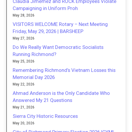
Claudia Jimemez and ROCK Employees Violate
Campaigning in Uniform Proh
May 28, 2026
VISITORS WELCOME Rotary – Next Meeting
Friday, May 29, 2026 | BARSHEEP
May 27, 2026
Do We Really Want Democratic Socialists
Running Richmond?
May 25, 2026
Remembering Richmond’s Vietnam Losses this
Memorial Day 2026
May 22, 2026
Ahmad Anderson is the Only Candidate Who
Answered My 21 Questions
May 21, 2026
Sierra City Historic Resources
May 20, 2026