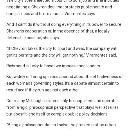
The city’s voters elected a council to do a job and that includes
negotiating a Chevron deal that protects public health and
brings in jobs and tax revenues, Viramontes says.
And it can’t do it without doing everything in its power to secure
Chevron’s cooperation or, in the absence of that, a legally
defensible position, she says.
“If Chevron takes the city to court and wins, the company will
get its permits and the city will get nothing,” Viramontes said.
Richmond is lucky to have two impassioned leaders.
But widely differing opinions abound about the effectiveness of
each woman’s governing styles. It’s a debate almost certain to
resurface if they run against each other.
Critics say McLaughlin listens only to supporters and operates
from a rigid, philosophical perspective that plays well at rallies
but doesn’t lend itself to complex public policy decisions.
“Being a philosopher doesn’t solve the problems of an urban