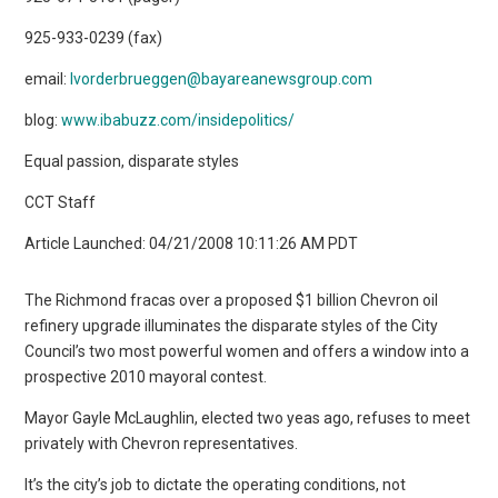
925-933-0239 (fax)
email:
lvorderbrueggen@bayareanewsgroup.com
blog:
www.ibabuzz.com/insidepolitics/
Equal passion, disparate styles
CCT Staff
Article Launched: 04/21/2008 10:11:26 AM PDT
The Richmond fracas over a proposed $1 billion Chevron oil
refinery upgrade illuminates the disparate styles of the City
Council’s two most powerful women and offers a window into a
prospective 2010 mayoral contest.
Mayor Gayle McLaughlin, elected two yeas ago, refuses to meet
privately with Chevron representatives.
It’s the city’s job to dictate the operating conditions, not