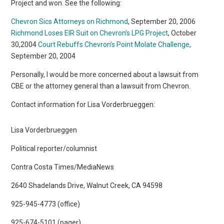
Project and won. See the following:
Chevron Sics Attorneys on Richmond
, September 20, 2006
Richmond Loses EIR Suit on Chevron’s LPG Project
, October
30,2004
Court Rebuffs Chevron’s Point Molate Challenge
,
September 20, 2004
Personally, I would be more concerned about a lawsuit from
CBE or the attorney general than a lawsuit from Chevron.
Contact information for Lisa Vorderbrueggen:
Lisa Vorderbrueggen
Political reporter/columnist
Contra Costa Times/MediaNews
2640 Shadelands Drive, Walnut Creek, CA 94598
925-945-4773 (office)
925-674-5101 (pager)