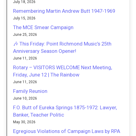
July 18, 2026
Remembering Martin Andrew Butt 1947-1969
July 15, 2026
The MCE Smear Campaign
June 25, 2026
🎶 This Friday: Point Richmond Music’s 25th
Anniversary Season Opener!
June 11, 2026
Rotary – VISITORS WELCOME Next Meeting,
Friday, June 12 | The Rainbow
June 11, 2026
Family Reunion
June 10, 2026
F.O. Butt of Eureka Springs 1875-1972: Lawyer,
Banker, Teacher Politic
May 30, 2026
Egregious Violations of Campaign Laws by RPA