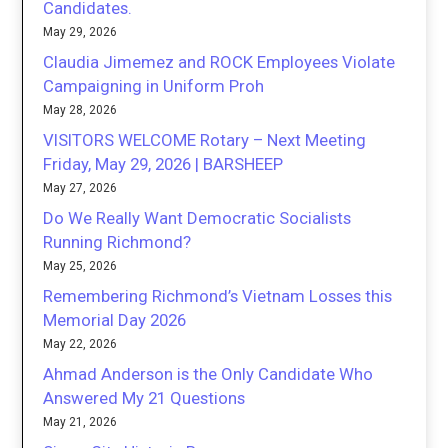
Candidates.
May 29, 2026
Claudia Jimemez and ROCK Employees Violate
Campaigning in Uniform Proh
May 28, 2026
VISITORS WELCOME Rotary – Next Meeting
Friday, May 29, 2026 | BARSHEEP
May 27, 2026
Do We Really Want Democratic Socialists
Running Richmond?
May 25, 2026
Remembering Richmond’s Vietnam Losses this
Memorial Day 2026
May 22, 2026
Ahmad Anderson is the Only Candidate Who
Answered My 21 Questions
May 21, 2026