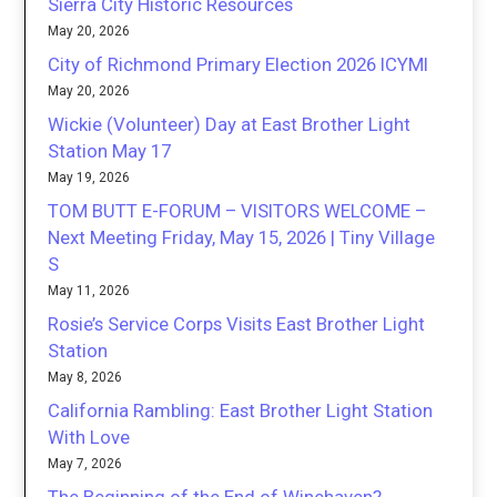
Sierra City Historic Resources
May 20, 2026
City of Richmond Primary Election 2026 ICYMI
May 20, 2026
Wickie (Volunteer) Day at East Brother Light
Station May 17
May 19, 2026
TOM BUTT E-FORUM – VISITORS WELCOME –
Next Meeting Friday, May 15, 2026 | Tiny Village
S
May 11, 2026
Rosie’s Service Corps Visits East Brother Light
Station
May 8, 2026
California Rambling: East Brother Light Station
With Love
May 7, 2026