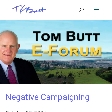
Negative Campaigning