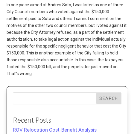
In one piece aimed at Andres Soto, I was listed as one of three
City Council members who voted against the $150,000
settlement paid to Soto and others. I cannot comment on the
motives of the other two council members, but I voted against it
because the City Attorney refused, as a part of the settlement
authorization, to take legal action against the individual actually
responsible for the specific negligent behavior that cost the City
$150,000. This is another example of the City failing to hold
those responsible also accountable. In this case, the taxpayers
footed the $150,000 bill, and the perpetrator just moved on.
That”s wrong.
SEARCH
Recent Posts
ROV Relocation Cost-Benefit Analysis