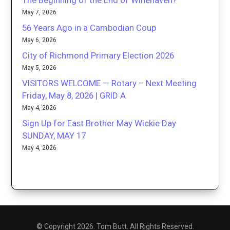
The Beginning of the End of Winehaven?
May 7, 2026
56 Years Ago in a Cambodian Coup
May 6, 2026
City of Richmond Primary Election 2026
May 5, 2026
VISITORS WELCOME — Rotary – Next Meeting
Friday, May 8, 2026 | GRID A
May 4, 2026
Sign Up for East Brother May Wickie Day
SUNDAY, MAY 17
May 4, 2026
© Copyright 2026. Tom Butt. All Rights Reserved.