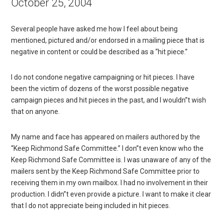
October 25, 2004
Several people have asked me how I feel about being
mentioned, pictured and/or endorsed in a mailing piece that is
negative in content or could be described as a “hit piece.”
I do not condone negative campaigning or hit pieces. I have
been the victim of dozens of the worst possible negative
campaign pieces and hit pieces in the past, and I wouldn”t wish
that on anyone.
My name and face has appeared on mailers authored by the
“Keep Richmond Safe Committee.” I don”t even know who the
Keep Richmond Safe Committee is. I was unaware of any of the
mailers sent by the Keep Richmond Safe Committee prior to
receiving them in my own mailbox. I had no involvement in their
production. I didn”t even provide a picture. I want to make it clear
that I do not appreciate being included in hit pieces.