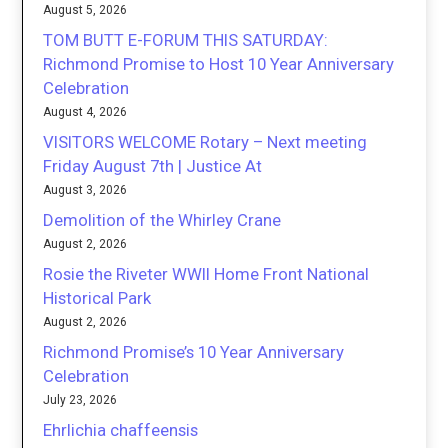
August 5, 2026
TOM BUTT E-FORUM THIS SATURDAY:
Richmond Promise to Host 10 Year Anniversary
Celebration
August 4, 2026
VISITORS WELCOME Rotary – Next meeting
Friday August 7th | Justice At
August 3, 2026
Demolition of the Whirley Crane
August 2, 2026
Rosie the Riveter WWII Home Front National
Historical Park
August 2, 2026
Richmond Promise’s 10 Year Anniversary
Celebration
July 23, 2026
Ehrlichia chaffeensis