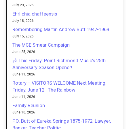
July 23, 2026
Ehrlichia chaffeensis
July 18, 2026
Remembering Martin Andrew Butt 1947-1969
July 15, 2026
The MCE Smear Campaign
June 25, 2026
🎶 This Friday: Point Richmond Music’s 25th
Anniversary Season Opener!
June 11, 2026
Rotary – VISITORS WELCOME Next Meeting,
Friday, June 12 | The Rainbow
June 11, 2026
Family Reunion
June 10, 2026
F.O. Butt of Eureka Springs 1875-1972: Lawyer,
Banker, Teacher Politic