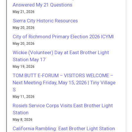
Answered My 21 Questions
May 21, 2026
Sierra City Historic Resources
May 20, 2026
City of Richmond Primary Election 2026 ICYMI
May 20, 2026
Wickie (Volunteer) Day at East Brother Light
Station May 17
May 19, 2026
TOM BUTT E-FORUM – VISITORS WELCOME –
Next Meeting Friday, May 15, 2026 | Tiny Village
S
May 11, 2026
Rosie’s Service Corps Visits East Brother Light
Station
May 8, 2026
California Rambling: East Brother Light Station