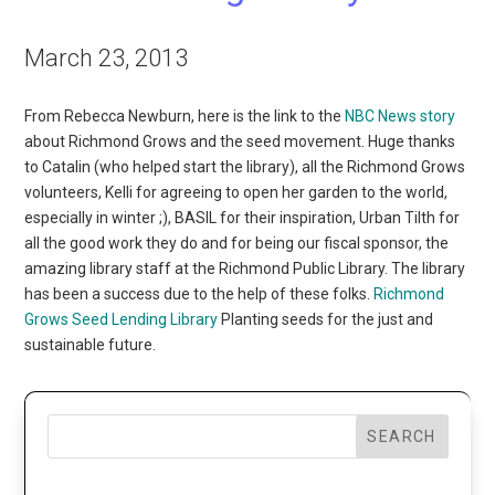
March 23, 2013
From Rebecca Newburn, here is the link to the
NBC News story
about Richmond Grows and the seed movement. Huge thanks
to Catalin (who helped start the library), all the Richmond Grows
volunteers, Kelli for agreeing to open her garden to the world,
especially in winter ;), BASIL for their inspiration, Urban Tilth for
all the good work they do and for being our fiscal sponsor, the
amazing library staff at the Richmond Public Library. The library
has been a success due to the help of these folks.
Richmond
Grows Seed Lending Library
Planting seeds for the just and
sustainable future.
SEARCH