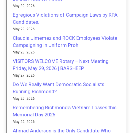
May 30, 2026
Egregious Violations of Campaign Laws by RPA
Candidates.
May 29, 2026
Claudia Jimemez and ROCK Employees Violate
Campaigning in Uniform Proh
May 28, 2026
VISITORS WELCOME Rotary – Next Meeting
Friday, May 29, 2026 | BARSHEEP
May 27, 2026
Do We Really Want Democratic Socialists
Running Richmond?
May 25, 2026
Remembering Richmond’s Vietnam Losses this
Memorial Day 2026
May 22, 2026
Ahmad Anderson is the Only Candidate Who