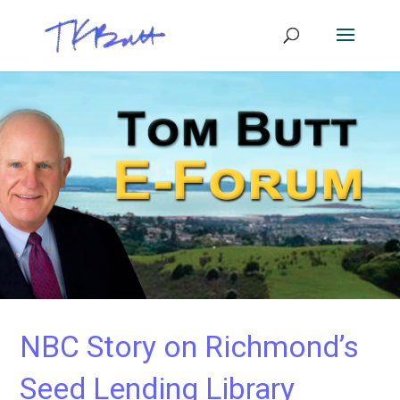
NBC Story on Richmond’s
Seed Lending Library