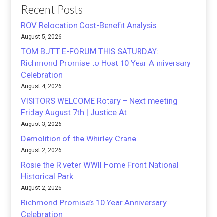
Recent Posts
ROV Relocation Cost-Benefit Analysis
August 5, 2026
TOM BUTT E-FORUM THIS SATURDAY:
Richmond Promise to Host 10 Year Anniversary
Celebration
August 4, 2026
VISITORS WELCOME Rotary – Next meeting
Friday August 7th | Justice At
August 3, 2026
Demolition of the Whirley Crane
August 2, 2026
Rosie the Riveter WWII Home Front National
Historical Park
August 2, 2026
Richmond Promise’s 10 Year Anniversary
Celebration