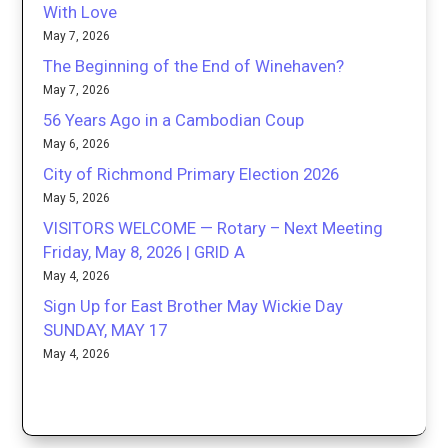
With Love
May 7, 2026
The Beginning of the End of Winehaven?
May 7, 2026
56 Years Ago in a Cambodian Coup
May 6, 2026
City of Richmond Primary Election 2026
May 5, 2026
VISITORS WELCOME — Rotary – Next Meeting
Friday, May 8, 2026 | GRID A
May 4, 2026
Sign Up for East Brother May Wickie Day
SUNDAY, MAY 17
May 4, 2026