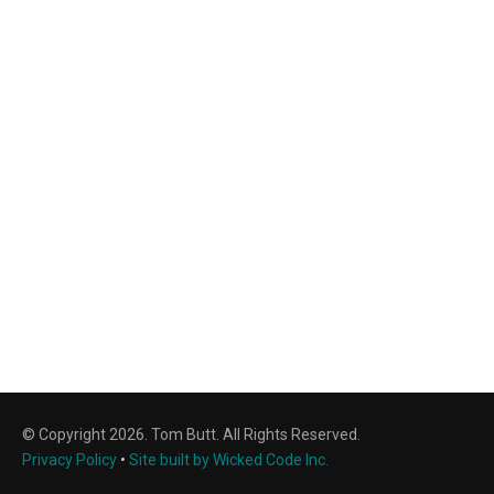
© Copyright 2026. Tom Butt. All Rights Reserved.
Privacy Policy
•
Site built by Wicked Code Inc.