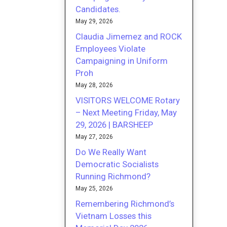
Candidates.
May 29, 2026
Claudia Jimemez and ROCK
Employees Violate
Campaigning in Uniform
Proh
May 28, 2026
VISITORS WELCOME Rotary
– Next Meeting Friday, May
29, 2026 | BARSHEEP
May 27, 2026
Do We Really Want
Democratic Socialists
Running Richmond?
May 25, 2026
Remembering Richmond’s
Vietnam Losses this