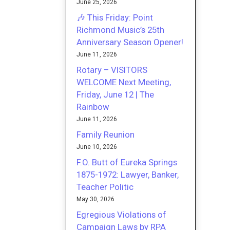
June 25, 2026
🎶 This Friday: Point
Richmond Music’s 25th
Anniversary Season Opener!
June 11, 2026
Rotary – VISITORS
WELCOME Next Meeting,
Friday, June 12 | The
Rainbow
June 11, 2026
Family Reunion
June 10, 2026
F.O. Butt of Eureka Springs
1875-1972: Lawyer, Banker,
Teacher Politic
May 30, 2026
Egregious Violations of
Campaign Laws by RPA