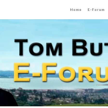
Home
E-Forum