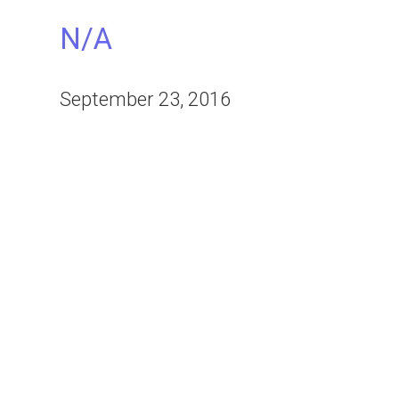
N/A
September 23, 2016