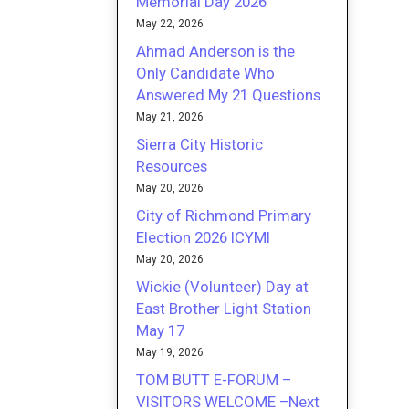
Memorial Day 2026
May 22, 2026
Ahmad Anderson is the
Only Candidate Who
Answered My 21 Questions
May 21, 2026
Sierra City Historic
Resources
May 20, 2026
City of Richmond Primary
Election 2026 ICYMI
May 20, 2026
Wickie (Volunteer) Day at
East Brother Light Station
May 17
May 19, 2026
TOM BUTT E-FORUM –
VISITORS WELCOME –Next