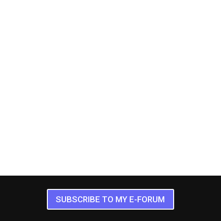
SUBSCRIBE TO MY E-FORUM