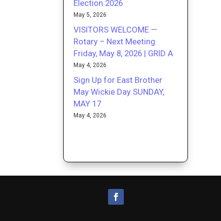
Election 2026
May 5, 2026
VISITORS WELCOME —
Rotary – Next Meeting
Friday, May 8, 2026 | GRID A
May 4, 2026
Sign Up for East Brother
May Wickie Day SUNDAY,
MAY 17
May 4, 2026