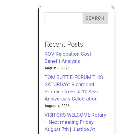
SEARCH
Recent Posts
ROV Relocation Cost-
Benefit Analysis
August 5, 2026
TOM BUTT E-FORUM THIS
SATURDAY: Richmond
Promise to Host 10 Year
Anniversary Celebration
August 4, 2026
VISITORS WELCOME Rotary
– Next meeting Friday
August 7th | Justice At