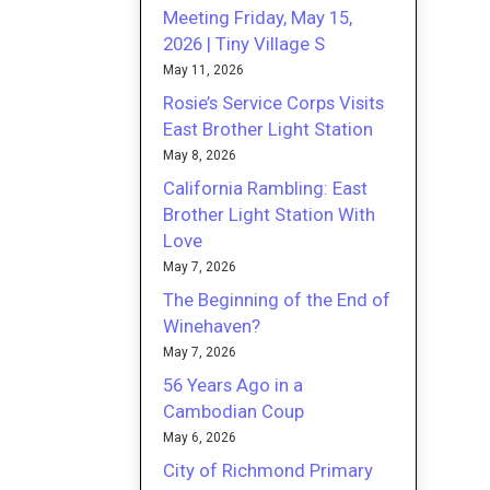
Meeting Friday, May 15,
2026 | Tiny Village S
May 11, 2026
Rosie’s Service Corps Visits
East Brother Light Station
May 8, 2026
California Rambling: East
Brother Light Station With
Love
May 7, 2026
The Beginning of the End of
Winehaven?
May 7, 2026
56 Years Ago in a
Cambodian Coup
May 6, 2026
City of Richmond Primary