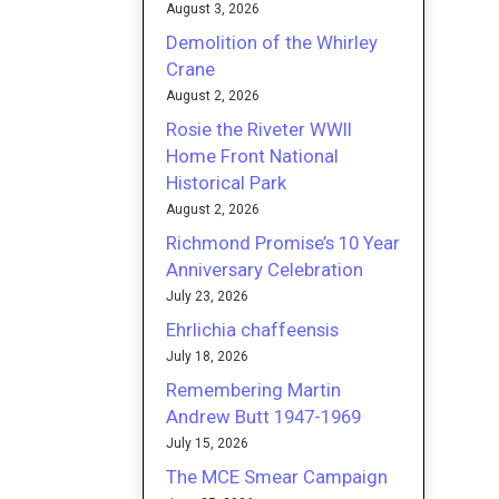
August 3, 2026
Demolition of the Whirley
Crane
August 2, 2026
Rosie the Riveter WWII
Home Front National
Historical Park
August 2, 2026
Richmond Promise’s 10 Year
Anniversary Celebration
July 23, 2026
Ehrlichia chaffeensis
July 18, 2026
Remembering Martin
Andrew Butt 1947-1969
July 15, 2026
The MCE Smear Campaign