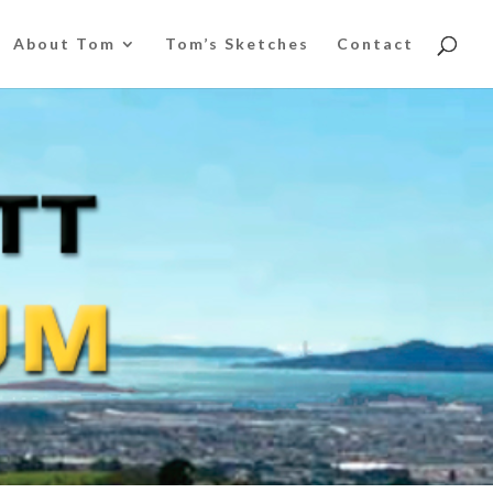
About Tom
Tom’s Sketches
Contact