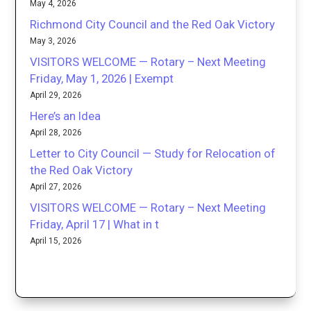
May 4, 2026
Richmond City Council and the Red Oak Victory
May 3, 2026
VISITORS WELCOME — Rotary – Next Meeting
Friday, May 1, 2026 | Exempt
April 29, 2026
Here’s an Idea
April 28, 2026
Letter to City Council — Study for Relocation of
the Red Oak Victory
April 27, 2026
VISITORS WELCOME — Rotary – Next Meeting
Friday, April 17 | What in t
April 15, 2026