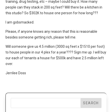
training, drug testing, etc – maybe I could buy it. How many
people can they stack in 200 sq feet? Will there be a kitchen in
this studio? So $302K to house one person for how long???
I am gobsmacked.
Please, if anyone knows any reason that this is reasonable
besides someone getting rich, please tell me.
Will someone give us 4.5 million (3000 sq feet x $1510 per foot)
to house people in our 4 plex for a year???? Sign me up. I will buy
our each of tenants a house for $500k and have 2.5 million left
over.
Jerrilee Doss
SEARCH