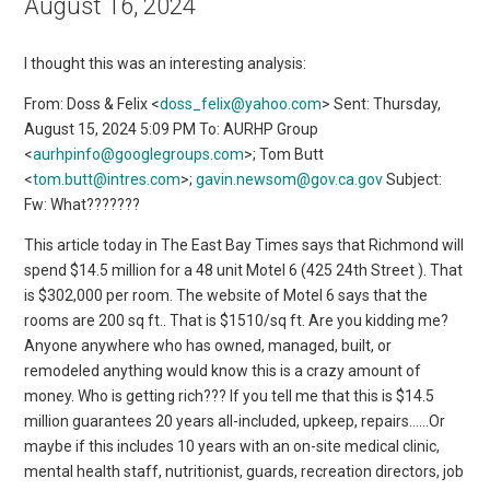
August 16, 2024
I thought this was an interesting analysis:
From: Doss & Felix <
doss_felix@yahoo.com
> Sent: Thursday,
August 15, 2024 5:09 PM To: AURHP Group
<
aurhpinfo@googlegroups.com
>; Tom Butt
<
tom.butt@intres.com
>;
gavin.newsom@gov.ca.gov
Subject:
Fw: What???????
This article today in The East Bay Times says that Richmond will
spend $14.5 million for a 48 unit Motel 6 (425 24th Street ). That
is $302,000 per room. The website of Motel 6 says that the
rooms are 200 sq ft.. That is $1510/sq ft. Are you kidding me?
Anyone anywhere who has owned, managed, built, or
remodeled anything would know this is a crazy amount of
money. Who is getting rich??? If you tell me that this is $14.5
million guarantees 20 years all-included, upkeep, repairs……Or
maybe if this includes 10 years with an on-site medical clinic,
mental health staff, nutritionist, guards, recreation directors, job