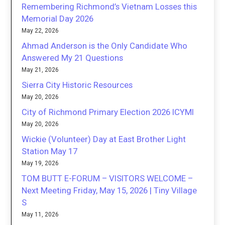
Remembering Richmond’s Vietnam Losses this
Memorial Day 2026
May 22, 2026
Ahmad Anderson is the Only Candidate Who
Answered My 21 Questions
May 21, 2026
Sierra City Historic Resources
May 20, 2026
City of Richmond Primary Election 2026 ICYMI
May 20, 2026
Wickie (Volunteer) Day at East Brother Light
Station May 17
May 19, 2026
TOM BUTT E-FORUM – VISITORS WELCOME –
Next Meeting Friday, May 15, 2026 | Tiny Village
S
May 11, 2026