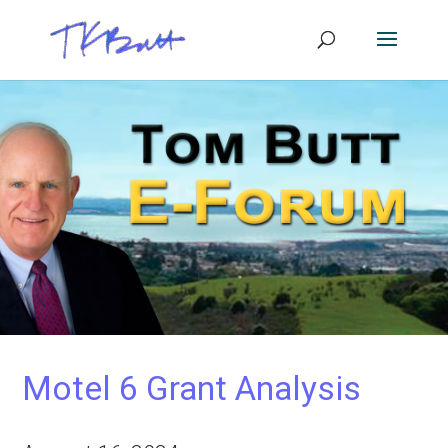
Motel 6 Grant Analysis