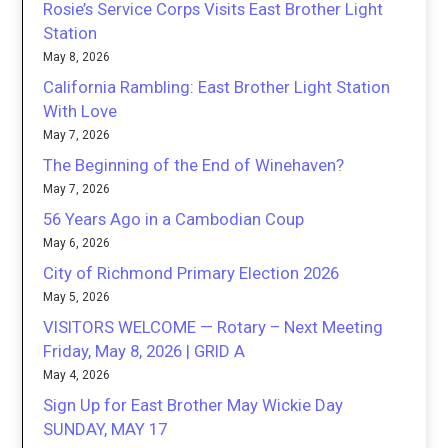
Rosie’s Service Corps Visits East Brother Light
Station
May 8, 2026
California Rambling: East Brother Light Station
With Love
May 7, 2026
The Beginning of the End of Winehaven?
May 7, 2026
56 Years Ago in a Cambodian Coup
May 6, 2026
City of Richmond Primary Election 2026
May 5, 2026
VISITORS WELCOME — Rotary – Next Meeting
Friday, May 8, 2026 | GRID A
May 4, 2026
Sign Up for East Brother May Wickie Day
SUNDAY, MAY 17