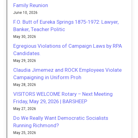
Family Reunion
June 10, 2026
F.O. Butt of Eureka Springs 1875-1972: Lawyer,
Banker, Teacher Politic
May 30, 2026
Egregious Violations of Campaign Laws by RPA
Candidates.
May 29, 2026
Claudia Jimemez and ROCK Employees Violate
Campaigning in Uniform Proh
May 28, 2026
VISITORS WELCOME Rotary – Next Meeting
Friday, May 29, 2026 | BARSHEEP
May 27, 2026
Do We Really Want Democratic Socialists
Running Richmond?
May 25, 2026