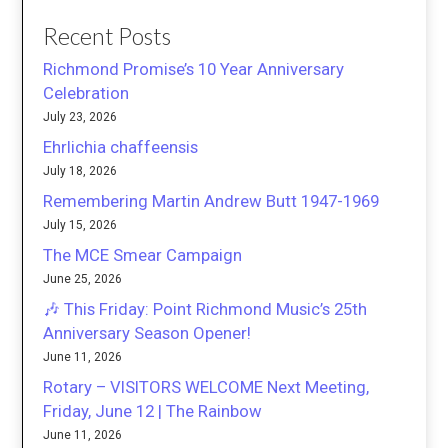
Recent Posts
Richmond Promise’s 10 Year Anniversary
Celebration
July 23, 2026
Ehrlichia chaffeensis
July 18, 2026
Remembering Martin Andrew Butt 1947-1969
July 15, 2026
The MCE Smear Campaign
June 25, 2026
🎶 This Friday: Point Richmond Music’s 25th
Anniversary Season Opener!
June 11, 2026
Rotary – VISITORS WELCOME Next Meeting,
Friday, June 12 | The Rainbow
June 11, 2026