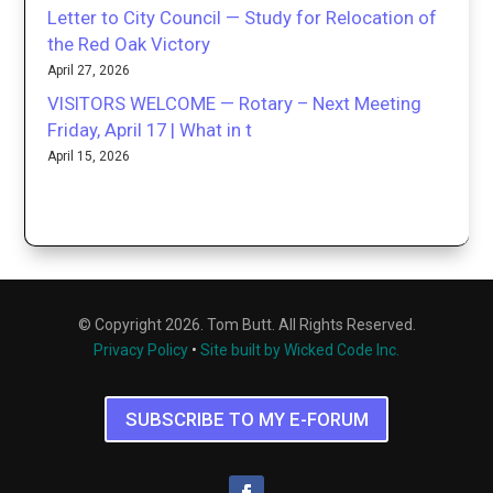
Letter to City Council — Study for Relocation of
the Red Oak Victory
April 27, 2026
VISITORS WELCOME — Rotary – Next Meeting
Friday, April 17 | What in t
April 15, 2026
© Copyright 2026. Tom Butt. All Rights Reserved.
Privacy Policy
•
Site built by Wicked Code Inc.
SUBSCRIBE TO MY E-FORUM