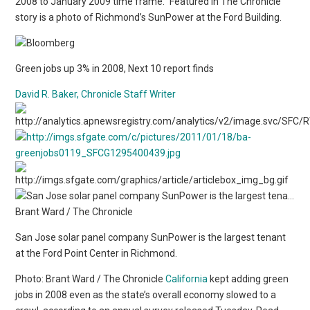
2008 to January 2009 time frame.” Featured in The Chronicle
story is a photo of Richmond’s SunPower at the Ford Building.
Green jobs up 3% in 2008, Next 10 report finds
David R. Baker, Chronicle Staff Writer
San Jose solar panel company SunPower is the largest tenant
at the Ford Point Center in Richmond.
Photo: Brant Ward / The Chronicle
California
kept adding green
jobs in 2008 even as the state’s overall economy slowed to a