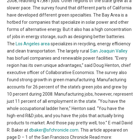
2008, reaching 47,881 jobs. Other regions of the state grew at a
slower pace. The survey found that different parts of California
have developed different green specialties. The Bay Area is a
hotbed for companies that specialize in solar power and other
forms of alternative energy. But it also has a high concentration
of jobs in energy storage, such as designing better batteries.
The
Los Angeles area
specializes in recycling, energy efficiency
and clean transportation. The largely rural
San Joaquin Valley
has biofuel companies and renewable power facilities. “Every
region has its own unique advantages,” said Doug Henton, chief
executive officer of Collaborative Economics. The survey also
found strong growth in green manufacturing. Manufacturing
accounts for 26 percent of the state’s green jobs and grew by
10 percent during 2008. Manufacturing jobs, however, represent
just 11 percent of all employment in the state. “You have the
whole occupational ladder here,” Henton said. “You have the
high-end R&D jobs, and you have the jobs that actually bring
products to market. And those pay pretty well, too.” E-mail David
R. Baker at
dbaker@sfchronicle.com
. This article appeared on
page D – 1 of the San Francisco Chronicle Read more: