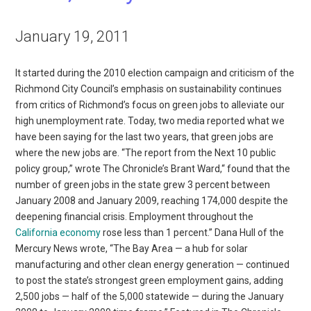
January 19, 2011
It started during the 2010 election campaign and criticism of the
Richmond City Council’s emphasis on sustainability continues
from critics of Richmond’s focus on green jobs to alleviate our
high unemployment rate. Today, two media reported what we
have been saying for the last two years, that green jobs are
where the new jobs are. “The report from the Next 10 public
policy group,” wrote The Chronicle’s Brant Ward,“ found that the
number of green jobs in the state grew 3 percent between
January 2008 and January 2009, reaching 174,000 despite the
deepening financial crisis. Employment throughout the
California economy
rose less than 1 percent.” Dana Hull of the
Mercury News wrote, “The Bay Area — a hub for solar
manufacturing and other clean energy generation — continued
to post the state’s strongest green employment gains, adding
2,500 jobs — half of the 5,000 statewide — during the January