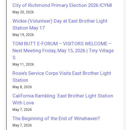
City of Richmond Primary Election 2026 ICYMI
May 20, 2026
Wickie (Volunteer) Day at East Brother Light
Station May 17
May 19, 2026
TOM BUTT E-FORUM – VISITORS WELCOME –
Next Meeting Friday, May 15, 2026 | Tiny Village
S
May 11, 2026
Rosie’s Service Corps Visits East Brother Light
Station
May 8, 2026
California Rambling: East Brother Light Station
With Love
May 7, 2026
The Beginning of the End of Winehaven?
May 7, 2026