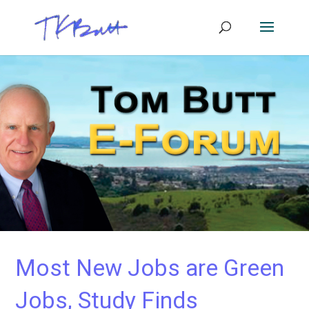
Most New Jobs are Green
Jobs, Study Finds