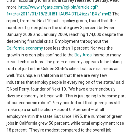
crawl, according to an annual survey released Tuesday. Read
more:
http://www.sfgate.com/cgi-bin/article.cgi?
f=/c/a/2011/01/18/BUH81HAU94.DTL#ixzz1BXz1mvl2
The
report, from the Next 10 public policy group, found that the
number of green jobs in the state grew 3 percent between
January 2008 and January 2009, reaching 174,000 despite the
deepening financial crisis. Employment throughout the
California economy
rose less than 1 percent. Nor was the
growth in green jobs confined to the
Bay Area
, home to many
clean-tech startups. The green economy appears to be taking
root not just in the Golden State’s cities, but its rural areas as
well. “It’s unique in California in that there are very few
industries that employ people in every region of the state,” said
F. Noel Perry, founder of Next 10. “We have a tremendously
diverse economy to begin with. This is just going to become part
of our economic rubric.” Perry pointed out that green jobs still
make up a small fraction – about 0.9 percent – of all
employment in the state. But since 1995, the number of green
jobs in California grew 56 percent, while total employment rose
18 percent. “They’re modest compared to the overall job