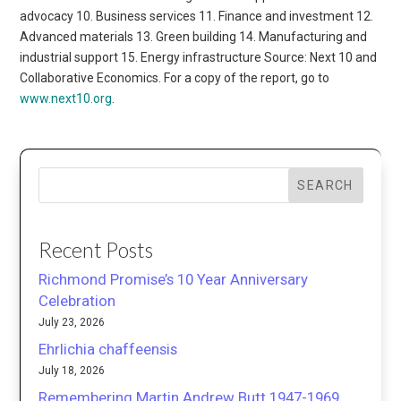
advocacy 10. Business services 11. Finance and investment 12.
Advanced materials 13. Green building 14. Manufacturing and
industrial support 15. Energy infrastructure Source: Next 10 and
Collaborative Economics. For a copy of the report, go to
www.next10.org
.
SEARCH
Recent Posts
Richmond Promise’s 10 Year Anniversary
Celebration
July 23, 2026
Ehrlichia chaffeensis
July 18, 2026
Remembering Martin Andrew Butt 1947-1969