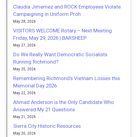
Claudia Jimemez and ROCK Employees Violate
Campaigning in Uniform Proh
May 28, 2026
VISITORS WELCOME Rotary – Next Meeting
Friday, May 29, 2026 | BARSHEEP
May 27, 2026
Do We Really Want Democratic Socialists
Running Richmond?
May 25, 2026
Remembering Richmond’s Vietnam Losses this
Memorial Day 2026
May 22, 2026
Ahmad Anderson is the Only Candidate Who
Answered My 21 Questions
May 21, 2026
Sierra City Historic Resources
May 20, 2026