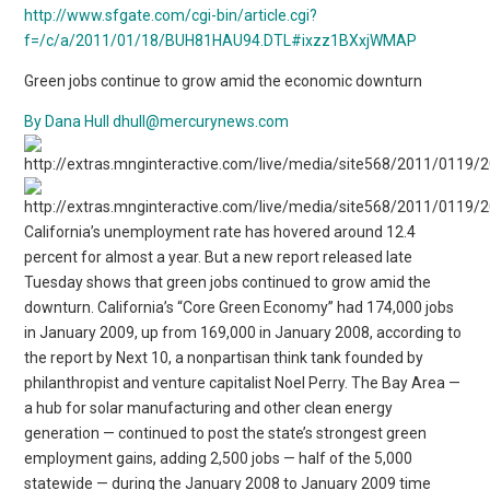
http://www.sfgate.com/cgi-bin/article.cgi?
f=/c/a/2011/01/18/BUH81HAU94.DTL#ixzz1BXxjWMAP
Green jobs continue to grow amid the economic downturn
By Dana Hull
dhull@mercurynews.com
California’s unemployment rate has hovered around 12.4
percent for almost a year. But a new report released late
Tuesday shows that green jobs continued to grow amid the
downturn. California’s “Core Green Economy” had 174,000 jobs
in January 2009, up from 169,000 in January 2008, according to
the report by Next 10, a nonpartisan think tank founded by
philanthropist and venture capitalist Noel Perry. The Bay Area —
a hub for solar manufacturing and other clean energy
generation — continued to post the state’s strongest green
employment gains, adding 2,500 jobs — half of the 5,000
statewide — during the January 2008 to January 2009 time