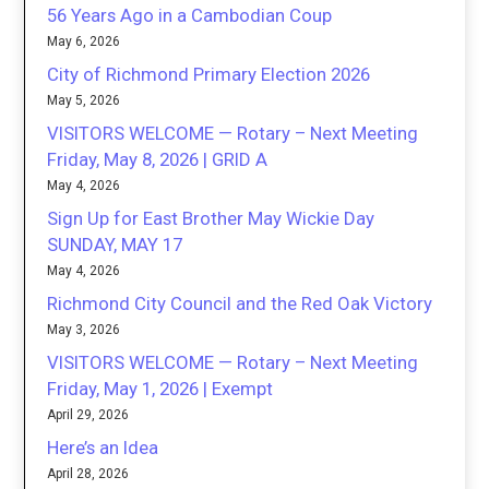
56 Years Ago in a Cambodian Coup
May 6, 2026
City of Richmond Primary Election 2026
May 5, 2026
VISITORS WELCOME — Rotary – Next Meeting
Friday, May 8, 2026 | GRID A
May 4, 2026
Sign Up for East Brother May Wickie Day
SUNDAY, MAY 17
May 4, 2026
Richmond City Council and the Red Oak Victory
May 3, 2026
VISITORS WELCOME — Rotary – Next Meeting
Friday, May 1, 2026 | Exempt
April 29, 2026
Here’s an Idea
April 28, 2026