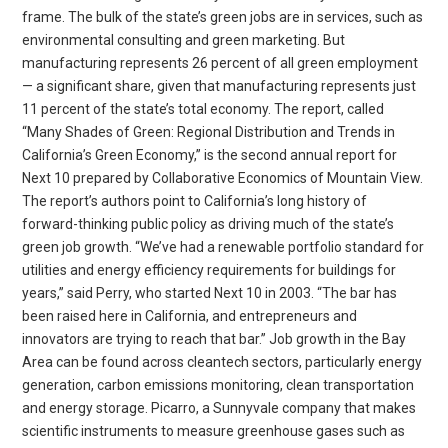
frame. The bulk of the state’s green jobs are in services, such as
environmental consulting and green marketing. But
manufacturing represents 26 percent of all green employment
— a significant share, given that manufacturing represents just
11 percent of the state’s total economy. The report, called
“Many Shades of Green: Regional Distribution and Trends in
California’s Green Economy,” is the second annual report for
Next 10 prepared by Collaborative Economics of Mountain View.
The report’s authors point to California’s long history of
forward-thinking public policy as driving much of the state’s
green job growth. “We’ve had a renewable portfolio standard for
utilities and energy efficiency requirements for buildings for
years,” said Perry, who started Next 10 in 2003. “The bar has
been raised here in California, and entrepreneurs and
innovators are trying to reach that bar.” Job growth in the Bay
Area can be found across cleantech sectors, particularly energy
generation, carbon emissions monitoring, clean transportation
and energy storage. Picarro, a Sunnyvale company that makes
scientific instruments to measure greenhouse gases such as