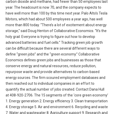
carbon dioxide and methane, had fewer than 50 employees last
year. The headcount is now 70, and the company expects to
have well more than 100 by this time next year. Palo Alto’s Tesla
Motors, which had about 500 employees a year ago, has well
more than 800 today. “There’s a lot of excitement about energy
storage,” said Doug Henton of Collaborative Economics. “It’s the
holy grail. Everyone is trying to figure out how to develop
advanced batteries and fuel cells.” Tracking green job growth
can be difficult because there are several different ways to
define “green jobs” and the “green economy.” Collaborative
Economics defines green jobs and businesses as those that
conserve energy and natural resources, reduce pollution,
repurpose waste and provide alternatives to carbon-based
energy sources. The firm scoured employment databases and
then reached out to individual companies in an effort to
quantify the actual number of jobs created. Contact Dana Hull
at 408-920-2706. The 15 segments of the ‘core green economy’
1. Energy generation 2. Energy efficiency 3. Clean transportation
4. Energy storage 5. Air and environment 6. Recycling and waste
7. Water and wastewater 8. Agriculture support 9. Research and