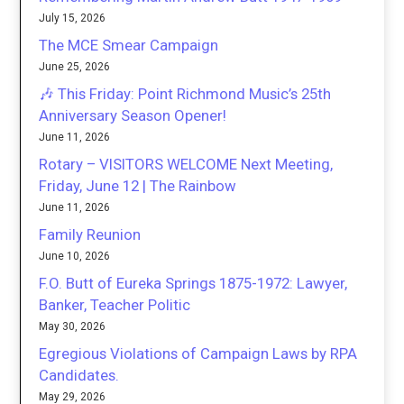
July 15, 2026
The MCE Smear Campaign
June 25, 2026
🎶 This Friday: Point Richmond Music’s 25th
Anniversary Season Opener!
June 11, 2026
Rotary – VISITORS WELCOME Next Meeting,
Friday, June 12 | The Rainbow
June 11, 2026
Family Reunion
June 10, 2026
F.O. Butt of Eureka Springs 1875-1972: Lawyer,
Banker, Teacher Politic
May 30, 2026
Egregious Violations of Campaign Laws by RPA
Candidates.
May 29, 2026