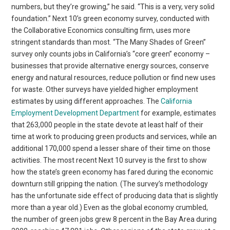
numbers, but they’re growing,” he said. “This is a very, very solid
foundation.” Next 10’s green economy survey, conducted with
the Collaborative Economics consulting firm, uses more
stringent standards than most. “The Many Shades of Green”
survey only counts jobs in California’s “core green” economy –
businesses that provide alternative energy sources, conserve
energy and natural resources, reduce pollution or find new uses
for waste. Other surveys have yielded higher employment
estimates by using different approaches. The
California
Employment Development Department
for example, estimates
that 263,000 people in the state devote at least half of their
time at work to producing green products and services, while an
additional 170,000 spend a lesser share of their time on those
activities. The most recent Next 10 survey is the first to show
how the state’s green economy has fared during the economic
downturn still gripping the nation. (The survey’s methodology
has the unfortunate side effect of producing data that is slightly
more than a year old.) Even as the global economy crumbled,
the number of green jobs grew 8 percent in the Bay Area during