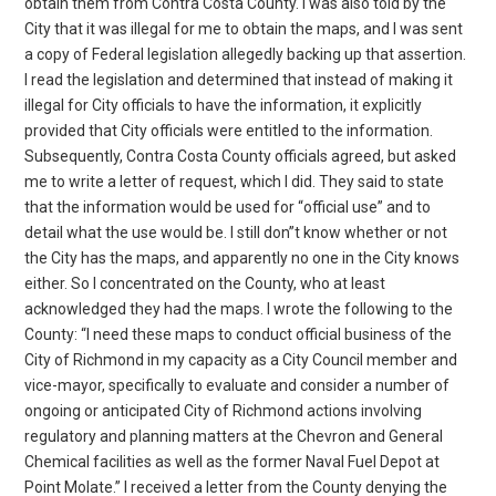
obtain them from Contra Costa County. I was also told by the
City that it was illegal for me to obtain the maps, and I was sent
a copy of Federal legislation allegedly backing up that assertion.
I read the legislation and determined that instead of making it
illegal for City officials to have the information, it explicitly
provided that City officials were entitled to the information.
Subsequently, Contra Costa County officials agreed, but asked
me to write a letter of request, which I did. They said to state
that the information would be used for “official use” and to
detail what the use would be. I still don”t know whether or not
the City has the maps, and apparently no one in the City knows
either. So I concentrated on the County, who at least
acknowledged they had the maps. I wrote the following to the
County: “I need these maps to conduct official business of the
City of Richmond in my capacity as a City Council member and
vice-mayor, specifically to evaluate and consider a number of
ongoing or anticipated City of Richmond actions involving
regulatory and planning matters at the Chevron and General
Chemical facilities as well as the former Naval Fuel Depot at
Point Molate.” I received a letter from the County denying the