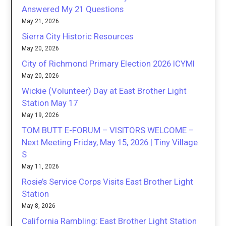
Answered My 21 Questions
May 21, 2026
Sierra City Historic Resources
May 20, 2026
City of Richmond Primary Election 2026 ICYMI
May 20, 2026
Wickie (Volunteer) Day at East Brother Light
Station May 17
May 19, 2026
TOM BUTT E-FORUM – VISITORS WELCOME –
Next Meeting Friday, May 15, 2026 | Tiny Village
S
May 11, 2026
Rosie’s Service Corps Visits East Brother Light
Station
May 8, 2026
California Rambling: East Brother Light Station