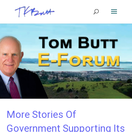
More Stories Of
Government Supporting Its