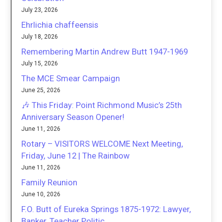
July 23, 2026
Ehrlichia chaffeensis
July 18, 2026
Remembering Martin Andrew Butt 1947-1969
July 15, 2026
The MCE Smear Campaign
June 25, 2026
🎶 This Friday: Point Richmond Music’s 25th
Anniversary Season Opener!
June 11, 2026
Rotary – VISITORS WELCOME Next Meeting,
Friday, June 12 | The Rainbow
June 11, 2026
Family Reunion
June 10, 2026
F.O. Butt of Eureka Springs 1875-1972: Lawyer,
Banker, Teacher Politic