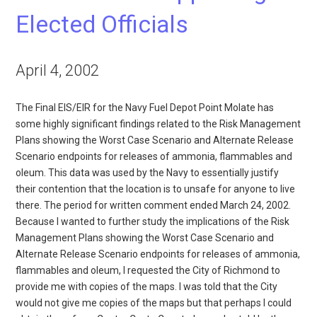
Elected Officials
April 4, 2002
The Final EIS/EIR for the Navy Fuel Depot Point Molate has
some highly significant findings related to the Risk Management
Plans showing the Worst Case Scenario and Alternate Release
Scenario endpoints for releases of ammonia, flammables and
oleum. This data was used by the Navy to essentially justify
their contention that the location is to unsafe for anyone to live
there. The period for written comment ended March 24, 2002.
Because I wanted to further study the implications of the Risk
Management Plans showing the Worst Case Scenario and
Alternate Release Scenario endpoints for releases of ammonia,
flammables and oleum, I requested the City of Richmond to
provide me with copies of the maps. I was told that the City
would not give me copies of the maps but that perhaps I could