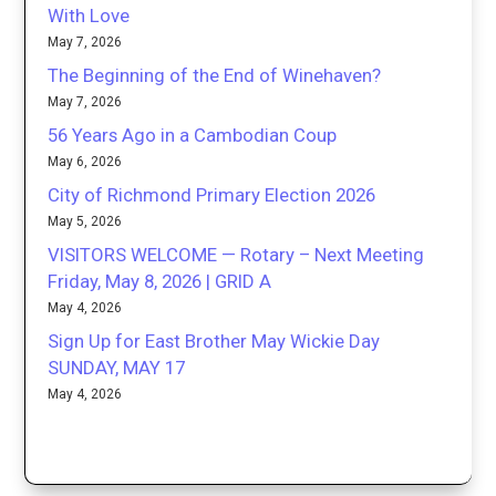
With Love
May 7, 2026
The Beginning of the End of Winehaven?
May 7, 2026
56 Years Ago in a Cambodian Coup
May 6, 2026
City of Richmond Primary Election 2026
May 5, 2026
VISITORS WELCOME — Rotary – Next Meeting
Friday, May 8, 2026 | GRID A
May 4, 2026
Sign Up for East Brother May Wickie Day
SUNDAY, MAY 17
May 4, 2026