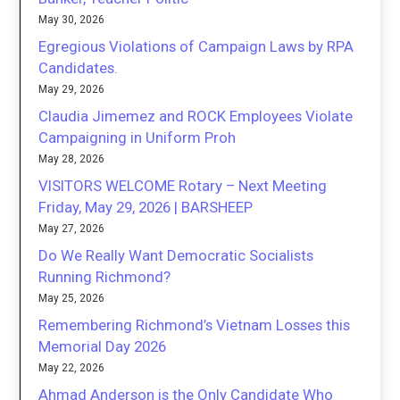
May 30, 2026
Egregious Violations of Campaign Laws by RPA
Candidates.
May 29, 2026
Claudia Jimemez and ROCK Employees Violate
Campaigning in Uniform Proh
May 28, 2026
VISITORS WELCOME Rotary – Next Meeting
Friday, May 29, 2026 | BARSHEEP
May 27, 2026
Do We Really Want Democratic Socialists
Running Richmond?
May 25, 2026
Remembering Richmond’s Vietnam Losses this
Memorial Day 2026
May 22, 2026
Ahmad Anderson is the Only Candidate Who