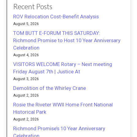
Recent Posts
ROV Relocation Cost-Benefit Analysis
August 5, 2026
TOM BUTT E-FORUM THIS SATURDAY:
Richmond Promise to Host 10 Year Anniversary
Celebration
August 4, 2026
VISITORS WELCOME Rotary – Next meeting
Friday August 7th | Justice At
August 3, 2026
Demolition of the Whirley Crane
August 2, 2026
Rosie the Riveter WWII Home Front National
Historical Park
August 2, 2026
Richmond Promise’s 10 Year Anniversary
Celebration