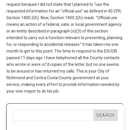
request because I did not state that I planned to “use the
requested information for an “official use” as defined in 40 CFR,
Section 1400.2(h). Now, Section 1400.2(h) reads: “Official use
means an action of a federal, sate, or local government agency
or an entity described in paragraph (e)(3) of this section
intended to carry out a function relevant to preventing, planning
for, or responding to accidental releases.” It has taken me one
month to get to this point. The time to respond to the EIS/EIR
passed 11 days ago. I have telephoned all the County contacts
who wrote or were cc”d copies of the letter, but no one seems
to be around or has returned my calls. This is your City of
Richmond and Contra Costa County government at your
service, making every effort to provide information needed by
your vice-mayor to do his job.
SEARCH