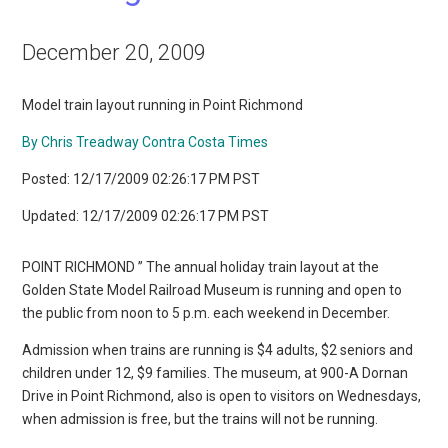
December 20, 2009
Model train layout running in Point Richmond
By Chris Treadway Contra Costa Times
Posted: 12/17/2009 02:26:17 PM PST
Updated: 12/17/2009 02:26:17 PM PST
POINT RICHMOND ” The annual holiday train layout at the
Golden State Model Railroad Museum is running and open to
the public from noon to 5 p.m. each weekend in December.
Admission when trains are running is $4 adults, $2 seniors and
children under 12, $9 families. The museum, at 900-A Dornan
Drive in Point Richmond, also is open to visitors on Wednesdays,
when admission is free, but the trains will not be running.