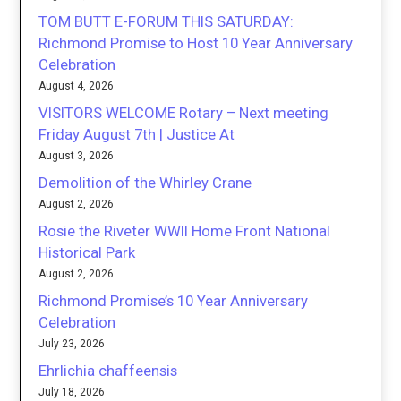
TOM BUTT E-FORUM THIS SATURDAY:
Richmond Promise to Host 10 Year Anniversary
Celebration
August 4, 2026
VISITORS WELCOME Rotary – Next meeting
Friday August 7th | Justice At
August 3, 2026
Demolition of the Whirley Crane
August 2, 2026
Rosie the Riveter WWII Home Front National
Historical Park
August 2, 2026
Richmond Promise’s 10 Year Anniversary
Celebration
July 23, 2026
Ehrlichia chaffeensis
July 18, 2026