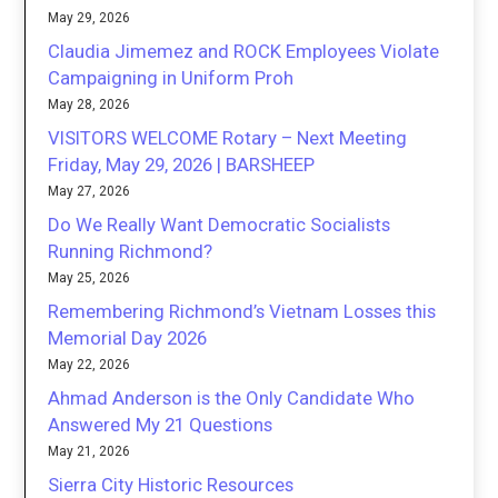
May 29, 2026
Claudia Jimemez and ROCK Employees Violate
Campaigning in Uniform Proh
May 28, 2026
VISITORS WELCOME Rotary – Next Meeting
Friday, May 29, 2026 | BARSHEEP
May 27, 2026
Do We Really Want Democratic Socialists
Running Richmond?
May 25, 2026
Remembering Richmond’s Vietnam Losses this
Memorial Day 2026
May 22, 2026
Ahmad Anderson is the Only Candidate Who
Answered My 21 Questions
May 21, 2026
Sierra City Historic Resources