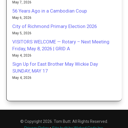
May 7, 2026
56 Years Ago in a Cambodian Coup
May 6, 2026
City of Richmond Primary Election 2026
May 5, 2026
VISITORS WELCOME — Rotary – Next Meeting
Friday, May 8, 2026 | GRID A
May 4, 2026
Sign Up for East Brother May Wickie Day
SUNDAY, MAY 17
May 4, 2026
© Copyright 2026. Tom Butt. All Rights Reserved.