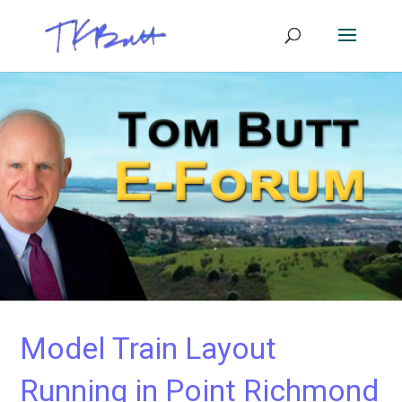
Model Train Layout
Running in Point Richmond