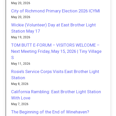
May 20, 2026
City of Richmond Primary Election 2026 ICYMI
May 20, 2026
Wickie (Volunteer) Day at East Brother Light
Station May 17
May 19, 2026
TOM BUTT E-FORUM – VISITORS WELCOME –
Next Meeting Friday, May 15, 2026 | Tiny Village
S
May 11, 2026
Rosie’s Service Corps Visits East Brother Light
Station
May 8, 2026
California Rambling: East Brother Light Station
With Love
May 7, 2026
The Beginning of the End of Winehaven?