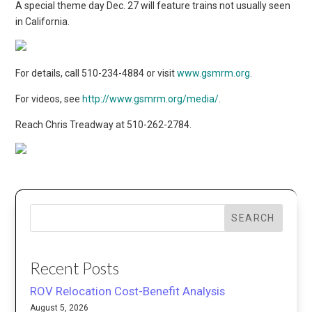
A special theme day Dec. 27 will feature trains not usually seen
in California.
For details, call 510-234-4884 or visit
www.gsmrm.org
.
For videos, see
http://www.gsmrm.org/media/
.
Reach Chris Treadway at 510-262-2784.
SEARCH
Recent Posts
ROV Relocation Cost-Benefit Analysis
August 5, 2026