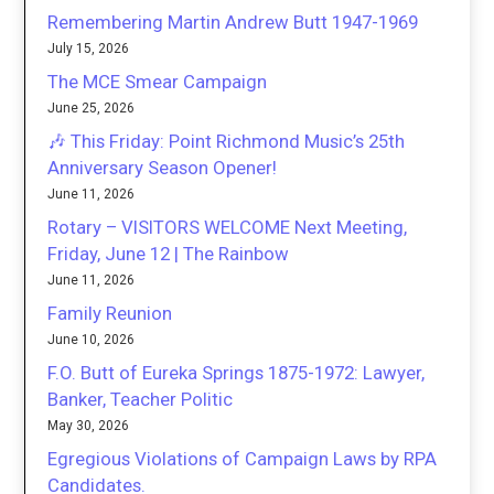
Remembering Martin Andrew Butt 1947-1969
July 15, 2026
The MCE Smear Campaign
June 25, 2026
🎶 This Friday: Point Richmond Music’s 25th
Anniversary Season Opener!
June 11, 2026
Rotary – VISITORS WELCOME Next Meeting,
Friday, June 12 | The Rainbow
June 11, 2026
Family Reunion
June 10, 2026
F.O. Butt of Eureka Springs 1875-1972: Lawyer,
Banker, Teacher Politic
May 30, 2026
Egregious Violations of Campaign Laws by RPA
Candidates.