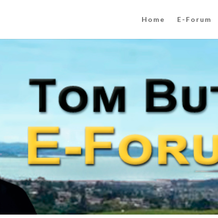
Home
E-Forum