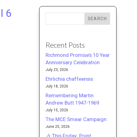
l 6
SEARCH
Recent Posts
Richmond Promise’s 10 Year
Anniversary Celebration
July 23, 2026
Ehrlichia chaffeensis
July 18, 2026
Remembering Martin
Andrew Butt 1947-1969
July 15, 2026
The MCE Smear Campaign
June 25, 2026
🎶 This Friday: Point