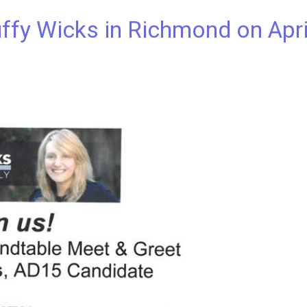
fy Wicks in Richmond on Apri