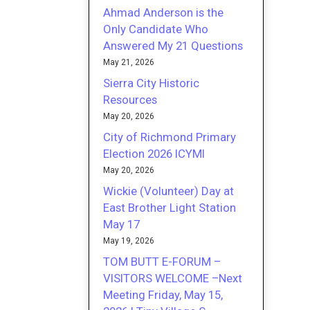
Ahmad Anderson is the
Only Candidate Who
Answered My 21 Questions
May 21, 2026
Sierra City Historic
Resources
May 20, 2026
City of Richmond Primary
Election 2026 ICYMI
May 20, 2026
Wickie (Volunteer) Day at
East Brother Light Station
May 17
May 19, 2026
TOM BUTT E-FORUM –
VISITORS WELCOME –Next
Meeting Friday, May 15,