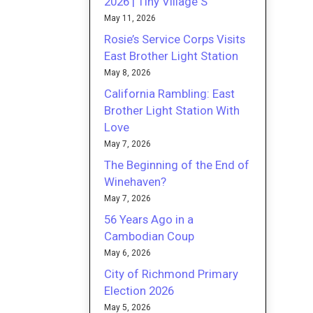
2026 | Tiny Village S
May 11, 2026
Rosie’s Service Corps Visits
East Brother Light Station
May 8, 2026
California Rambling: East
Brother Light Station With
Love
May 7, 2026
The Beginning of the End of
Winehaven?
May 7, 2026
56 Years Ago in a
Cambodian Coup
May 6, 2026
City of Richmond Primary
Election 2026
May 5, 2026