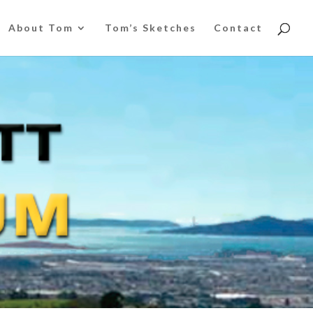
About Tom
Tom’s Sketches
Contact