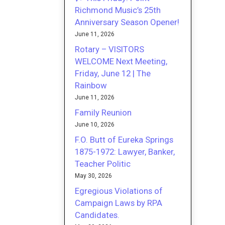
Richmond Music’s 25th
Anniversary Season Opener!
June 11, 2026
Rotary – VISITORS
WELCOME Next Meeting,
Friday, June 12 | The
Rainbow
June 11, 2026
Family Reunion
June 10, 2026
F.O. Butt of Eureka Springs
1875-1972: Lawyer, Banker,
Teacher Politic
May 30, 2026
Egregious Violations of
Campaign Laws by RPA
Candidates.