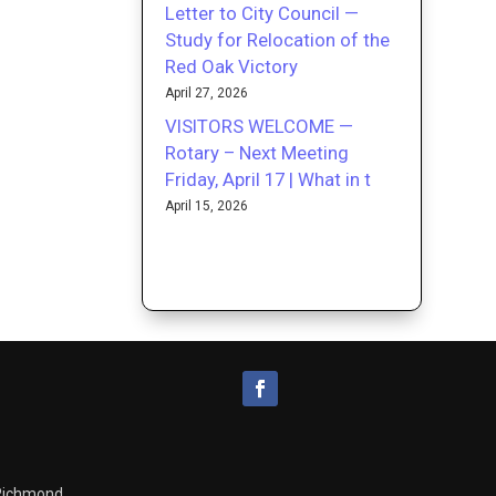
Letter to City Council —
Study for Relocation of the
Red Oak Victory
April 27, 2026
VISITORS WELCOME —
Rotary – Next Meeting
Friday, April 17 | What in t
April 15, 2026
 Richmond.