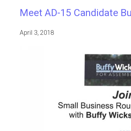
Meet AD-15 Candidate Buf
April 3, 2018