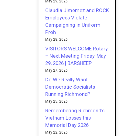
May 29, 2026
Claudia Jimemez and ROCK
Employees Violate
Campaigning in Uniform
Proh
May 28, 2026
VISITORS WELCOME Rotary
– Next Meeting Friday, May
29, 2026 | BARSHEEP
May 27, 2026
Do We Really Want
Democratic Socialists
Running Richmond?
May 25, 2026
Remembering Richmond’s
Vietnam Losses this
Memorial Day 2026
May 22, 2026