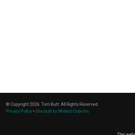
© Copyright 2026. Tom Butt. All Rights Reserved.
Privacy Policy
•
Site built by Wicked Code Inc.
This webs