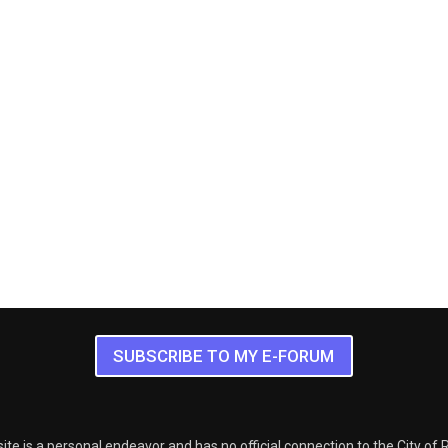
SUBSCRIBE TO MY E-FORUM
ite is a personal endeavor and has no official connection to the City of