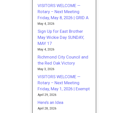
VISITORS WELCOME —
Rotary – Next Meeting
Friday, May 8, 2026 | GRID A
May 4, 2026
Sign Up for East Brother
May Wickie Day SUNDAY,
MAY 17
May 4, 2026
Richmond City Council and
the Red Oak Victory
May 3, 2026
VISITORS WELCOME —
Rotary – Next Meeting
Friday, May 1, 2026 | Exempt
April 29, 2026
Here’s an Idea
April 28, 2026