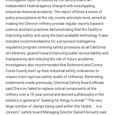
independent federal agency charged with investigating
industrial chemical accidents. The report offered a series of
policy prescriptions at the city, county and state level, aimed at
making the Chevron refinery provide regular reports based in
science and best practices demonstrating that the facility is
improving safety and using the best available technology. It also
included recommendations for a proposed multiagency
regulatory program covering safety processes at all California
oil refineries, geared toward improving public accountability and
transparency and reducing the risk of future accidents.
Investigators also recommended that Richmond and Contra
Costa County beef up their industrial safety ordinances to
require more rigorous safety audits of refineries. Reiterating
statements made previously, Chemical Safety Board officials
said Chevron failed to replace critical components at the
refinery over a 10-year period and decried a philosophy in the
industry in general of “waiting for things to break.” “The very
large number of clamps being used within this facility …. is a
concern,” safety board Managing Director Daniel Horowitz said.