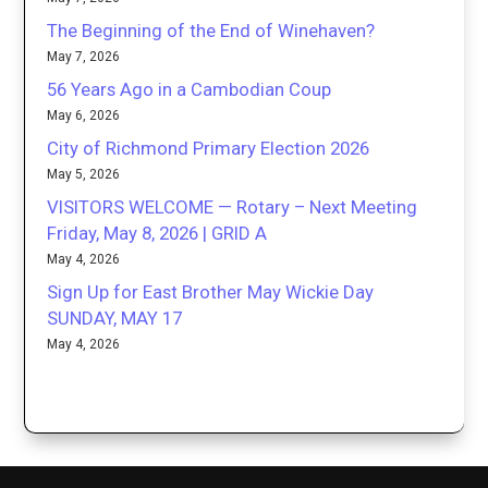
The Beginning of the End of Winehaven?
May 7, 2026
56 Years Ago in a Cambodian Coup
May 6, 2026
City of Richmond Primary Election 2026
May 5, 2026
VISITORS WELCOME — Rotary – Next Meeting
Friday, May 8, 2026 | GRID A
May 4, 2026
Sign Up for East Brother May Wickie Day
SUNDAY, MAY 17
May 4, 2026