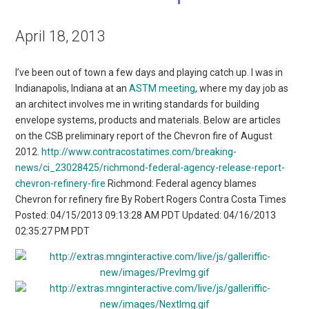
April 18, 2013
I’ve been out of town a few days and playing catch up. I was in
Indianapolis, Indiana at an
ASTM meeting
, where my day job as
an architect involves me in writing standards for building
envelope systems, products and materials. Below are articles
on the CSB preliminary report of the Chevron fire of August
2012.
http://www.contracostatimes.com/breaking-
news/ci_23028425/richmond-federal-agency-release-report-
chevron-refinery-fire
Richmond: Federal agency blames
Chevron for refinery fire By Robert Rogers Contra Costa Times
Posted: 04/15/2013 09:13:28 AM PDT Updated: 04/16/2013
02:35:27 PM PDT