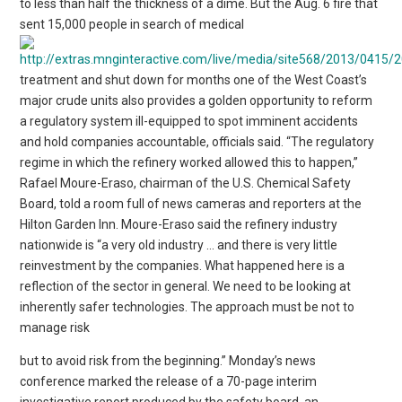
to less than half the thickness of a dime. But the Aug. 6 fire that
sent 15,000 people in search of medical
treatment and shut down for months one of the West Coast’s
major crude units also provides a golden opportunity to reform
a regulatory system ill-equipped to spot imminent accidents
and hold companies accountable, officials said. “The regulatory
regime in which the refinery worked allowed this to happen,”
Rafael Moure-Eraso, chairman of the U.S. Chemical Safety
Board, told a room full of news cameras and reporters at the
Hilton Garden Inn. Moure-Eraso said the refinery industry
nationwide is “a very old industry … and there is very little
reinvestment by the companies. What happened here is a
reflection of the sector in general. We need to be looking at
inherently safer technologies. The approach must be not to
manage risk
but to avoid risk from the beginning.” Monday’s news
conference marked the release of a 70-page interim
investigative report produced by the safety board, an