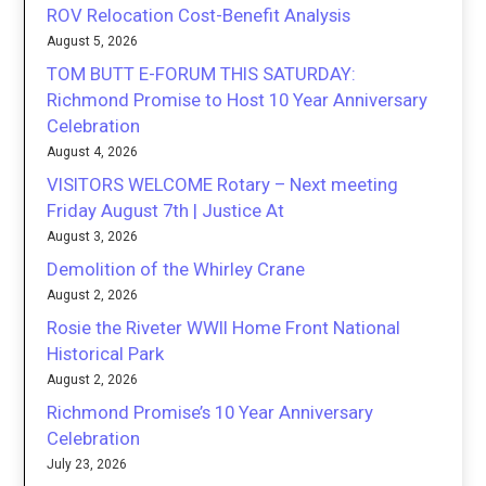
ROV Relocation Cost-Benefit Analysis
August 5, 2026
TOM BUTT E-FORUM THIS SATURDAY:
Richmond Promise to Host 10 Year Anniversary
Celebration
August 4, 2026
VISITORS WELCOME Rotary – Next meeting
Friday August 7th | Justice At
August 3, 2026
Demolition of the Whirley Crane
August 2, 2026
Rosie the Riveter WWII Home Front National
Historical Park
August 2, 2026
Richmond Promise’s 10 Year Anniversary
Celebration
July 23, 2026