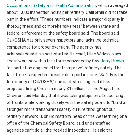
Occupational Safety and Health Administration
, which averaged
about 1,000 inspection hours per refinery. California did not take
part in the effort. “These numbers indicate a major disparity in
thoroughness and comprehensiveness” between state and
federal enforcement, the safety board said. The board said
Cal/OSHA has only seven inspectors and lacks the technical
competence for proper oversight. The agency has
acknowledged it is short-staffed. Its chief, Ellen Widess, says
she is working with a task force convened by Gov.
Jerry Brown
“as part of an ongoing effort to improve” refinery safety. The
task force is expected to issue its report in June. “Safety is the
top priority of Cal/OSHA,” she said, stressing that it has
proposed fining Chevron nearly $1 million for the August fire.
Chevron said Monday that it was taking steps on a broad range
of fronts while working closely with the safety board to “build a
stronger, more transparent safety culture throughout our
refinery network.” Don Holmstrom, head of the Western regional
office of the Chemical Safety Board, said understaffed
agencies can’t do all the needed inspections. He said the