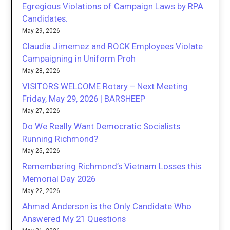
Egregious Violations of Campaign Laws by RPA
Candidates.
May 29, 2026
Claudia Jimemez and ROCK Employees Violate
Campaigning in Uniform Proh
May 28, 2026
VISITORS WELCOME Rotary – Next Meeting
Friday, May 29, 2026 | BARSHEEP
May 27, 2026
Do We Really Want Democratic Socialists
Running Richmond?
May 25, 2026
Remembering Richmond’s Vietnam Losses this
Memorial Day 2026
May 22, 2026
Ahmad Anderson is the Only Candidate Who
Answered My 21 Questions