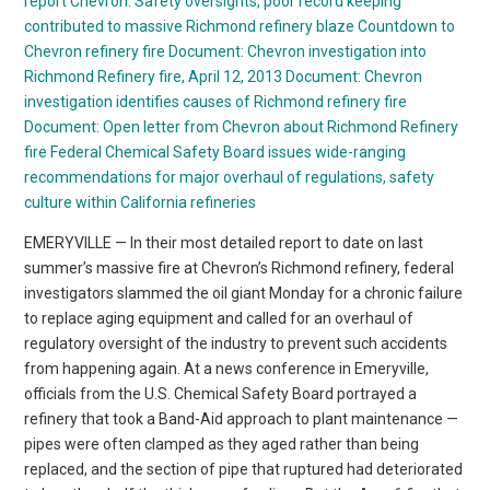
report
Chevron: Safety oversights, poor record keeping
contributed to massive Richmond refinery blaze
Countdown to
Chevron refinery fire
Document: Chevron investigation into
Richmond Refinery fire, April 12, 2013
Document: Chevron
investigation identifies causes of Richmond refinery fire
Document: Open letter from Chevron about Richmond Refinery
fire
Federal Chemical Safety Board issues wide-ranging
recommendations for major overhaul of regulations, safety
culture within California refineries
EMERYVILLE — In their most detailed report to date on last
summer’s massive fire at Chevron’s Richmond refinery, federal
investigators slammed the oil giant Monday for a chronic failure
to replace aging equipment and called for an overhaul of
regulatory oversight of the industry to prevent such accidents
from happening again. At a news conference in Emeryville,
officials from the U.S. Chemical Safety Board portrayed a
refinery that took a Band-Aid approach to plant maintenance —
pipes were often clamped as they aged rather than being
replaced, and the section of pipe that ruptured had deteriorated