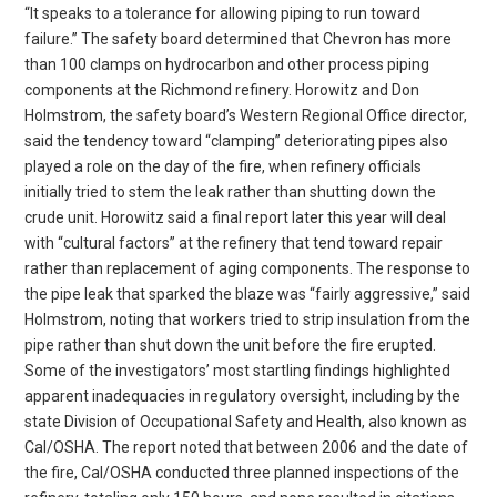
“It speaks to a tolerance for allowing piping to run toward
failure.” The safety board determined that Chevron has more
than 100 clamps on hydrocarbon and other process piping
components at the Richmond refinery. Horowitz and Don
Holmstrom, the safety board’s Western Regional Office director,
said the tendency toward “clamping” deteriorating pipes also
played a role on the day of the fire, when refinery officials
initially tried to stem the leak rather than shutting down the
crude unit. Horowitz said a final report later this year will deal
with “cultural factors” at the refinery that tend toward repair
rather than replacement of aging components. The response to
the pipe leak that sparked the blaze was “fairly aggressive,” said
Holmstrom, noting that workers tried to strip insulation from the
pipe rather than shut down the unit before the fire erupted.
Some of the investigators’ most startling findings highlighted
apparent inadequacies in regulatory oversight, including by the
state Division of Occupational Safety and Health, also known as
Cal/OSHA. The report noted that between 2006 and the date of
the fire, Cal/OSHA conducted three planned inspections of the