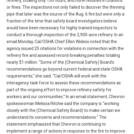
refinery, totaling only 150 hours, and none resulted in citations
or fines. The inspections not only failed to discover the thinning
pipe that later was the source of the Aug. 6 fire but were only a
fraction of the time that safety board investigators believe
would have been necessary for highly trained inspectors to
conduct a thorough inspection of the 2,900-acre refinery. In an
email Monday, Cal/OSHA Chief Ellen Widess noted that the
agency issued 25 citations for violations in connection with the
refinery fire and assessed record-breaking penalties totaling
nearly $1 million. “Some of the (Chemical Safety) Board’s
recommendations go beyond current federal and state OSHA
requirements,” she said. “Cal/OSHA will work with the
interagency task force to assess these recommendations as
part of the ongoing effort to improve refinery safety for
workers and our communities.” In an email statement, Chevron
spokeswoman Melissa Ritchie said the company is “working
closely with the (Chemical Safety Board) to make certain we
understand its concerns and recommendations.” The
statement emphasized that Chevron is continuing to
implement a range of actions in response to the fire to improve