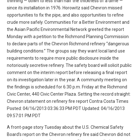
thinning — down to less than half the thickness of a dime —
since its installation in 1976. Horowitz said Chevron missed
opportunities to fix the pipe, and also opportunities to refine
crude more safely. Communities for a Better Environment and
the Asian Pacific Environmental Network greeted the report
Monday with a petition to the Richmond Planning Commission
to declare parts of the Chevron Richmond refinery “dangerous
building conditions.” The groups say they want local land use
requirements to require more public disclosure inside the
notoriously secretive refinery. The safety board will solicit public
comment on the interim report before releasing a final report
on its investigation later in the year. A community meeting on
the findings is scheduled for 6:30 p.m. Friday at the Richmond
Civic Center, 440 Civic Center Plaza. Setting the record straight:
Chevron statement on refinery fire report Contra Costa Times
Posted: 04/16/2013 03:36:33 PM PDT Updated: 04/16/2013
09:57:01 PM PDT
A front-page story Tuesday about the U.S. Chemical Safety
Board’s report on the Chevron refinery fire said Chevron did not