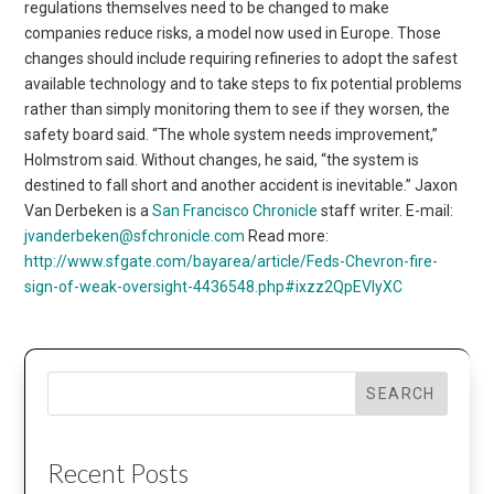
regulations themselves need to be changed to make
companies reduce risks, a model now used in Europe. Those
changes should include requiring refineries to adopt the safest
available technology and to take steps to fix potential problems
rather than simply monitoring them to see if they worsen, the
safety board said. “The whole system needs improvement,”
Holmstrom said. Without changes, he said, “the system is
destined to fall short and another accident is inevitable.” Jaxon
Van Derbeken is a
San Francisco Chronicle
staff writer. E-mail:
jvanderbeken@sfchronicle.com
Read more:
http://www.sfgate.com/bayarea/article/Feds-Chevron-fire-
sign-of-weak-oversight-4436548.php#ixzz2QpEVIyXC
SEARCH
Recent Posts