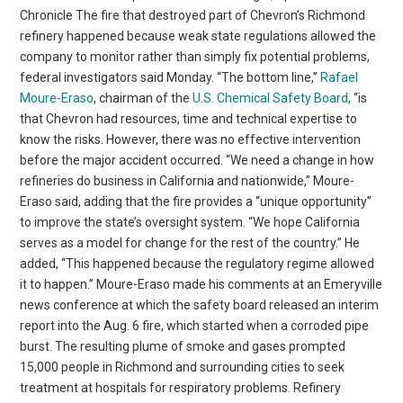
Chronicle The fire that destroyed part of Chevron’s Richmond
refinery happened because weak state regulations allowed the
company to monitor rather than simply fix potential problems,
federal investigators said Monday. “The bottom line,”
Rafael
Moure-Eraso
, chairman of the
U.S. Chemical Safety Board
, “is
that Chevron had resources, time and technical expertise to
know the risks. However, there was no effective intervention
before the major accident occurred. “We need a change in how
refineries do business in California and nationwide,” Moure-
Eraso said, adding that the fire provides a “unique opportunity”
to improve the state’s oversight system. “We hope California
serves as a model for change for the rest of the country.” He
added, “This happened because the regulatory regime allowed
it to happen.” Moure-Eraso made his comments at an Emeryville
news conference at which the safety board released an interim
report into the Aug. 6 fire, which started when a corroded pipe
burst. The resulting plume of smoke and gases prompted
15,000 people in Richmond and surrounding cities to seek
treatment at hospitals for respiratory problems. Refinery