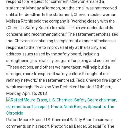
respond to a request for comment. Chevron emailed a
statement Monday afternoon, but the email was not received
until after deadline. In the statement, Chevron spokeswoman
Melissa Ritchie said the company is “working closely with the
(Chemical Safety Board) to make certain we understand its
concerns and recommendations.” The statement emphasized
that Chevron is continuing to implement a range of actions in
response to the fire to improve safety at the facility and
address issues raised by the safety board, including
strengthening its reliability program for piping and equipment.
“These actions, and others we have taken, will help build a
stronger, more transparent safety culture throughout our
refinery network,” the statement read. Feds: Chevron fire sign of
weak oversight By Jaxon Van Derbeken Updated 10:49 pm,
Monday, April 15, 2013
Rafael Moure-Eraso, U.S. Chemical Safety Board chairman,
comments on his report. Photo: Noah Berger, Special To The