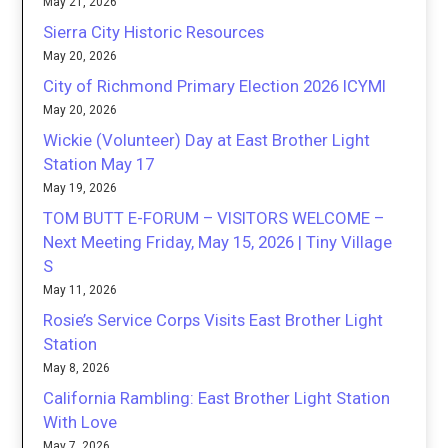
May 21, 2026
Sierra City Historic Resources
May 20, 2026
City of Richmond Primary Election 2026 ICYMI
May 20, 2026
Wickie (Volunteer) Day at East Brother Light
Station May 17
May 19, 2026
TOM BUTT E-FORUM – VISITORS WELCOME –
Next Meeting Friday, May 15, 2026 | Tiny Village
S
May 11, 2026
Rosie’s Service Corps Visits East Brother Light
Station
May 8, 2026
California Rambling: East Brother Light Station
With Love
May 7, 2026