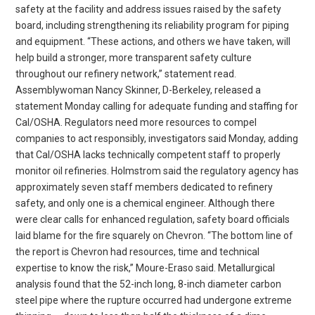
safety at the facility and address issues raised by the safety
board, including strengthening its reliability program for piping
and equipment. “These actions, and others we have taken, will
help build a stronger, more transparent safety culture
throughout our refinery network,” statement read.
Assemblywoman Nancy Skinner, D-Berkeley, released a
statement Monday calling for adequate funding and staffing for
Cal/OSHA. Regulators need more resources to compel
companies to act responsibly, investigators said Monday, adding
that Cal/OSHA lacks technically competent staff to properly
monitor oil refineries. Holmstrom said the regulatory agency has
approximately seven staff members dedicated to refinery
safety, and only one is a chemical engineer. Although there
were clear calls for enhanced regulation, safety board officials
laid blame for the fire squarely on Chevron. “The bottom line of
the report is Chevron had resources, time and technical
expertise to know the risk,” Moure-Eraso said. Metallurgical
analysis found that the 52-inch long, 8-inch diameter carbon
steel pipe where the rupture occurred had undergone extreme