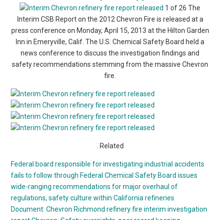
1 of 26 The
Interim CSB Report on the 2012 Chevron Fire is released at a
press conference on Monday, April 15, 2013 at the Hilton Garden
Inn in Emeryville, Calif. The U.S. Chemical Safety Board held a
news conference to discuss the investigation findings and
safety recommendations stemming from the massive Chevron
fire.
.
Related
Federal board responsible for investigating industrial accidents
fails to follow through
Federal Chemical Safety Board issues
wide-ranging recommendations for major overhaul of
regulations, safety culture within California refineries
Document: Chevron Richmond refinery fire interim investigation