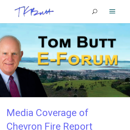
Media Coverage of
Chevron Fire Report