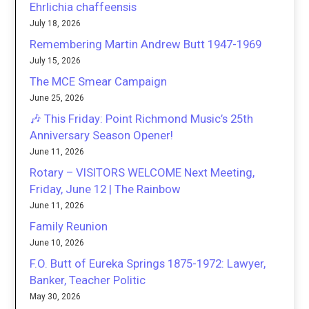
Ehrlichia chaffeensis
July 18, 2026
Remembering Martin Andrew Butt 1947-1969
July 15, 2026
The MCE Smear Campaign
June 25, 2026
🎶 This Friday: Point Richmond Music’s 25th
Anniversary Season Opener!
June 11, 2026
Rotary – VISITORS WELCOME Next Meeting,
Friday, June 12 | The Rainbow
June 11, 2026
Family Reunion
June 10, 2026
F.O. Butt of Eureka Springs 1875-1972: Lawyer,
Banker, Teacher Politic
May 30, 2026