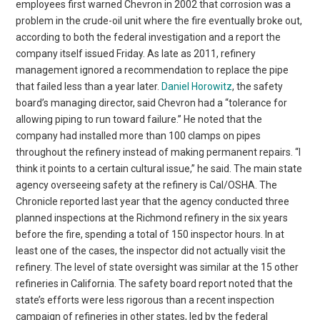
employees first warned Chevron in 2002 that corrosion was a
problem in the crude-oil unit where the fire eventually broke out,
according to both the federal investigation and a report the
company itself issued Friday. As late as 2011, refinery
management ignored a recommendation to replace the pipe
that failed less than a year later.
Daniel Horowitz
, the safety
board’s managing director, said Chevron had a “tolerance for
allowing piping to run toward failure.” He noted that the
company had installed more than 100 clamps on pipes
throughout the refinery instead of making permanent repairs. “I
think it points to a certain cultural issue,” he said. The main state
agency overseeing safety at the refinery is Cal/OSHA. The
Chronicle reported last year that the agency conducted three
planned inspections at the Richmond refinery in the six years
before the fire, spending a total of 150 inspector hours. In at
least one of the cases, the inspector did not actually visit the
refinery. The level of state oversight was similar at the 15 other
refineries in California. The safety board report noted that the
state’s efforts were less rigorous than a recent inspection
campaign of refineries in other states, led by the federal