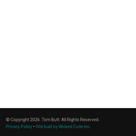
© Copyright 2026. Tom Butt. All Rights Reserved.
Privacy Policy
•
Site built by Wicked Code Inc.