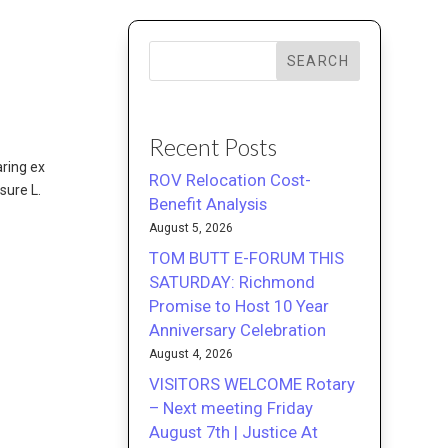
SEARCH
Recent Posts
aring ex
ROV Relocation Cost-
sure L.
Benefit Analysis
August 5, 2026
TOM BUTT E-FORUM THIS
SATURDAY: Richmond
Promise to Host 10 Year
Anniversary Celebration
August 4, 2026
VISITORS WELCOME Rotary
– Next meeting Friday
August 7th | Justice At