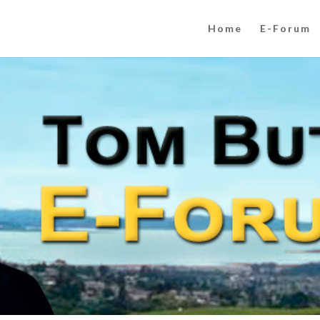
Home
E-Forum