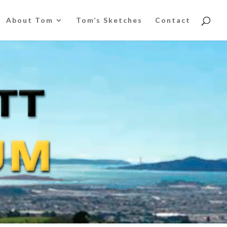
About Tom
Tom’s Sketches
Contact