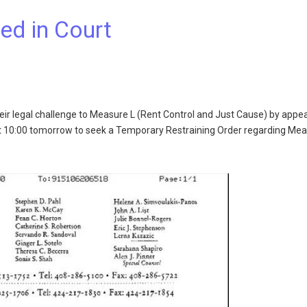
ed in Court
eir legal challenge to Measure L (Rent Control and Just Cause) by appe
t 10:00 tomorrow to seek a Temporary Restraining Order regarding Mea