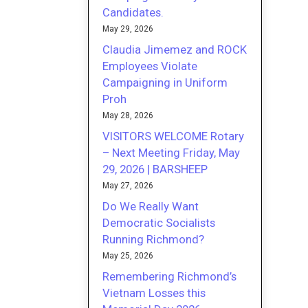
Candidates.
May 29, 2026
Claudia Jimemez and ROCK
Employees Violate
Campaigning in Uniform
Proh
May 28, 2026
VISITORS WELCOME Rotary
– Next Meeting Friday, May
29, 2026 | BARSHEEP
May 27, 2026
Do We Really Want
Democratic Socialists
Running Richmond?
May 25, 2026
Remembering Richmond’s
Vietnam Losses this