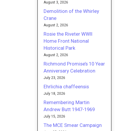
August 3, 2026
Demolition of the Whirley
Crane
August 2, 2026
Rosie the Riveter WWII
Home Front National
Historical Park
August 2, 2026
Richmond Promise’s 10 Year
Anniversary Celebration
July 23, 2026
Ehrlichia chaffeensis
July 18, 2026
Remembering Martin
Andrew Butt 1947-1969
July 15, 2026
The MCE Smear Campaign