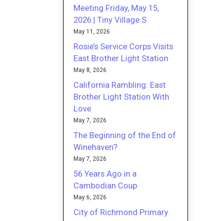
Meeting Friday, May 15,
2026 | Tiny Village S
May 11, 2026
Rosie’s Service Corps Visits
East Brother Light Station
May 8, 2026
California Rambling: East
Brother Light Station With
Love
May 7, 2026
The Beginning of the End of
Winehaven?
May 7, 2026
56 Years Ago in a
Cambodian Coup
May 6, 2026
City of Richmond Primary