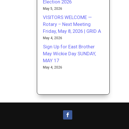
Election 2026
May 5, 2026
VISITORS WELCOME —
Rotary – Next Meeting
Friday, May 8, 2026 | GRID A
May 4, 2026
Sign Up for East Brother
May Wickie Day SUNDAY,
MAY 17
May 4, 2026