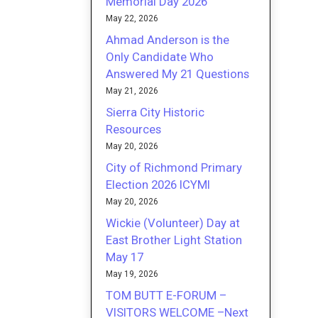
Memorial Day 2026
May 22, 2026
Ahmad Anderson is the
Only Candidate Who
Answered My 21 Questions
May 21, 2026
Sierra City Historic
Resources
May 20, 2026
City of Richmond Primary
Election 2026 ICYMI
May 20, 2026
Wickie (Volunteer) Day at
East Brother Light Station
May 17
May 19, 2026
TOM BUTT E-FORUM –
VISITORS WELCOME –Next