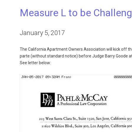
Measure L to be Challeng
January 5, 2017
The California Apartment Owners Association will kick off th
parte (without standard notice) before Judge Barry Goode a
See letter below: