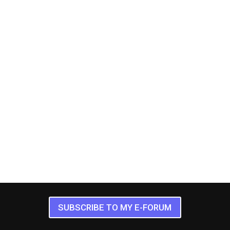
SUBSCRIBE TO MY E-FORUM