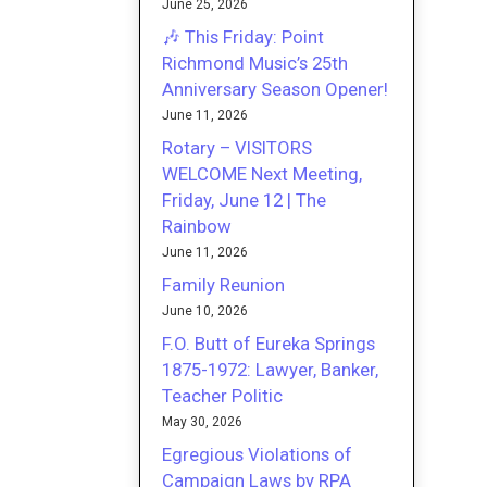
June 25, 2026
🎶 This Friday: Point
Richmond Music’s 25th
Anniversary Season Opener!
June 11, 2026
Rotary – VISITORS
WELCOME Next Meeting,
Friday, June 12 | The
Rainbow
June 11, 2026
Family Reunion
June 10, 2026
F.O. Butt of Eureka Springs
1875-1972: Lawyer, Banker,
Teacher Politic
May 30, 2026
Egregious Violations of
Campaign Laws by RPA