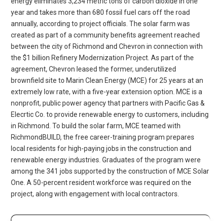
energy eliminates 3,234 metric tons of carbon dioxide in one
year and takes more than 680 fossil fuel cars off the road
annually, according to project officials. The solar farm was
created as part of a community benefits agreement reached
between the city of Richmond and Chevron in connection with
the $1 billion Refinery Modernization Project. As part of the
agreement, Chevron leased the former, underutilized
brownfield site to Marin Clean Energy (MCE) for 25 years at an
extremely low rate, with a five-year extension option. MCE is a
nonprofit, public power agency that partners with Pacific Gas &
Elecrtic Co. to provide renewable energy to customers, including
in Richmond. To build the solar farm, MCE teamed with
RichmondBUILD, the free career-training program prepares
local residents for high-paying jobs in the construction and
renewable energy industries. Graduates of the program were
among the 341 jobs supported by the construction of MCE Solar
One. A 50-percent resident workforce was required on the
project, along with engagement with local contractors.