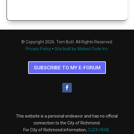
© Copyright 2026. Tom Butt. All Rights Reserved.
Privacy Policy
•
Site built by Wicked Code Inc.
SUBSCRIBE TO MY E-FORUM
This website is a personal endeavor and has no official
connection to the City of Richmond.
For City of Richmond information,
CLICK HERE
.