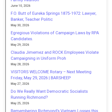
June 10, 2026
F.O. Butt of Eureka Springs 1875-1972: Lawyer,
Banker, Teacher Politic
May 30, 2026
Egregious Violations of Campaign Laws by RPA
Candidates.
May 29, 2026
Claudia Jimemez and ROCK Employees Violate
Campaigning in Uniform Proh
May 28, 2026
VISITORS WELCOME Rotary – Next Meeting
Friday, May 29, 2026 | BARSHEEP
May 27, 2026
Do We Really Want Democratic Socialists
Running Richmond?
May 25, 2026
Remembering Richmond’s Vietnam Losses this