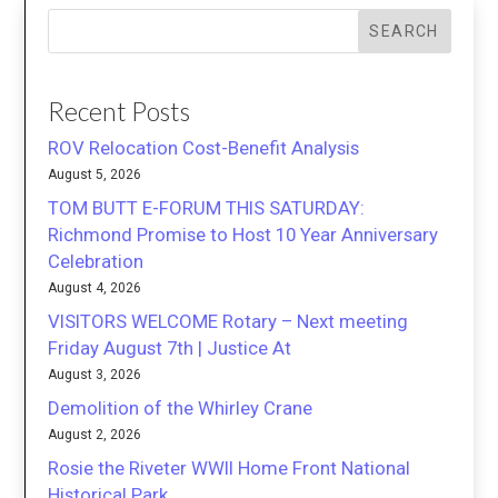
SEARCH
Recent Posts
ROV Relocation Cost-Benefit Analysis
August 5, 2026
TOM BUTT E-FORUM THIS SATURDAY:
Richmond Promise to Host 10 Year Anniversary
Celebration
August 4, 2026
VISITORS WELCOME Rotary – Next meeting
Friday August 7th | Justice At
August 3, 2026
Demolition of the Whirley Crane
August 2, 2026
Rosie the Riveter WWII Home Front National
Historical Park