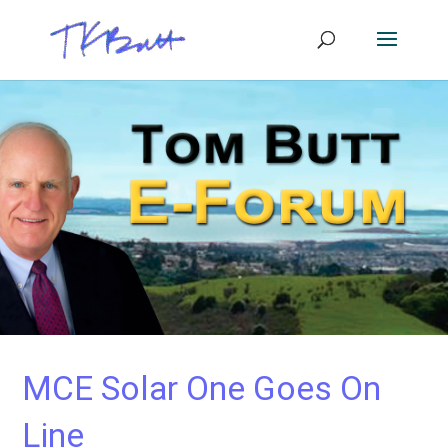
MCE Solar One Goes On
Line