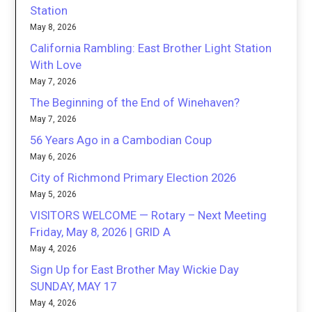
Station
May 8, 2026
California Rambling: East Brother Light Station
With Love
May 7, 2026
The Beginning of the End of Winehaven?
May 7, 2026
56 Years Ago in a Cambodian Coup
May 6, 2026
City of Richmond Primary Election 2026
May 5, 2026
VISITORS WELCOME — Rotary – Next Meeting
Friday, May 8, 2026 | GRID A
May 4, 2026
Sign Up for East Brother May Wickie Day
SUNDAY, MAY 17
May 4, 2026