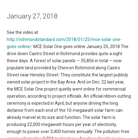
January 27, 2018
See the video at
http://richmondstandard.com/2018/01/25/mce-solar-one-
goes-online/
. MCE Solar One goes online January 25, 2018 The
drive down Castro Street in Richmond provides quite a sight
these days. A forest of solar panels — 35,856 in total — now
populate land provided by Chevron Richmond along Castro
Street near Hensley Street. They constitute the largest publicly
owned solar project in the Bay Area. And on Dec. 22 last year,
the MCE Solar One project quietly went online for commercial
operation, according to project officials. An official ribbon-cutting
ceremony is expected in April, but anyone driving the long
distance from each end of the 10-megawatt solar farm can
already marvel at its size and function. The solar farm is
producing 22,000 megawatt-hours per year of electricity,
enough to power over 3,400 homes annually. The pollution-free