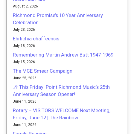
August 2, 2026
Richmond Promise’s 10 Year Anniversary
Celebration
July 23, 2026
Ehrlichia chaffeensis
July 18, 2026
Remembering Martin Andrew Butt 1947-1969
July 15, 2026
The MCE Smear Campaign
June 25, 2026
🎶 This Friday: Point Richmond Music’s 25th
Anniversary Season Opener!
June 11, 2026
Rotary – VISITORS WELCOME Next Meeting,
Friday, June 12 | The Rainbow
June 11, 2026
Family Reunion