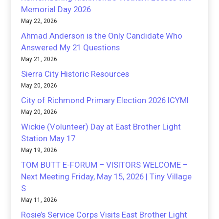
Memorial Day 2026
May 22, 2026
Ahmad Anderson is the Only Candidate Who
Answered My 21 Questions
May 21, 2026
Sierra City Historic Resources
May 20, 2026
City of Richmond Primary Election 2026 ICYMI
May 20, 2026
Wickie (Volunteer) Day at East Brother Light
Station May 17
May 19, 2026
TOM BUTT E-FORUM – VISITORS WELCOME –
Next Meeting Friday, May 15, 2026 | Tiny Village
S
May 11, 2026
Rosie’s Service Corps Visits East Brother Light