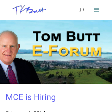
MCE is Hiring