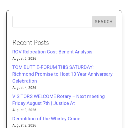
SEARCH
Recent Posts
ROV Relocation Cost-Benefit Analysis
August 5, 2026
TOM BUTT E-FORUM THIS SATURDAY:
Richmond Promise to Host 10 Year Anniversary
Celebration
August 4, 2026
VISITORS WELCOME Rotary – Next meeting
Friday August 7th | Justice At
August 3, 2026
Demolition of the Whirley Crane
August 2, 2026