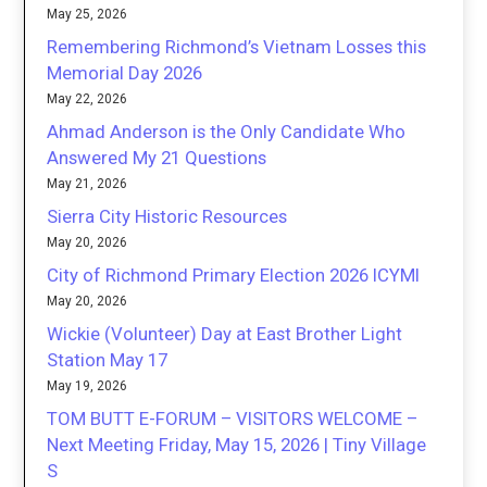
May 25, 2026
Remembering Richmond’s Vietnam Losses this
Memorial Day 2026
May 22, 2026
Ahmad Anderson is the Only Candidate Who
Answered My 21 Questions
May 21, 2026
Sierra City Historic Resources
May 20, 2026
City of Richmond Primary Election 2026 ICYMI
May 20, 2026
Wickie (Volunteer) Day at East Brother Light
Station May 17
May 19, 2026
TOM BUTT E-FORUM – VISITORS WELCOME –
Next Meeting Friday, May 15, 2026 | Tiny Village
S