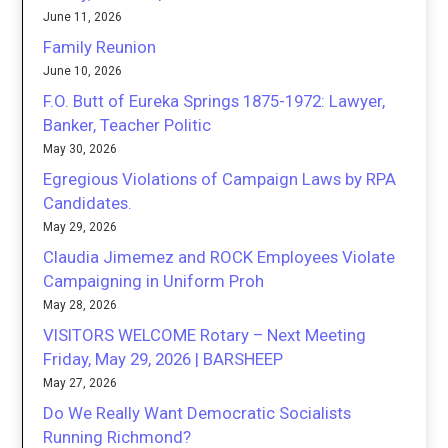
June 11, 2026
Family Reunion
June 10, 2026
F.O. Butt of Eureka Springs 1875-1972: Lawyer,
Banker, Teacher Politic
May 30, 2026
Egregious Violations of Campaign Laws by RPA
Candidates.
May 29, 2026
Claudia Jimemez and ROCK Employees Violate
Campaigning in Uniform Proh
May 28, 2026
VISITORS WELCOME Rotary – Next Meeting
Friday, May 29, 2026 | BARSHEEP
May 27, 2026
Do We Really Want Democratic Socialists
Running Richmond?