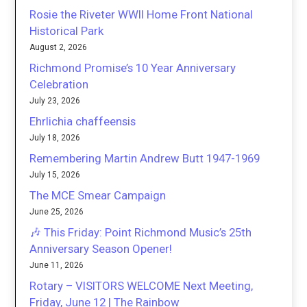
Rosie the Riveter WWII Home Front National
Historical Park
August 2, 2026
Richmond Promise’s 10 Year Anniversary
Celebration
July 23, 2026
Ehrlichia chaffeensis
July 18, 2026
Remembering Martin Andrew Butt 1947-1969
July 15, 2026
The MCE Smear Campaign
June 25, 2026
🎶 This Friday: Point Richmond Music’s 25th
Anniversary Season Opener!
June 11, 2026
Rotary – VISITORS WELCOME Next Meeting,
Friday, June 12 | The Rainbow