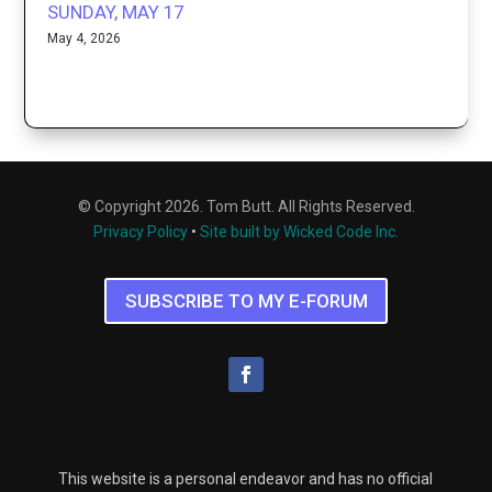
SUNDAY, MAY 17
May 4, 2026
© Copyright 2026. Tom Butt. All Rights Reserved.
Privacy Policy
•
Site built by Wicked Code Inc.
SUBSCRIBE TO MY E-FORUM
This website is a personal endeavor and has no official