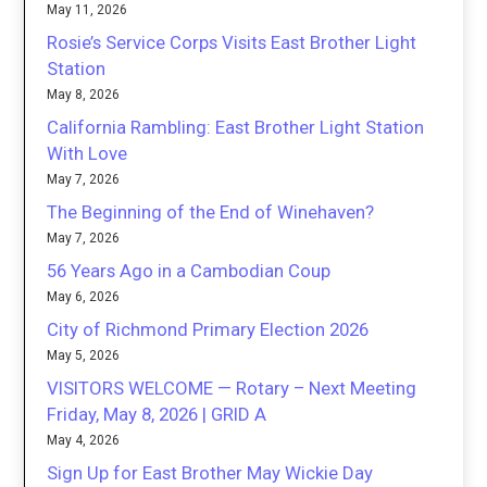
May 11, 2026
Rosie’s Service Corps Visits East Brother Light
Station
May 8, 2026
California Rambling: East Brother Light Station
With Love
May 7, 2026
The Beginning of the End of Winehaven?
May 7, 2026
56 Years Ago in a Cambodian Coup
May 6, 2026
City of Richmond Primary Election 2026
May 5, 2026
VISITORS WELCOME — Rotary – Next Meeting
Friday, May 8, 2026 | GRID A
May 4, 2026
Sign Up for East Brother May Wickie Day