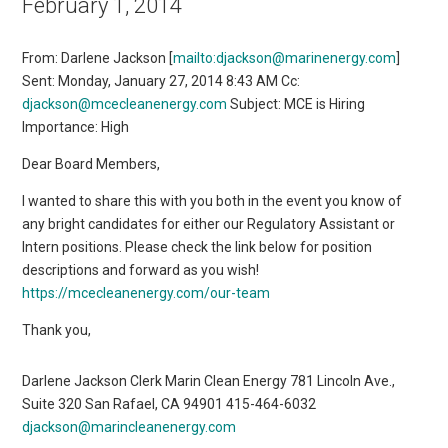
February 1, 2014
From: Darlene Jackson [
mailto:djackson@marinenergy.com
]
Sent: Monday, January 27, 2014 8:43 AM Cc:
djackson@mcecleanenergy.com
Subject: MCE is Hiring
Importance: High
Dear Board Members,
I wanted to share this with you both in the event you know of
any bright candidates for either our Regulatory Assistant or
Intern positions. Please check the link below for position
descriptions and forward as you wish!
https://mcecleanenergy.com/our-team
Thank you,
Darlene Jackson Clerk Marin Clean Energy 781 Lincoln Ave.,
Suite 320 San Rafael, CA 94901 415-464-6032
djackson@marincleanenergy.com