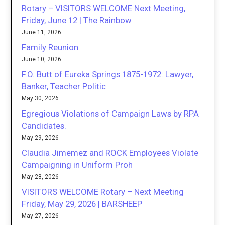
Rotary – VISITORS WELCOME Next Meeting,
Friday, June 12 | The Rainbow
June 11, 2026
Family Reunion
June 10, 2026
F.O. Butt of Eureka Springs 1875-1972: Lawyer,
Banker, Teacher Politic
May 30, 2026
Egregious Violations of Campaign Laws by RPA
Candidates.
May 29, 2026
Claudia Jimemez and ROCK Employees Violate
Campaigning in Uniform Proh
May 28, 2026
VISITORS WELCOME Rotary – Next Meeting
Friday, May 29, 2026 | BARSHEEP
May 27, 2026