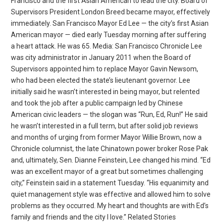
Francisco and the first Asian American to lead the city. Board of
Supervisors President London Breed became mayor, effectively
immediately. San Francisco Mayor Ed Lee — the city’s first Asian
American mayor — died early Tuesday morning after suffering
a heart attack. He was 65. Media: San Francisco Chronicle Lee
was city administrator in January 2011 when the Board of
Supervisors appointed him to replace Mayor Gavin Newsom,
who had been elected the state’s lieutenant governor. Lee
initially said he wasn’t interested in being mayor, but relented
and took the job after a public campaign led by Chinese
American civic leaders — the slogan was “Run, Ed, Run!” He said
he wasn’t interested in a full term, but after solid job reviews
and months of urging from former Mayor Willie Brown, now a
Chronicle columnist, the late Chinatown power broker Rose Pak
and, ultimately, Sen. Dianne Feinstein, Lee changed his mind. “Ed
was an excellent mayor of a great but sometimes challenging
city,” Feinstein said in a statement Tuesday. “His equanimity and
quiet management style was effective and allowed him to solve
problems as they occurred. My heart and thoughts are with Ed’s
family and friends and the city I love.” Related Stories