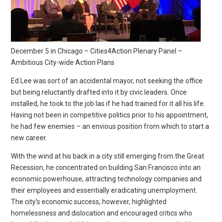
December 5 in Chicago – Cities4Action Plenary Panel –
Ambitious City-wide Action Plans
Ed Lee was sort of an accidental mayor, not seeking the office
but being reluctantly drafted into it by civic leaders. Once
installed, he took to the job las if he had trained for it all his life.
Having not been in competitive politics prior to his appointment,
he had few enemies – an envious position from which to start a
new career.
With the wind at his back in a city still emerging from the Great
Recession, he concentrated on building San Francisco into an
economic powerhouse, attracting technology companies and
their employees and essentially eradicating unemployment.
The city’s economic success, however, highlighted
homelessness and dislocation and encouraged critics who