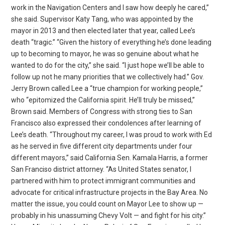
work in the Navigation Centers and I saw how deeply he cared,”
she said. Supervisor Katy Tang, who was appointed by the
mayor in 2013 and then elected later that year, called Lee’s
death “tragic.” “Given the history of everything he’s done leading
up to becoming to mayor, he was so genuine about what he
wanted to do for the city,” she said. “I just hope we’ll be able to
follow up not he many priorities that we collectively had.” Gov.
Jerry Brown called Lee a “true champion for working people,”
who “epitomized the California spirit. He’ll truly be missed,”
Brown said. Members of Congress with strong ties to San
Francisco also expressed their condolences after learning of
Lee’s death. “Throughout my career, I was proud to work with Ed
as he served in five different city departments under four
different mayors,” said California Sen. Kamala Harris, a former
San Franciso district attorney. “As United States senator, I
partnered with him to protect immigrant communities and
advocate for critical infrastructure projects in the Bay Area. No
matter the issue, you could count on Mayor Lee to show up —
probably in his unassuming Chevy Volt — and fight for his city.”