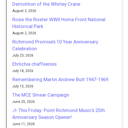
Demolition of the Whirley Crane
August 2, 2026
Rosie the Riveter WWII Home Front National
Historical Park
August 2, 2026
Richmond Promise’s 10 Year Anniversary
Celebration
July 23, 2026
Ehrlichia chaffeensis
July 18, 2026
Remembering Martin Andrew Butt 1947-1969
July 15, 2026
The MCE Smear Campaign
June 25, 2026
🎶 This Friday: Point Richmond Music’s 25th
Anniversary Season Opener!
June 11, 2026