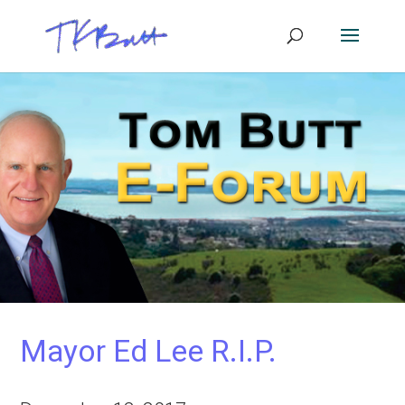
Mayor Ed Lee R.I.P.