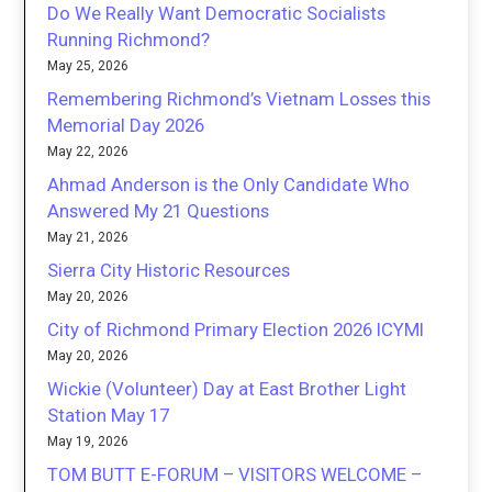
Do We Really Want Democratic Socialists
Running Richmond?
May 25, 2026
Remembering Richmond’s Vietnam Losses this
Memorial Day 2026
May 22, 2026
Ahmad Anderson is the Only Candidate Who
Answered My 21 Questions
May 21, 2026
Sierra City Historic Resources
May 20, 2026
City of Richmond Primary Election 2026 ICYMI
May 20, 2026
Wickie (Volunteer) Day at East Brother Light
Station May 17
May 19, 2026
TOM BUTT E-FORUM – VISITORS WELCOME –