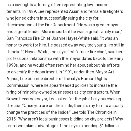
as a civil rights attorney, often representing low-income
tenants. In 1989, Lee represented Asian and female firefighters
who joined others in successfully suing the city for
discrimination at the Fire Department. “He was a great mayor
and a great leader. More important he was a great family man,”
San Francisco Fire Chief Joanne Hayes-White said. “It was an
honor to work for him. He passed away way too young. I’m still in
disbelief.” Hayes-White, the city’s first female fire chief, said her
professional relationship with the mayor dates back to the early
1990s, and he would often remind her about about his efforts
to diversify the department. In 1991, under then-Mayor Art
Agnos, Lee became director of the city’s Human Rights
Commission, where he spearheaded policies to increase the
hiring of minority-owned businesses as city contractors. When
Brown became mayor, Lee asked for the job of city purchasing
director. “Once you are on the inside, then it’s my turn to actually
change the practices of the inside,” Lee told The Chronicle in
2015. “Why aren’t local businesses bidding on city projects? Why
aren’t we taking advantage of the city’s expending $1 billion a