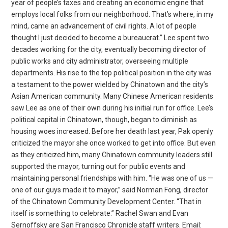
year of people’s taxes and creating an economic engine that
employs local folks from our neighborhood. That’s where, in my
mind, came an advancement of civil rights. A lot of people
thought I just decided to become a bureaucrat.” Lee spent two
decades working for the city, eventually becoming director of
public works and city administrator, overseeing multiple
departments. His rise to the top political position in the city was
a testament to the power wielded by Chinatown and the city’s
Asian American community. Many Chinese American residents
saw Lee as one of their own during his initial run for office. Lee’s
political capital in Chinatown, though, began to diminish as
housing woes increased. Before her death last year, Pak openly
criticized the mayor she once worked to get into office. But even
as they criticized him, many Chinatown community leaders still
supported the mayor, turning out for public events and
maintaining personal friendships with him. “He was one of us —
one of our guys made it to mayor,” said Norman Fong, director
of the Chinatown Community Development Center. “That in
itself is something to celebrate.” Rachel Swan and Evan
Sernoffsky are San Francisco Chronicle staff writers. Email: