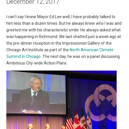
December 12, 2017
I can’t say I knew Mayor Ed Lee well; I have probably talked to
him less than a dozen times. But he always knew who I was and
greeted me with his characteristic smile. He always asked what
was happening in Richmond. We last chatted just a week ago at
the pre-dinner reception in the Impressionist Gallery of the
Chicago Art Institute as part of the
North American Climate
Summit in Chicago
. The next day, he was on a panel discussing
Ambitious City-wide Action Plans.