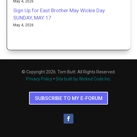
May 4, 2026
Sign Up for East Brother May Wickie Day
SUNDAY, MAY 17
May 4, 2026
© Copyright 2026. Tom Butt. All Rights Reserved.
Privacy Policy
•
Site built by Wicked Code Inc.
SUBSCRIBE TO MY E-FORUM