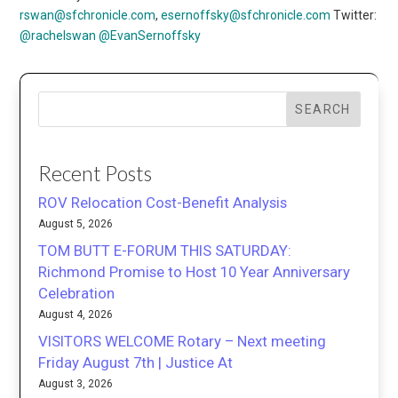
rswan@sfchronicle.com
,
esernoffsky@sfchronicle.com
Twitter:
@rachelswan
@EvanSernoffsky
SEARCH
Recent Posts
ROV Relocation Cost-Benefit Analysis
August 5, 2026
TOM BUTT E-FORUM THIS SATURDAY:
Richmond Promise to Host 10 Year Anniversary
Celebration
August 4, 2026
VISITORS WELCOME Rotary – Next meeting
Friday August 7th | Justice At
August 3, 2026