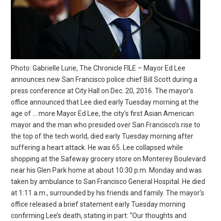
Photo: Gabrielle Lurie, The Chronicle FILE – Mayor Ed Lee
announces new San Francisco police chief Bill Scott during a
press conference at City Hall on Dec. 20, 2016. The mayor’s
office announced that Lee died early Tuesday morning at the
age of … more Mayor Ed Lee, the city’s first Asian American
mayor and the man who presided over San Francisco’s rise to
the top of the tech world, died early Tuesday morning after
suffering a heart attack. He was 65. Lee collapsed while
shopping at the Safeway grocery store on Monterey Boulevard
near his Glen Park home at about 10:30 p.m. Monday and was
taken by ambulance to San Francisco General Hospital. He died
at 1:11 a.m., surrounded by his friends and family. The mayor’s
office released a brief statement early Tuesday morning
confirming Lee’s death, stating in part: “Our thoughts and