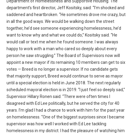
Department of Homelessness and Supportive Housing. The
department’s first director, Jeff Kositsky, said: “I’m shocked and
saddened and heartbroken. “He sometimes drove me crazy, but
in all the good ways. We would be walking down the street
together, he’d see someone experiencing homelessness, he’d
want to know why and what we could do,” Kositsky said. “He
would call or text me when he found someone. I was always
happy to work with a man who cared so deeply about every
person he saw struggling.” The Board of Supervisors now will
appoint a new mayor if its remaining 10 members can get to six
votes — Breed is no longer a supervisor. If no candidate gets
that majority support, Breed would continue to serve as mayor
until a special election is held in June 2018. The next regularly
scheduled mayoral election is in 2019. “I just feel so deeply sad,”
Supervisor Hillary Ronen said. “There were often times I
disagreed with Ed Lee politically, but he served the city for 40
years. I’m glad I had a chance to work with him for the past year
on homelessness. “One of the biggest surprises since I became
supervisor was how well I worked with Ed Lee tackling
homelessness in my district. I had the pleasure of watching him