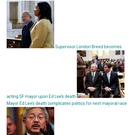
Supervisor London Breed becomes
acting SF mayor upon Ed Lee’s death
Mayor Ed Lee’s death complicates politics for next mayoral race