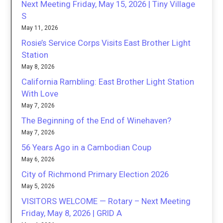
Next Meeting Friday, May 15, 2026 | Tiny Village
S
May 11, 2026
Rosie’s Service Corps Visits East Brother Light
Station
May 8, 2026
California Rambling: East Brother Light Station
With Love
May 7, 2026
The Beginning of the End of Winehaven?
May 7, 2026
56 Years Ago in a Cambodian Coup
May 6, 2026
City of Richmond Primary Election 2026
May 5, 2026
VISITORS WELCOME — Rotary – Next Meeting
Friday, May 8, 2026 | GRID A