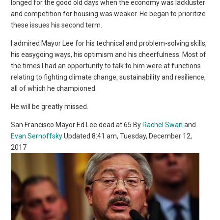
longed for the good old days when the economy was lackluster
and competition for housing was weaker. He began to prioritize
these issues his second term.
I admired Mayor Lee for his technical and problem-solving skills,
his easygoing ways, his optimism and his cheerfulness. Most of
the times I had an opportunity to talk to him were at functions
relating to fighting climate change, sustainability and resilience,
all of which he championed.
He will be greatly missed.
San Francisco Mayor Ed Lee dead at 65 By
Rachel Swan
and
Evan Sernoffsky
Updated 8:41 am, Tuesday, December 12,
2017