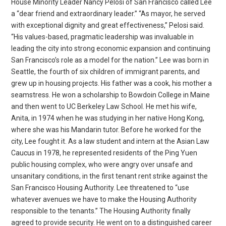
House Minority Leader Nancy Pelosi of San Francisco called Lee
a “dear friend and extraordinary leader.” “As mayor, he served
with exceptional dignity and great effectiveness,” Pelosi said.
“His values-based, pragmatic leadership was invaluable in
leading the city into strong economic expansion and continuing
San Francisco’s role as a model for the nation.” Lee was born in
Seattle, the fourth of six children of immigrant parents, and
grew up in housing projects. His father was a cook, his mother a
seamstress. He won a scholarship to Bowdoin College in Maine
and then went to UC Berkeley Law School. He met his wife,
Anita, in 1974 when he was studying in her native Hong Kong,
where she was his Mandarin tutor. Before he worked for the
city, Lee fought it. As a law student and intern at the Asian Law
Caucus in 1978, he represented residents of the Ping Yuen
public housing complex, who were angry over unsafe and
unsanitary conditions, in the first tenant rent strike against the
San Francisco Housing Authority. Lee threatened to “use
whatever avenues we have to make the Housing Authority
responsible to the tenants.” The Housing Authority finally
agreed to provide security. He went on to a distinguished career