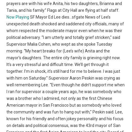
prayers are with his wife Anita, his two daughters, Brianna and
Tania, and his family.” Flags at City Hall are flying at half staff.
Now Playing
SF Mayor Ed Lee dies…sfgate News of Lee’s
unexpected death shocked and saddened city officials, many of
whom respected the moderate mayor even when he was their
political adversary. “I am utterly and totally grief stricken,” said
Supervisor Malia Cohen, who wept as she spoke Tuesday
morning. “My heart breaks for (Lee’s wife) Anita and the
mayor’s daughters. The entire city family is grieving right now.
It’s a very stressful and difficult time. We’ll get through it
together. I’m in shock, it’s still hard for me to believe. I was just
with him on Saturday.” Supervisor Aaron Peskin was crying as
well remembering Lee. “Even though he didn’t support me when
I ran for supervisor a couple years ago, he was somebody who
was a brother who I admired, not only as the first Chinese
American mayor in San Francisco but as somebody who loved
the community and was fun to hang out with,” Peskin said. Lee,
known for his friendly and often jokey personality and his focus
on details and political consensus, was the 43rd mayor of San