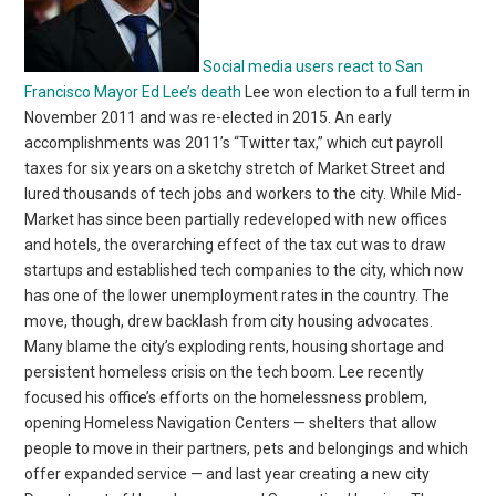
Social media users react to San
Francisco Mayor Ed Lee’s death
Lee won election to a full term in
November 2011 and was re-elected in 2015. An early
accomplishments was 2011’s “Twitter tax,” which cut payroll
taxes for six years on a sketchy stretch of Market Street and
lured thousands of tech jobs and workers to the city. While Mid-
Market has since been partially redeveloped with new offices
and hotels, the overarching effect of the tax cut was to draw
startups and established tech companies to the city, which now
has one of the lower unemployment rates in the country. The
move, though, drew backlash from city housing advocates.
Many blame the city’s exploding rents, housing shortage and
persistent homeless crisis on the tech boom. Lee recently
focused his office’s efforts on the homelessness problem,
opening Homeless Navigation Centers — shelters that allow
people to move in their partners, pets and belongings and which
offer expanded service — and last year creating a new city