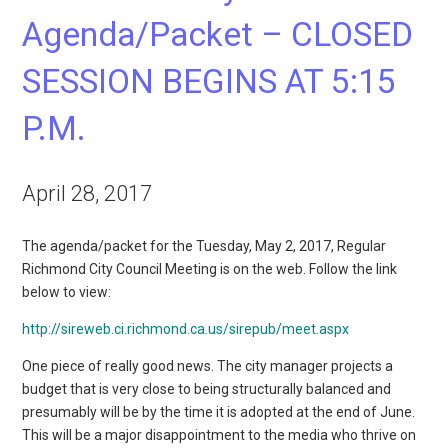
Agenda/Packet – CLOSED
SESSION BEGINS AT 5:15
P.M.
April 28, 2017
The agenda/packet for the Tuesday, May 2, 2017, Regular
Richmond City Council Meeting is on the web. Follow the link
below to view:
http://sireweb.ci.richmond.ca.us/sirepub/meet.aspx
One piece of really good news. The city manager projects a
budget that is very close to being structurally balanced and
presumably will be by the time it is adopted at the end of June.
This will be a major disappointment to the media who thrive on