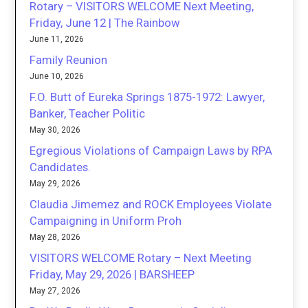
Rotary – VISITORS WELCOME Next Meeting,
Friday, June 12 | The Rainbow
June 11, 2026
Family Reunion
June 10, 2026
F.O. Butt of Eureka Springs 1875-1972: Lawyer,
Banker, Teacher Politic
May 30, 2026
Egregious Violations of Campaign Laws by RPA
Candidates.
May 29, 2026
Claudia Jimemez and ROCK Employees Violate
Campaigning in Uniform Proh
May 28, 2026
VISITORS WELCOME Rotary – Next Meeting
Friday, May 29, 2026 | BARSHEEP
May 27, 2026