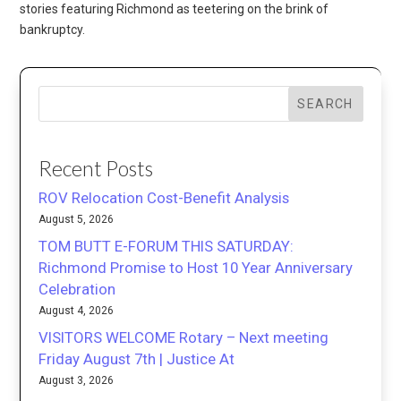
stories featuring Richmond as teetering on the brink of
bankruptcy.
SEARCH
Recent Posts
ROV Relocation Cost-Benefit Analysis
August 5, 2026
TOM BUTT E-FORUM THIS SATURDAY:
Richmond Promise to Host 10 Year Anniversary
Celebration
August 4, 2026
VISITORS WELCOME Rotary – Next meeting
Friday August 7th | Justice At
August 3, 2026