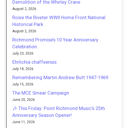
Demolition of the Whirley Crane
August 2, 2026
Rosie the Riveter WWII Home Front National
Historical Park
August 2, 2026
Richmond Promise’s 10 Year Anniversary
Celebration
July 23, 2026
Ehrlichia chaffeensis
July 18, 2026
Remembering Martin Andrew Butt 1947-1969
July 15, 2026
The MCE Smear Campaign
June 25, 2026
🎶 This Friday: Point Richmond Music’s 25th
Anniversary Season Opener!
June 11, 2026