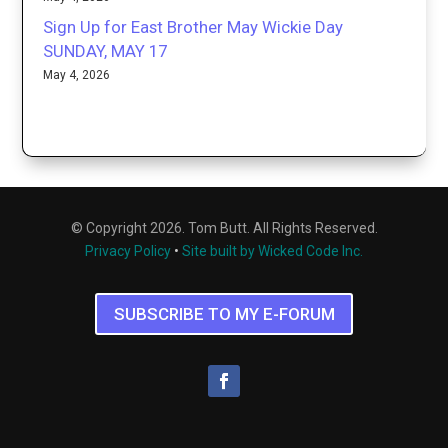
Sign Up for East Brother May Wickie Day
SUNDAY, MAY 17
May 4, 2026
© Copyright 2026. Tom Butt. All Rights Reserved.
Privacy Policy
•
Site built by Wicked Code Inc.
SUBSCRIBE TO MY E-FORUM