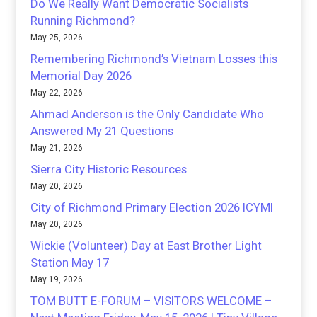
Do We Really Want Democratic Socialists
Running Richmond?
May 25, 2026
Remembering Richmond’s Vietnam Losses this
Memorial Day 2026
May 22, 2026
Ahmad Anderson is the Only Candidate Who
Answered My 21 Questions
May 21, 2026
Sierra City Historic Resources
May 20, 2026
City of Richmond Primary Election 2026 ICYMI
May 20, 2026
Wickie (Volunteer) Day at East Brother Light
Station May 17
May 19, 2026
TOM BUTT E-FORUM – VISITORS WELCOME –