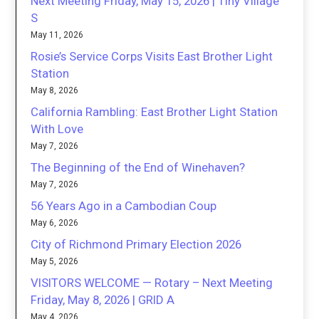
Next Meeting Friday, May 15, 2026 | Tiny Village
S
May 11, 2026
Rosie’s Service Corps Visits East Brother Light
Station
May 8, 2026
California Rambling: East Brother Light Station
With Love
May 7, 2026
The Beginning of the End of Winehaven?
May 7, 2026
56 Years Ago in a Cambodian Coup
May 6, 2026
City of Richmond Primary Election 2026
May 5, 2026
VISITORS WELCOME — Rotary – Next Meeting
Friday, May 8, 2026 | GRID A
May 4, 2026