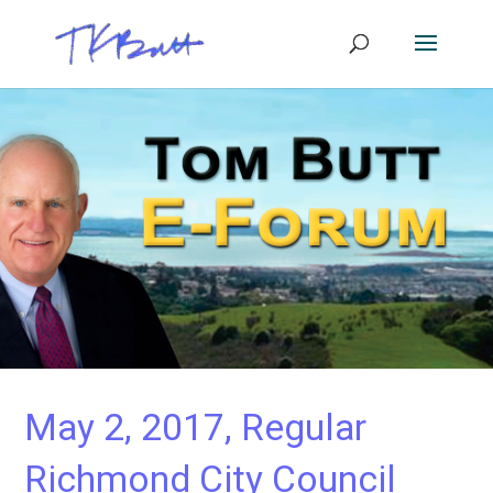
May 2, 2017, Regular
Richmond City Council