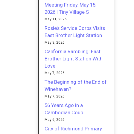
Meeting Friday, May 15,
2026 | Tiny Village S
May 11, 2026
Rosie’s Service Corps Visits
East Brother Light Station
May 8, 2026
California Rambling: East
Brother Light Station With
Love
May 7, 2026
The Beginning of the End of
Winehaven?
May 7, 2026
56 Years Ago in a
Cambodian Coup
May 6, 2026
City of Richmond Primary