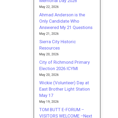
Memorial Day 2026
May 22, 2026
Ahmad Anderson is the
Only Candidate Who
Answered My 21 Questions
May 21, 2026
Sierra City Historic
Resources
May 20, 2026
City of Richmond Primary
Election 2026 ICYMI
May 20, 2026
Wickie (Volunteer) Day at
East Brother Light Station
May 17
May 19, 2026
TOM BUTT E-FORUM –
VISITORS WELCOME –Next