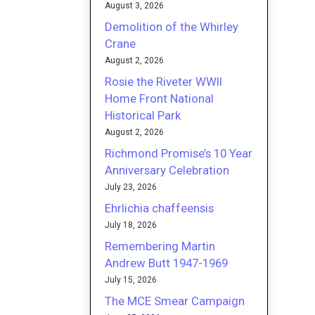
August 3, 2026
Demolition of the Whirley
Crane
August 2, 2026
Rosie the Riveter WWII
Home Front National
Historical Park
August 2, 2026
Richmond Promise’s 10 Year
Anniversary Celebration
July 23, 2026
Ehrlichia chaffeensis
July 18, 2026
Remembering Martin
Andrew Butt 1947-1969
July 15, 2026
The MCE Smear Campaign