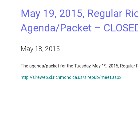
May 19, 2015, Regular Ri
Agenda/Packet – CLOSE
May 18, 2015
The agenda/packet for the Tuesday, May 19, 2015, Regular Ri
http://sireweb.ci.richmond.ca.us/sirepub/meet.aspx