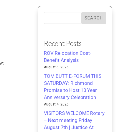
SEARCH
M
Recent Posts
ROV Relocation Cost-
Benefit Analysis
ew:
August 5, 2026
TOM BUTT E-FORUM THIS
SATURDAY: Richmond
Promise to Host 10 Year
Anniversary Celebration
August 4, 2026
VISITORS WELCOME Rotary
– Next meeting Friday
August 7th | Justice At