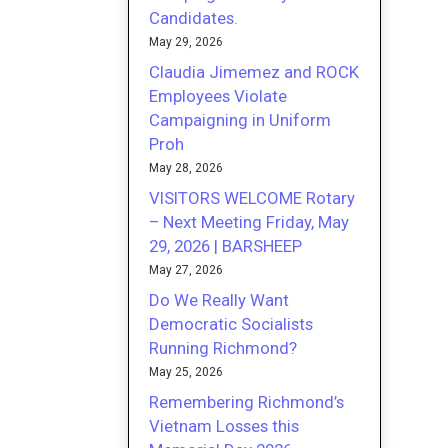
Candidates.
May 29, 2026
Claudia Jimemez and ROCK
Employees Violate
Campaigning in Uniform
Proh
May 28, 2026
VISITORS WELCOME Rotary
– Next Meeting Friday, May
29, 2026 | BARSHEEP
May 27, 2026
Do We Really Want
Democratic Socialists
Running Richmond?
May 25, 2026
Remembering Richmond’s
Vietnam Losses this