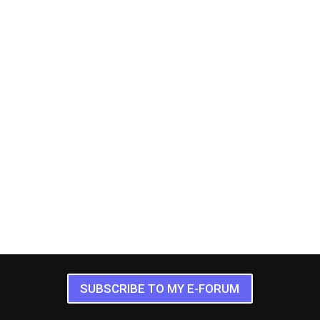
SUBSCRIBE TO MY E-FORUM