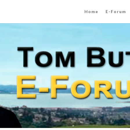
Home
E-Forum