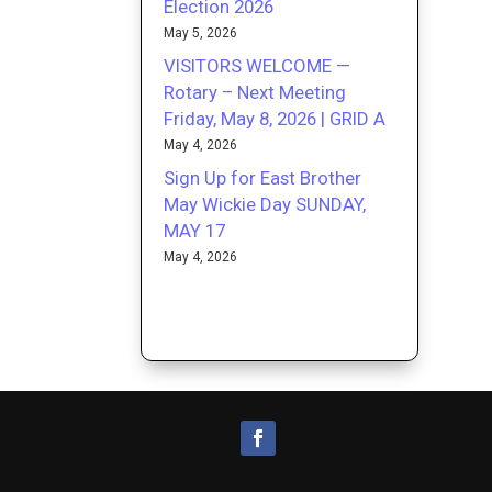
Election 2026
May 5, 2026
VISITORS WELCOME —
Rotary – Next Meeting
Friday, May 8, 2026 | GRID A
May 4, 2026
Sign Up for East Brother
May Wickie Day SUNDAY,
MAY 17
May 4, 2026