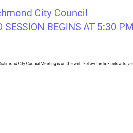
chmond City Council
D SESSION BEGINS AT 5:30 P
chmond City Council Meeting is on the web. Follow the link below to vi