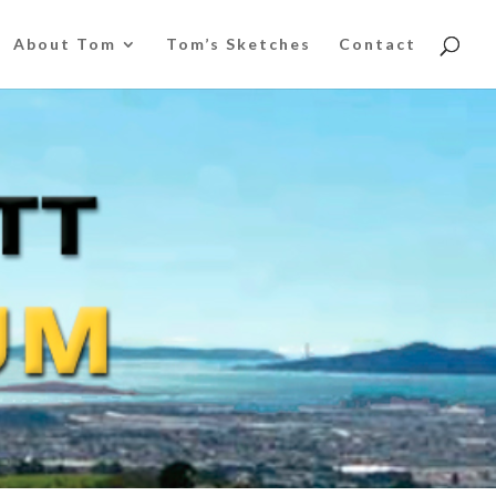
About Tom
Tom’s Sketches
Contact