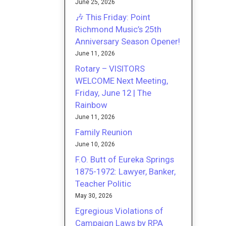
June 25, 2026
🎶 This Friday: Point
Richmond Music’s 25th
Anniversary Season Opener!
June 11, 2026
Rotary – VISITORS
WELCOME Next Meeting,
Friday, June 12 | The
Rainbow
June 11, 2026
Family Reunion
June 10, 2026
F.O. Butt of Eureka Springs
1875-1972: Lawyer, Banker,
Teacher Politic
May 30, 2026
Egregious Violations of
Campaign Laws by RPA