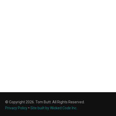
© Copyright 2026. Tom Butt. All Rights Reserved.
Privacy Policy
•
Site built by Wicked Code Inc.