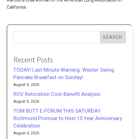
California.
SEARCH
Recent Posts
TODAY! Last Minute Warning: Wester Swing
Pancake Breakfast on Sunday!
August 9, 2026
ROV Relocation Cost-Benefit Analysis
August 5, 2026
TOM BUTT E-FORUM THIS SATURDAY:
Richmond Promise to Host 10 Year Anniversary
Celebration
August 4, 2026