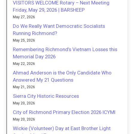
VISITORS WELCOME Rotary – Next Meeting
Friday, May 29, 2026 | BARSHEEP
May 27, 2026
Do We Really Want Democratic Socialists
Running Richmond?
May 25, 2026
Remembering Richmond’s Vietnam Losses this
Memorial Day 2026
May 22, 2026
Ahmad Anderson is the Only Candidate Who
Answered My 21 Questions
May 21, 2026
Sierra City Historic Resources
May 20, 2026
City of Richmond Primary Election 2026 ICYMI
May 20, 2026
Wickie (Volunteer) Day at East Brother Light