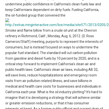
undermine public confidence in California’s clean fuels law and
keep Californians dependent on dirty fuels. Fueling California,
the oil-funded group that convened the
Smoke and flame billow from a crude oil unit at the Chevron
refinery in Richmond, Calif., Monday, Aug. 6, 2012. (D. Ross
Cameron/Staff) meeting, purports to represent the interests of
consumers, but is instead focused on ways to undermine the
popular fuel standard. The standard will cut carbon pollution
from gasoline and diesel fuels by 10 percent by 2020, and is a
critical step forward to implement California’s clean air and
public health laws. California’s clean air laws, including AB 32,
will save lives, reduce hospitalizations and emergency room
visits from air pollution related illness, and save billions in
medical and health care costs for businesses and individuals in
California each year. What is the oil industry plotting? It’s hard to
imagine that it is developing a strategy that will achieve similar
or greater emission reductions, or that it has consumer
interests at heart. As a former public official and current chair of