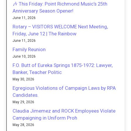
🎶 This Friday: Point Richmond Music’s 25th
Anniversary Season Opener!
June 11, 2026
Rotary – VISITORS WELCOME Next Meeting,
Friday, June 12 | The Rainbow
June 11, 2026
Family Reunion
June 10, 2026
F.O. Butt of Eureka Springs 1875-1972: Lawyer,
Banker, Teacher Politic
May 30, 2026
Egregious Violations of Campaign Laws by RPA
Candidates.
May 29, 2026
Claudia Jimemez and ROCK Employees Violate
Campaigning in Uniform Proh
May 28, 2026