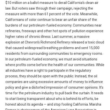
$10 million on a ballot measure to derail California’s clean air
law. But voters saw through their campaign, rejecting the
measure with more than 61 percent of the vote. Meanwhile,
Californians of color continue to bear an unfair share of the
burdens of our petroleum-fueled economy. Communities near
refineries, freeways and other hot spots of pollution experience
higher rates of chronic illness. Last summer, a massive
explosion at Chevron’s Richmond Refinery released a toxic cloud
that caused widespread breathing problems and sent 15,000
residents from surrounding communities to emergency rooms.
In our petroleum-fueled economy, we must avoid situations
where profits come before the health of our communities. While
all industries have a right to participate in the regulatory
process, they should be open with the public. Instead, the oil
companies are using excessive amounts of money to influence
policy and give a distorted impression of consumer opinions. It’s
time for the petroleum industry to pull back the curtain. It needs
to start being transparent about who is behind its efforts, be
honest about its agenda — and stop fooling California. Marsha
Ramos is chairwoman of the American Lung Association in