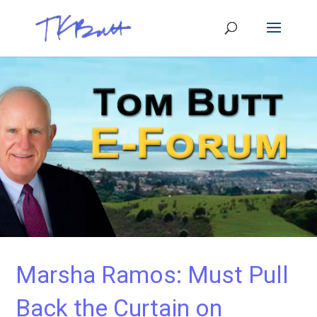
Marsha Ramos: Must Pull
Back the Curtain on