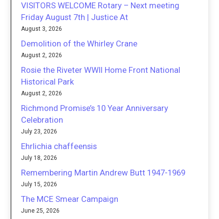
VISITORS WELCOME Rotary – Next meeting
Friday August 7th | Justice At
August 3, 2026
Demolition of the Whirley Crane
August 2, 2026
Rosie the Riveter WWII Home Front National
Historical Park
August 2, 2026
Richmond Promise’s 10 Year Anniversary
Celebration
July 23, 2026
Ehrlichia chaffeensis
July 18, 2026
Remembering Martin Andrew Butt 1947-1969
July 15, 2026
The MCE Smear Campaign
June 25, 2026