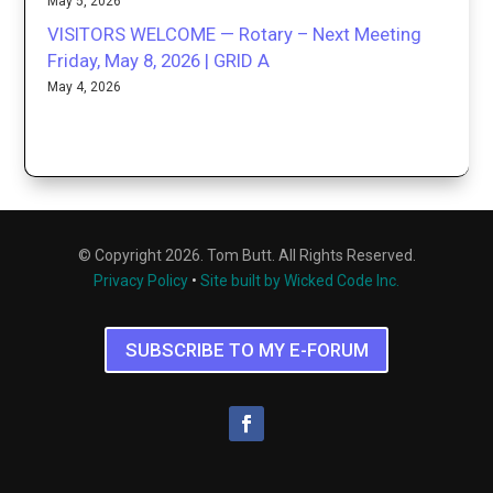
May 5, 2026
VISITORS WELCOME — Rotary – Next Meeting
Friday, May 8, 2026 | GRID A
May 4, 2026
© Copyright 2026. Tom Butt. All Rights Reserved.
Privacy Policy
•
Site built by Wicked Code Inc.
SUBSCRIBE TO MY E-FORUM