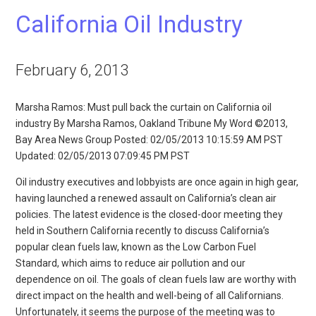
California Oil Industry
February 6, 2013
Marsha Ramos: Must pull back the curtain on California oil
industry By Marsha Ramos, Oakland Tribune My Word ©2013,
Bay Area News Group Posted: 02/05/2013 10:15:59 AM PST
Updated: 02/05/2013 07:09:45 PM PST
Oil industry executives and lobbyists are once again in high gear,
having launched a renewed assault on California’s clean air
policies. The latest evidence is the closed-door meeting they
held in Southern California recently to discuss California’s
popular clean fuels law, known as the Low Carbon Fuel
Standard, which aims to reduce air pollution and our
dependence on oil. The goals of clean fuels law are worthy with
direct impact on the health and well-being of all Californians.
Unfortunately, it seems the purpose of the meeting was to