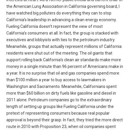
the American Lung Association in California governing board, I
have watched big polluters do everything they can to stop
California’s leadership in advancing a clean energy economy.
Fueling California doesn’t represent the view of most
California’s consumers at all. In fact, the group is stacked with
executives and lobbyists with ties to the petroleum industry.
Meanwhile, groups that actually represent millions of California
residents were shut out of the meeting. The oil giants that
support rolling back California’s clean air standards make more
money in a single minute than 96 percent of Americans make in
a year. It is no surprise that oil and gas companies spend more
than $100 million a year to buy access to lawmakers in
Washington and Sacramento. Meanwhile, Californians spent
more than $60 billion on dirty fuels like gasoline and diesel in
2011 alone. Petroleum companies go to the extraordinary
length of setting up groups like Fueling California under the
pretext of representing consumers because real popular
approval is beyond their grasp. In fact, they tried the more direct
route in 2010 with Proposition 23, when oil companies spent