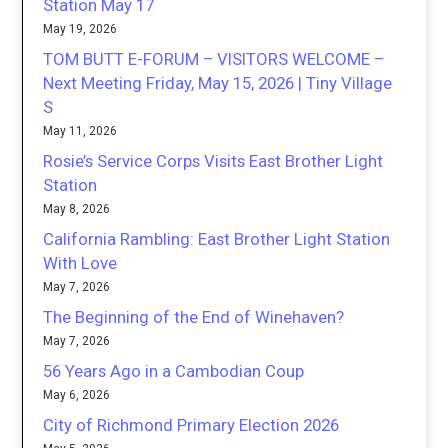
Station May 17
May 19, 2026
TOM BUTT E-FORUM – VISITORS WELCOME –
Next Meeting Friday, May 15, 2026 | Tiny Village
S
May 11, 2026
Rosie’s Service Corps Visits East Brother Light
Station
May 8, 2026
California Rambling: East Brother Light Station
With Love
May 7, 2026
The Beginning of the End of Winehaven?
May 7, 2026
56 Years Ago in a Cambodian Coup
May 6, 2026
City of Richmond Primary Election 2026