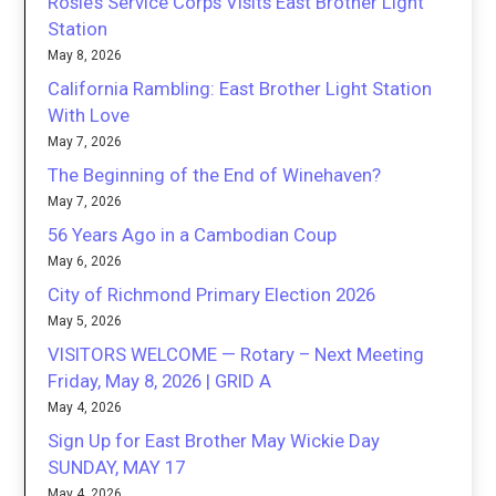
Rosie’s Service Corps Visits East Brother Light
Station
May 8, 2026
California Rambling: East Brother Light Station
With Love
May 7, 2026
The Beginning of the End of Winehaven?
May 7, 2026
56 Years Ago in a Cambodian Coup
May 6, 2026
City of Richmond Primary Election 2026
May 5, 2026
VISITORS WELCOME — Rotary – Next Meeting
Friday, May 8, 2026 | GRID A
May 4, 2026
Sign Up for East Brother May Wickie Day
SUNDAY, MAY 17
May 4, 2026