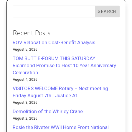
SEARCH
Recent Posts
ROV Relocation Cost-Benefit Analysis
August 5, 2026
TOM BUTT E-FORUM THIS SATURDAY:
Richmond Promise to Host 10 Year Anniversary
Celebration
August 4, 2026
VISITORS WELCOME Rotary – Next meeting
Friday August 7th | Justice At
August 3, 2026
Demolition of the Whirley Crane
August 2, 2026
Rosie the Riveter WWII Home Front National