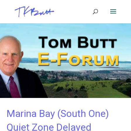
Marina Bay (South One)
Quiet Zone Delayed