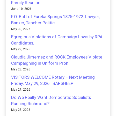
Family Reunion
June 10, 2026
F.O. Butt of Eureka Springs 1875-1972: Lawyer,
Banker, Teacher Politic
May 30, 2026
Egregious Violations of Campaign Laws by RPA
Candidates.
May 29, 2026
Claudia Jimemez and ROCK Employees Violate
Campaigning in Uniform Proh
May 28, 2026
VISITORS WELCOME Rotary – Next Meeting
Friday, May 29, 2026 | BARSHEEP
May 27, 2026
Do We Really Want Democratic Socialists
Running Richmond?
May 25, 2026