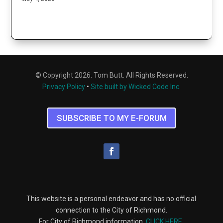
© Copyright 2026. Tom Butt. All Rights Reserved.
Privacy Policy
•
Site built by Wicked Code Inc.
SUBSCRIBE TO MY E-FORUM
This website is a personal endeavor and has no official
connection to the City of Richmond.
For City of Richmond information,
CLICK HERE
.