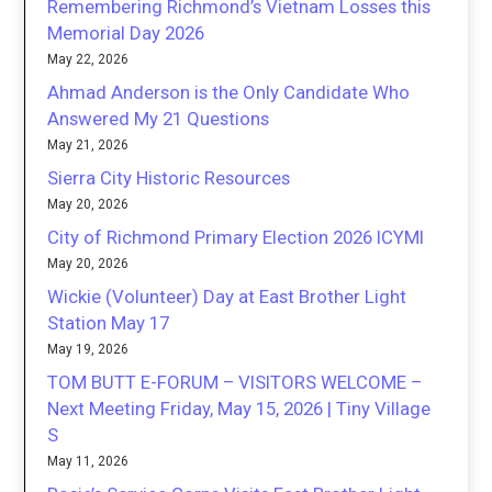
Remembering Richmond’s Vietnam Losses this
Memorial Day 2026
May 22, 2026
Ahmad Anderson is the Only Candidate Who
Answered My 21 Questions
May 21, 2026
Sierra City Historic Resources
May 20, 2026
City of Richmond Primary Election 2026 ICYMI
May 20, 2026
Wickie (Volunteer) Day at East Brother Light
Station May 17
May 19, 2026
TOM BUTT E-FORUM – VISITORS WELCOME –
Next Meeting Friday, May 15, 2026 | Tiny Village
S
May 11, 2026