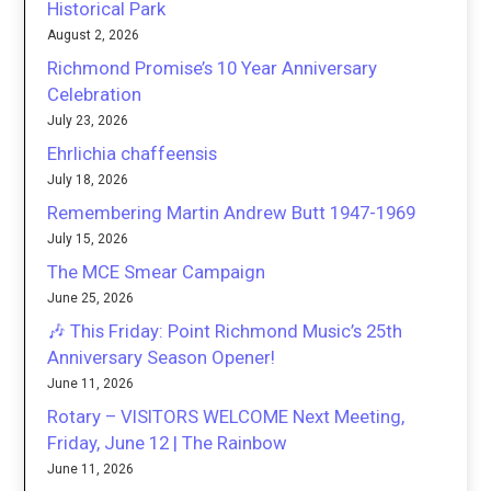
Historical Park
August 2, 2026
Richmond Promise’s 10 Year Anniversary
Celebration
July 23, 2026
Ehrlichia chaffeensis
July 18, 2026
Remembering Martin Andrew Butt 1947-1969
July 15, 2026
The MCE Smear Campaign
June 25, 2026
🎶 This Friday: Point Richmond Music’s 25th
Anniversary Season Opener!
June 11, 2026
Rotary – VISITORS WELCOME Next Meeting,
Friday, June 12 | The Rainbow
June 11, 2026