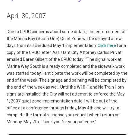
April 30, 2007
Due to CPUC concerns about some details, the enforcement of
the Marina Bay (South One) Quiet Zone will be delayed a few
days from its scheduled May 1 implementation.
Click here
for a
copy of the CPUC letter. Assistant City Attorney Carlos Privat
emailed Daren Gilbert of the CPUC today: “The signal work at
Marina Way South is already completed and the sidewalk work
was started today. I anticipate the work will be completed by the
end of the week. The signage and painting will be completed by
the end of the week as well. Until the W10-1 and No Train Horn
signs are installed, the City will not attempt to enforce the May
1, 2007 quiet zone implementation date. I will be out of the
office at a conference through Friday, May 4th and will try to
complete the formal response you request when I return on
Monday, May 7th. Thank you for your patience.”