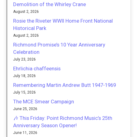
Demolition of the Whirley Crane
August 2, 2026
Rosie the Riveter WWII Home Front National
Historical Park
August 2, 2026
Richmond Promise’s 10 Year Anniversary
Celebration
July 23, 2026
Ehrlichia chaffeensis
July 18, 2026
Remembering Martin Andrew Butt 1947-1969
July 15, 2026
The MCE Smear Campaign
June 25, 2026
🎶 This Friday: Point Richmond Music’s 25th
Anniversary Season Opener!
June 11, 2026