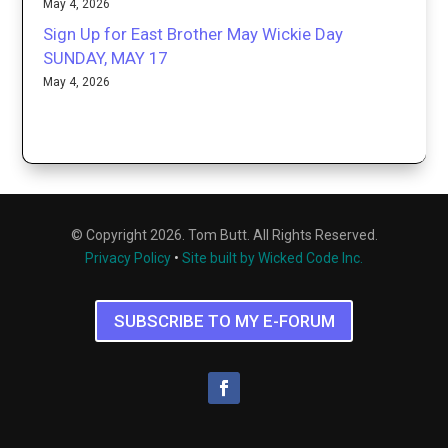
May 4, 2026
Sign Up for East Brother May Wickie Day
SUNDAY, MAY 17
May 4, 2026
© Copyright 2026. Tom Butt. All Rights Reserved.
Privacy Policy
•
Site built by Wicked Code Inc.
SUBSCRIBE TO MY E-FORUM