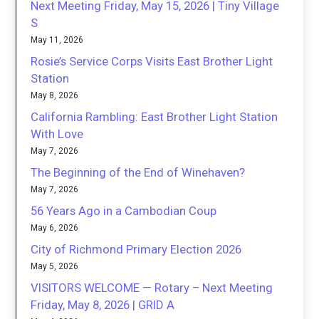
Next Meeting Friday, May 15, 2026 | Tiny Village
S
May 11, 2026
Rosie’s Service Corps Visits East Brother Light
Station
May 8, 2026
California Rambling: East Brother Light Station
With Love
May 7, 2026
The Beginning of the End of Winehaven?
May 7, 2026
56 Years Ago in a Cambodian Coup
May 6, 2026
City of Richmond Primary Election 2026
May 5, 2026
VISITORS WELCOME — Rotary – Next Meeting
Friday, May 8, 2026 | GRID A