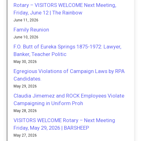
Rotary – VISITORS WELCOME Next Meeting,
Friday, June 12 | The Rainbow
June 11, 2026
Family Reunion
June 10, 2026
F.O. Butt of Eureka Springs 1875-1972: Lawyer,
Banker, Teacher Politic
May 30, 2026
Egregious Violations of Campaign Laws by RPA
Candidates.
May 29, 2026
Claudia Jimemez and ROCK Employees Violate
Campaigning in Uniform Proh
May 28, 2026
VISITORS WELCOME Rotary – Next Meeting
Friday, May 29, 2026 | BARSHEEP
May 27, 2026