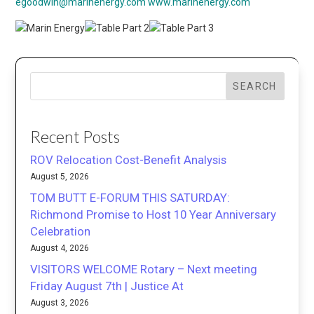
egoodwin@marinenergy.com
www.marinenergy.com
SEARCH
Recent Posts
ROV Relocation Cost-Benefit Analysis
August 5, 2026
TOM BUTT E-FORUM THIS SATURDAY:
Richmond Promise to Host 10 Year Anniversary
Celebration
August 4, 2026
VISITORS WELCOME Rotary – Next meeting
Friday August 7th | Justice At
August 3, 2026