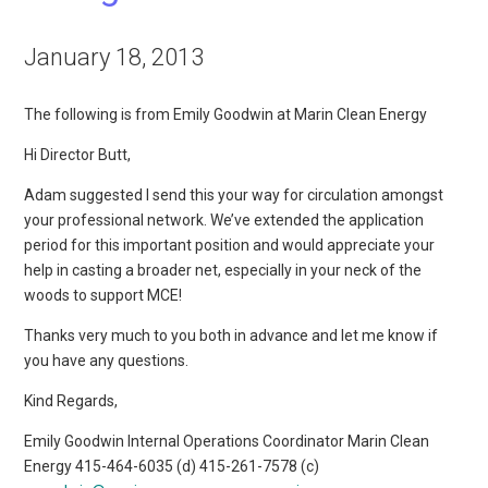
January 18, 2013
The following is from Emily Goodwin at Marin Clean Energy
Hi Director Butt,
Adam suggested I send this your way for circulation amongst
your professional network. We’ve extended the application
period for this important position and would appreciate your
help in casting a broader net, especially in your neck of the
woods to support MCE!
Thanks very much to you both in advance and let me know if
you have any questions.
Kind Regards,
Emily Goodwin Internal Operations Coordinator Marin Clean
Energy 415-464-6035 (d) 415-261-7578 (c)