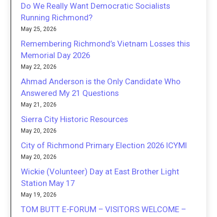
Do We Really Want Democratic Socialists
Running Richmond?
May 25, 2026
Remembering Richmond’s Vietnam Losses this
Memorial Day 2026
May 22, 2026
Ahmad Anderson is the Only Candidate Who
Answered My 21 Questions
May 21, 2026
Sierra City Historic Resources
May 20, 2026
City of Richmond Primary Election 2026 ICYMI
May 20, 2026
Wickie (Volunteer) Day at East Brother Light
Station May 17
May 19, 2026
TOM BUTT E-FORUM – VISITORS WELCOME –