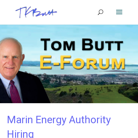
Marin Energy Authority
Hiring