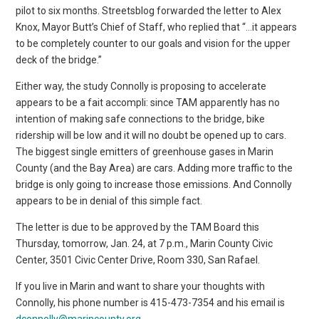
pilot to six months. Streetsblog forwarded the letter to Alex
Knox, Mayor Butt’s Chief of Staff, who replied that “…it appears
to be completely counter to our goals and vision for the upper
deck of the bridge.”
Either way, the study Connolly is proposing to accelerate
appears to be a fait accompli: since TAM apparently has no
intention of making safe connections to the bridge, bike
ridership will be low and it will no doubt be opened up to cars.
The biggest single emitters of greenhouse gases in Marin
County (and the Bay Area) are cars. Adding more traffic to the
bridge is only going to increase those emissions. And Connolly
appears to be in denial of this simple fact.
The letter is due to be approved by the TAM Board this
Thursday, tomorrow, Jan. 24, at 7 p.m., Marin County Civic
Center, 3501 Civic Center Drive, Room 330, San Rafael.
If you live in Marin and want to share your thoughts with
Connolly, his phone number is 415-473-7354 and his email is