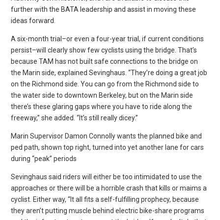
further with the BATA leadership and assist in moving these
ideas forward.
A six-month trial–or even a four-year trial, if current conditions
persist–will clearly show few cyclists using the bridge. That’s
because TAM has not built safe connections to the bridge on
the Marin side, explained Sevinghaus. “They’re doing a great job
on the Richmond side. You can go from the Richmond side to
the water side to downtown Berkeley, but on the Marin side
there’s these glaring gaps where you have to ride along the
freeway,” she added. “It’s still really dicey.”
Marin Supervisor Damon Connolly wants the planned bike and
ped path, shown top right, turned into yet another lane for cars
during “peak” periods
Sevinghaus said riders will either be too intimidated to use the
approaches or there will be a horrible crash that kills or maims a
cyclist. Either way, “It all fits a self-fulfilling prophecy, because
they aren’t putting muscle behind electric bike-share programs