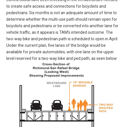
to create safe access and connections for bicyclists and
pedestrians. Six months is not an adequate amount of time to
determine whether the multi-use path should remain open for
bicyclists and pedestrians or be converted into another lane for
vehicle traffic, as it appears is TAM’s intended outcome. The
two-way bike and pedestrian path is scheduled to open in April.
Under the current plan, five lanes of the bridge would be
available for private automobiles, with one lane on the upper
level reserved for a two-way bike and ped path, as seen below: