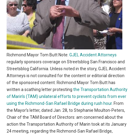
Richmond Mayor Tom Butt Note:
GJEL Accident Attorneys
regularly sponsors coverage on Streetsblog San Francisco and
Streetsblog California. Unless noted in the story, GJEL Accident
Attorneys is not consulted for the content or editorial direction
of the sponsored content. Richmond Mayor Tom Butt has
written a scathing letter protesting
the Transportation Authority
of Marin’s (TAM) unilateral efforts to prevent cyclists from ever
using the Richmond-San Rafael Bridge during rush hour
. From
the Mayor’s letter, dated Jan. 28, to Stephanie Moulton-Peters,
Chair of the TAM Board of Directors: am concerned about the
action the Transportation Authority of Marin took at its January
24 meeting, regarding the Richmond-San Rafael Bridge,