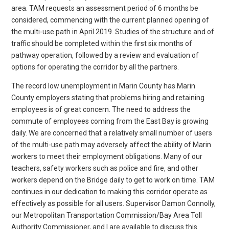
area. TAM requests an assessment period of 6 months be
considered, commencing with the current planned opening of
the multi-use path in April 2019. Studies of the structure and of
traffic should be completed within the first six months of
pathway operation, followed by a review and evaluation of
options for operating the corridor by all the partners.
The record low unemployment in Marin County has Marin
County employers stating that problems hiring and retaining
employees is of great concern. The need to address the
commute of employees coming from the East Bay is growing
daily. We are concerned that a relatively small number of users
of the multi-use path may adversely affect the ability of Marin
workers to meet their employment obligations. Many of our
teachers, safety workers such as police and fire, and other
workers depend on the Bridge daily to get to work on time. TAM
continues in our dedication to making this corridor operate as
effectively as possible for all users. Supervisor Damon Connolly,
our Metropolitan Transportation Commission/Bay Area Toll
Authority Commissioner, and I are available to discuss this