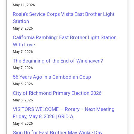
May 11, 2026
Rosie’s Service Corps Visits East Brother Light
Station
May 8, 2026
California Rambling: East Brother Light Station
With Love
May 7, 2026
The Beginning of the End of Winehaven?
May 7, 2026
56 Years Ago in a Cambodian Coup
May 6, 2026
City of Richmond Primary Election 2026
May 5, 2026
VISITORS WELCOME — Rotary – Next Meeting
Friday, May 8, 2026 | GRID A
May 4, 2026
Sign Up for East Brother May Wickie Day