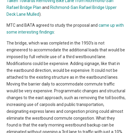
Taken Towards Removing Bike Lane from Richmond-San
Rafael Bridge Plan
and
Richmond-San Rafael Bridge Upper
Deck Lane Mulled
).
MTC and BATA agreed to study the proposal and
came up with
some interesting findings
:
The bridge, which was completed in the 1950’s is not
engineered to accommodate the additional loads that would be
imposed by full vehicle use of a third westbound lane.
Modifications could be expensive. Adding signage, like that in
the eastbound direction, would be expensive. It could not be
attached to the existing structure as in the eastbound lanes.
Moving the barrier daily to accommodate commute traffic
would be very expensive. Programmatic changes and structural
changes to the east approach, such as removing the toll booths,
increasing use of carpools and public transportation,
designating express lanes and congestion pricing could almost
eliminate the westbound commute congestion. What they
found is that the early morning westbound backup can be
eliminated without opening a 3rd lane to traffic with just a 10%