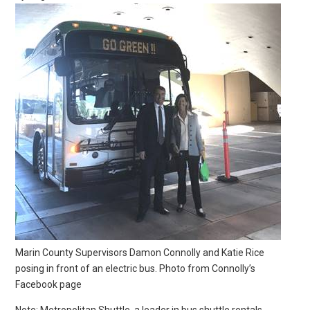
Marin County Supervisors Damon Connolly and Katie Rice
posing in front of an electric bus. Photo from Connolly’s
Facebook page