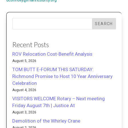
dconnolly@marincounty.org
SEARCH
Recent Posts
ROV Relocation Cost-Benefit Analysis
August 5, 2026
TOM BUTT E-FORUM THIS SATURDAY:
Richmond Promise to Host 10 Year Anniversary
Celebration
August 4, 2026
VISITORS WELCOME Rotary – Next meeting
Friday August 7th | Justice At
August 3, 2026
Demolition of the Whirley Crane
August 2, 2026