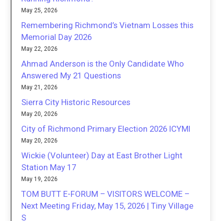
May 25, 2026
Remembering Richmond’s Vietnam Losses this
Memorial Day 2026
May 22, 2026
Ahmad Anderson is the Only Candidate Who
Answered My 21 Questions
May 21, 2026
Sierra City Historic Resources
May 20, 2026
City of Richmond Primary Election 2026 ICYMI
May 20, 2026
Wickie (Volunteer) Day at East Brother Light
Station May 17
May 19, 2026
TOM BUTT E-FORUM – VISITORS WELCOME –
Next Meeting Friday, May 15, 2026 | Tiny Village
S