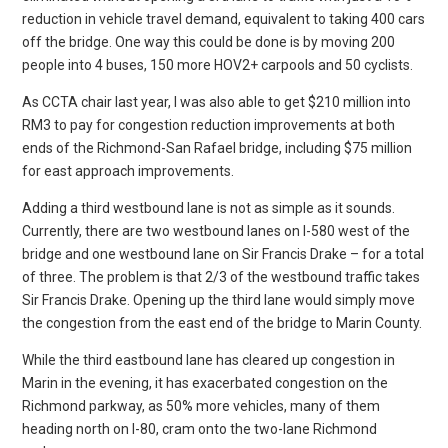
reduction in vehicle travel demand, equivalent to taking 400 cars
off the bridge. One way this could be done is by moving 200
people into 4 buses, 150 more HOV2+ carpools and 50 cyclists.
As CCTA chair last year, I was also able to get $210 million into
RM3 to pay for congestion reduction improvements at both
ends of the Richmond-San Rafael bridge, including $75 million
for east approach improvements.
Adding a third westbound lane is not as simple as it sounds.
Currently, there are two westbound lanes on I-580 west of the
bridge and one westbound lane on Sir Francis Drake – for a total
of three. The problem is that 2/3 of the westbound traffic takes
Sir Francis Drake. Opening up the third lane would simply move
the congestion from the east end of the bridge to Marin County.
While the third eastbound lane has cleared up congestion in
Marin in the evening, it has exacerbated congestion on the
Richmond parkway, as 50% more vehicles, many of them
heading north on I-80, cram onto the two-lane Richmond