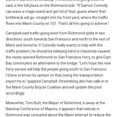
said, is the toll plaza on the Richmond side. “If Damon Connolly
can wave a magic wand and get rid of that, guess where that
bottleneck will go–straight into his front yard, where the traffic
flows into Marin County on 101. That’s all he’s going to achieve.”
Campbell said traffic going west from Richmond splits in two
directions: south towards San Francisco and north to the rest of
Marin and Sonoma. If Connolly really wants to help with the
traffic problem, he should be lobbying hard to massively expand
the newly opened Richmond-to-San Francisco ferry, to give East
Bay commuters an alternative to the bridge. “Let’s hope the new
ferry service will help the people going south to San Francisco.
I’d love to know his opinion on that, being the transportation
expert he is,” quipped Campbell. Streetsblog also has calls in to
the Marin County Bicycle Coalition and will update this post
accordingly.
Meanwhile, Tom Butt, the Mayor of Richmond, is away at the
National Conference of Mayors; it appears that nobody in
Richmond was consulted about the Marin attempt to reduce the