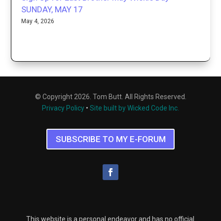
SUNDAY, MAY 17
May 4, 2026
© Copyright 2026. Tom Butt. All Rights Reserved.
Privacy Policy
•
Site built by Wicked Code Inc.
SUBSCRIBE TO MY E-FORUM
This website is a personal endeavor and has no official