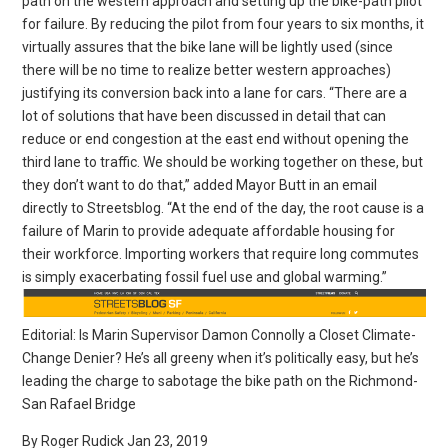
path on the western approach and setting up the bike-path pilot
for failure. By reducing the pilot from four years to six months, it
virtually assures that the bike lane will be lightly used (since
there will be no time to realize better western approaches)
justifying its conversion back into a lane for cars. “There are a
lot of solutions that have been discussed in detail that can
reduce or end congestion at the east end without opening the
third lane to traffic. We should be working together on these, but
they don’t want to do that,” added Mayor Butt in an email
directly to Streetsblog. “At the end of the day, the root cause is a
failure of Marin to provide adequate affordable housing for
their workforce. Importing workers that require long commutes
is simply exacerbating fossil fuel use and global warming.”
Editorial: Is Marin Supervisor Damon Connolly a Closet Climate-
Change Denier? He’s all greeny when it’s politically easy, but he’s
leading the charge to sabotage the bike path on the Richmond-
San Rafael Bridge
By Roger Rudick Jan 23, 2019