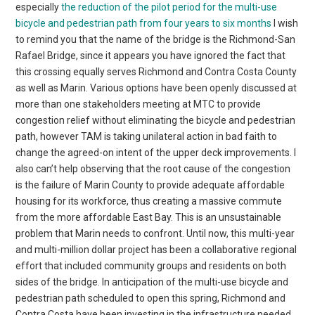
especially
the reduction of the pilot period for the multi-use
bicycle and pedestrian path from four years to six months
I wish
to remind you that the name of the bridge is the Richmond-San
Rafael Bridge, since it appears you have ignored the fact that
this crossing equally serves Richmond and Contra Costa County
as well as Marin. Various options have been openly discussed at
more than one stakeholders meeting at MTC to provide
congestion relief without eliminating the bicycle and pedestrian
path, however TAM is taking unilateral action in bad faith to
change the agreed-on intent of the upper deck improvements. I
also can’t help observing that the root cause of the congestion
is the failure of Marin County to provide adequate affordable
housing for its workforce, thus creating a massive commute
from the more affordable East Bay. This is an unsustainable
problem that Marin needs to confront. Until now, this multi-year
and multi-million dollar project has been a collaborative regional
effort that included community groups and residents on both
sides of the bridge. In anticipation of the multi-use bicycle and
pedestrian path scheduled to open this spring, Richmond and
Contra Costa have been investing in the infrastructure needed