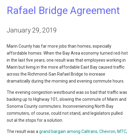
Rafael Bridge Agreement
January 29, 2019
Marin County has far more jobs than homes, especially
affordable homes. When the Bay Area economy turned red-hot
in the last five years, one result was that employees working in
Marin but living in the more affordable East Bay caused traffic
across the Richmond-San Rafael Bridge to increase
dramatically during the morning and evening commute hours.
The evening congestion westbound was so bad that traffic was
backing up to Highway 101, slowing the commute of Marin and
Sonoma County commuters. Inconveniencing North Bay
commuters, of course, could not stand, and legislators pulled
out al the stops for a solution.
The result was a
grand bargain among Caltrans, Chevron, MTC,