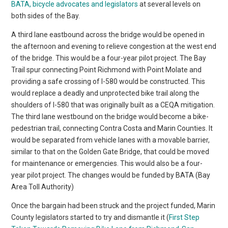
BATA, bicycle advocates and legislators
at several levels on
both sides of the Bay.
A third lane eastbound across the bridge would be opened in
the afternoon and evening to relieve congestion at the west end
of the bridge. This would be a four-year pilot project. The Bay
Trail spur connecting Point Richmond with Point Molate and
providing a safe crossing of I-580 would be constructed. This
would replace a deadly and unprotected bike trail along the
shoulders of I-580 that was originally built as a CEQA mitigation.
The third lane westbound on the bridge would become a bike-
pedestrian trail, connecting Contra Costa and Marin Counties. It
would be separated from vehicle lanes with a movable barrier,
similar to that on the Golden Gate Bridge, that could be moved
for maintenance or emergencies. This would also be a four-
year pilot project. The changes would be funded by BATA (Bay
Area Toll Authority)
Once the bargain had been struck and the project funded, Marin
County legislators started to try and dismantle it (
First Step