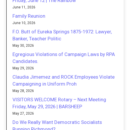
Friday, June 12 | The Rainbow
June 11, 2026
Family Reunion
June 10, 2026
F.O. Butt of Eureka Springs 1875-1972: Lawyer,
Banker, Teacher Politic
May 30, 2026
Egregious Violations of Campaign Laws by RPA
Candidates.
May 29, 2026
Claudia Jimemez and ROCK Employees Violate
Campaigning in Uniform Proh
May 28, 2026
VISITORS WELCOME Rotary – Next Meeting
Friday, May 29, 2026 | BARSHEEP
May 27, 2026
Do We Really Want Democratic Socialists
Running Richmond?