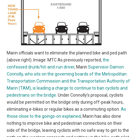
Marin officials want to eliminate the planned bike and ped path
(above right). Image: MTC As previously reported,
the
confessed drunk/hit-and-run driver
, Marin
Supervisor Damon
Connolly, who sits on the governing boards of the Metropolitan
Transportation Commission and the Transportation Authority of
Marin (TAM), is leading a charge to continue to ban cyclists and
pedestrians on the bridge
. Under Connolly’s proposal, cyclists
would be permitted on the bridge only during off-peak hours,
eliminating e-bikes or regular bikes as a commuting option.
As
those close to the goings-on explained
, Marin has also done
nothing to improve bike and pedestrian connections on their
side of the bridge, leaving cyclists with no safe way to get to the