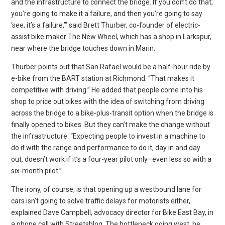
and the infrastructure to connect the bridge. If you don’t do that,
you’re going to make it a failure, and then you’re going to say
‘see, it’s a failure,’” said Brett Thurber, co-founder of electric-
assist bike maker The New Wheel, which has a shop in Larkspur,
near where the bridge touches down in Marin.
Thurber points out that San Rafael would be a half-hour ride by
e-bike from the BART station at Richmond. “That makes it
competitive with driving.” He added that people come into his
shop to price out bikes with the idea of switching from driving
across the bridge to a bike-plus-transit option when the bridge is
finally opened to bikes. But they can’t make the change without
the infrastructure. “Expecting people to invest in a machine to
do it with the range and performance to do it, day in and day
out, doesn’t work if it’s a four-year pilot only–even less so with a
six-month pilot.”
The irony, of course, is that opening up a westbound lane for
cars isn’t going to solve traffic delays for motorists either,
explained Dave Campbell, advocacy director for Bike East Bay, in
a phone call with Streetsblog. The bottleneck going west, he