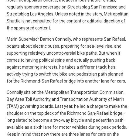
Note: Metropolitan Shuttle, a leader in bus shuttle rentals,
regularly sponsors coverage on Streetsblog San Francisco and
Streetsblog Los Angeles. Unless noted in the story, Metropolitan
Shuttle is not consulted for the content or editorial direction of
the sponsored content.
Marin Supervisor Damon Connolly, who represents San Rafael,
boasts about electric buses, preparing for sea-level rise, and
supporting relatively uncontroversial bike paths. But when it
comes to having political spine and actually pushing back
against motoring interests, he takes a different tack; he’s
actively trying to switch the bike and pedestrian path planned
for the Richmond-San Rafael bridge into another lane for cars.
Connolly sits on the Metropolitan Transportation Commission,
Bay Area Toll Authority and Transportation Authority of Marin
(TAM) governing boards. Last year, he led a charge to make the
shoulder on the top deck of the Richmond San-Rafael bridge–
long slated to become a two-way bicycle and pedestrian path–
available as a sixth lane for motor vehicles during peak periods.
Keep in mind that now there are three lanes for cars on the