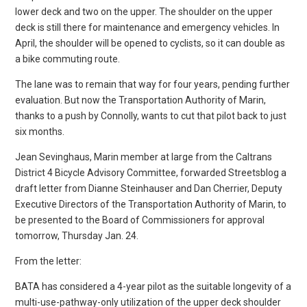
lower deck and two on the upper. The shoulder on the upper
deck is still there for maintenance and emergency vehicles. In
April, the shoulder will be opened to cyclists, so it can double as
a bike commuting route.
The lane was to remain that way for four years, pending further
evaluation. But now the Transportation Authority of Marin,
thanks to a push by Connolly, wants to cut that pilot back to just
six months.
Jean Sevinghaus, Marin member at large from the Caltrans
District 4 Bicycle Advisory Committee, forwarded Streetsblog a
draft letter from Dianne Steinhauser and Dan Cherrier, Deputy
Executive Directors of the Transportation Authority of Marin, to
be presented to the Board of Commissioners for approval
tomorrow, Thursday Jan. 24.
From the letter:
BATA has considered a 4-year pilot as the suitable longevity of a
multi-use-pathway-only utilization of the upper deck shoulder