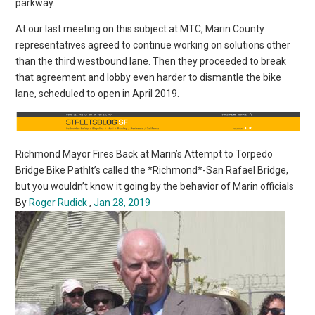
parkway.
At our last meeting on this subject at MTC, Marin County
representatives agreed to continue working on solutions other
than the third westbound lane. Then they proceeded to break
that agreement and lobby even harder to dismantle the bike
lane, scheduled to open in April 2019.
Richmond Mayor Fires Back at Marin’s Attempt to Torpedo
Bridge Bike PathIt’s called the *Richmond*-San Rafael Bridge,
but you wouldn’t know it going by the behavior of Marin officials
By
Roger Rudick
,
Jan 28, 2019