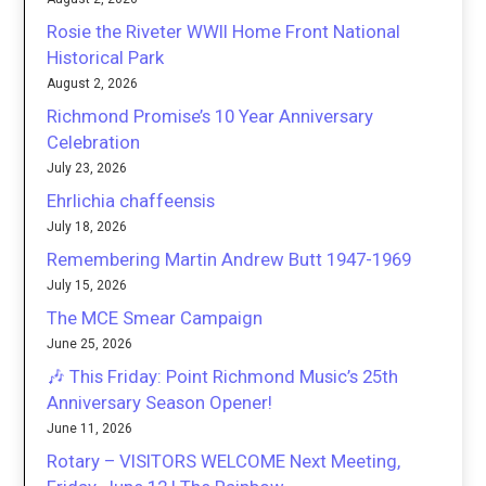
Rosie the Riveter WWII Home Front National
Historical Park
August 2, 2026
Richmond Promise’s 10 Year Anniversary
Celebration
July 23, 2026
Ehrlichia chaffeensis
July 18, 2026
Remembering Martin Andrew Butt 1947-1969
July 15, 2026
The MCE Smear Campaign
June 25, 2026
🎶 This Friday: Point Richmond Music’s 25th
Anniversary Season Opener!
June 11, 2026
Rotary – VISITORS WELCOME Next Meeting,