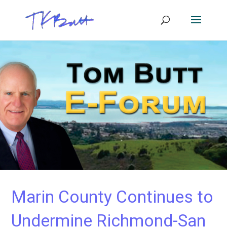
Marin County Continues to
Undermine Richmond-San