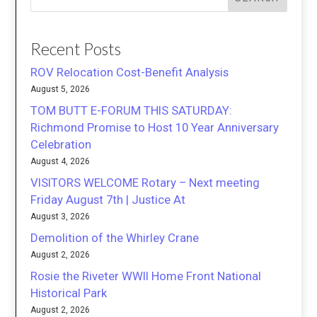
Recent Posts
ROV Relocation Cost-Benefit Analysis
August 5, 2026
TOM BUTT E-FORUM THIS SATURDAY:
Richmond Promise to Host 10 Year Anniversary
Celebration
August 4, 2026
VISITORS WELCOME Rotary – Next meeting
Friday August 7th | Justice At
August 3, 2026
Demolition of the Whirley Crane
August 2, 2026
Rosie the Riveter WWII Home Front National
Historical Park
August 2, 2026