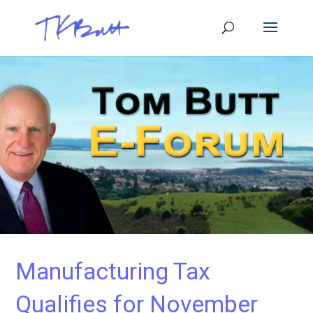
Manufacturing Tax
Qualifies for November