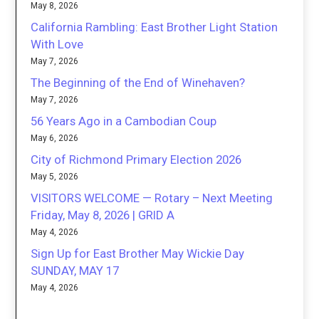
May 8, 2026
California Rambling: East Brother Light Station
With Love
May 7, 2026
The Beginning of the End of Winehaven?
May 7, 2026
56 Years Ago in a Cambodian Coup
May 6, 2026
City of Richmond Primary Election 2026
May 5, 2026
VISITORS WELCOME — Rotary – Next Meeting
Friday, May 8, 2026 | GRID A
May 4, 2026
Sign Up for East Brother May Wickie Day
SUNDAY, MAY 17
May 4, 2026