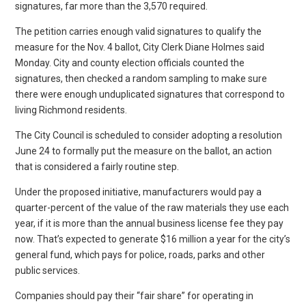
signatures, far more than the 3,570 required.
The petition carries enough valid signatures to qualify the
measure for the Nov. 4 ballot, City Clerk Diane Holmes said
Monday. City and county election officials counted the
signatures, then checked a random sampling to make sure
there were enough unduplicated signatures that correspond to
living Richmond residents.
The City Council is scheduled to consider adopting a resolution
June 24 to formally put the measure on the ballot, an action
that is considered a fairly routine step.
Under the proposed initiative, manufacturers would pay a
quarter-percent of the value of the raw materials they use each
year, if it is more than the annual business license fee they pay
now. That’s expected to generate $16 million a year for the city’s
general fund, which pays for police, roads, parks and other
public services.
Companies should pay their “fair share” for operating in