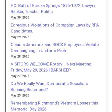
F.O. Butt of Eureka Springs 1875-1972: Lawyer,
Banker, Teacher Politic
May 30, 2026
Egregious Violations of Campaign Laws by RPA
Candidates.
May 29, 2026
Claudia Jimemez and ROCK Employees Violate
Campaigning in Uniform Proh
May 28, 2026
VISITORS WELCOME Rotary – Next Meeting
Friday, May 29, 2026 | BARSHEEP
May 27, 2026
Do We Really Want Democratic Socialists
Running Richmond?
May 25, 2026
Remembering Richmond’s Vietnam Losses this
Memorial Day 2026