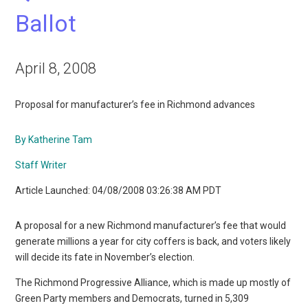
Ballot
April 8, 2008
Proposal for manufacturer’s fee in Richmond advances
By Katherine Tam
Staff Writer
Article Launched: 04/08/2008 03:26:38 AM PDT
A proposal for a new Richmond manufacturer’s fee that would
generate millions a year for city coffers is back, and voters likely
will decide its fate in November’s election.
The Richmond Progressive Alliance, which is made up mostly of
Green Party members and Democrats, turned in 5,309