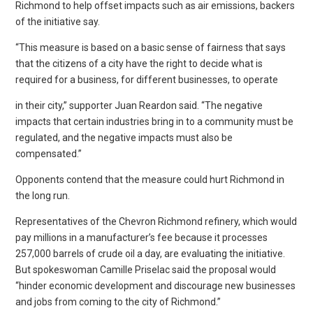
Richmond to help offset impacts such as air emissions, backers
of the initiative say.
“This measure is based on a basic sense of fairness that says
that the citizens of a city have the right to decide what is
required for a business, for different businesses, to operate
in their city,” supporter Juan Reardon said. “The negative
impacts that certain industries bring in to a community must be
regulated, and the negative impacts must also be
compensated.”
Opponents contend that the measure could hurt Richmond in
the long run.
Representatives of the Chevron Richmond refinery, which would
pay millions in a manufacturer’s fee because it processes
257,000 barrels of crude oil a day, are evaluating the initiative.
But spokeswoman Camille Priselac said the proposal would
“hinder economic development and discourage new businesses
and jobs from coming to the city of Richmond.”