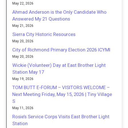
May 22, 2026
Ahmad Anderson is the Only Candidate Who
Answered My 21 Questions
May 21, 2026
Sierra City Historic Resources
May 20, 2026
City of Richmond Primary Election 2026 ICYMI
May 20, 2026
Wickie (Volunteer) Day at East Brother Light
Station May 17
May 19, 2026
TOM BUTT E-FORUM – VISITORS WELCOME –
Next Meeting Friday, May 15, 2026 | Tiny Village
S
May 11, 2026
Rosie’s Service Corps Visits East Brother Light
Station