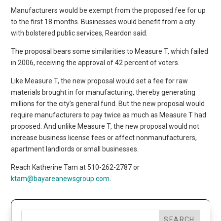
Manufacturers would be exempt from the proposed fee for up
to the first 18 months. Businesses would benefit from a city
with bolstered public services, Reardon said.
The proposal bears some similarities to Measure T, which failed
in 2006, receiving the approval of 42 percent of voters.
Like Measure T, the new proposal would set a fee for raw
materials brought in for manufacturing, thereby generating
millions for the city’s general fund. But the new proposal would
require manufacturers to pay twice as much as Measure T had
proposed. And unlike Measure T, the new proposal would not
increase business license fees or affect nonmanufacturers,
apartment landlords or small businesses.
Reach Katherine Tam at 510-262-2787 or
ktam@bayareanewsgroup.com
.
SEARCH