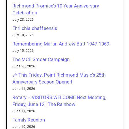
Richmond Promise’s 10 Year Anniversary
Celebration
July 23, 2026
Ehrlichia chaffeensis
July 18, 2026
Remembering Martin Andrew Butt 1947-1969
July 15, 2026
The MCE Smear Campaign
June 25, 2026
🎶 This Friday: Point Richmond Music’s 25th
Anniversary Season Opener!
June 11, 2026
Rotary – VISITORS WELCOME Next Meeting,
Friday, June 12 | The Rainbow
June 11, 2026
Family Reunion
June 10, 2026