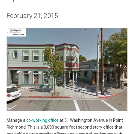
February 21, 2015
Manage a
co-working office
at 51 Washington Avenue in Point
Richmond. This is a 3,000 square foot second story office that
has half a dozen smaller offices and a central workspace with