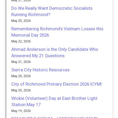
May 27, 2026
Do We Really Want Democratic Socialists
Running Richmond?
May 25, 2026
Remembering Richmond’s Vietnam Losses this
Memorial Day 2026
May 22, 2026
Ahmad Anderson is the Only Candidate Who
Answered My 21 Questions
May 21, 2026
Sierra City Historic Resources
May 20, 2026
City of Richmond Primary Election 2026 ICYMI
May 20, 2026
Wickie (Volunteer) Day at East Brother Light
Station May 17
May 19, 2026