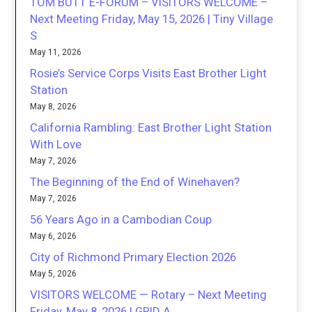
TOM BUTT E-FORUM – VISITORS WELCOME –
Next Meeting Friday, May 15, 2026 | Tiny Village
S
May 11, 2026
Rosie’s Service Corps Visits East Brother Light
Station
May 8, 2026
California Rambling: East Brother Light Station
With Love
May 7, 2026
The Beginning of the End of Winehaven?
May 7, 2026
56 Years Ago in a Cambodian Coup
May 6, 2026
City of Richmond Primary Election 2026
May 5, 2026
VISITORS WELCOME — Rotary – Next Meeting
Friday, May 8, 2026 | GRID A