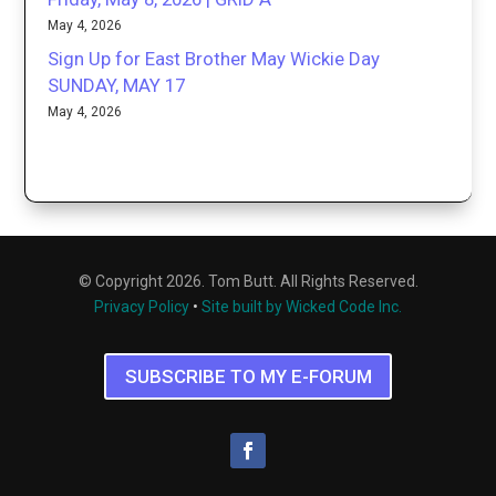
May 4, 2026
Sign Up for East Brother May Wickie Day
SUNDAY, MAY 17
May 4, 2026
© Copyright 2026. Tom Butt. All Rights Reserved.
Privacy Policy
•
Site built by Wicked Code Inc.
SUBSCRIBE TO MY E-FORUM