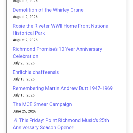
August 3, 2026
Demolition of the Whirley Crane
August 2, 2026
Rosie the Riveter WWII Home Front National
Historical Park
August 2, 2026
Richmond Promise’s 10 Year Anniversary
Celebration
July 23, 2026
Ehrlichia chaffeensis
July 18, 2026
Remembering Martin Andrew Butt 1947-1969
July 15, 2026
The MCE Smear Campaign
June 25, 2026
🎶 This Friday: Point Richmond Music’s 25th
Anniversary Season Opener!