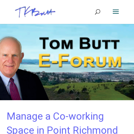
Manage a Co-working
Space in Point Richmond