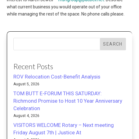
what current business you would operate out of your office
while managing the rest of the space. No phone calls please.
SEARCH
Recent Posts
ROV Relocation Cost-Benefit Analysis
August 5, 2026
TOM BUTT E-FORUM THIS SATURDAY:
Richmond Promise to Host 10 Year Anniversary
Celebration
August 4, 2026
VISITORS WELCOME Rotary – Next meeting
Friday August 7th | Justice At