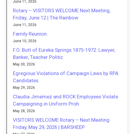
June 11, 2026
Rotary – VISITORS WELCOME Next Meeting,
Friday, June 12 | The Rainbow
June 11, 2026
Family Reunion
June 10, 2026
F.O. Butt of Eureka Springs 1875-1972: Lawyer,
Banker, Teacher Politic
May 30, 2026
Egregious Violations of Campaign Laws by RPA
Candidates.
May 29, 2026
Claudia Jimemez and ROCK Employees Violate
Campaigning in Uniform Proh
May 28, 2026
VISITORS WELCOME Rotary – Next Meeting
Friday, May 29, 2026 | BARSHEEP