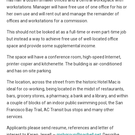
workstations. Manager will have free use of one office for his or
her own use and will rent out and manage the remainder of
offices and workstations for a commission.
This should not be looked at as a full-time or even part-time job
but instead a way to achieve free use of well-located office
space and provide some supplemental income.
The space will have a conference room, high-speed Internet,
printer-copier and kitchenette. The building is air-conditioned
and has on-site parking.
The location, across the street from the historic Hotel Mac is
ideal for co-working, being located in the midst of restaurants,
bars, grocery stores, a pharmacy, a bank and a library, and within
a couple of blocks of an indoor public swimming pool, the San
Francisco Bay Trail, AC Transit bus stops and many other
services.
Applicants please send resume, references and letter of
interest to Karen Jewell —
mshgroup@pacbell.net
. Describe