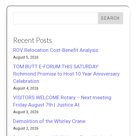
SEARCH
Recent Posts
ROV Relocation Cost-Benefit Analysis
August 5, 2026
TOM BUTT E-FORUM THIS SATURDAY:
Richmond Promise to Host 10 Year Anniversary
Celebration
August 4, 2026
VISITORS WELCOME Rotary – Next meeting
Friday August 7th | Justice At
August 3, 2026
Demolition of the Whirley Crane
August 2, 2026