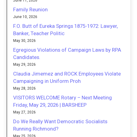
June 11, 2026
Family Reunion
June 10, 2026
F.O. Butt of Eureka Springs 1875-1972: Lawyer,
Banker, Teacher Politic
May 30, 2026
Egregious Violations of Campaign Laws by RPA
Candidates.
May 29, 2026
Claudia Jimemez and ROCK Employees Violate
Campaigning in Uniform Proh
May 28, 2026
VISITORS WELCOME Rotary – Next Meeting
Friday, May 29, 2026 | BARSHEEP
May 27, 2026
Do We Really Want Democratic Socialists
Running Richmond?
May 25, 2026