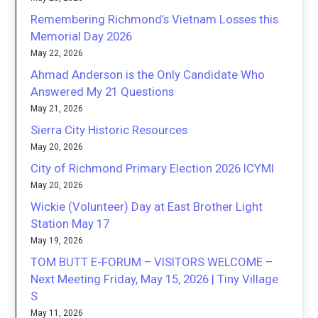
Remembering Richmond’s Vietnam Losses this
Memorial Day 2026
May 22, 2026
Ahmad Anderson is the Only Candidate Who
Answered My 21 Questions
May 21, 2026
Sierra City Historic Resources
May 20, 2026
City of Richmond Primary Election 2026 ICYMI
May 20, 2026
Wickie (Volunteer) Day at East Brother Light
Station May 17
May 19, 2026
TOM BUTT E-FORUM – VISITORS WELCOME –
Next Meeting Friday, May 15, 2026 | Tiny Village
S
May 11, 2026