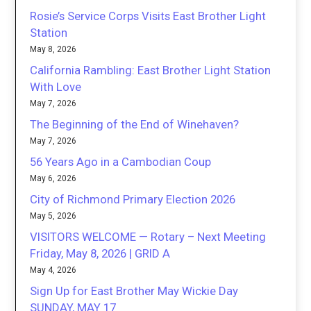
Rosie’s Service Corps Visits East Brother Light
Station
May 8, 2026
California Rambling: East Brother Light Station
With Love
May 7, 2026
The Beginning of the End of Winehaven?
May 7, 2026
56 Years Ago in a Cambodian Coup
May 6, 2026
City of Richmond Primary Election 2026
May 5, 2026
VISITORS WELCOME — Rotary – Next Meeting
Friday, May 8, 2026 | GRID A
May 4, 2026
Sign Up for East Brother May Wickie Day
SUNDAY, MAY 17