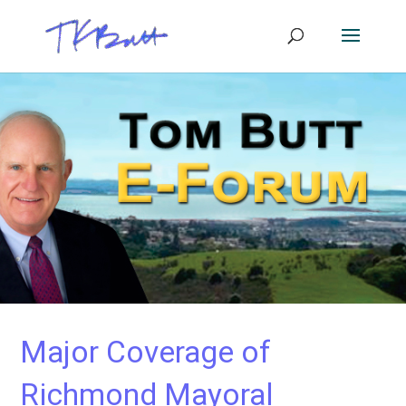
Major Coverage of
Richmond Mayoral