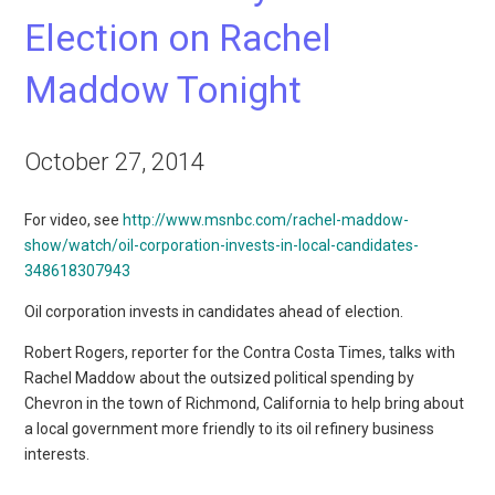
Election on Rachel
Maddow Tonight
October 27, 2014
For video, see
http://www.msnbc.com/rachel-maddow-
show/watch/oil-corporation-invests-in-local-candidates-
348618307943
Oil corporation invests in candidates ahead of election.
Robert Rogers, reporter for the Contra Costa Times, talks with
Rachel Maddow about the outsized political spending by
Chevron in the town of Richmond, California to help bring about
a local government more friendly to its oil refinery business
interests.