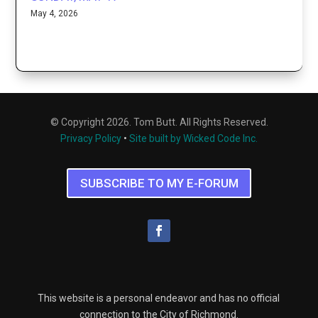
May 4, 2026
© Copyright 2026. Tom Butt. All Rights Reserved.
Privacy Policy
•
Site built by Wicked Code Inc.
SUBSCRIBE TO MY E-FORUM
This website is a personal endeavor and has no official
connection to the City of Richmond.