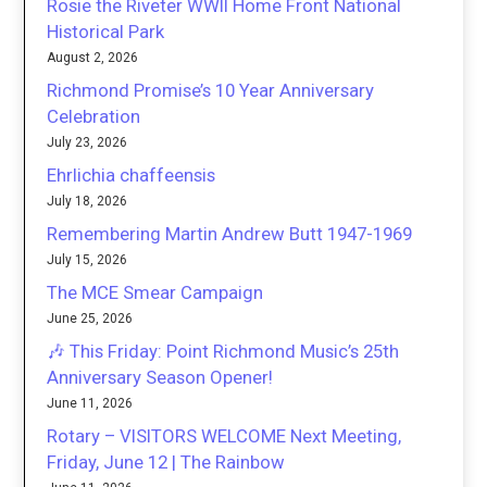
Rosie the Riveter WWII Home Front National
Historical Park
August 2, 2026
Richmond Promise’s 10 Year Anniversary
Celebration
July 23, 2026
Ehrlichia chaffeensis
July 18, 2026
Remembering Martin Andrew Butt 1947-1969
July 15, 2026
The MCE Smear Campaign
June 25, 2026
🎶 This Friday: Point Richmond Music’s 25th
Anniversary Season Opener!
June 11, 2026
Rotary – VISITORS WELCOME Next Meeting,
Friday, June 12 | The Rainbow