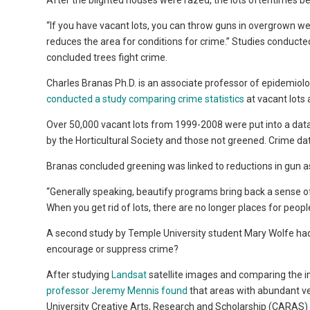
After the blighted houses were razed, the lots oftentimes b
“If you have vacant lots, you can throw guns in overgrown wee
reduces the area for conditions for crime.” Studies conducte
concluded trees fight crime.
Charles Branas Ph.D. is an associate professor of epidemiol
conducted a study comparing crime statistics
at vacant lots
Over 50,000 vacant lots from 1999-2008 were put into a dat
by the Horticultural Society and those not greened. Crime dat
Branas concluded greening was linked to reductions in gun a
“Generally speaking, beautify programs bring back a sense of p
When you get rid of lots, there are no longer places for peopl
A second study by Temple University student Mary Wolfe had 
encourage or suppress crime?
After studying
Landsat
satellite images and comparing the im
professor Jeremy Mennis found
that areas with abundant v
University Creative Arts, Research and Scholarship (CARAS) 