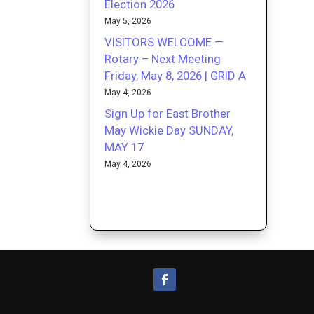
Election 2026
May 5, 2026
VISITORS WELCOME —
Rotary – Next Meeting
Friday, May 8, 2026 | GRID A
May 4, 2026
Sign Up for East Brother
May Wickie Day SUNDAY,
MAY 17
May 4, 2026