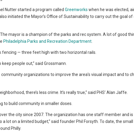
el Nutter started a program called
Greenworks
when he was elected, ai
lso initiated the Mayor’s Office of Sustainability to carry out the goal o
 The mayor is a champion of the parks and rec system. A lot of good thi
he
Philadelphia Parks and Recreation Department
.
fencing — three feet high with two horizontal rails.
to keep people out,” said Grossmann.
 community organizations to improve the area’s visual impact and to c
ighborhood, there’s less crime. It’s really true,” said PHS’ Alan Jaffe.
ng to build community in smaller doses.
 over the city since 2007. The organization has one staff member and is
a lot on a limited budget,” said founder Phil Forsyth. To date, the small
ound Philly.