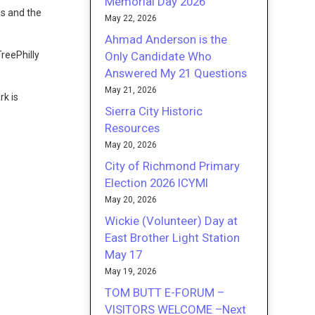
Memorial Day 2026
ls and the
May 22, 2026
Ahmad Anderson is the
Only Candidate Who
TreePhilly
Answered My 21 Questions
May 21, 2026
rk is
Sierra City Historic
Resources
May 20, 2026
City of Richmond Primary
Election 2026 ICYMI
May 20, 2026
Wickie (Volunteer) Day at
East Brother Light Station
May 17
May 19, 2026
TOM BUTT E-FORUM –
VISITORS WELCOME –Next