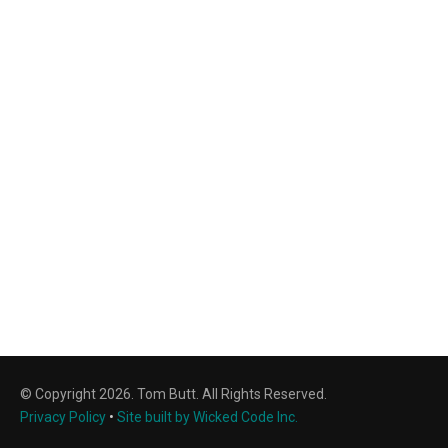
© Copyright 2026. Tom Butt. All Rights Reserved.
Privacy Policy
•
Site built by Wicked Code Inc.