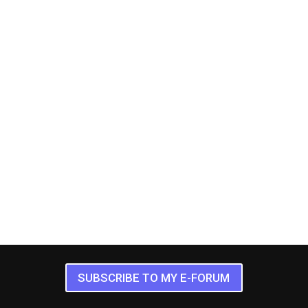
SUBSCRIBE TO MY E-FORUM