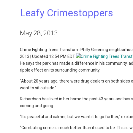
Leafy Crimestoppers
May 28, 2013
Crime Fighting Trees Transform Philly Greening neighborhoo
2013 | Updated 12:54 PM EDT
He says the park has made a difference in his community. ad
ripple effect on its surrounding community.
“About 20 years ago, there were drug dealers on both sides o
want to sit outside.”
Richardson has lived in her home the past 43 years and has
coming and going.
“It’s peaceful and calmer, but we want it to go further,” exc
“Combating crime is much better than it used to be. This is w