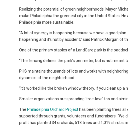
Realizing the potential of green neighborhoods, Mayor Micha
make Philadelphia the greenest city in the United States. He a
Philadelphia more sustainable.
“A lot of synergy is happening because we have a good plan.
happening and it’s not by accident,” said Patrick Morgan of t
One of the primary staples of a LandCare park is the paddock 
“The fencing defines the park’s perimeter, but is not meant 
PHS maintains thousands of lots and works with neighboring
dynamics of the neighborhood.
“It’s worked like the broken window theory. If you clean up a ne
Smaller organizations are spreading ‘tree-love’ too and aimi
The
Philadelphia Orchard Project
has been planting trees all
supported through grants, volunteers and fundraisers. “We do 
profit has planted 34 orchards, 518 trees and 1,019 shrubs ar