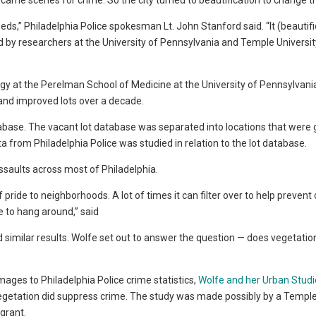
ecame scenes for crime. So the city turned to beautification to change 
ds,” Philadelphia Police spokesman Lt. John Stanford said. “It (beautifi
d by researchers at the University of Pennsylvania and Temple Universit
ogy at the Perelman School of Medicine at the University of Pennsylvani
 and improved lots over a decade.
abase. The vacant lot database was separated into locations that were
a from Philadelphia Police was studied in relation to the lot database.
ssaults across most of Philadelphia.
ride to neighborhoods. A lot of times it can filter over to help prevent 
e to hang around,” said
similar results. Wolfe set out to answer the question — does vegetatio
ages to Philadelphia Police crime statistics,
Wolfe and her Urban Studi
egetation did suppress crime. The study was made possibly by a Templ
grant.