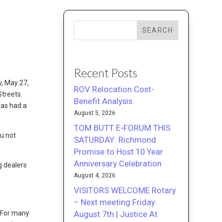
SEARCH
Recent Posts
, May 27,
ROV Relocation Cost-
Streets.
Benefit Analysis
has had a
August 5, 2026
TOM BUTT E-FORUM THIS
ou not
SATURDAY: Richmond
Promise to Host 10 Year
Anniversary Celebration
g dealers
August 4, 2026
VISITORS WELCOME Rotary
– Next meeting Friday
August 7th | Justice At
. For many