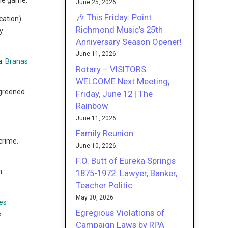
the game.
June 25, 2026
🎶 This Friday: Point
cation)
Richmond Music’s 25th
y
Anniversary Season Opener!
June 11, 2026
a.
Branas
Rotary – VISITORS
WELCOME Next Meeting,
 greened
Friday, June 12 | The
Rainbow
June 11, 2026
Family Reunion
crime.
June 10, 2026
F.O. Butt of Eureka Springs
n
1875-1972: Lawyer, Banker,
Teacher Politic
May 30, 2026
es
Egregious Violations of
e
Campaign Laws by RPA