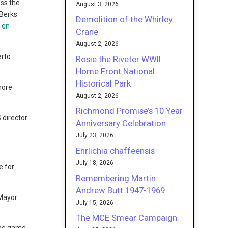
oss the
August 3, 2026
 Berks
Demolition of the Whirley
 en
Crane
August 2, 2026
erto
Rosie the Riveter WWII
Home Front National
Historical Park
more
August 2, 2026
Richmond Promise’s 10 Year
 director
Anniversary Celebration
July 23, 2026
Ehrlichia chaffeensis
July 18, 2026
e for
Remembering Martin
Andrew Butt 1947-1969
 Mayor
July 15, 2026
The MCE Smear Campaign