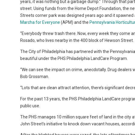
years, it was nothing but a garbage dump.” Through that par
street. Using funds from the Home Depot Foundation, the ne
Streets corner park was designed years ago and it spawned
Marcha for Everyone
(APM) and the
Pennsylvania Horticultu
“Everybody threw trash there. Now, every week they come and c
Rosado, who lives nearby in the 400 block of Hewson Street.
The City of Philadelphia has partnered with the Pennsylvania
beautiful under the PHS Philadelphia LandCare Program.
“We can see the impact on crime, anecdotally. Drug dealers 
Bob Grossman.
“Lots that are clean attract attention, there’s significant decr
For the past 13 years, the PHS Philadelphia LandCare program
public use.
The PHS manages 10 million square feet of land in the city a
John Street’s initiative to knock down vacant houses, accor