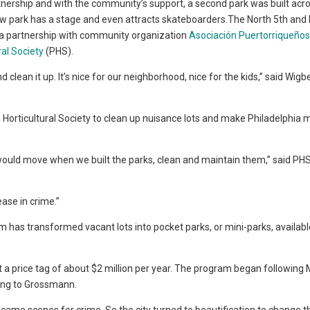
tnership and with the community’s support, a second park was built acr
w park has a stage and even attracts skateboarders.The North 5th and
 a partnership with community organization
Asociación Puertorriqueños
ral Society
(PHS).
lean it up. It’s nice for our neighborhood, nice for the kids,” said Wigb
 Horticultural Society to clean up nuisance lots and make Philadelphia 
would move when we built the parks, clean and maintain them,” said PHS
ease in crime.”
 has transformed vacant lots into pocket parks, or mini-parks, availabl
t a price tag of about $2 million per year. The program began following
ding to Grossmann.