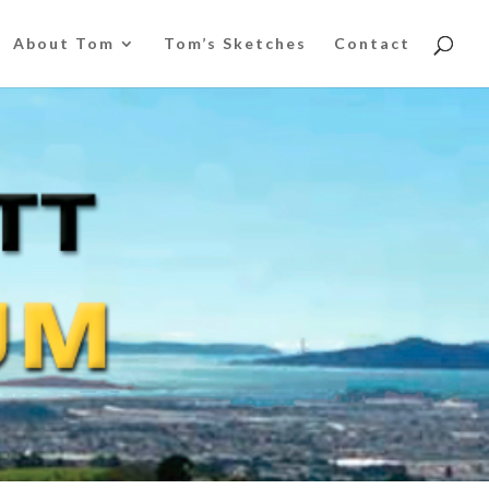
About Tom
Tom’s Sketches
Contact