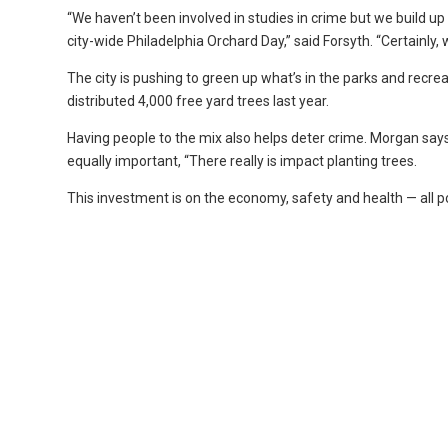
“We haven’t been involved in studies in crime but we build 
city-wide Philadelphia Orchard Day,” said Forsyth. “Certainly,
The city is pushing to green up what’s in the parks and recre
distributed 4,000 free yard trees last year.
Having people to the mix also helps deter crime. Morgan say
equally important, “There really is impact planting trees.
This investment is on the economy, safety and health — all 