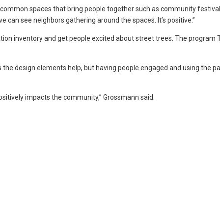
up common spaces that bring people together such as community festiva
 we can see neighbors gathering around the spaces. It’s positive.”
ation inventory and get people excited about street trees. The program 
s the design elements help, but having people engaged and using the pa
positively impacts the community,” Grossmann said.