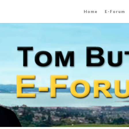
Home
E-Forum