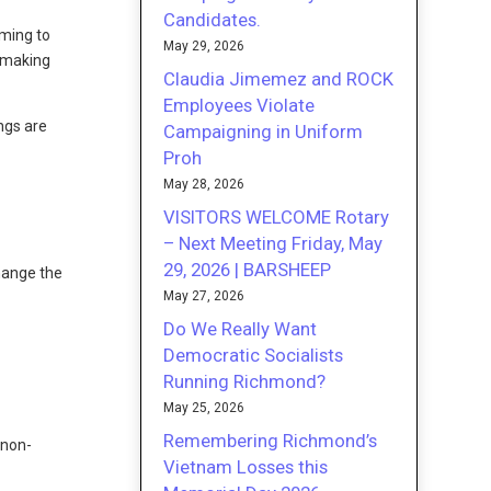
Candidates.
ming to
May 29, 2026
f making
Claudia Jimemez and ROCK
Employees Violate
ngs are
Campaigning in Uniform
Proh
May 28, 2026
VISITORS WELCOME Rotary
– Next Meeting Friday, May
29, 2026 | BARSHEEP
hange the
May 27, 2026
Do We Really Want
Democratic Socialists
Running Richmond?
May 25, 2026
Remembering Richmond’s
 non-
Vietnam Losses this