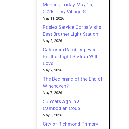
Meeting Friday, May 15,
2026 | Tiny Village S
May 11, 2026
Rosie’s Service Corps Visits
East Brother Light Station
May 8, 2026
California Rambling: East
Brother Light Station With
Love
May 7, 2026
The Beginning of the End of
Winehaven?
May 7, 2026
56 Years Ago in a
Cambodian Coup
May 6, 2026
City of Richmond Primary