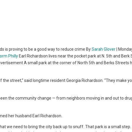
ds is proving to be a good way to reduce crime By
Sarah Glover
| Monday
Earl Richardson lives near the pocket park at N. 5th and Berk 
vertisement A small park at the corner of North 5th and Berks Streets 
f the street,” said longtime resident Georgia Richardson. “They make y
 seen the community change — from neighbors moving in and out to dru
laimed her husband Earl Richardson.
hat we need to bring the city back up to snuff. That park is a small step