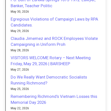
Banker, Teacher Politic
May 30, 2026
Egregious Violations of Campaign Laws by RPA
Candidates.
May 29, 2026
Claudia Jimemez and ROCK Employees Violate
Campaigning in Uniform Proh
May 28, 2026
VISITORS WELCOME Rotary – Next Meeting
Friday, May 29, 2026 | BARSHEEP
May 27, 2026
Do We Really Want Democratic Socialists
Running Richmond?
May 25, 2026
Remembering Richmond’s Vietnam Losses this
Memorial Day 2026
May 22, 2026