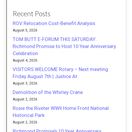
Recent Posts
ROV Relocation Cost-Benefit Analysis
August 5, 2026
TOM BUTT E-FORUM THIS SATURDAY:
Richmond Promise to Host 10 Year Anniversary
Celebration
August 4, 2026
VISITORS WELCOME Rotary – Next meeting
Friday August 7th | Justice At
August 3, 2026
Demolition of the Whirley Crane
August 2, 2026
Rosie the Riveter WWII Home Front National
Historical Park
August 2, 2026
Richmond Promise’s 10 Year Anniversary