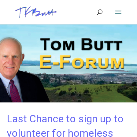
Last Chance to sign up to
volunteer for homeless