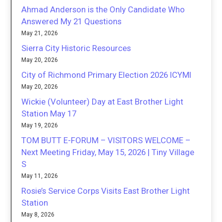
Ahmad Anderson is the Only Candidate Who
Answered My 21 Questions
May 21, 2026
Sierra City Historic Resources
May 20, 2026
City of Richmond Primary Election 2026 ICYMI
May 20, 2026
Wickie (Volunteer) Day at East Brother Light
Station May 17
May 19, 2026
TOM BUTT E-FORUM – VISITORS WELCOME –
Next Meeting Friday, May 15, 2026 | Tiny Village
S
May 11, 2026
Rosie’s Service Corps Visits East Brother Light
Station
May 8, 2026