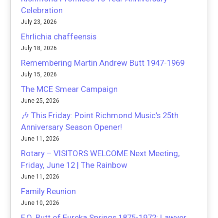
Celebration
July 23, 2026
Ehrlichia chaffeensis
July 18, 2026
Remembering Martin Andrew Butt 1947-1969
July 15, 2026
The MCE Smear Campaign
June 25, 2026
🎶 This Friday: Point Richmond Music’s 25th
Anniversary Season Opener!
June 11, 2026
Rotary – VISITORS WELCOME Next Meeting,
Friday, June 12 | The Rainbow
June 11, 2026
Family Reunion
June 10, 2026
F.O. Butt of Eureka Springs 1875-1972: Lawyer,