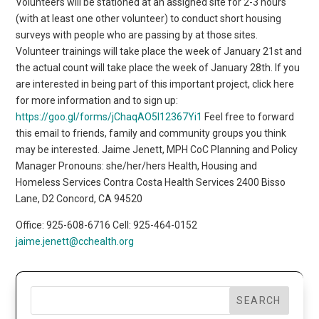
Volunteers will be stationed at an assigned site for 2-3 hours
(with at least one other volunteer) to conduct short housing
surveys with people who are passing by at those sites.
Volunteer trainings will take place the week of January 21st and
the actual count will take place the week of January 28th. If you
are interested in being part of this important project, click here
for more information and to sign up:
https://goo.gl/forms/jChaqAO5I12367Yi1
Feel free to forward
this email to friends, family and community groups you think
may be interested. Jaime Jenett, MPH CoC Planning and Policy
Manager Pronouns: she/her/hers Health, Housing and
Homeless Services Contra Costa Health Services 2400 Bisso
Lane, D2 Concord, CA 94520
Office: 925-608-6716 Cell: 925-464-0152
jaime.jenett@cchealth.org
SEARCH