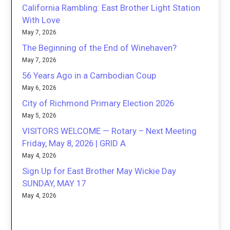
California Rambling: East Brother Light Station
With Love
May 7, 2026
The Beginning of the End of Winehaven?
May 7, 2026
56 Years Ago in a Cambodian Coup
May 6, 2026
City of Richmond Primary Election 2026
May 5, 2026
VISITORS WELCOME — Rotary – Next Meeting
Friday, May 8, 2026 | GRID A
May 4, 2026
Sign Up for East Brother May Wickie Day
SUNDAY, MAY 17
May 4, 2026