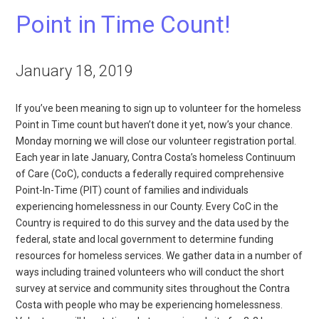
Point in Time Count!
January 18, 2019
If you’ve been meaning to sign up to volunteer for the homeless
Point in Time count but haven’t done it yet, now’s your chance.
Monday morning we will close our volunteer registration portal.
Each year in late January, Contra Costa’s homeless Continuum
of Care (CoC), conducts a federally required comprehensive
Point-In-Time (PIT) count of families and individuals
experiencing homelessness in our County. Every CoC in the
Country is required to do this survey and the data used by the
federal, state and local government to determine funding
resources for homeless services. We gather data in a number of
ways including trained volunteers who will conduct the short
survey at service and community sites throughout the Contra
Costa with people who may be experiencing homelessness.