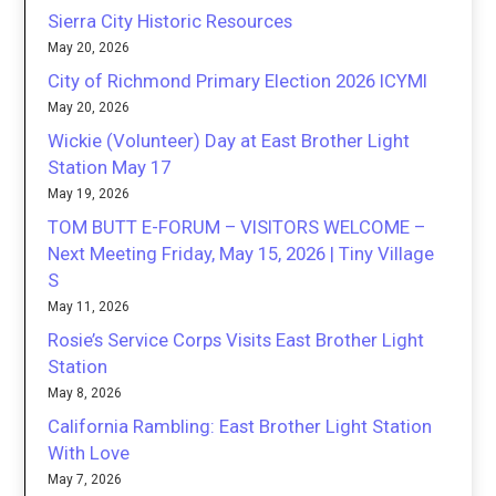
Sierra City Historic Resources
May 20, 2026
City of Richmond Primary Election 2026 ICYMI
May 20, 2026
Wickie (Volunteer) Day at East Brother Light
Station May 17
May 19, 2026
TOM BUTT E-FORUM – VISITORS WELCOME –
Next Meeting Friday, May 15, 2026 | Tiny Village
S
May 11, 2026
Rosie’s Service Corps Visits East Brother Light
Station
May 8, 2026
California Rambling: East Brother Light Station
With Love
May 7, 2026