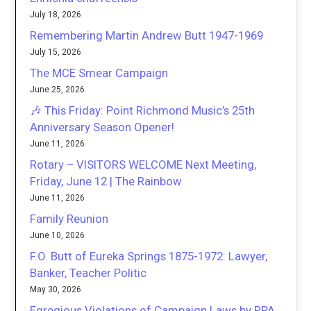
July 18, 2026
Remembering Martin Andrew Butt 1947-1969
July 15, 2026
The MCE Smear Campaign
June 25, 2026
🎶 This Friday: Point Richmond Music’s 25th
Anniversary Season Opener!
June 11, 2026
Rotary – VISITORS WELCOME Next Meeting,
Friday, June 12 | The Rainbow
June 11, 2026
Family Reunion
June 10, 2026
F.O. Butt of Eureka Springs 1875-1972: Lawyer,
Banker, Teacher Politic
May 30, 2026
Egregious Violations of Campaign Laws by RPA