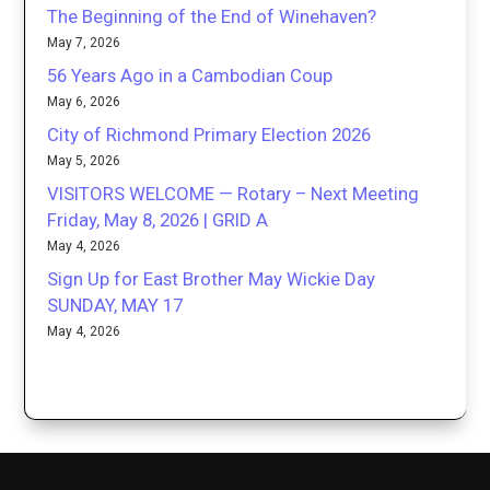
The Beginning of the End of Winehaven?
May 7, 2026
56 Years Ago in a Cambodian Coup
May 6, 2026
City of Richmond Primary Election 2026
May 5, 2026
VISITORS WELCOME — Rotary – Next Meeting
Friday, May 8, 2026 | GRID A
May 4, 2026
Sign Up for East Brother May Wickie Day
SUNDAY, MAY 17
May 4, 2026