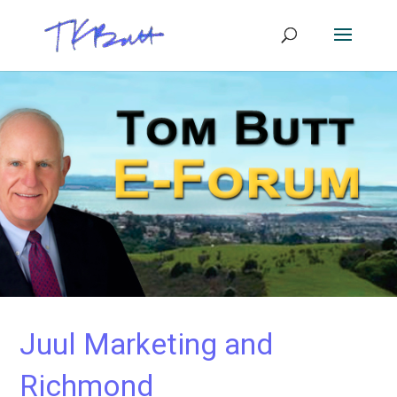
Juul Marketing and
Richmond