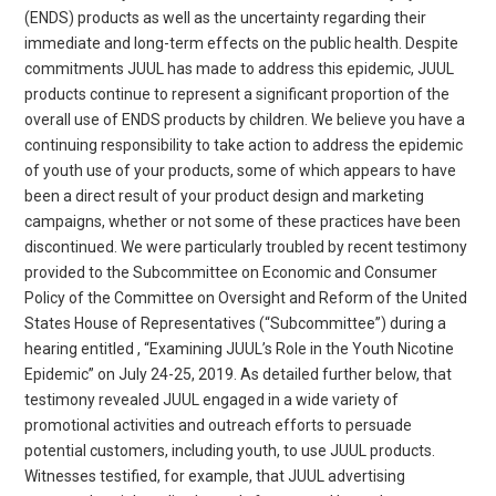
(ENDS) products as well as the uncertainty regarding their
immediate and long-term effects on the public health. Despite
commitments JUUL has made to address this epidemic, JUUL
products continue to represent a significant proportion of the
overall use of ENDS products by children. We believe you have a
continuing responsibility to take action to address the epidemic
of youth use of your products, some of which appears to have
been a direct result of your product design and marketing
campaigns, whether or not some of these practices have been
discontinued. We were particularly troubled by recent testimony
provided to the Subcommittee on Economic and Consumer
Policy of the Committee on Oversight and Reform of the United
States House of Representatives (“Subcommittee”) during a
hearing entitled , “Examining JUUL’s Role in the Youth Nicotine
Epidemic” on July 24-25, 2019. As detailed further below, that
testimony revealed JUUL engaged in a wide variety of
promotional activities and outreach efforts to persuade
potential customers, including youth, to use JUUL products.
Witnesses testified, for example, that JUUL advertising