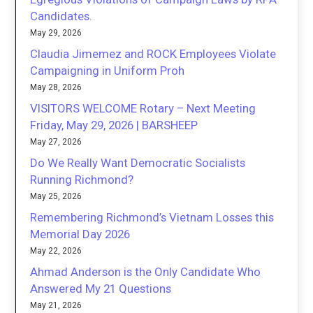
Candidates.
May 29, 2026
Claudia Jimemez and ROCK Employees Violate
Campaigning in Uniform Proh
May 28, 2026
VISITORS WELCOME Rotary – Next Meeting
Friday, May 29, 2026 | BARSHEEP
May 27, 2026
Do We Really Want Democratic Socialists
Running Richmond?
May 25, 2026
Remembering Richmond’s Vietnam Losses this
Memorial Day 2026
May 22, 2026
Ahmad Anderson is the Only Candidate Who
Answered My 21 Questions
May 21, 2026