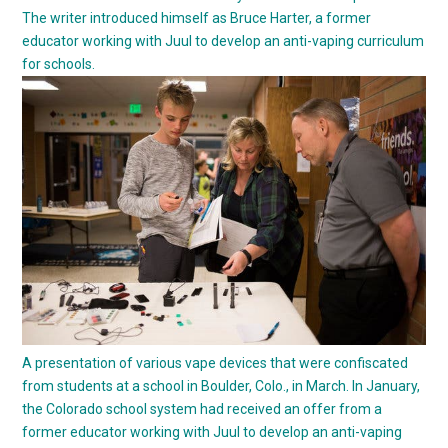
The writer introduced himself as Bruce Harter, a former
educator working with Juul to develop an anti-vaping curriculum
for schools.
A presentation of various vape devices that were confiscated
from students at a school in Boulder, Colo., in March. In January,
the Colorado school system had received an offer from a
former educator working with Juul to develop an anti-vaping