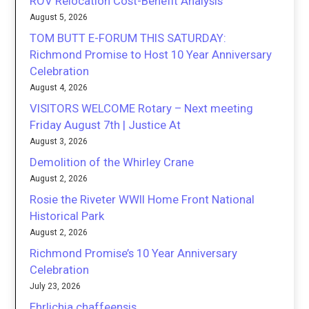
ROV Relocation Cost-Benefit Analysis
August 5, 2026
TOM BUTT E-FORUM THIS SATURDAY:
Richmond Promise to Host 10 Year Anniversary
Celebration
August 4, 2026
VISITORS WELCOME Rotary – Next meeting
Friday August 7th | Justice At
August 3, 2026
Demolition of the Whirley Crane
August 2, 2026
Rosie the Riveter WWII Home Front National
Historical Park
August 2, 2026
Richmond Promise’s 10 Year Anniversary
Celebration
July 23, 2026
Ehrlichia chaffeensis