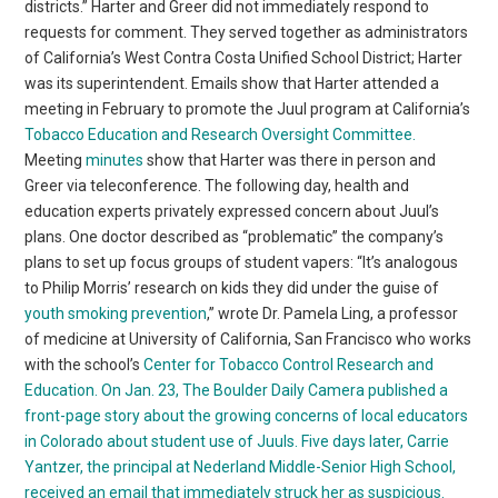
districts.” Harter and Greer did not immediately respond to
requests for comment. They served together as administrators
of California’s West Contra Costa Unified School District; Harter
was its superintendent. Emails show that Harter attended a
meeting in February to promote the Juul program at California’s
Tobacco Education and Research Oversight Committee.
Meeting
minutes
show that Harter was there in person and
Greer via teleconference. The following day, health and
education experts privately expressed concern about Juul’s
plans. One doctor described as “problematic” the company’s
plans to set up focus groups of student vapers: “It’s analogous
to Philip Morris’ research on kids they did under the guise of
youth smoking prevention
,” wrote Dr. Pamela Ling, a professor
of medicine at University of California, San Francisco who works
with the school’s
Center for Tobacco Control Research and
Education.
On Jan. 23, The Boulder Daily Camera published a
front-page story about the growing concerns of local educators
in Colorado about student use of Juuls.
Five days later, Carrie
Yantzer, the principal at Nederland Middle-Senior High School,
received an email that immediately struck her as suspicious.