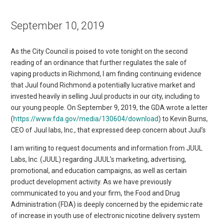
September 10, 2019
As the City Council is poised to vote tonight on the second
reading of an ordinance that further regulates the sale of
vaping products in Richmond, I am finding continuing evidence
that Juul found Richmond a potentially lucrative market and
invested heavily in selling Juul products in our city, including to
our young people. On September 9, 2019, the GDA wrote a letter
(
https://www.fda.gov/media/130604/download
) to Kevin Burns,
CEO of Juul labs, Inc., that expressed deep concern about Juul’s
I am writing to request documents and information from JUUL
Labs, Inc. (JUUL) regarding JUUL’s marketing, advertising,
promotional, and education campaigns, as well as certain
product development activity. As we have previously
communicated to you and your firm, the Food and Drug
Administration (FDA) is deeply concerned by the epidemic rate
of increase in youth use of electronic nicotine delivery system