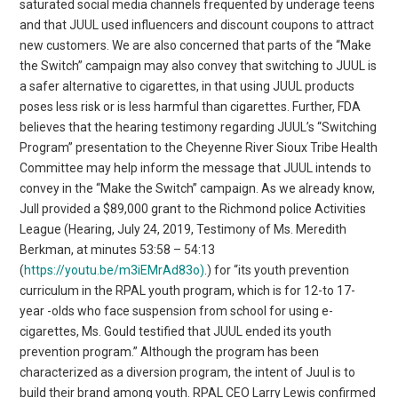
saturated social media channels frequented by underage teens
and that JUUL used influencers and discount coupons to attract
new customers. We are also concerned that parts of the “Make
the Switch” campaign may also convey that switching to JUUL is
a safer alternative to cigarettes, in that using JUUL products
poses less risk or is less harmful than cigarettes. Further, FDA
believes that the hearing testimony regarding JUUL’s “Switching
Program” presentation to the Cheyenne River Sioux Tribe Health
Committee may help inform the message that JUUL intends to
convey in the “Make the Switch” campaign. As we already know,
Jull provided a $89,000 grant to the Richmond police Activities
League (Hearing, July 24, 2019, Testimony of Ms. Meredith
Berkman, at minutes 53:58 – 54:13
(
https://youtu.be/m3iEMrAd83o)
.) for “its youth prevention
curriculum in the RPAL youth program, which is for 12-to 17-
year -olds who face suspension from school for using e-
cigarettes, Ms. Gould testified that JUUL ended its youth
prevention program.” Although the program has been
characterized as a diversion program, the intent of Juul is to
build their brand among youth. RPAL CEO Larry Lewis confirmed