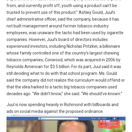
from, and currently profit off, youth using a product can’t be
trusted to prevent use of this product.” Ashley Gould, Juul’s
chief administrative officer, said the company, because it has
not built management around former tobacco-industry
employees, was unaware the tactic had been used by cigarette
companies. However, Juul’s board of directors includes
experienced investors, including Nicholas Pritzker, a billionaire
whose family controlled one of the country’s largest chewing
tobacco companies, Conwood, which was acquired in 2006 by
Reynolds American for $3.5 billion. For its part, Juul said it was
still deciding what to do with that school program. Ms. Gould
said the company did not realize the curriculum would offend or
that the idea harked to a tactic big tobacco companies used
decades ago. “We didn’t know,” she said. “We should’ve known.”
Juul is now spending heavily in Richmond with billboards and
ads on social media against the proposed ordinance.