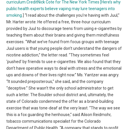
curriculum.CreditNick Cote for The New York Times [Here’s why
public health experts believe vaping may lure
teenagers into
smoking
.] “I read about the challenges you’re having with Juul,”
Mr. Harter wrote. He offered a free, three-hour curriculum
provided by Juul to discourage teens from using e-cigarettes by
teaching them about their brains and giving them mindfulness
exercises. “What we’ve found from focus groups with teenage
Juul users is that young people don’t understand the dangers of
nicotine addiction,” the letter read. “They sometimes feel
‘pushed’ by friends to use e-cigarettes. We also found that they
don’t have operative ways to deal with stress and the emotional
ups and downs of their lives right now.” Ms. Yantzer was angry.
“It sounded preposterous,” she said, and the company
“deceptive.” She wasn’t the only school administrator to get
such a letter. The Boulder school district and, ultimately, the
state of Colorado condemned the offer as a brand-building
exercise that was tone-deaf at the very least. “The way we see
this is a fox guarding the henhouse,” said Alison Reidmohr,
tobacco communications specialist for the Colorado
Department of Public Health. “A company that stands to profit