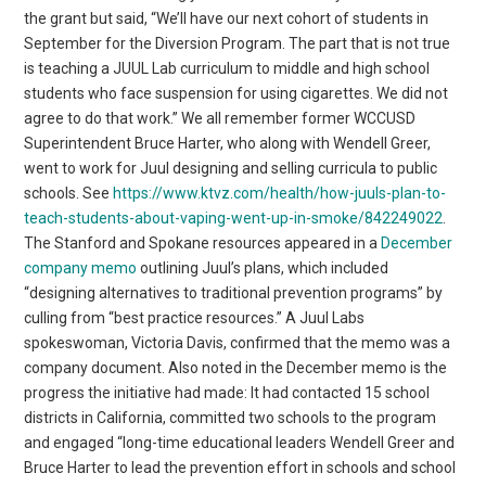
the grant but said, “We’ll have our next cohort of students in
September for the Diversion Program. The part that is not true
is teaching a JUUL Lab curriculum to middle and high school
students who face suspension for using cigarettes. We did not
agree to do that work.” We all remember former WCCUSD
Superintendent Bruce Harter, who along with Wendell Greer,
went to work for Juul designing and selling curricula to public
schools. See
https://www.ktvz.com/health/how-juuls-plan-to-
teach-students-about-vaping-went-up-in-smoke/842249022
.
The Stanford and Spokane resources appeared in a
December
company memo
outlining Juul’s plans, which included
“designing alternatives to traditional prevention programs” by
culling from “best practice resources.” A Juul Labs
spokeswoman, Victoria Davis, confirmed that the memo was a
company document. Also noted in the December memo is the
progress the initiative had made: It had contacted 15 school
districts in California, committed two schools to the program
and engaged “long-time educational leaders Wendell Greer and
Bruce Harter to lead the prevention effort in schools and school