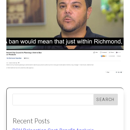
SEARCH
Recent Posts